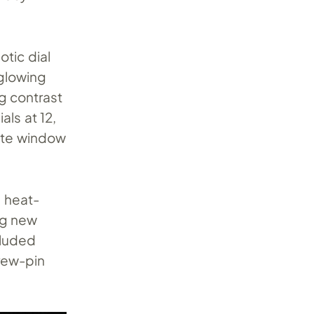
otic dial
-glowing
g contrast
ls at 12,
date window
e heat-
ing new
cluded
crew-pin