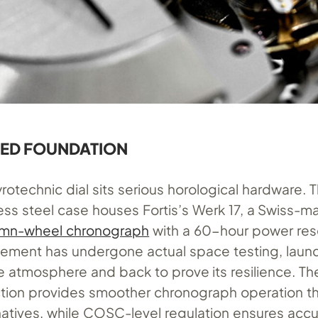
TED FOUNDATION
rotechnic dial sits serious horological hardware.
less steel case houses Fortis’s Werk 17, a Swiss-
umn-wheel chronograph
with a 60-hour power res
vement has undergone actual space testing, laun
e atmosphere and back to prove its resilience. T
tion provides smoother chronograph operation t
natives, while COSC-level regulation ensures acc