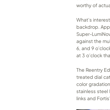
worthy of actu
What’s interest
backdrop. Appl
Super-LumiNova
against the mul
6, and 9 o’cloc
at 3 o’clock tha
The Reentry Edi
treated dial ca
color gradatio
stainless steel
links and Fortis