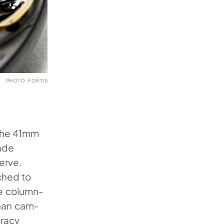
PHOTO: FORTIS
 The 41mm
made
erve.
ched to
he column-
han cam-
uracy