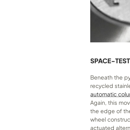
SPACE-TES
Beneath the py
recycled stain
automatic col
Again, this mo
the edge of th
wheel construc
actuated alter