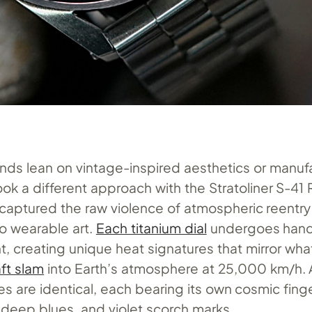
nds lean on vintage-inspired aesthetics or manuf
took a different approach with the Stratoliner S-41
 captured the raw violence of atmospheric reentr
nto wearable art.
Each titanium dial
undergoes hand
t, creating unique heat signatures that mirror wh
ft slam
into Earth’s atmosphere at 25,000 km/h. A
 are identical, each bearing its own cosmic finge
 deep blues, and violet scorch marks.