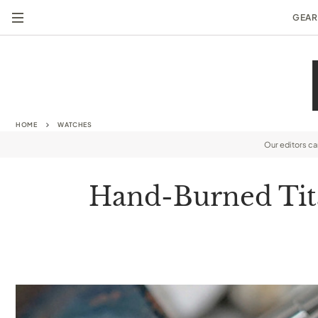
GEAR
HOME
WATCHES
Our editors c
Hand-Burned Tita