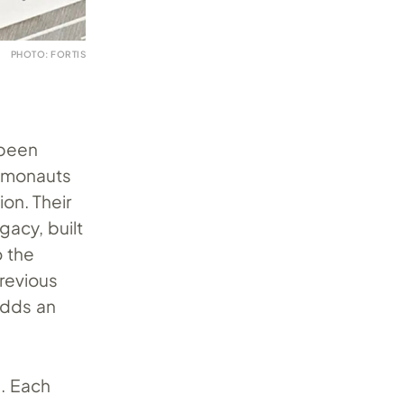
PHOTO: FORTIS
 been
osmonauts
on. Their
gacy, built
o the
previous
adds an
e. Each