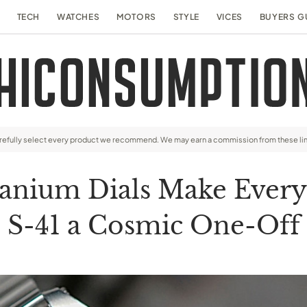
TECH
WATCHES
MOTORS
STYLE
VICES
BUYERS G
arefully select every product we recommend. We may earn a commission from these li
nium Dials Make Every F
S-41 a Cosmic One-Off