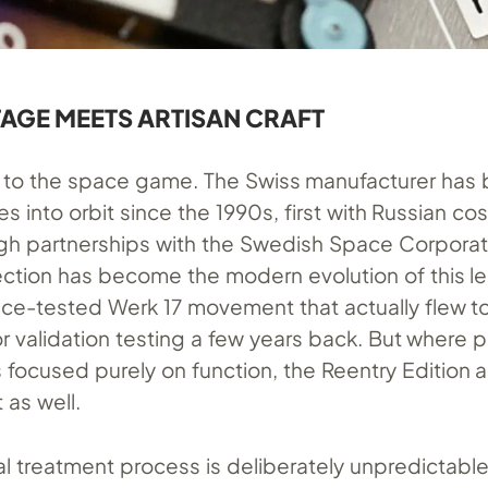
TAGE MEETS ARTISAN CRAFT
ew to the space game. The Swiss manufacturer has
 into orbit since the 1990s, first with Russian c
ugh partnerships with the Swedish Space Corporati
lection has become the modern evolution of this le
ce-tested Werk 17 movement that actually flew t
r validation testing a few years back. But where 
focused purely on function, the Reentry Edition 
 as well.
al treatment process is deliberately unpredictabl