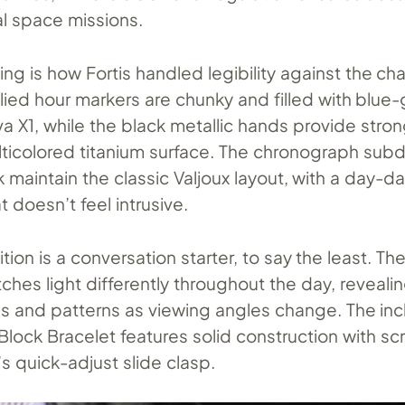
al space missions.
ing is how Fortis handled legibility against the cha
ied hour markers are chunky and filled with blue
 X1, while the black metallic hands provide stron
ticolored titanium surface. The chronograph subdia
k maintain the classic Valjoux layout, with a day-
t doesn’t feel intrusive.
tion is a conversation starter, to say the least. Th
tches light differently throughout the day, reveal
ns and patterns as viewing angles change. The in
 Block Bracelet features solid construction with s
’s quick-adjust slide clasp.