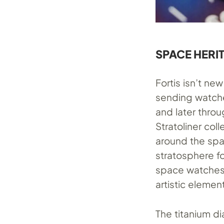
SPACE HERI
Fortis isn’t n
sending watches
and later thro
Stratoliner col
around the spa
stratosphere fo
space watches 
artistic element
The titanium di