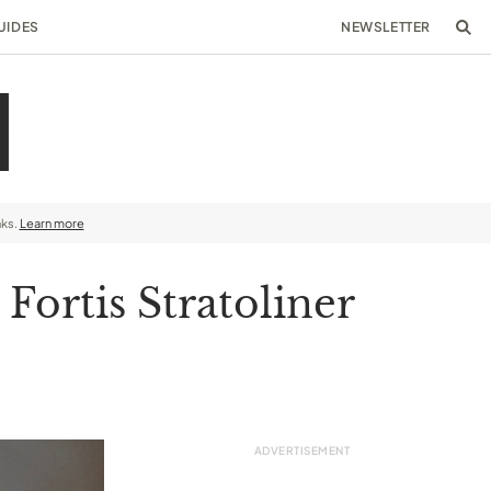
UIDES
NEWSLETTER
nks.
Learn more
ortis Stratoliner