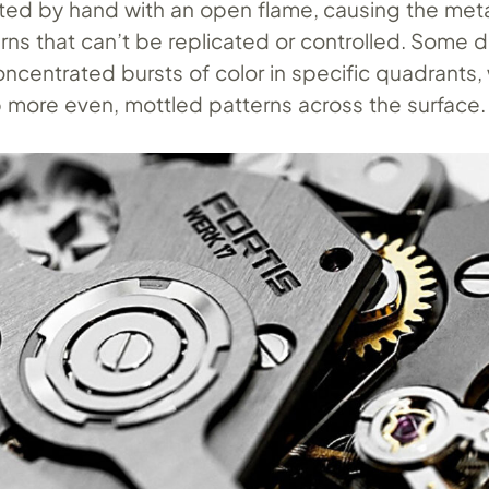
ted by hand with an open flame, causing the meta
erns that can’t be replicated or controlled. Some d
ncentrated bursts of color in specific quadrants, 
 more even, mottled patterns across the surface.