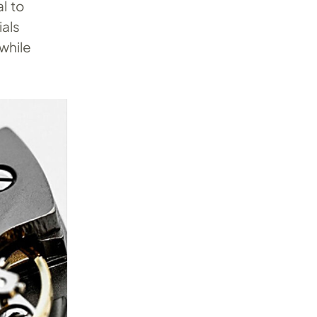
l to
ials
while