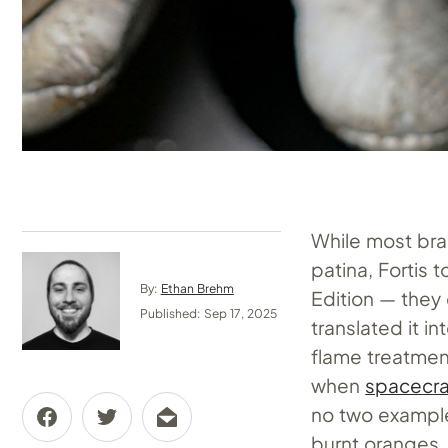
While most bra
patina, Fortis 
By:
Ethan Brehm
Edition — they
Published: Sep 17, 2025
translated it i
flame treatmen
when
spacecra
no two examples
burnt oranges,