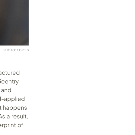
PHOTO: FORTIS
actured
 Reentry
y and
-applied
at happens
s a result,
rprint of