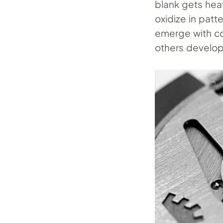
blank gets hea
oxidize in patt
emerge with co
others develop