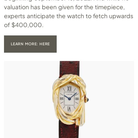
valuation has been given for the timepiece,
experts anticipate the watch to fetch upwards
of $400,000.
LEARN MORE: HERE