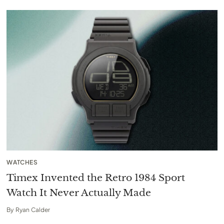
WATCHES
Timex Invented the Retro 1984 Sport
Watch It Never Actually Made
By
Ryan Calder