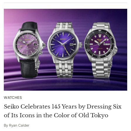
WATCHES
Seiko Celebrates 145 Years by Dressing Six
of Its Icons in the Color of Old Tokyo
By
Ryan Calder