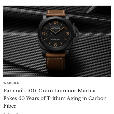
WATCHES
Panerai’s 100-Gram Luminor Marina
Fakes 60 Years of Tritium Aging in Carbon
Fiber