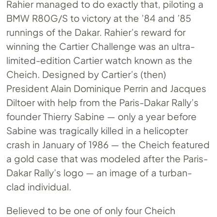
Rahier managed to do exactly that, piloting a
BMW R80G/S to victory at the ’84 and ’85
runnings of the Dakar. Rahier’s reward for
winning the Cartier Challenge was an ultra-
limited-edition Cartier watch known as the
Cheich. Designed by Cartier’s (then)
President Alain Dominique Perrin and Jacques
Diltoer with help from the Paris-Dakar Rally’s
founder Thierry Sabine — only a year before
Sabine was tragically killed in a helicopter
crash in January of 1986 — the Cheich featured
a gold case that was modeled after the Paris-
Dakar Rally’s logo — an image of a turban-
clad individual.
Believed to be one of only four Cheich