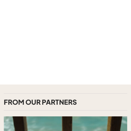
FROM OUR PARTNERS