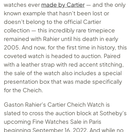
watches ever
made by Cartier
— and the only
known example that hasn’t been lost or
doesn’t belong to the official Cartier
collection — this incredibly rare timepiece
remained with Rahier until his death in early
2005. And now, for the first time in history, this
coveted watch is headed to auction. Paired
with a leather strap with red accent stitching,
the sale of the watch also includes a special
presentation box that was made specifically
for the Cheich.
Gaston Rahier’s Cartier Cheich Watch is
slated to cross the auction block at Sotheby’s
upcoming Fine Watches Sale in Paris
beginning September 16, 2022. And while no