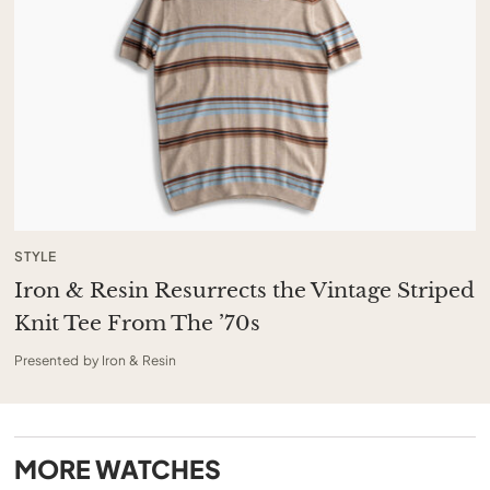
STYLE
Iron & Resin Resurrects the Vintage Striped
Knit Tee From The ’70s
Presented by Iron & Resin
MORE
WATCHES