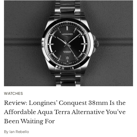
WATCHES
Review: Longines’ Conquest 38mm Is the
Affordable Aqua Terra Alternative You’ve
Been Waiting For
By
Ian Rebello