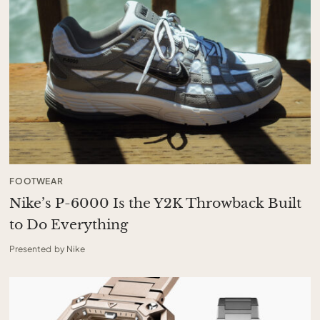
FOOTWEAR
Nike’s P-6000 Is the Y2K Throwback Built
to Do Everything
Presented by Nike