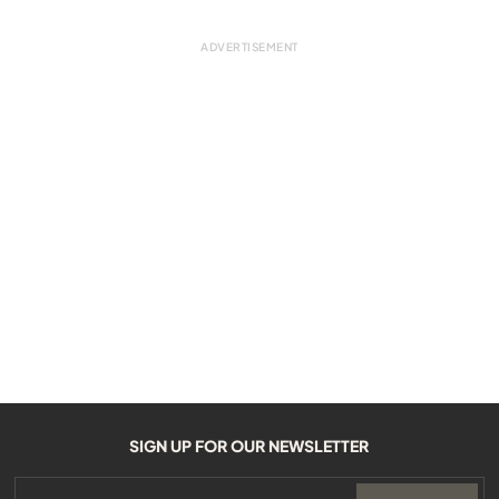
SIGN UP FOR OUR NEWSLETTER