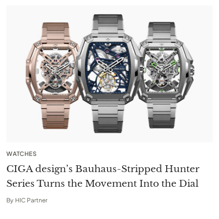
WATCHES
CIGA design’s Bauhaus-Stripped Hunter
Series Turns the Movement Into the Dial
By
HIC Partner