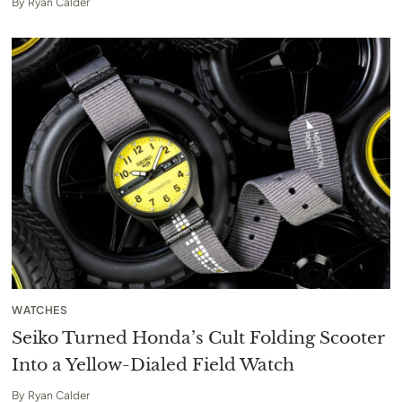
By
Ryan Calder
WATCHES
Seiko Turned Honda’s Cult Folding Scooter
Into a Yellow-Dialed Field Watch
By
Ryan Calder