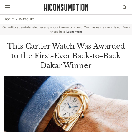
HOME
WATCHES
Our editors carefully select every product we recommend. We may earn a commission from
these links.
Learn more
This Cartier Watch Was Awarded
to the First-Ever Back-to-Back
Dakar Winner