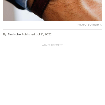
PHOTO: SOTHEBY'S
By:
Tim Huber
Published: Jul 21, 2022