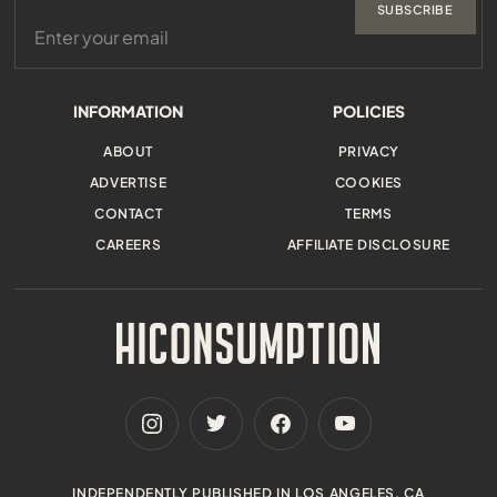
SUBSCRIBE
INFORMATION
POLICIES
ABOUT
PRIVACY
ADVERTISE
COOKIES
CONTACT
TERMS
CAREERS
AFFILIATE DISCLOSURE
INDEPENDENTLY PUBLISHED IN LOS ANGELES, CA