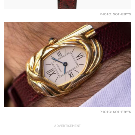
PHOTO: SOTHEBY’S
PHOTO: SOTHEBY’S