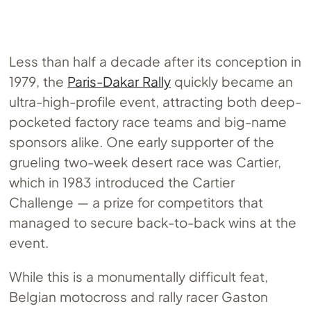
Less than half a decade after its conception in
1979, the
Paris-Dakar Rally
quickly became an
ultra-high-profile event, attracting both deep-
pocketed factory race teams and big-name
sponsors alike. One early supporter of the
grueling two-week desert race was Cartier,
which in 1983 introduced the Cartier
Challenge — a prize for competitors that
managed to secure back-to-back wins at the
event.
While this is a monumentally difficult feat,
Belgian motocross and rally racer Gaston