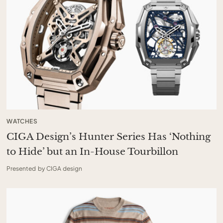
WATCHES
CIGA Design’s Hunter Series Has ‘Nothing
to Hide’ but an In-House Tourbillon
Presented by CIGA design