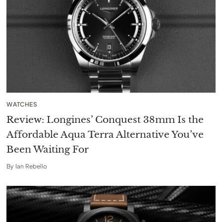
WATCHES
Review: Longines’ Conquest 38mm Is the
Affordable Aqua Terra Alternative You’ve
Been Waiting For
By
Ian Rebello