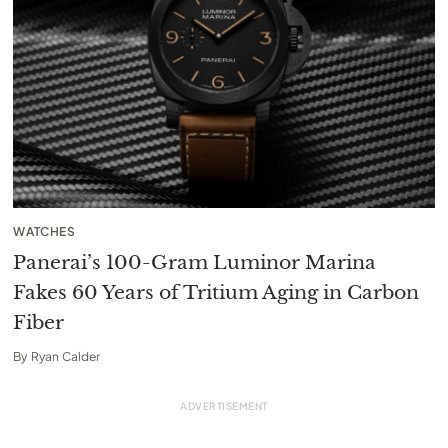
WATCHES
Panerai’s 100-Gram Luminor Marina
Fakes 60 Years of Tritium Aging in Carbon
Fiber
By
Ryan Calder