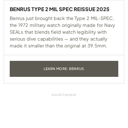
BENRUS TYPE 2 MIL SPEC REISSUE 2025
Benrus just brought back the Type 2 MIL-SPEC,
the 1972 military watch originally made for Navy
SEALs that blends field watch legibility with
serious dive capabilities — and they actually
made it smaller than the original at 39.5mm.
LEARN MORE: BENRUS