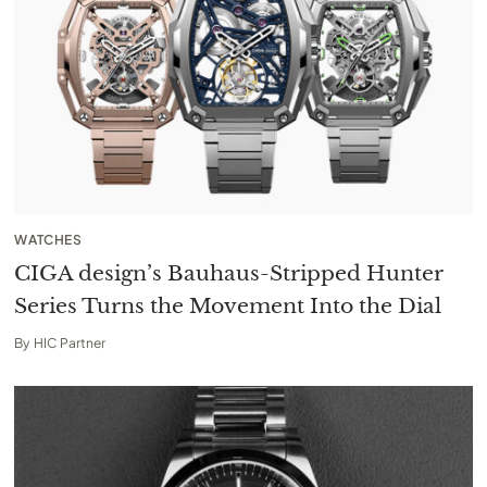
WATCHES
CIGA design’s Bauhaus-Stripped Hunter
Series Turns the Movement Into the Dial
By
HIC Partner