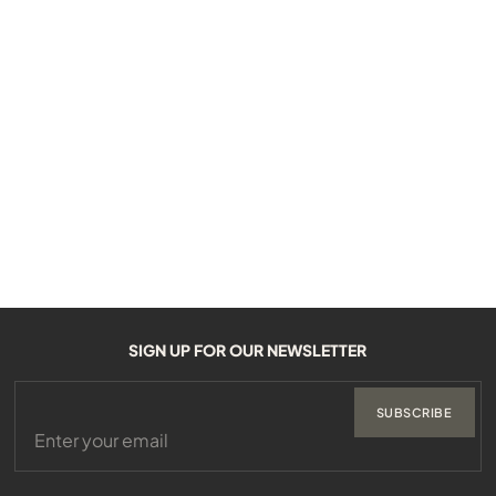
SIGN UP FOR OUR NEWSLETTER
SUBSCRIBE