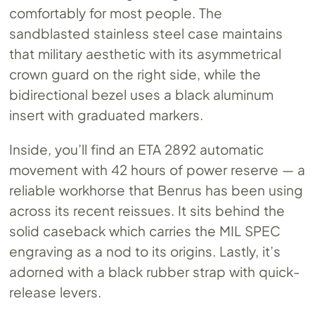
comfortably for most people. The
sandblasted stainless steel case maintains
that military aesthetic with its asymmetrical
crown guard on the right side, while the
bidirectional bezel uses a black aluminum
insert with graduated markers.
Inside, you’ll find an ETA 2892 automatic
movement with 42 hours of power reserve — a
reliable workhorse that Benrus has been using
across its recent reissues. It sits behind the
solid caseback which carries the MIL SPEC
engraving as a nod to its origins. Lastly, it’s
adorned with a black rubber strap with quick-
release levers.