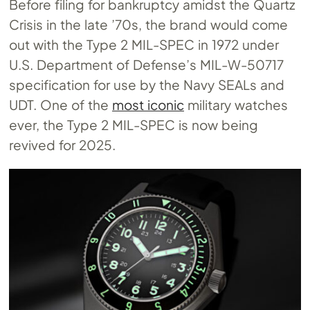
Before filing for bankruptcy amidst the Quartz
Crisis in the late ’70s, the brand would come
out with the Type 2 MIL-SPEC in 1972 under
U.S. Department of Defense’s MIL-W-50717
specification for use by the Navy SEALs and
UDT. One of the
most iconic
military watches
ever, the Type 2 MIL-SPEC is now being
revived for 2025.