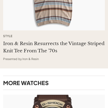
STYLE
Iron & Resin Resurrects the Vintage Striped
Knit Tee From The ’70s
Presented by Iron & Resin
MORE
WATCHES