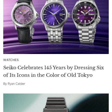
WATCHES
Seiko Celebrates 145 Years by Dressing Six
of Its Icons in the Color of Old Tokyo
By
Ryan Calder