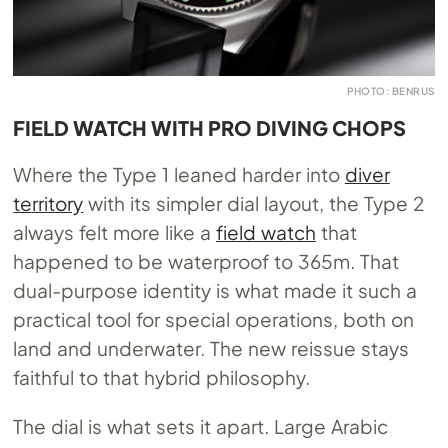
PHOTO: BENRUS
FIELD WATCH WITH PRO DIVING CHOPS
Where the Type 1 leaned harder into
diver
territory
with its simpler dial layout, the Type 2
always felt more like a
field watch
that
happened to be waterproof to 365m. That
dual-purpose identity is what made it such a
practical tool for special operations, both on
land and underwater. The new reissue stays
faithful to that hybrid philosophy.
The dial is what sets it apart. Large Arabic