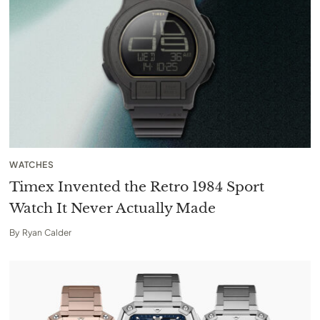
WATCHES
Timex Invented the Retro 1984 Sport
Watch It Never Actually Made
By
Ryan Calder