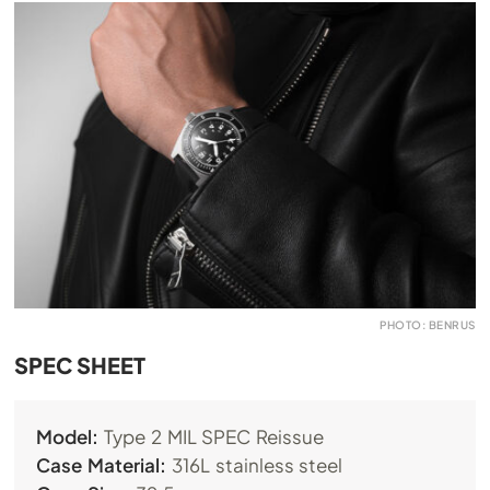
PHOTO: BENRUS
SPEC SHEET
Model:
Type 2 MIL SPEC Reissue
Case Material:
316L stainless steel