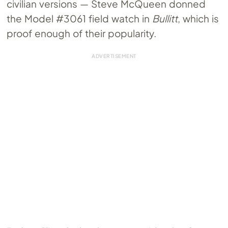
civilian versions — Steve McQueen donned
the Model #3061 field watch in
Bullitt
, which is
proof enough of their popularity.