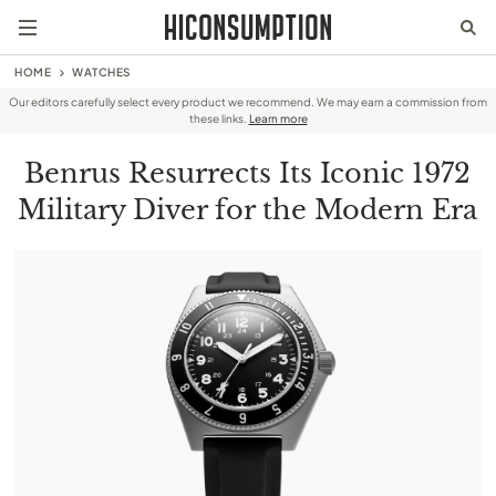
HOME
WATCHES
Our editors carefully select every product we recommend. We may earn a commission from
these links.
Learn more
Benrus Resurrects Its Iconic 1972
Military Diver for the Modern Era