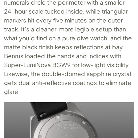
numerals circle the perimeter with a smaller
24-hour scale tucked inside, while triangular
markers hit every five minutes on the outer
track. It’s a cleaner, more legible setup than
what you’d find on a pure dive watch, and the
matte black finish keeps reflections at bay.
Benrus loaded the hands and indices with
Super-LumiNova BGW9 for low-light visibility.
Likewise, the double-domed sapphire crystal
gets dual anti-reflective coatings to eliminate
glare.