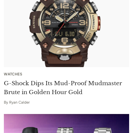
WATCHES
G-Shock Dips Its Mud-Proof Mudmaster
Brute in Golden Hour Gold
By
Ryan Calder