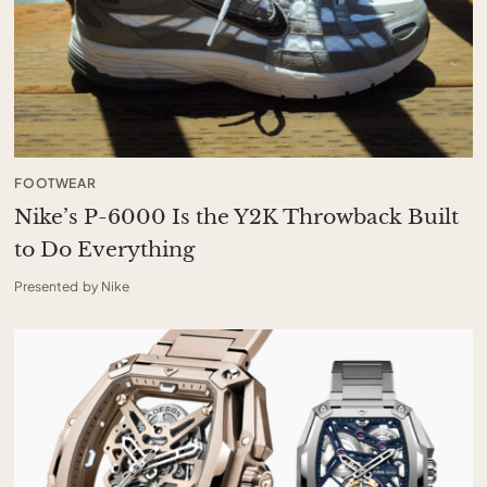
FOOTWEAR
Nike’s P-6000 Is the Y2K Throwback Built
to Do Everything
Presented by Nike