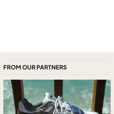
FROM OUR PARTNERS