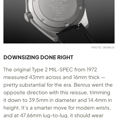
PHOTO: BENRUS
DOWNSIZING DONE RIGHT
The original Type 2 MIL-SPEC from 1972
measured 43mm across and 16mm thick —
pretty substantial for the era. Benrus went the
opposite direction with this reissue, trimming
it down to 39.5mm in diameter and 14.4mm in
height. It’s a smarter move for modern wrists,
and at 47.66mm lug-to-lug, it should wear