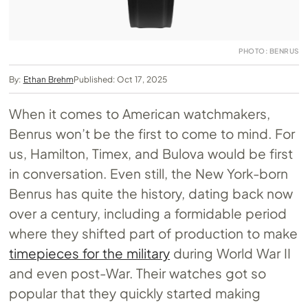
PHOTO: BENRUS
By:
Ethan Brehm
Published: Oct 17, 2025
When it comes to American watchmakers,
Benrus won’t be the first to come to mind. For
us, Hamilton, Timex, and Bulova would be first
in conversation. Even still, the New York-born
Benrus has quite the history, dating back now
over a century, including a formidable period
where they shifted part of production to make
timepieces for the military
during World War II
and even post-War. Their watches got so
popular that they quickly started making