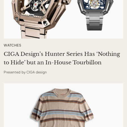
WATCHES
CIGA Design’s Hunter Series Has ‘Nothing
to Hide’ but an In-House Tourbillon
Presented by CIGA design