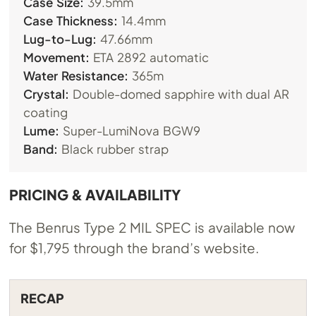
Case Size:
39.5mm
Case Thickness:
14.4mm
Lug-to-Lug:
47.66mm
Movement:
ETA 2892 automatic
Water Resistance:
365m
Crystal:
Double-domed sapphire with dual AR
coating
Lume:
Super-LumiNova BGW9
Band:
Black rubber strap
PRICING & AVAILABILITY
The Benrus Type 2 MIL SPEC is available now
for $1,795 through the brand’s website.
RECAP