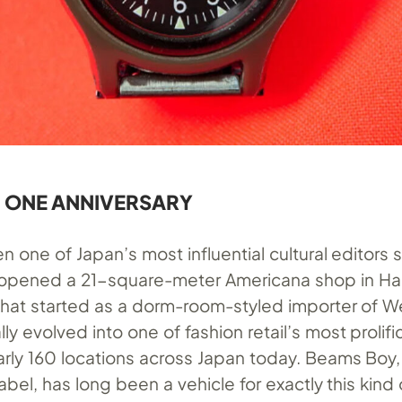
 ONE ANNIVERSARY
one of Japan’s most influential cultural editors 
 opened a 21-square-meter Americana shop in Ha
What started as a dorm-room-styled importer of 
y evolved into one of fashion retail’s most prolif
arly 160 locations across Japan today. Beams Boy, 
el, has long been a vehicle for exactly this kind 