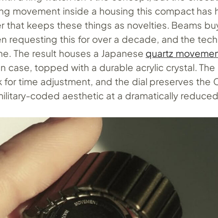
ing movement inside a housing this compact has hi
er that keeps these things as novelties. Beams b
n requesting this for over a decade, and the tech
ne. The result houses a Japanese
quartz moveme
in case, topped with a durable acrylic crystal. The
k for time adjustment, and the dial preserves the
, military-coded aesthetic at a dramatically reduced