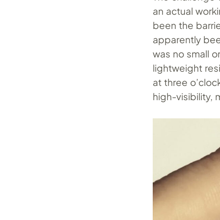
an actual work
been the barri
apparently bee
was no small o
lightweight res
at three o’cloc
high-visibility