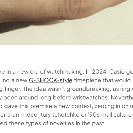
be in a new era of watchmaking. In 2024, Casio g
ound a new
G-SHOCK-style
timepiece that would 
ng finger. The idea wasn’t groundbreaking, as rin
lly been around long before wristwatches. Neverth
 gave this premise a new context, zeroing in on 
er than midcentury tchotchke or ’90s mall culture
ed these types of novelties in the past.