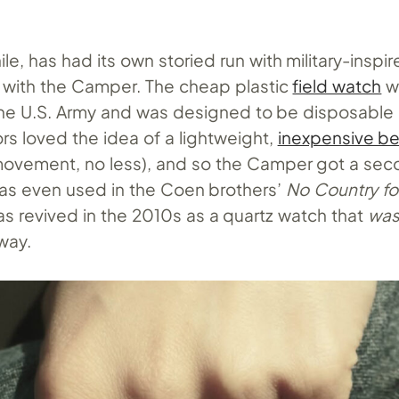
e, has had its own storied run with military-inspi
82 with the Camper. The cheap plastic
field watch
w
he U.S. Army and was designed to be disposable 
tors loved the idea of a lightweight,
inexpensive be
ovement, no less), and so the Camper got a secon
as even used in the Coen brothers’
No Country fo
 revived in the 2010s as a quartz watch that
was
way.