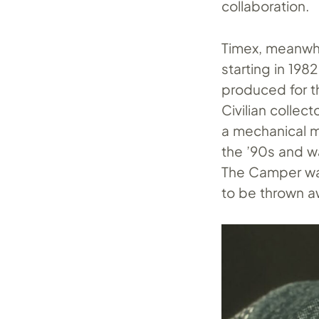
collaboration.
Timex, meanwhil
starting in 19
produced for t
Civilian collec
a mechanical m
the ’90s and w
The Camper was
to be thrown a