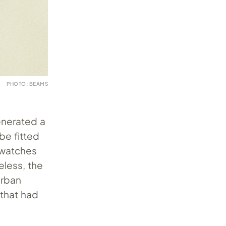
PHOTO: BEAMS
enerated a
be fitted
g watches
eless, the
urban
 that had