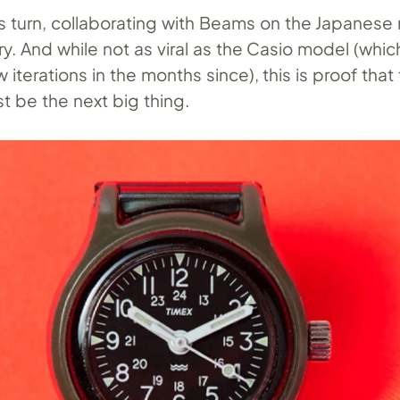
s turn, collaborating with Beams on the Japanese r
y. And while not as viral as the Casio model (whi
 iterations in the months since), this is proof that 
t be the next big thing.