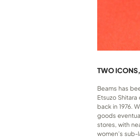
TWO ICONS,
Beams has been 
Etsuzo Shitara
back in 1976. 
goods eventuall
stores, with ne
women’s sub-lab