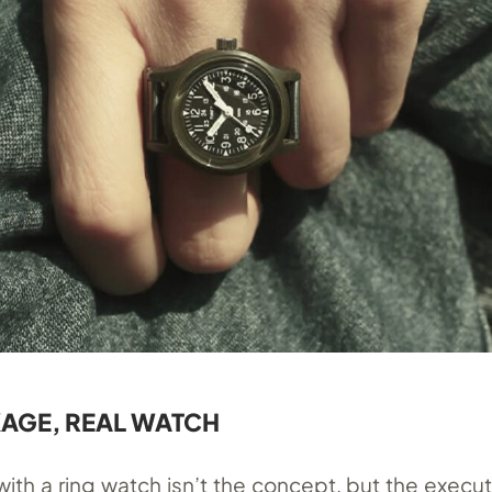
AGE, REAL WATCH
ith a ring watch isn’t the concept, but the executi