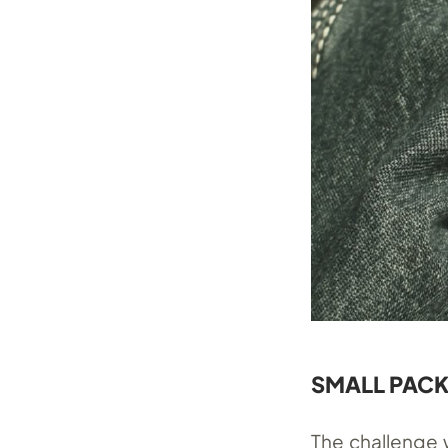
SMALL PACK
The challenge w