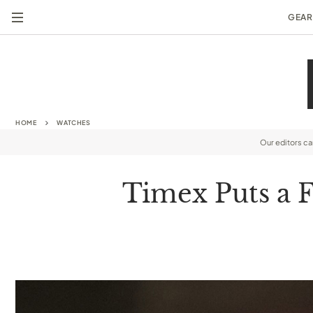
GEAR
HOME
WATCHES
Our editors c
Timex Puts a 