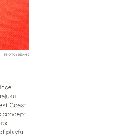
PHOTO: BEAMS
since
rajuku
West Coast
ic concept
its
of playful