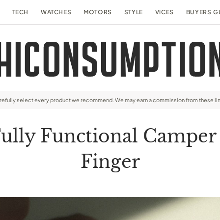
TECH
WATCHES
MOTORS
STYLE
VICES
BUYERS G
arefully select every product we recommend. We may earn a commission from these li
Fully Functional Camper
Finger