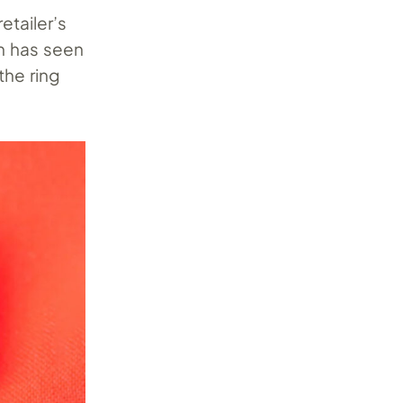
etailer’s
ch has seen
the ring