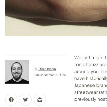
We just might 
ton of buzz ar
By:
Ethan Brehm
around your ri
Published: Mar 16, 2026
have historica
Japanese brand
streetwear rath
previously host