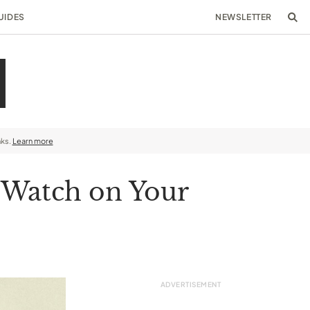
UIDES
NEWSLETTER
nks.
Learn more
 Watch on Your