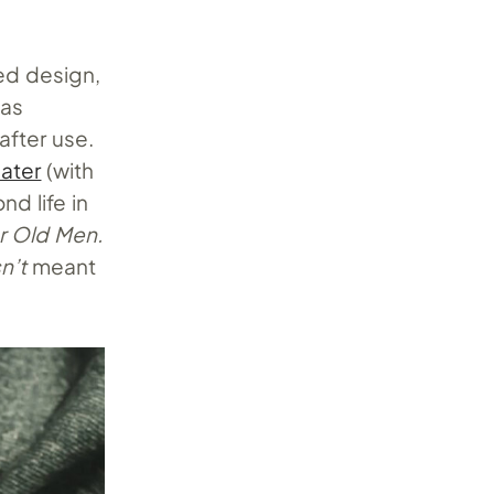
red design,
as
after use.
ater
(with
d life in
r Old Men.
n’t
meant