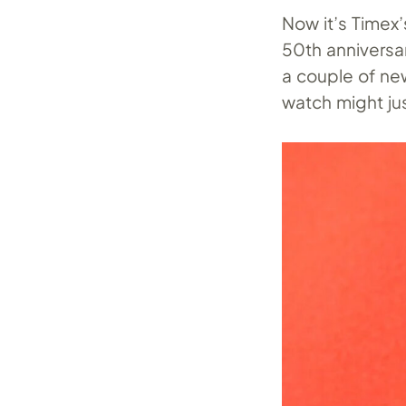
Now it’s Timex’
50th anniversar
a couple of new
watch might jus