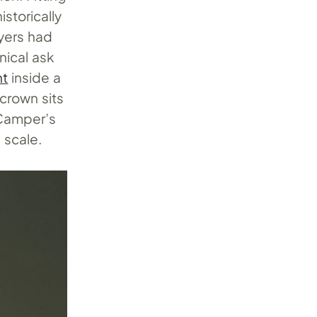
storically
uyers had
nical ask
nt
inside a
 crown sits
 Camper’s
 scale.