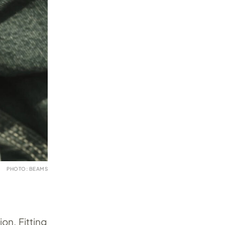
PHOTO: BEAMS
on. Fitting