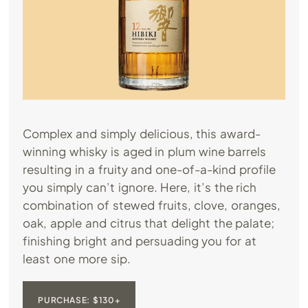
Complex and simply delicious, this award-
winning whisky is aged in plum wine barrels
resulting in a fruity and one-of-a-kind profile
you simply can’t ignore. Here, it’s the rich
combination of stewed fruits, clove, oranges,
oak, apple and citrus that delight the palate;
finishing bright and persuading you for at
least one more sip.
PURCHASE: $130+