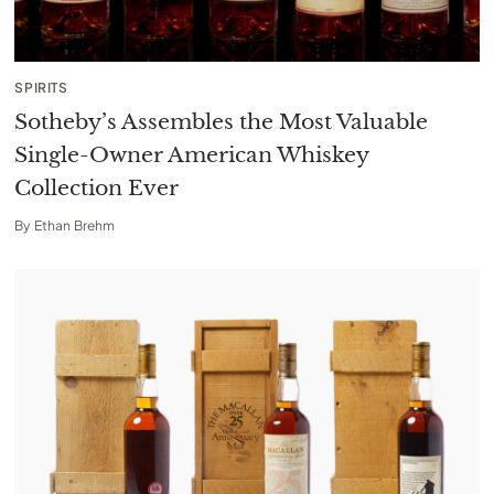
SPIRITS
Sotheby’s Assembles the Most Valuable
Single-Owner American Whiskey
Collection Ever
By
Ethan Brehm