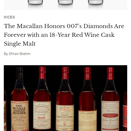
VICES
The Macallan Honors 007’s Diamonds Are
Forever with an 18-Year Red Wine Cask
Single Malt
By
Ethan Brehm