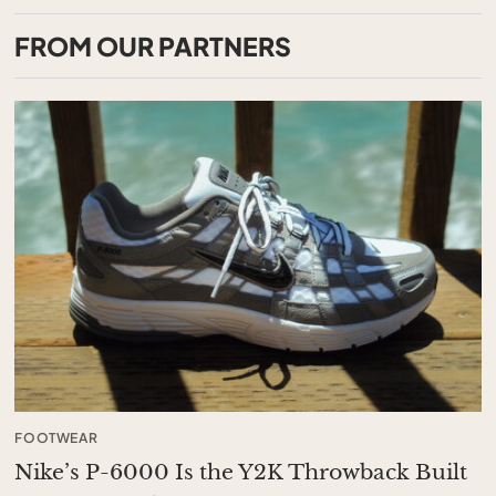
FROM OUR PARTNERS
FOOTWEAR
Nike’s P-6000 Is the Y2K Throwback Built