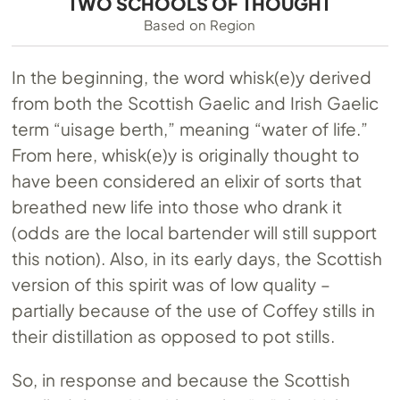
TWO SCHOOLS OF THOUGHT
Based on Region
In the beginning, the word whisk(e)y derived
from both the Scottish Gaelic and Irish Gaelic
term “uisage berth,” meaning “water of life.”
From here, whisk(e)y is originally thought to
have been considered an elixir of sorts that
breathed new life into those who drank it
(odds are the local bartender will still support
this notion). Also, in its early days, the Scottish
version of this spirit was of low quality –
partially because of the use of Coffey stills in
their distillation as opposed to pot stills.
So, in response and because the Scottish