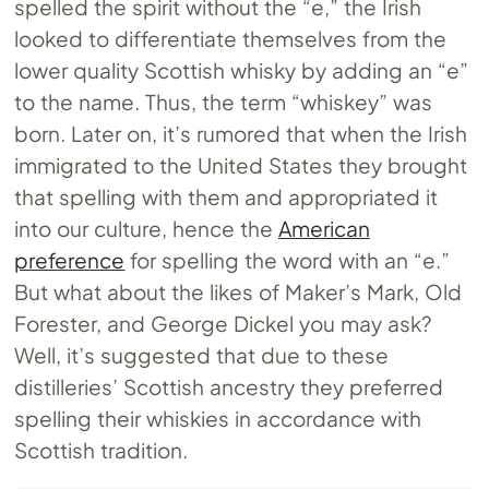
spelled the spirit without the “e,” the Irish
looked to differentiate themselves from the
lower quality Scottish whisky by adding an “e”
to the name. Thus, the term “whiskey” was
born. Later on, it’s rumored that when the Irish
immigrated to the United States they brought
that spelling with them and appropriated it
into our culture, hence the
American
preference
for spelling the word with an “e.”
But what about the likes of Maker’s Mark, Old
Forester, and George Dickel you may ask?
Well, it’s suggested that due to these
distilleries’ Scottish ancestry they preferred
spelling their whiskies in accordance with
Scottish tradition.