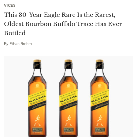
VICES
This 30-Year Eagle Rare Is the Rarest,
Oldest Bourbon Buffalo Trace Has Ever
Bottled
By
Ethan Brehm