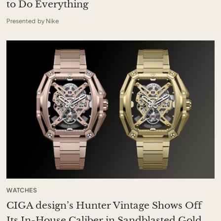
to Do Everything
Presented by Nike
WATCHES
CIGA design’s Hunter Vintage Shows Off
Its In-House Caliber in Sandblasted Gold