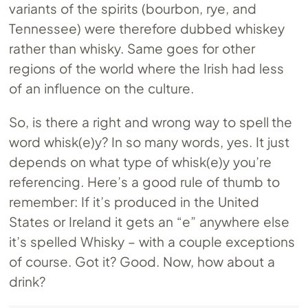
variants of the spirits (bourbon, rye, and
Tennessee) were therefore dubbed whiskey
rather than whisky. Same goes for other
regions of the world where the Irish had less
of an influence on the culture.
So, is there a right and wrong way to spell the
word whisk(e)y? In so many words, yes. It just
depends on what type of whisk(e)y you’re
referencing. Here’s a good rule of thumb to
remember: If it’s produced in the United
States or Ireland it gets an “e” anywhere else
it’s spelled Whisky – with a couple exceptions
of course. Got it? Good. Now, how about a
drink?