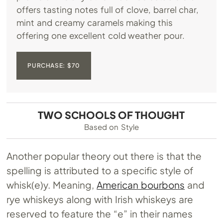
offers tasting notes full of clove, barrel char,
mint and creamy caramels making this
offering one excellent cold weather pour.
PURCHASE: $70
TWO SCHOOLS OF THOUGHT
Based on Style
Another popular theory out there is that the
spelling is attributed to a specific style of
whisk(e)y. Meaning,
American bourbons
and
rye whiskeys along with Irish whiskeys are
reserved to feature the “e” in their names