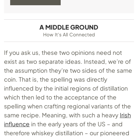
A MIDDLE GROUND
How It's All Connected
If you ask us, these two opinions need not
exist as two separate ideas. Instead, we’re of
the assumption they’re two sides of the same
coin. That is, the spelling was directly
influenced by the initial regions of distillation
which then led to the acceptance of the
spelling when crafting regional variants of the
same recipe. Meaning, with such a heavy
Irish
influence
in the early years of the US – and
therefore whiskey distillation – our pioneered