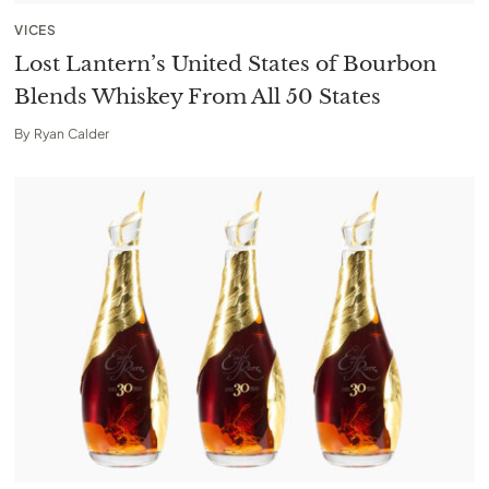
VICES
Lost Lantern’s United States of Bourbon
Blends Whiskey From All 50 States
By
Ryan Calder