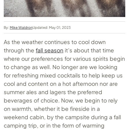
By:
Mike Waldron
Updated: May 01, 2023
As the weather continues to cool down
through the
fall season
it’s about that time
where our preferences for various spirits begin
to change as well. No longer are we looking
for refreshing mixed cocktails to help keep us
cool and content on a hot afternoon nor are
summer ales and lagers the preferred
beverages of choice. Now, we begin to rely
on warmth, whether it be fireside in a
weekend cabin, by the campsite during a fall
camping trip, or in the form of warming