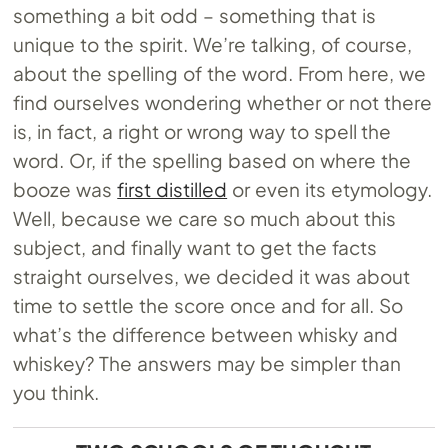
something a bit odd – something that is
unique to the spirit. We’re talking, of course,
about the spelling of the word. From here, we
find ourselves wondering whether or not there
is, in fact, a right or wrong way to spell the
word. Or, if the spelling based on where the
booze was
first distilled
or even its etymology.
Well, because we care so much about this
subject, and finally want to get the facts
straight ourselves, we decided it was about
time to settle the score once and for all. So
what’s the difference between whisky and
whiskey? The answers may be simpler than
you think.