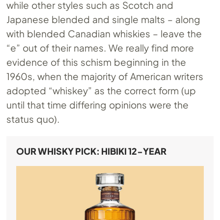
while other styles such as Scotch and
Japanese blended and single malts – along
with blended Canadian whiskies – leave the
“e” out of their names. We really find more
evidence of this schism beginning in the
1960s, when the majority of American writers
adopted “whiskey” as the correct form (up
until that time differing opinions were the
status quo).
OUR WHISKY PICK: HIBIKI 12-YEAR