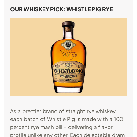
OUR WHISKEY PICK: WHISTLE PIG RYE
As a premier brand of straight rye whiskey,
each batch of Whistle Pig is made with a 100
percent rye mash bill – delivering a flavor
profile unlike any other. Each delectable dram