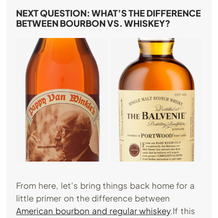
NEXT QUESTION: WHAT’S THE DIFFERENCE
BETWEEN BOURBON VS. WHISKEY?
From here, let’s bring things back home for a
little primer on the difference between
American bourbon and regular whiskey
.If this