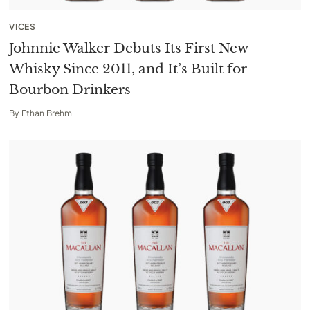
VICES
Johnnie Walker Debuts Its First New
Whisky Since 2011, and It’s Built for
Bourbon Drinkers
By
Ethan Brehm