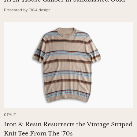
Presented by CIGA design
STYLE
Iron & Resin Resurrects the Vintage Striped
Knit Tee From The ’70s