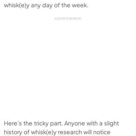
whisk(e)y any day of the week.
Here’s the tricky part. Anyone with a slight
history of whisk(e)y research will notice