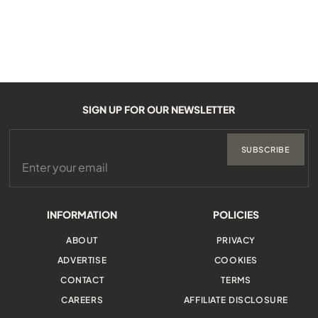
SIGN UP FOR OUR NEWSLETTER
SUBSCRIBE
INFORMATION
POLICIES
ABOUT
PRIVACY
ADVERTISE
COOKIES
CONTACT
TERMS
CAREERS
AFFILIATE DISCLOSURE