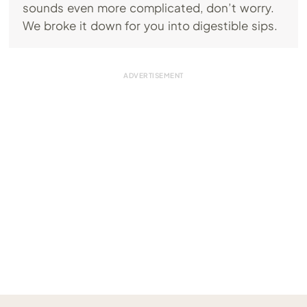
sounds even more complicated, don’t worry.
We broke it down for you into digestible sips.