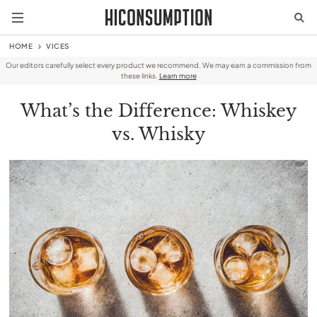
HOME
VICES
Our editors carefully select every product we recommend. We may earn a commission from
these links.
Learn more
What’s the Difference: Whiskey
vs. Whisky