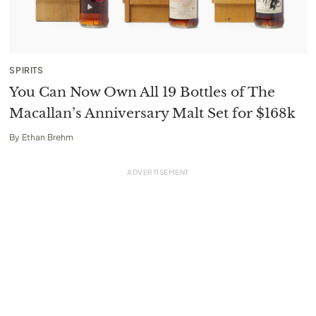
SPIRITS
You Can Now Own All 19 Bottles of The
Macallan’s Anniversary Malt Set for $168k
By
Ethan Brehm