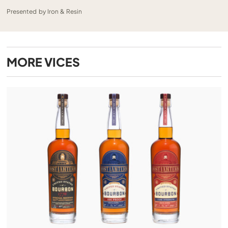
Presented by Iron & Resin
MORE
VICES