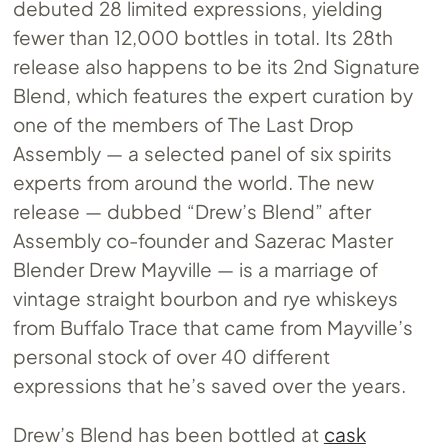
debuted 28 limited expressions, yielding
fewer than 12,000 bottles in total. Its 28th
release also happens to be its 2nd Signature
Blend, which features the expert curation by
one of the members of The Last Drop
Assembly — a selected panel of six spirits
experts from around the world. The new
release — dubbed “Drew’s Blend” after
Assembly co-founder and Sazerac Master
Blender Drew Mayville — is a marriage of
vintage straight bourbon and rye whiskeys
from Buffalo Trace that came from Mayville’s
personal stock of over 40 different
expressions that he’s saved over the years.
Drew’s Blend has been bottled at
cask