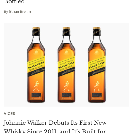
Bottled
By
Ethan Brehm
VICES
Johnnie Walker Debuts Its First New
Whisky Since 2011, and It’s Built for