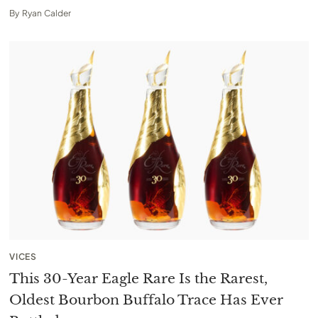
By
Ryan Calder
VICES
This 30-Year Eagle Rare Is the Rarest,
Oldest Bourbon Buffalo Trace Has Ever