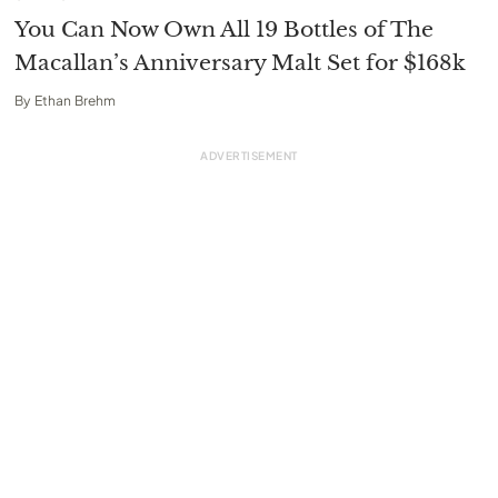
You Can Now Own All 19 Bottles of The
Macallan’s Anniversary Malt Set for $168k
By
Ethan Brehm