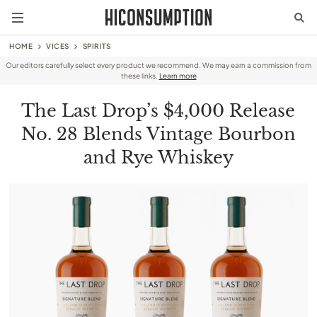
HOME
VICES
SPIRITS
Our editors carefully select every product we recommend. We may earn a commission from
these links.
Learn more
The Last Drop’s $4,000 Release
No. 28 Blends Vintage Bourbon
and Rye Whiskey