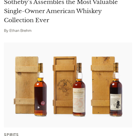
Sotheby’s Assembles the Most Valuable
Single-Owner American Whiskey
Collection Ever
By
Ethan Brehm
SPIRITS