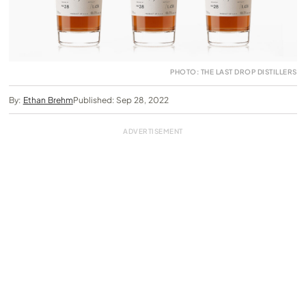
PHOTO: THE LAST DROP DISTILLERS
By:
Ethan Brehm
Published: Sep 28, 2022