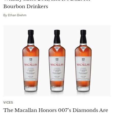
Bourbon Drinkers
By
Ethan Brehm
VICES
The Macallan Honors 007’s Diamonds Are