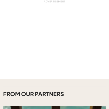
FROM OUR PARTNERS