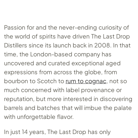
Passion for and the never-ending curiosity of
the world of spirits have driven The Last Drop
Distillers since its launch back in 2008. In that
time, the London-based company has
uncovered and curated exceptional aged
expressions from across the globe, from
bourbon to Scotch to
rum to cognac
, not so
much concerned with label provenance or
reputation, but more interested in discovering
barrels and batches that will imbue the palate
with unforgettable flavor.
In just 14 years, The Last Drop has only