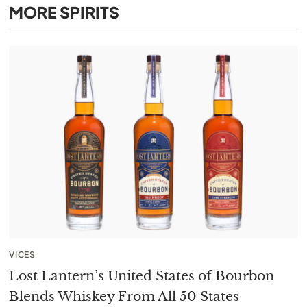
MORE
SPIRITS
VICES
Lost Lantern’s United States of Bourbon
Blends Whiskey From All 50 States