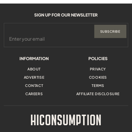
SIGN UP FOR OUR NEWSLETTER
SUBSCRIBE
INFORMATION
POLICIES
ABOUT
PRIVACY
ADVERTISE
COOKIES
CONTACT
TERMS
CAREERS
AFFILIATE DISCLOSURE