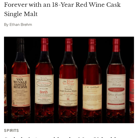
Forever with an 18-Year Red Wine Cask
Single Malt
By
Ethan Brehm
SPIRITS