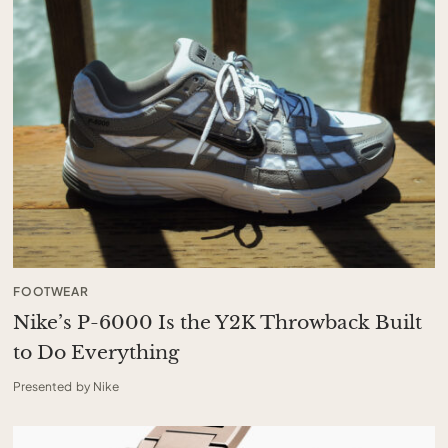
FOOTWEAR
Nike’s P-6000 Is the Y2K Throwback Built
to Do Everything
Presented by Nike