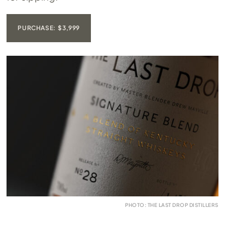
PURCHASE: $3,999
PHOTO: THE LAST DROP DISTILLERS