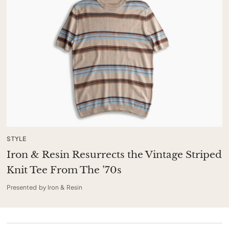
STYLE
Iron & Resin Resurrects the Vintage Striped
Knit Tee From The ’70s
Presented by Iron & Resin