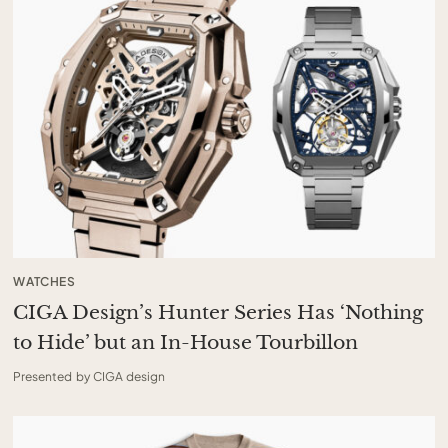
WATCHES
CIGA Design’s Hunter Series Has ‘Nothing
to Hide’ but an In-House Tourbillon
Presented by CIGA design