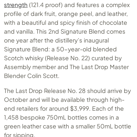
strength
(121.4 proof) and features a complex
profile of dark fruit, orange peel, and leather,
with a beautiful and spicy finish of chocolate
and vanilla. This 2nd Signature Blend comes
one year after the distillery’s inaugural
Signature Blend: a 50-year-old blended
Scotch whisky (Release No. 22) curated by
Assembly member and The Last Drop Master
Blender Colin Scott.
The Last Drop Release No. 28 should arrive by
October and will be available through high-
end retailers for around $3,999. Each of the
1,458 bespoke 750mL bottles comes in a
green leather case with a smaller 50mL bottle
for sipping.