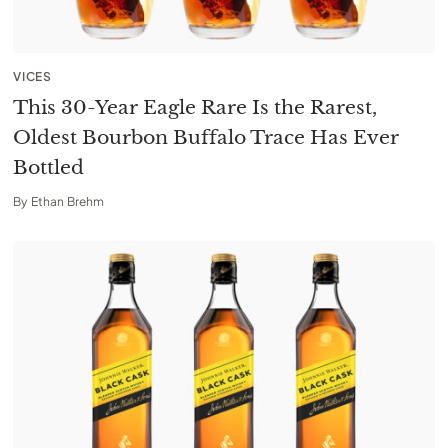
VICES
This 30-Year Eagle Rare Is the Rarest,
Oldest Bourbon Buffalo Trace Has Ever
Bottled
By
Ethan Brehm