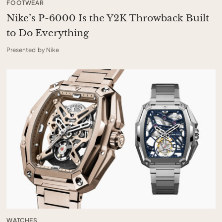
FOOTWEAR
Nike’s P-6000 Is the Y2K Throwback Built
to Do Everything
Presented by Nike
WATCHES