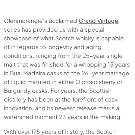
Glenmorangie’s acclaimed
Grand Vintage
series has provided us with a special
showcase of what Scotch whisky is capable
of in regards to longevity and aging
conditions, ranging from the 25-year single
malt that was finished for a whopping 15 years
in Bual Madeira casks to the 26-year marriage
of liquid matured in either Oloroso sherry or
Burgundy casks. For years, the Scottish
distillery has been at the forefront of cask
innovation, and its newest release marks a
watershed moment 23 years in the making.
With over 175 years of history, the Scotch