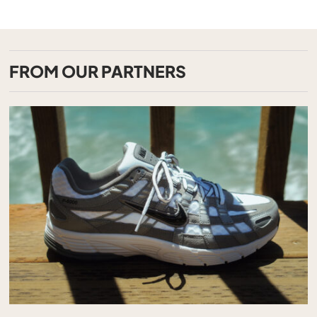
FROM OUR PARTNERS