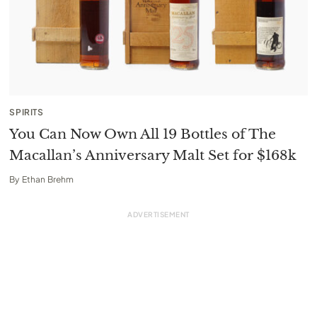
SPIRITS
You Can Now Own All 19 Bottles of The
Macallan’s Anniversary Malt Set for $168k
By
Ethan Brehm