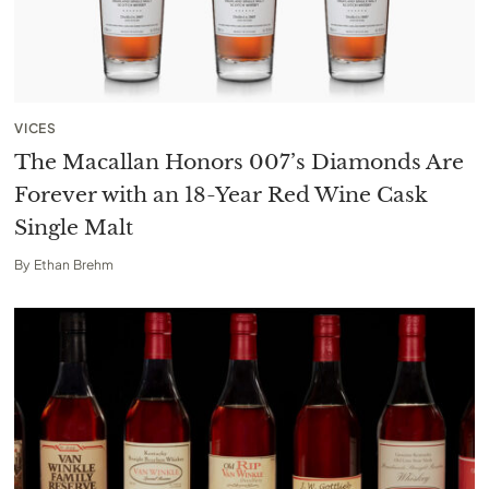
VICES
The Macallan Honors 007’s Diamonds Are
Forever with an 18-Year Red Wine Cask
Single Malt
By
Ethan Brehm