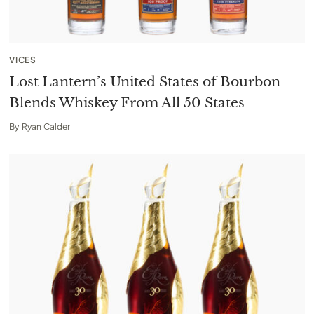
VICES
Lost Lantern’s United States of Bourbon
Blends Whiskey From All 50 States
By
Ryan Calder