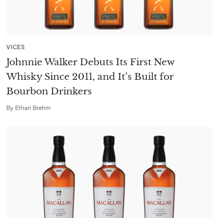
VICES
Johnnie Walker Debuts Its First New
Whisky Since 2011, and It’s Built for
Bourbon Drinkers
By
Ethan Brehm