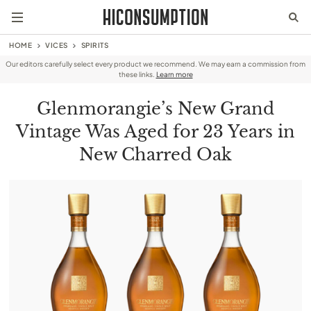
HOME
VICES
SPIRITS
Our editors carefully select every product we recommend. We may earn a commission from
these links.
Learn more
Glenmorangie’s New Grand
Vintage Was Aged for 23 Years in
New Charred Oak