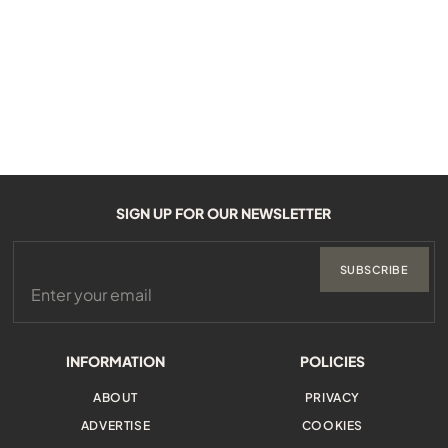
SIGN UP FOR OUR NEWSLETTER
SUBSCRIBE
INFORMATION
POLICIES
ABOUT
PRIVACY
ADVERTISE
COOKIES