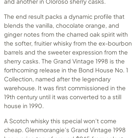
and another in Oloroso sherry casks.
The end result packs a dynamic profile that
blends the vanilla, chocolate orange, and
ginger notes from the charred oak spirit with
the softer, fruitier whisky from the ex-bourbon
barrels and the sweeter expression from the
sherry casks. The Grand Vintage 1998 is the
forthcoming release in the Bond House No. 1
Collection, named after the legendary
warehouse. It was first commissioned in the
19th century until it was converted to a still
house in 1990.
A Scotch whisky this special won’t come
cheap. Glenmorangie’s Grand Vintage 1998