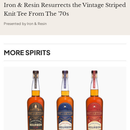
Iron & Resin Resurrects the Vintage Striped
Knit Tee From The ’70s
Presented by Iron & Resin
MORE
SPIRITS