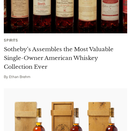
SPIRITS
Sotheby’s Assembles the Most Valuable
Single-Owner American Whiskey
Collection Ever
By
Ethan Brehm