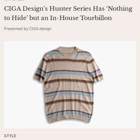
CIGA Design’s Hunter Series Has ‘Nothing
to Hide’ but an In-House Tourbillon
Presented by CIGA design
STYLE