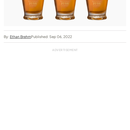
By:
Ethan Brehm
Published: Sep 06, 2022