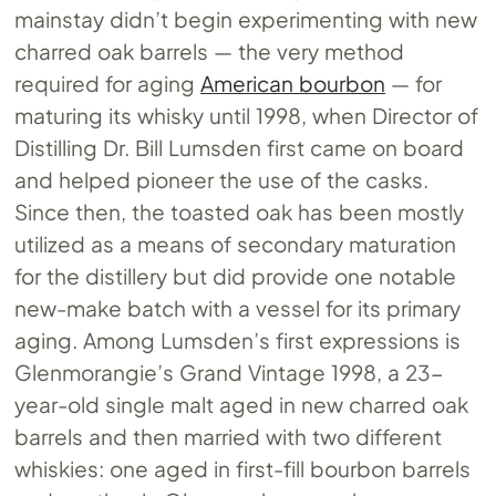
mainstay didn’t begin experimenting with new
charred oak barrels — the very method
required for aging
American bourbon
— for
maturing its whisky until 1998, when Director of
Distilling Dr. Bill Lumsden first came on board
and helped pioneer the use of the casks.
Since then, the toasted oak has been mostly
utilized as a means of secondary maturation
for the distillery but did provide one notable
new-make batch with a vessel for its primary
aging. Among Lumsden’s first expressions is
Glenmorangie’s Grand Vintage 1998, a 23-
year-old single malt aged in new charred oak
barrels and then married with two different
whiskies: one aged in first-fill bourbon barrels