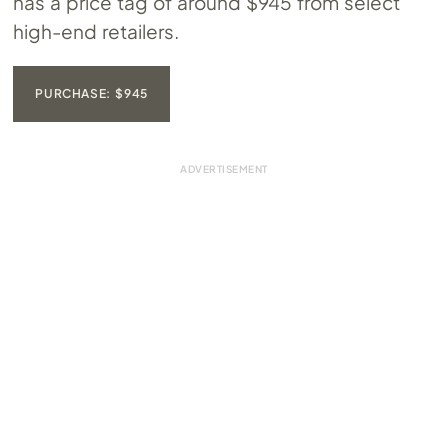
has a price tag of around $945 from select
high-end retailers.
PURCHASE: $945