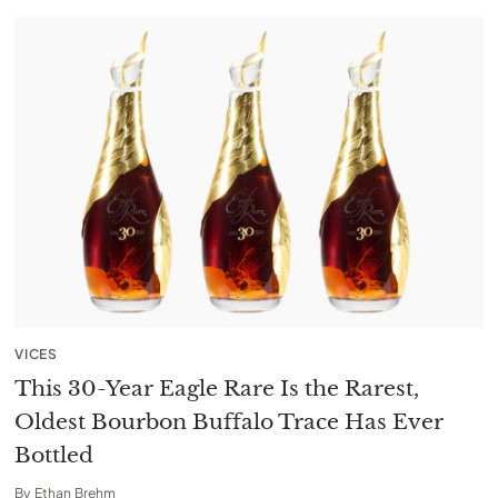
VICES
This 30-Year Eagle Rare Is the Rarest,
Oldest Bourbon Buffalo Trace Has Ever
Bottled
By
Ethan Brehm