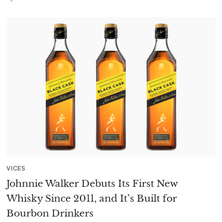
VICES
Johnnie Walker Debuts Its First New
Whisky Since 2011, and It’s Built for
Bourbon Drinkers