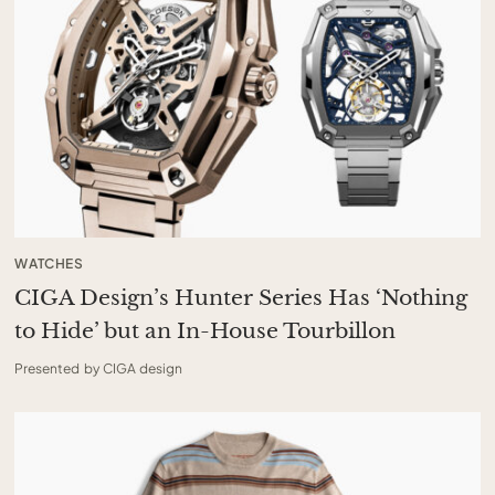
WATCHES
CIGA Design’s Hunter Series Has ‘Nothing
to Hide’ but an In-House Tourbillon
Presented by CIGA design