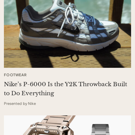
FOOTWEAR
Nike’s P-6000 Is the Y2K Throwback Built
to Do Everything
Presented by Nike