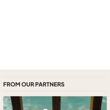
FROM OUR PARTNERS