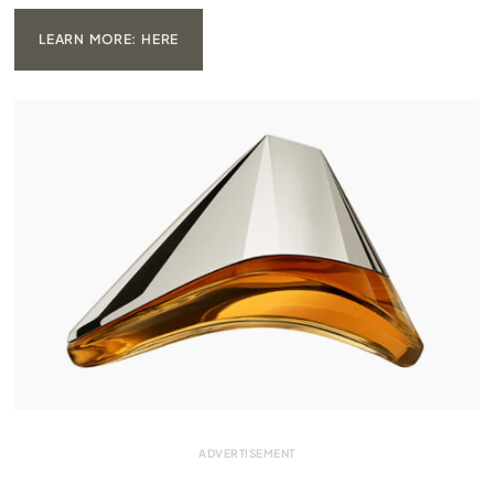
LEARN MORE: HERE