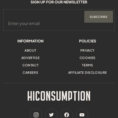
SIGN UP FOR OUR NEWSLETTER
SUBSCRIBE
INFORMATION
POLICIES
ABOUT
PRIVACY
ADVERTISE
COOKIES
CONTACT
TERMS
CAREERS
AFFILIATE DISCLOSURE