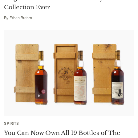
Collection Ever
By
Ethan Brehm
SPIRITS
You Can Now Own All 19 Bottles of The