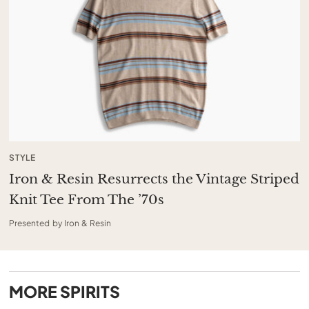
STYLE
Iron & Resin Resurrects the Vintage Striped
Knit Tee From The ’70s
Presented by Iron & Resin
MORE
SPIRITS