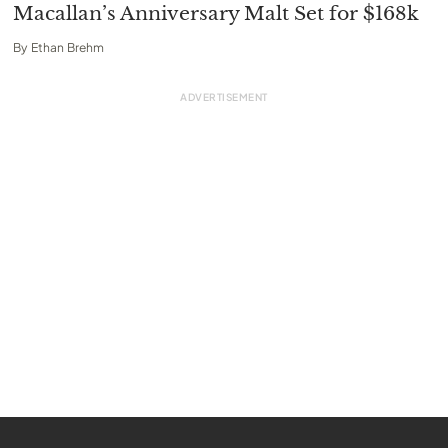
Macallan’s Anniversary Malt Set for $168k
By
Ethan Brehm