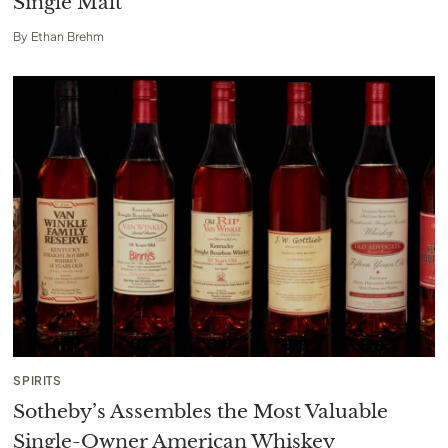
Single Malt
By
Ethan Brehm
SPIRITS
Sotheby’s Assembles the Most Valuable
Single-Owner American Whiskey