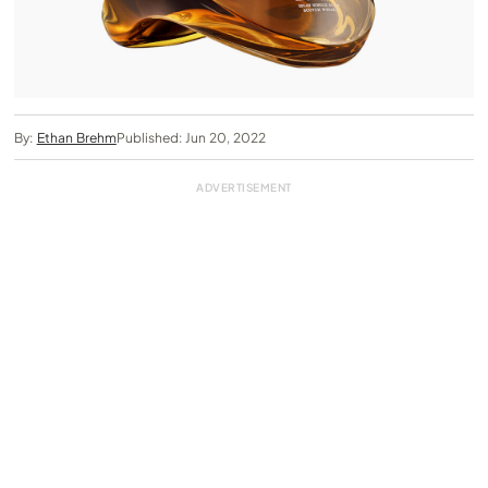
By:
Ethan Brehm
Published: Jun 20, 2022