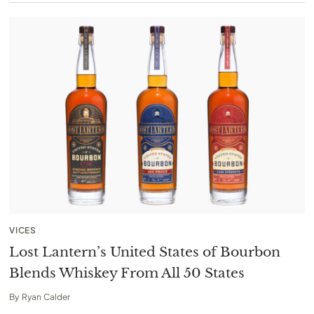
VICES
Lost Lantern’s United States of Bourbon
Blends Whiskey From All 50 States
By
Ryan Calder