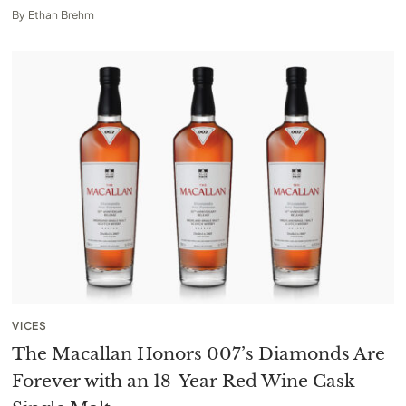
By
Ethan Brehm
VICES
The Macallan Honors 007’s Diamonds Are
Forever with an 18-Year Red Wine Cask