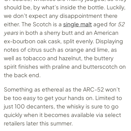
should be, by what’s inside the bottle. Luckily,
we don’t expect any disappointment there
either. The Scotch is a
single malt
aged for
52
years
in both a sherry butt and an American
ex-bourbon oak cask, split evenly. Displaying
notes of citrus such as orange and lime, as
well as tobacco and hazelnut, the buttery
spirit finishes with praline and butterscotch on
the back end.
Something as ethereal as the ARC-52 won’t
be too easy to get your hands on. Limited to
just 100 decanters, the whisky is sure to go
quickly when it becomes available via select
retailers later this summer.