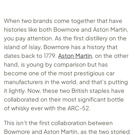
When two brands come together that have
histories like both Bowmore and Aston Martin,
you pay attention. As the first distillery on the
island of Islay, Bowmore has a history that
dates back to 1779.
Aston Martin
, on the other
hand, is young by comparison but has
become one of the most prestigious car
manufacturers in the world, and that’s putting
it lightly. Now, these two British staples have
collaborated on their most significant bottle
of whisky ever with the ARC-52.
This isn’t the first collaboration between
Bowmore and Aston Martin, as the two storied