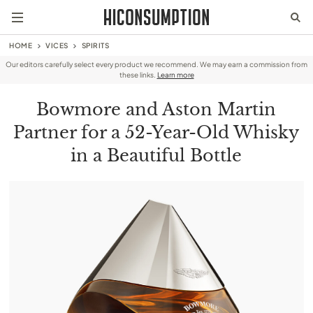
HOME
VICES
SPIRITS
Our editors carefully select every product we recommend. We may earn a commission from
these links.
Learn more
Bowmore and Aston Martin
Partner for a 52-Year-Old Whisky
in a Beautiful Bottle