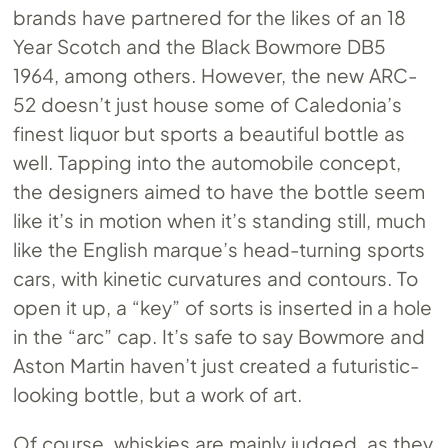
brands have partnered for the likes of an 18
Year Scotch and the Black Bowmore DB5
1964, among others. However, the new ARC-
52 doesn’t just house some of Caledonia’s
finest liquor but sports a beautiful bottle as
well. Tapping into the automobile concept,
the designers aimed to have the bottle seem
like it’s in motion when it’s standing still, much
like the English marque’s head-turning sports
cars, with kinetic curvatures and contours. To
open it up, a “key” of sorts is inserted in a hole
in the “arc” cap. It’s safe to say Bowmore and
Aston Martin haven’t just created a futuristic-
looking bottle, but a work of art.
Of course, whiskies are mainly judged, as they