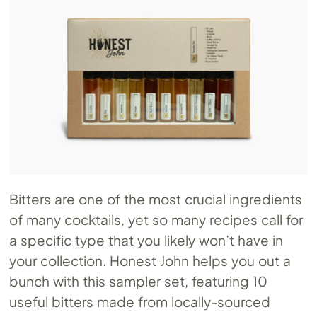
Bitters are one of the most crucial ingredients
of many cocktails, yet so many recipes call for
a specific type that you likely won’t have in
your collection. Honest John helps you out a
bunch with this sampler set, featuring 10
useful bitters made from locally-sourced