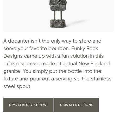
A decanter isn’t the only way to store and
serve your favorite bourbon. Funky Rock
Designs came up with a fun solution in this
drink dispenser made of actual New England
granite. You simply put the bottle into the
fixture and pour out a serving via the stainless
steel spout.
$193 AT BESPOKE POST
$145 AT FR DESIGNS