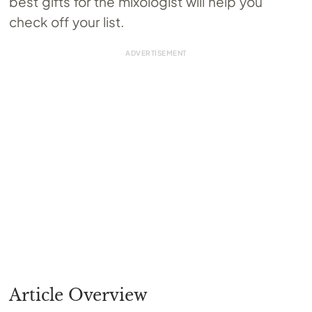
best gifts for the mixologist will help you
check off your list.
Article Overview