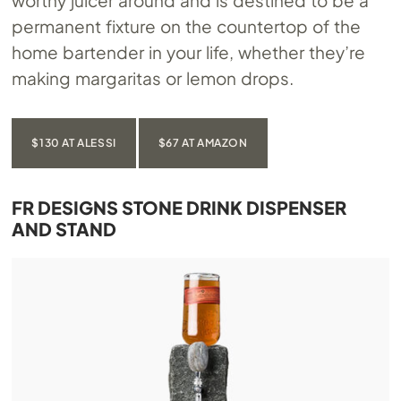
worthy juicer around and is destined to be a
permanent fixture on the countertop of the
home bartender in your life, whether they’re
making margaritas or lemon drops.
$130 AT ALESSI
$67 AT AMAZON
FR DESIGNS STONE DRINK DISPENSER
AND STAND