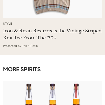
STYLE
Iron & Resin Resurrects the Vintage Striped
Knit Tee From The ’70s
Presented by Iron & Resin
MORE
SPIRITS