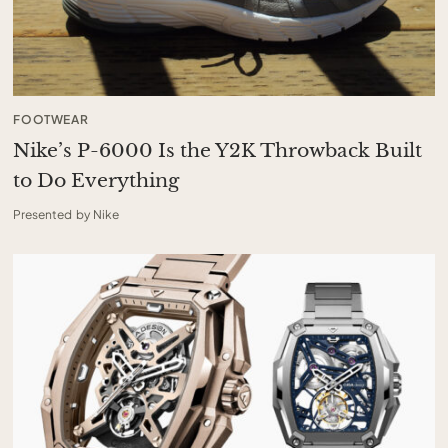
FOOTWEAR
Nike’s P-6000 Is the Y2K Throwback Built
to Do Everything
Presented by Nike