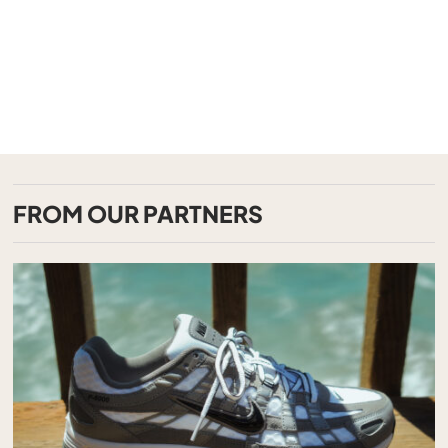
FROM OUR PARTNERS