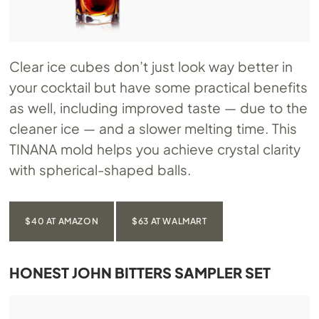
Clear ice cubes don’t just look way better in
your cocktail but have some practical benefits
as well, including improved taste — due to the
cleaner ice — and a slower melting time. This
TINANA mold helps you achieve crystal clarity
with spherical-shaped balls.
$40 AT AMAZON
$63 AT WALMART
HONEST JOHN BITTERS SAMPLER SET