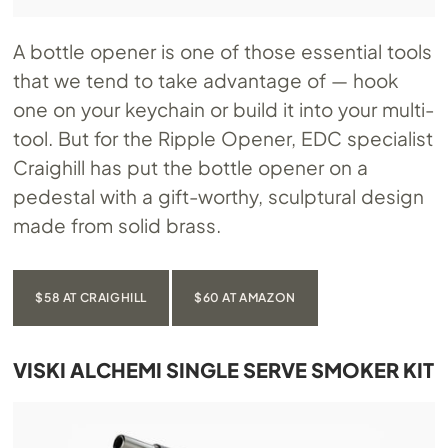
A bottle opener is one of those essential tools
that we tend to take advantage of — hook
one on your keychain or build it into your multi-
tool. But for the Ripple Opener, EDC specialist
Craighill has put the bottle opener on a
pedestal with a gift-worthy, sculptural design
made from solid brass.
$58 AT CRAIGHILL
$60 AT AMAZON
VISKI ALCHEMI SINGLE SERVE SMOKER KIT