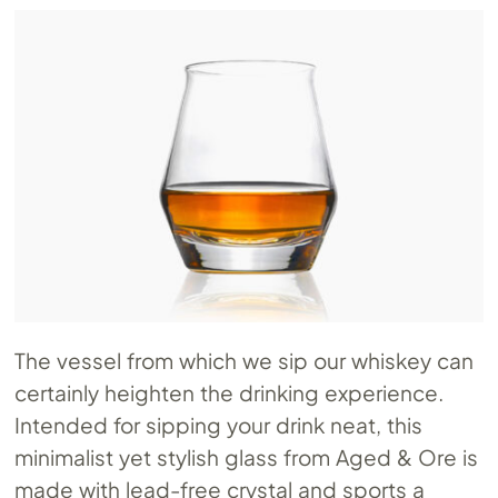
The vessel from which we sip our whiskey can
certainly heighten the drinking experience.
Intended for sipping your drink neat, this
minimalist yet stylish glass from Aged & Ore is
made with lead-free crystal and sports a