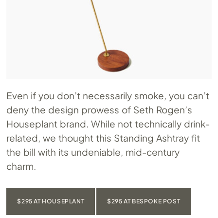
Even if you don’t necessarily smoke, you can’t
deny the design prowess of Seth Rogen’s
Houseplant brand. While not technically drink-
related, we thought this Standing Ashtray fit
the bill with its undeniable, mid-century
charm.
$295 AT HOUSEPLANT
$295 AT BESPOKE POST