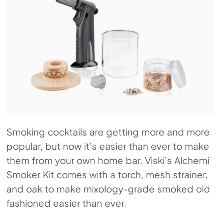
Smoking cocktails are getting more and more
popular, but now it’s easier than ever to make
them from your own home bar. Viski’s Alchemi
Smoker Kit comes with a torch, mesh strainer,
and oak to make mixology-grade smoked old
fashioned easier than ever.