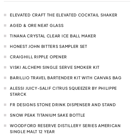
ELEVATED CRAFT THE ELEVATED COCKTAIL SHAKER
AGED & ORE NEAT GLASS
TINANA CRYSTAL CLEAR ICE BALL MAKER
HONEST JOHN BITTERS SAMPLER SET
CRAIGHILL RIPPLE OPENER
VISKI ALCHEMI SINGLE SERVE SMOKER KIT
BARILLIO TRAVEL BARTENDER KIT WITH CANVAS BAG
ALESSI JUICY-SALIF CITRUS SQUEEZER BY PHILIPPE
STARCK
FR DESIGNS STONE DRINK DISPENSER AND STAND
SNOW PEAK TITANIUM SAKE BOTTLE
WOODFORD RESERVE DISTILLERY SERIES AMERICAN
SINGLE MALT 12 YEAR