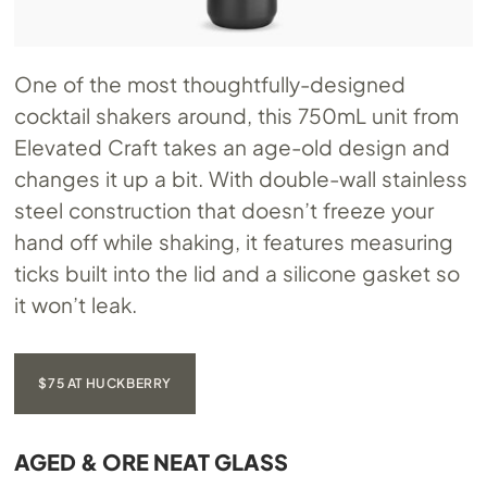
One of the most thoughtfully-designed
cocktail shakers around, this 750mL unit from
Elevated Craft takes an age-old design and
changes it up a bit. With double-wall stainless
steel construction that doesn’t freeze your
hand off while shaking, it features measuring
ticks built into the lid and a silicone gasket so
it won’t leak.
$75 AT HUCKBERRY
AGED & ORE NEAT GLASS