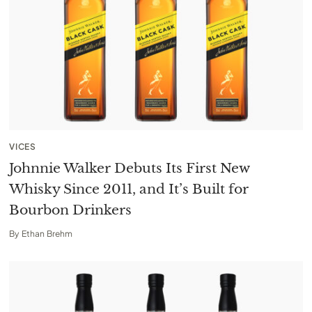
VICES
Johnnie Walker Debuts Its First New
Whisky Since 2011, and It’s Built for
Bourbon Drinkers
By
Ethan Brehm