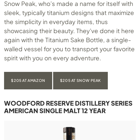
Snow Peak, who’s made a name for itself with
sleek, typically titanium designs that maximize
the simplicity in everyday items, thus
showcasing their beauty. They’ve done it here
again with the Titanium Sake Bottle, a single-
walled vessel for you to transport your favorite
spirit with you on every adventure.
$205 AT AMAZON
$205 AT SNOW PEAK
WOODFORD RESERVE DISTILLERY SERIES
AMERICAN SINGLE MALT 12 YEAR