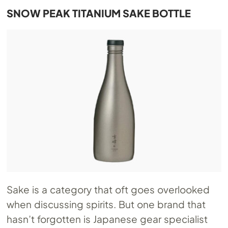
SNOW PEAK TITANIUM SAKE BOTTLE
Sake is a category that oft goes overlooked
when discussing spirits. But one brand that
hasn’t forgotten is Japanese gear specialist