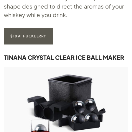
shape designed to direct the aromas of your
whiskey while you drink.
$18 AT HUCKBERRY
TINANA CRYSTAL CLEAR ICE BALL MAKER