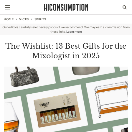
HOME
VICES
SPIRITS
Our editors carefully select every product we recommend. We may earn a commission from
these links.
Learn more
The Wishlist: 13 Best Gifts for the
Mixologist in 2025