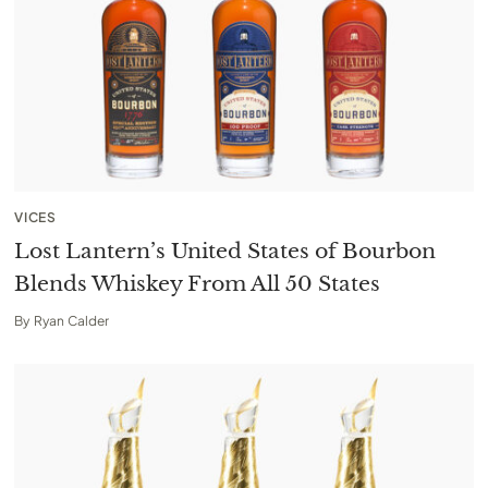
VICES
Lost Lantern’s United States of Bourbon
Blends Whiskey From All 50 States
By
Ryan Calder