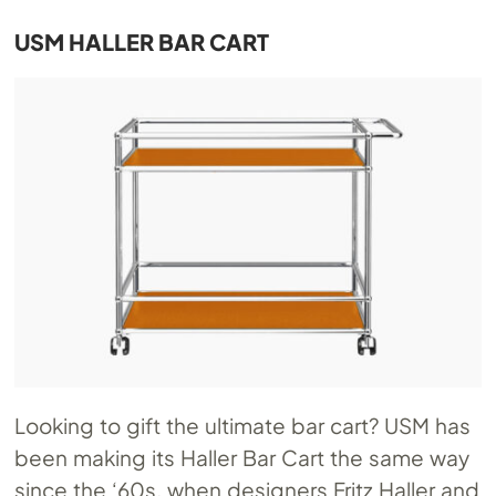
USM HALLER BAR CART
Looking to gift the ultimate bar cart? USM has
been making its Haller Bar Cart the same way
since the ‘60s, when designers Fritz Haller and