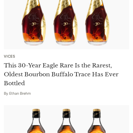
VICES
This 30-Year Eagle Rare Is the Rarest,
Oldest Bourbon Buffalo Trace Has Ever
Bottled
By
Ethan Brehm