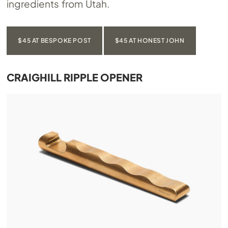
ingredients from Utah.
$45 AT BESPOKE POST
$45 AT HONEST JOHN
CRAIGHILL RIPPLE OPENER