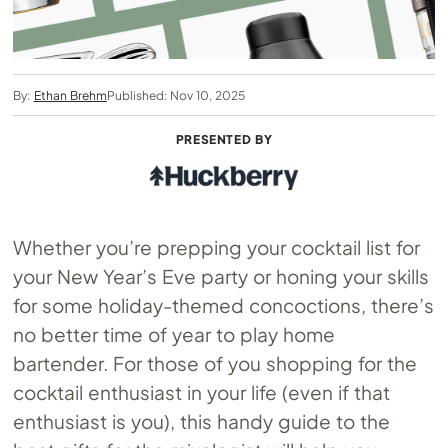
By:
Ethan Brehm
Published: Nov 10, 2025
PRESENTED BY
Whether you’re prepping your cocktail list for
your New Year’s Eve party or honing your skills
for some holiday-themed concoctions, there’s
no better time of year to play home
bartender. For those of you shopping for the
cocktail enthusiast in your life (even if that
enthusiast is you), this handy guide to the