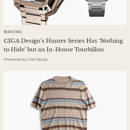
WATCHES
CIGA Design’s Hunter Series Has ‘Nothing
to Hide’ but an In-House Tourbillon
Presented by CIGA design