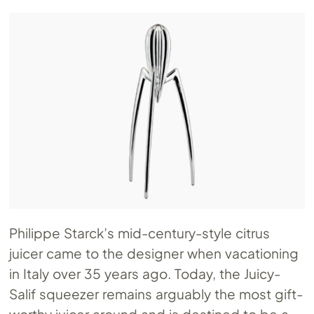
Philippe Starck’s mid-century-style citrus
juicer came to the designer when vacationing
in Italy over 35 years ago. Today, the Juicy-
Salif squeezer remains arguably the most gift-