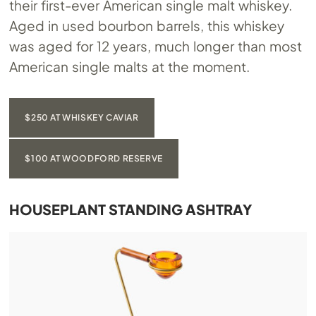
their first-ever American single malt whiskey.
Aged in used bourbon barrels, this whiskey
was aged for 12 years, much longer than most
American single malts at the moment.
$250 AT WHISKEY CAVIAR
$100 AT WOODFORD RESERVE
HOUSEPLANT STANDING ASHTRAY