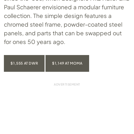
Paul Schaerer envisioned a modular furniture
collection. The simple design features a
chromed steel frame, powder-coated steel
panels, and parts that can be swapped out
for ones 50 years ago.
$1,555 AT DWR
$1,149 AT MOMA