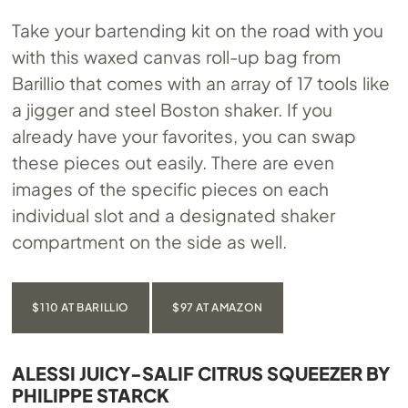
Take your bartending kit on the road with you
with this waxed canvas roll-up bag from
Barillio that comes with an array of 17 tools like
a jigger and steel Boston shaker. If you
already have your favorites, you can swap
these pieces out easily. There are even
images of the specific pieces on each
individual slot and a designated shaker
compartment on the side as well.
$110 AT BARILLIO
$97 AT AMAZON
ALESSI JUICY-SALIF CITRUS SQUEEZER BY
PHILIPPE STARCK