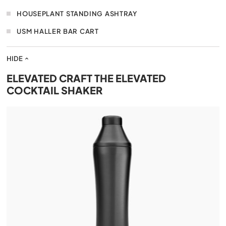
HOUSEPLANT STANDING ASHTRAY
USM HALLER BAR CART
HIDE
ELEVATED CRAFT THE ELEVATED
COCKTAIL SHAKER