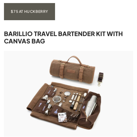
$75 AT HUCKBERRY
BARILLIO TRAVEL BARTENDER KIT WITH
CANVAS BAG