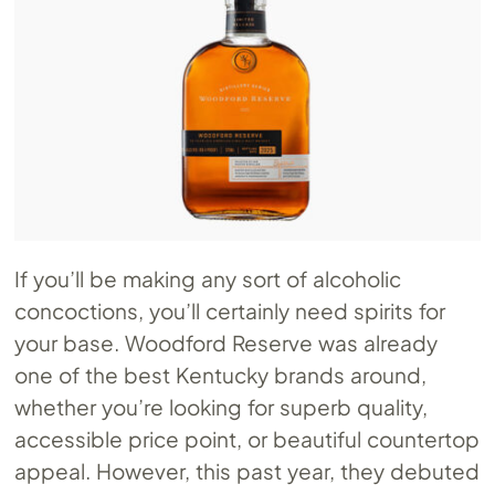
If you’ll be making any sort of alcoholic
concoctions, you’ll certainly need spirits for
your base. Woodford Reserve was already
one of the best Kentucky brands around,
whether you’re looking for superb quality,
accessible price point, or beautiful countertop
appeal. However, this past year, they debuted