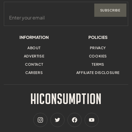
SUBSCRIBE
INFORMATION
POLICIES
ABOUT
PRIVACY
ADVERTISE
COOKIES
CONTACT
TERMS
CAREERS
AFFILIATE DISCLOSURE