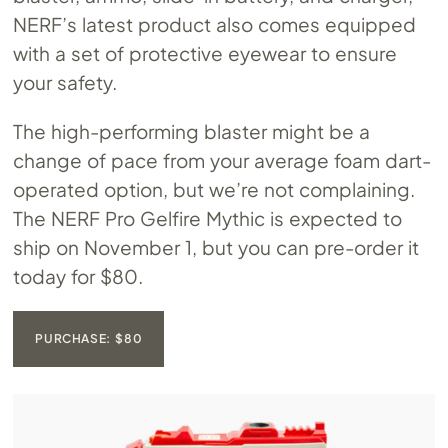
NERF’s latest product also comes equipped
with a set of protective eyewear to ensure
your safety.
The high-performing blaster might be a
change of pace from your average foam dart-
operated option, but we’re not complaining.
The NERF Pro Gelfire Mythic is expected to
ship on November 1, but you can pre-order it
today for $80.
PURCHASE: $80