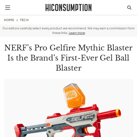
HOME
TECH
Our editors carefully select every product we recommend. We may earn a commission from
these links.
Learn more
NERF’s Pro Gelfire Mythic Blaster
Is the Brand’s First-Ever Gel Ball
Blaster