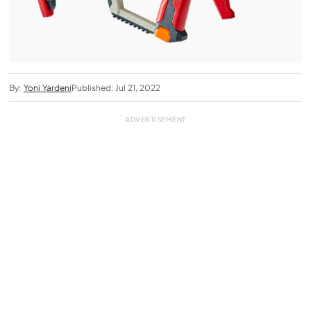
By:
Yoni Yardeni
Published: Jul 21, 2022