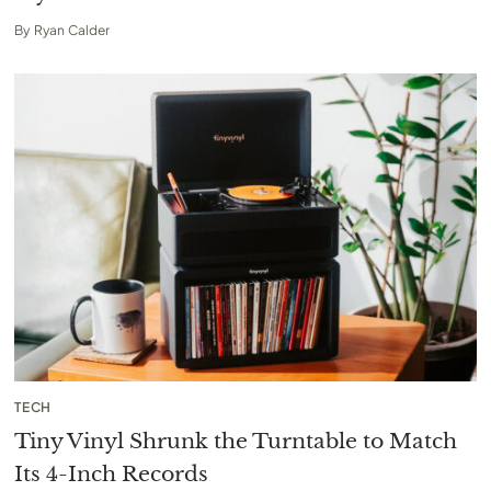
By
Ryan Calder
TECH
Tiny Vinyl Shrunk the Turntable to Match
Its 4-Inch Records