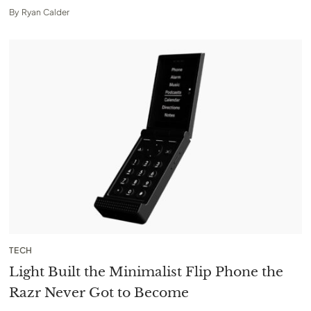
By
Ryan Calder
TECH
Light Built the Minimalist Flip Phone the
Razr Never Got to Become