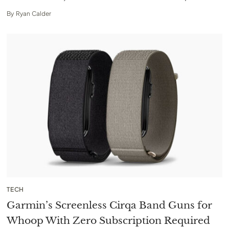
By
Ryan Calder
TECH
Garmin’s Screenless Cirqa Band Guns for
Whoop With Zero Subscription Required