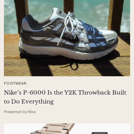
FOOTWEAR
Nike’s P-6000 Is the Y2K Throwback Built
to Do Everything
Presented by Nike