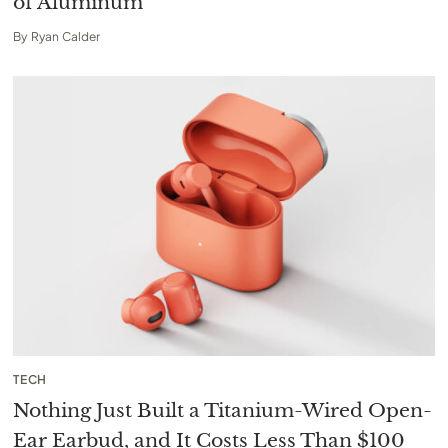
of Aluminum
By
Ryan Calder
TECH
Nothing Just Built a Titanium-Wired Open-
Ear Earbud, and It Costs Less Than $100