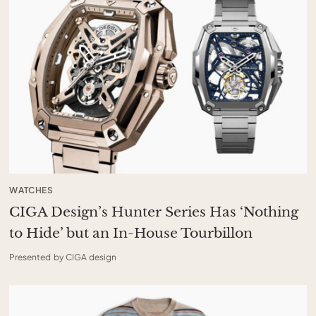
WATCHES
CIGA Design’s Hunter Series Has ‘Nothing
to Hide’ but an In-House Tourbillon
Presented by CIGA design