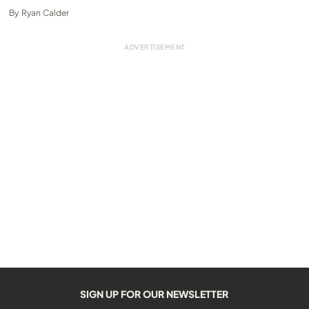
By
Ryan Calder
SIGN UP FOR OUR NEWSLETTER