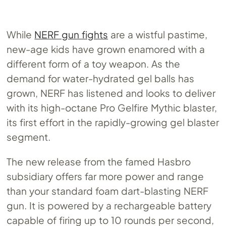
While
NERF gun fights
are a wistful pastime,
new-age kids have grown enamored with a
different form of a toy weapon. As the
demand for water-hydrated gel balls has
grown, NERF has listened and looks to deliver
with its high-octane Pro Gelfire Mythic blaster,
its first effort in the rapidly-growing gel blaster
segment.
The new release from the famed Hasbro
subsidiary offers far more power and range
than your standard foam dart-blasting NERF
gun. It is powered by a rechargeable battery
capable of firing up to 10 rounds per second,