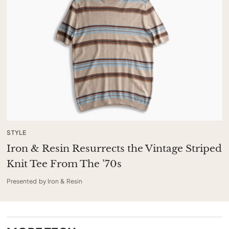
STYLE
Iron & Resin Resurrects the Vintage Striped
Knit Tee From The ’70s
Presented by Iron & Resin