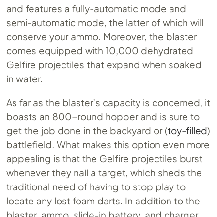
and features a fully-automatic mode and
semi-automatic mode, the latter of which will
conserve your ammo. Moreover, the blaster
comes equipped with 10,000 dehydrated
Gelfire projectiles that expand when soaked
in water.
As far as the blaster’s capacity is concerned, it
boasts an 800-round hopper and is sure to
get the job done in the backyard or (
toy-filled
)
battlefield. What makes this option even more
appealing is that the Gelfire projectiles burst
whenever they nail a target, which sheds the
traditional need of having to stop play to
locate any lost foam darts. In addition to the
blaster, ammo, slide-in battery, and charger,