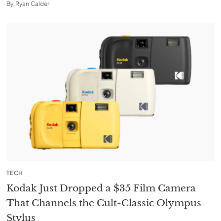
By
Ryan Calder
TECH
Kodak Just Dropped a $35 Film Camera
That Channels the Cult-Classic Olympus
Stylus