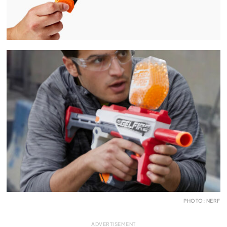
PHOTO: NERF