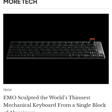
MORE
TECH
TECH
EMO Sculpted the World’s Thinnest
Mechanical Keyboard From a Single Block