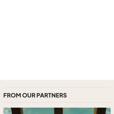
FROM OUR PARTNERS