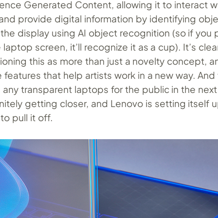
ligence Generated Content, allowing it to interact w
and provide digital information by identifying obj
he display using AI object recognition (so if you 
aptop screen, it’ll recognize it as a cup). It’s clea
ioning this as more than just a novelty concept, a
e features that help artists work in a new way. And
e any transparent laptops for the public in the next
nitely getting closer, and Lenovo is setting itself 
to pull it off.