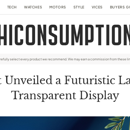
TECH
WATCHES
MOTORS
STYLE
VICES
BUYERS G
arefully select every product we recommend. We may earn a commission from these li
 Unveiled a Futuristic L
Transparent Display