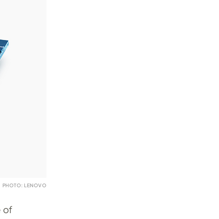
PHOTO: LENOVO
 of