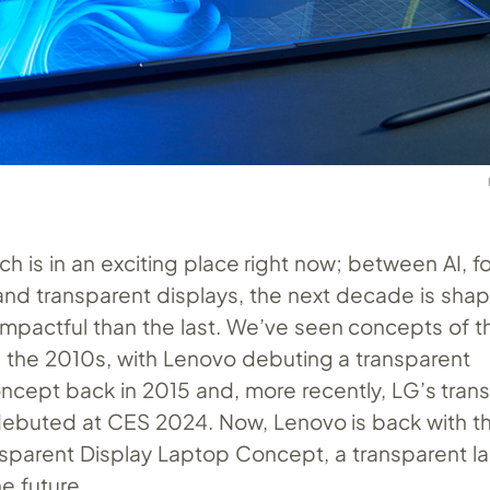
ch is in an exciting place right now; between AI, f
nd transparent displays, the next decade is shap
mpactful than the last. We’ve seen concepts of t
n the 2010s, with Lenovo debuting a transparent
cept back in 2015 and, more recently, LG’s tran
ebuted at CES 2024. Now, Lenovo is back with t
sparent Display Laptop Concept, a transparent l
he future.