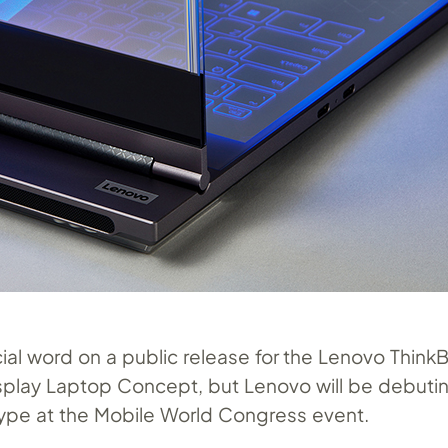
cial word on a public release for the Lenovo Think
splay Laptop Concept, but Lenovo will be debuti
ype at the Mobile World Congress event.