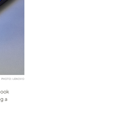
PHOTO: LENOVO
Book
ng a