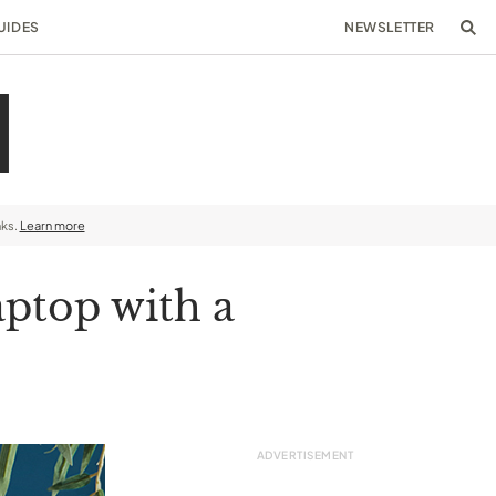
UIDES
NEWSLETTER
nks.
Learn more
aptop with a