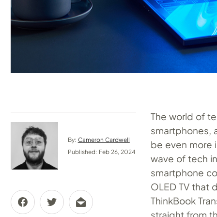
The world of te
smartphones, a
By:
Cameron Cardwell
be even more i
Published: Feb 26, 2024
wave of tech i
smartphone con
OLED TV that d
ThinkBook Tran
straight from t