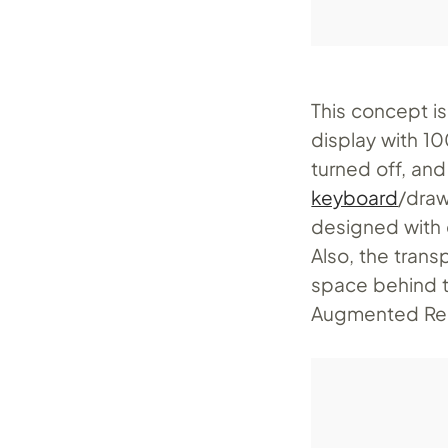
This concept is
display with 1
turned off, an
keyboard
/draw
designed with c
Also, the trans
space behind t
Augmented Real