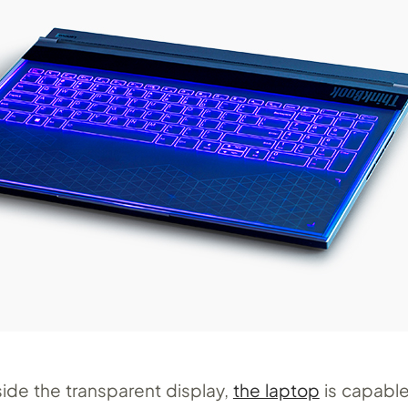
ide the transparent display,
the laptop
is capable