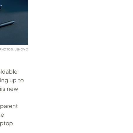
PHOTOS: LENOVO
oldable
ing up to
his new
sparent
he
aptop