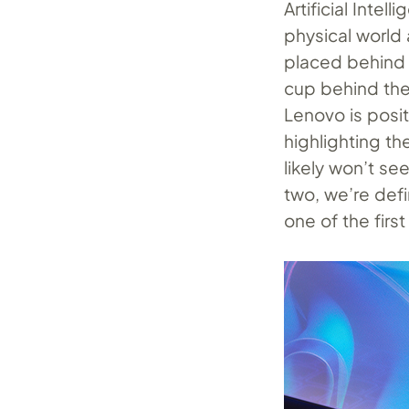
Artificial Intel
physical world 
placed behind t
cup behind the l
Lenovo is posit
highlighting th
likely won’t se
two, we’re defi
one of the first 