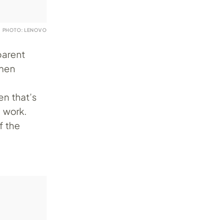
PHOTO: LENOVO
parent
when
en that’s
e work.
f the