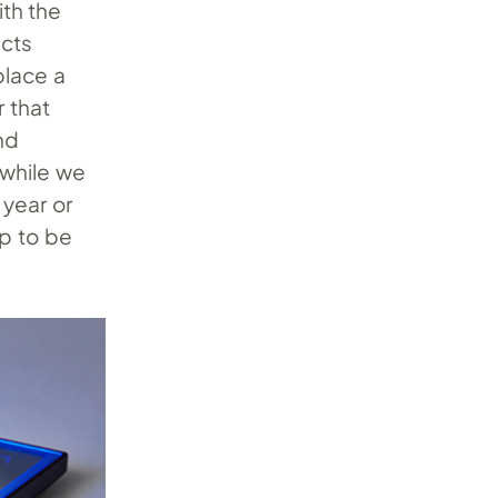
ith the
ects
place a
r that
nd
 while we
 year or
up to be