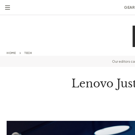
GEAR
HOME
TECH
Our editors c
Lenovo Just