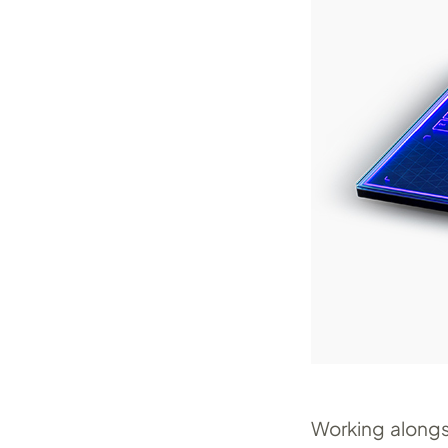
Working alongs