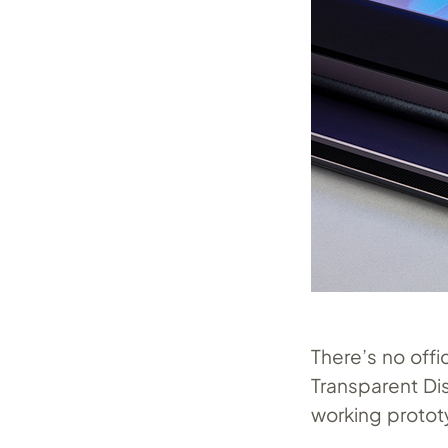
There’s no offi
Transparent Di
working protot