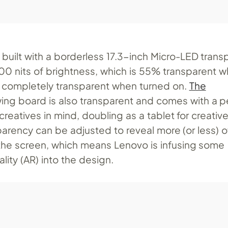
 built with a borderless 17.3-inch Micro-LED trans
000 nits of brightness, which is 55% transparent 
d completely transparent when turned on.
The
ing board is also transparent and comes with a p
reatives in mind, doubling as a tablet for creativ
parency can be adjusted to reveal more (or less) o
he screen, which means Lenovo is infusing some
ity (AR) into the design.