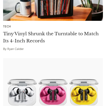
TECH
Tiny Vinyl Shrunk the Turntable to Match
Its 4-Inch Records
By
Ryan Calder