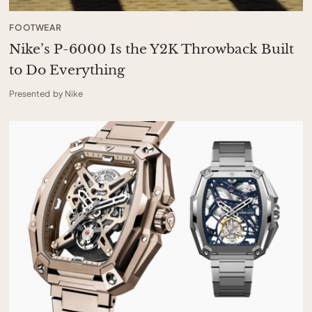
FOOTWEAR
Nike’s P-6000 Is the Y2K Throwback Built
to Do Everything
Presented by Nike