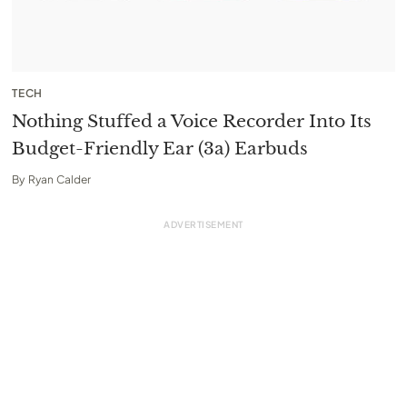
TECH
Nothing Stuffed a Voice Recorder Into Its
Budget-Friendly Ear (3a) Earbuds
By
Ryan Calder