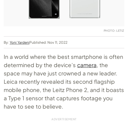
PHOTO: LETIZ
By:
Yoni Yardeni
Published: Nov 11, 2022
In a world where the best smartphone is often
determined by the device’s
camera
, the
space may have just crowned a new leader.
Leica recently revealed its second flagship
mobile phone, the Leitz Phone 2, and it boasts
a Type 1 sensor that captures footage you
have to see to believe.