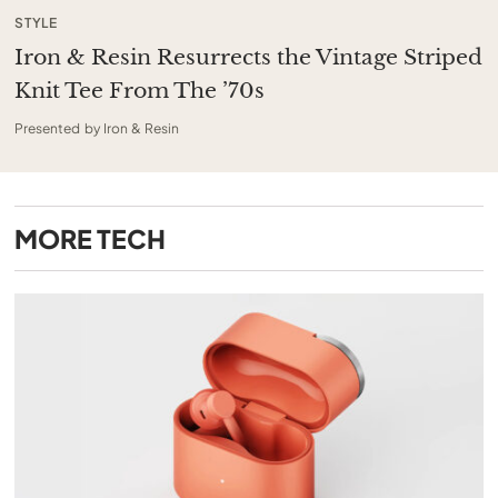
STYLE
Iron & Resin Resurrects the Vintage Striped
Knit Tee From The ’70s
Presented by Iron & Resin
MORE
TECH