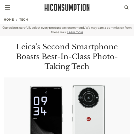
HOME
TECH
Our editors carefully select every product we recommend. We may earn a commission from
these links.
Learn more
Leica’s Second Smartphone
Boasts Best-In-Class Photo-
Taking Tech