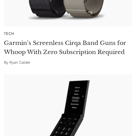
TECH
Garmin’s Screenless Cirqa Band Guns for
Whoop With Zero Subscription Required
By
Ryan Calder