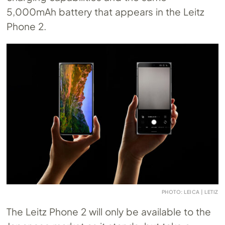
5,000mAh battery that appears in the Leitz
Phone 2.
PHOTO: LEICA | LETIZ
The Leitz Phone 2 will only be available to the