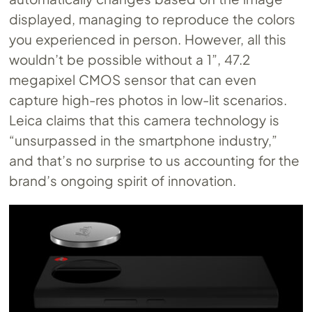
displayed, managing to reproduce the colors
you experienced in person. However, all this
wouldn’t be possible without a 1”, 47.2
megapixel CMOS sensor that can even
capture high-res photos in low-lit scenarios.
Leica claims that this camera technology is
“unsurpassed in the smartphone industry,”
and that’s no surprise to us accounting for the
brand’s ongoing spirit of innovation.