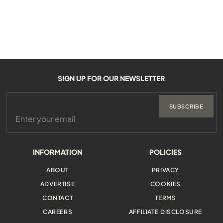
SIGN UP FOR OUR NEWSLETTER
SUBSCRIBE
INFORMATION
POLICIES
ABOUT
PRIVACY
ADVERTISE
COOKIES
CONTACT
TERMS
CAREERS
AFFILIATE DISCLOSURE