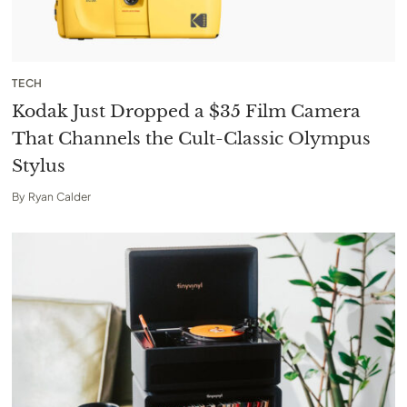
TECH
Kodak Just Dropped a $35 Film Camera
That Channels the Cult-Classic Olympus
Stylus
By
Ryan Calder