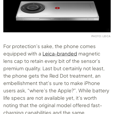
PHOTO: LEICA
For protection’s sake, the phone comes
equipped with a
Leica-branded
magnetic
lens cap to retain every bit of the sensor’s
premium quality. Last but certainly not least,
the phone gets the Red Dot treatment, an
embellishment that’s sure to make iPhone
users ask, “where’s the Apple?”. While battery
life specs are not available yet, it’s worth
noting that the original model offered fast-
charging capabilities and the same