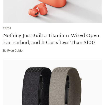
TECH
Nothing Just Built a Titanium-Wired Open-
Ear Earbud, and It Costs Less Than $100
By
Ryan Calder