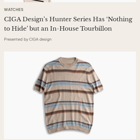
WATCHES
CIGA Design’s Hunter Series Has ‘Nothing
to Hide’ but an In-House Tourbillon
Presented by CIGA design