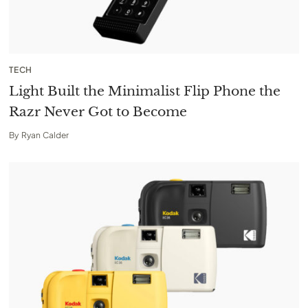
TECH
Light Built the Minimalist Flip Phone the
Razr Never Got to Become
By
Ryan Calder