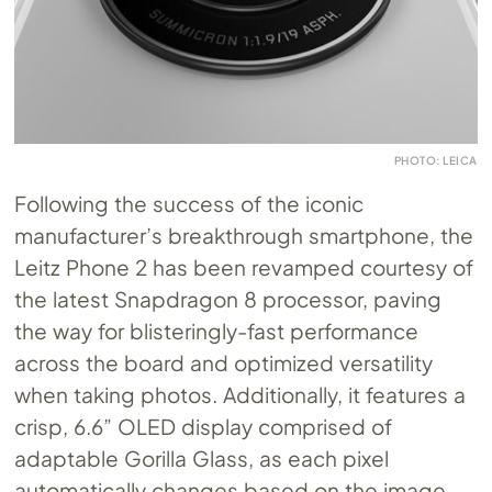
PHOTO: LEICA
Following the success of the iconic
manufacturer’s breakthrough smartphone, the
Leitz Phone 2 has been revamped courtesy of
the latest Snapdragon 8 processor, paving
the way for blisteringly-fast performance
across the board and optimized versatility
when taking photos. Additionally, it features a
crisp, 6.6” OLED display comprised of
adaptable Gorilla Glass, as each pixel
automatically changes based on the image