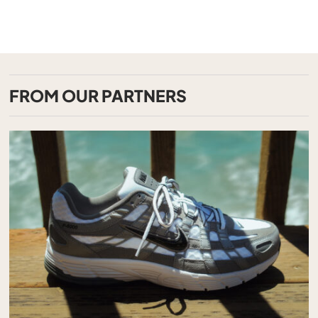
FROM OUR PARTNERS