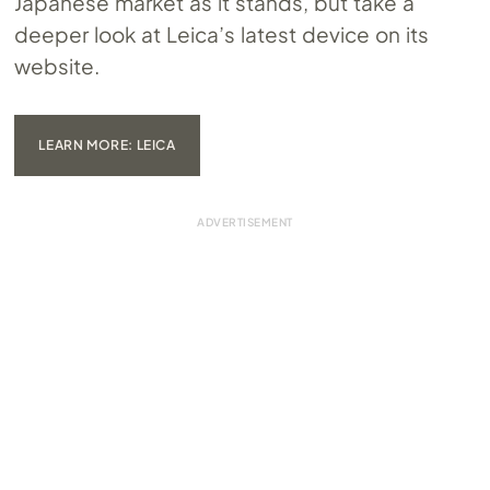
Japanese market as it stands, but take a
deeper look at Leica’s latest device on its
website.
LEARN MORE: LEICA