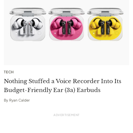
TECH
Nothing Stuffed a Voice Recorder Into Its
Budget-Friendly Ear (3a) Earbuds
By
Ryan Calder