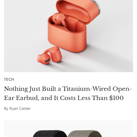
TECH
Nothing Just Built a Titanium-Wired Open-
Ear Earbud, and It Costs Less Than $100
By
Ryan Calder