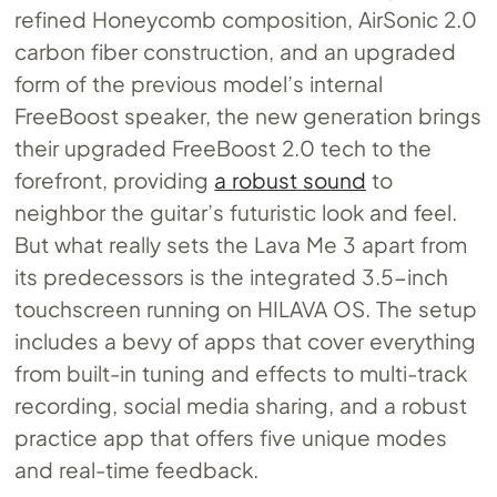
refined Honeycomb composition, AirSonic 2.0
carbon fiber construction, and an upgraded
form of the previous model’s internal
FreeBoost speaker, the new generation brings
their upgraded FreeBoost 2.0 tech to the
forefront, providing
a robust sound
to
neighbor the guitar’s futuristic look and feel.
But what really sets the Lava Me 3 apart from
its predecessors is the integrated 3.5-inch
touchscreen running on HILAVA OS. The setup
includes a bevy of apps that cover everything
from built-in tuning and effects to multi-track
recording, social media sharing, and a robust
practice app that offers five unique modes
and real-time feedback.