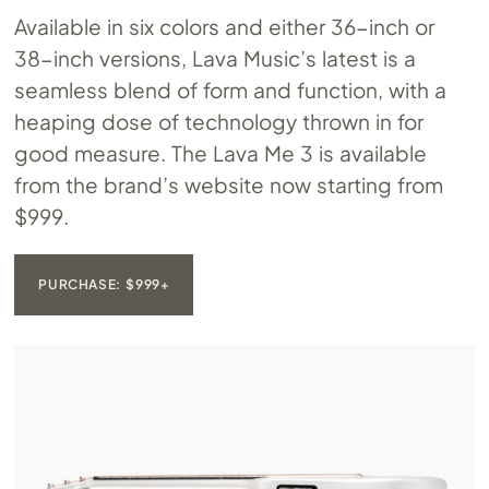
Available in six colors and either 36-inch or
38-inch versions, Lava Music’s latest is a
seamless blend of form and function, with a
heaping dose of technology thrown in for
good measure. The Lava Me 3 is available
from the brand’s website now starting from
$999.
PURCHASE: $999+