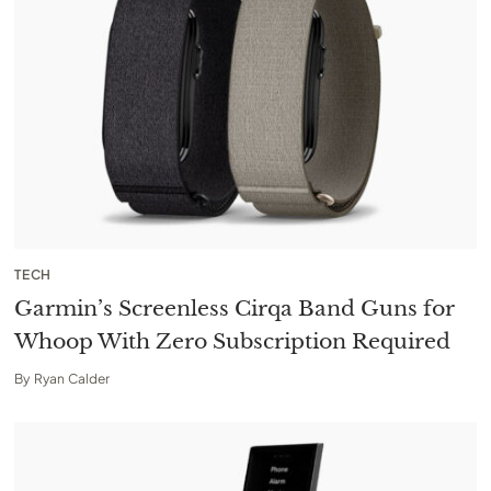
TECH
Garmin’s Screenless Cirqa Band Guns for
Whoop With Zero Subscription Required
By
Ryan Calder