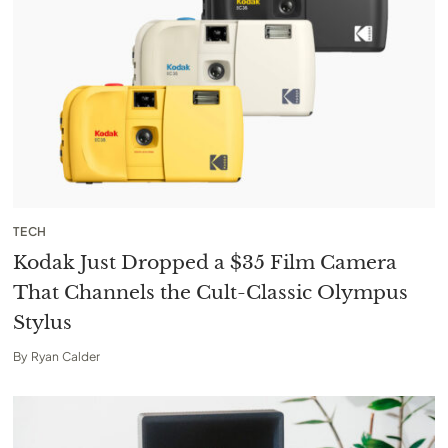
TECH
Kodak Just Dropped a $35 Film Camera
That Channels the Cult-Classic Olympus
Stylus
By
Ryan Calder