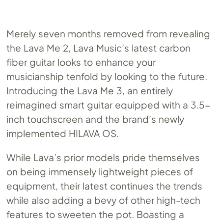
Merely seven months removed from revealing
the Lava Me 2, Lava Music’s latest carbon
fiber guitar looks to enhance your
musicianship tenfold by looking to the future.
Introducing the Lava Me 3, an entirely
reimagined smart guitar equipped with a 3.5-
inch touchscreen and the brand’s newly
implemented HILAVA OS.
While Lava’s prior models pride themselves
on being immensely lightweight pieces of
equipment, their latest continues the trends
while also adding a bevy of other high-tech
features to sweeten the pot. Boasting a