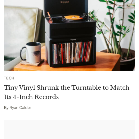
TECH
Tiny Vinyl Shrunk the Turntable to Match
Its 4-Inch Records
By
Ryan Calder