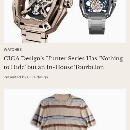
WATCHES
CIGA Design’s Hunter Series Has ‘Nothing
to Hide’ but an In-House Tourbillon
Presented by CIGA design