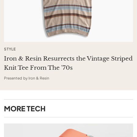
STYLE
Iron & Resin Resurrects the Vintage Striped
Knit Tee From The ’70s
Presented by Iron & Resin
MORE
TECH