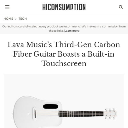
HOME
TECH
Our editors carefully select every product we recommend. We may earn a commission from
these links.
Learn more
Lava Music’s Third-Gen Carbon
Fiber Guitar Boasts a Built-in
Touchscreen