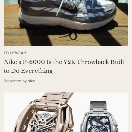
FOOTWEAR
Nike’s P-6000 Is the Y2K Throwback Built
to Do Everything
Presented by Nike