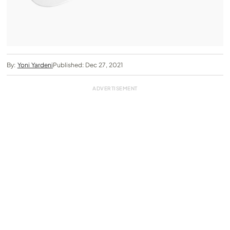
By:
Yoni Yardeni
Published: Dec 27, 2021