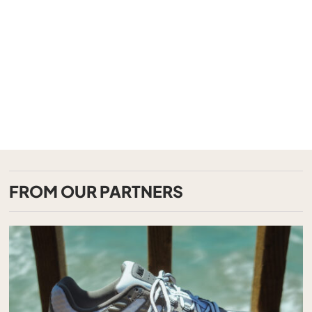
FROM OUR PARTNERS