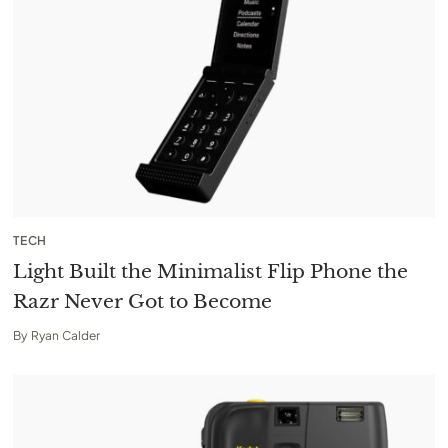
TECH
Light Built the Minimalist Flip Phone the
Razr Never Got to Become
By
Ryan Calder