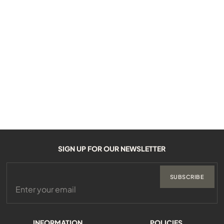
SIGN UP FOR OUR NEWSLETTER
SUBSCRIBE
INFORMATION
POLICIES