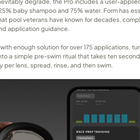
nevitably degrade, the Pro includes a user-applie
s 25% baby shampoo and 75% water. Form has esse
at pool veterans have known for decades, compl
and application guidance.
with enough solution for over 175 applications, tu
o a simple pre-swim ritual that takes ten seconds
y per lens, spread, rinse, and then swim.