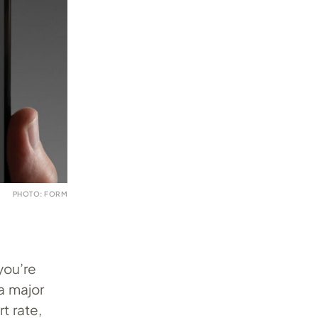
PHOTO: FORM
you’re
a major
rt rate,