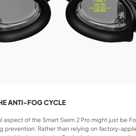
HE ANTI-FOG CYCLE
l aspect of the Smart Swim 2 Pro might just be F
g prevention. Rather than relying on factory-appl