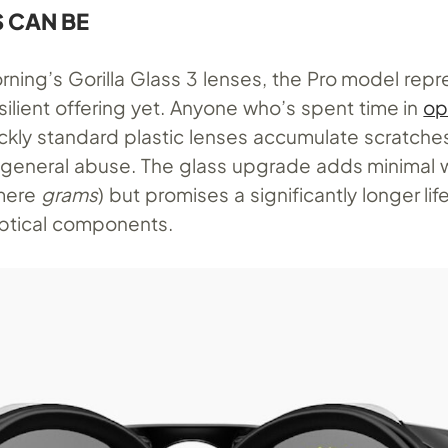
S CAN BE
rning’s Gorilla Glass 3 lenses, the Pro model rep
ilient offering yet. Anyone who’s spent time in
op
kly standard plastic lenses accumulate scratche
d general abuse. The glass upgrade adds minimal 
 mere
grams
) but promises a significantly longer lif
ptical components.