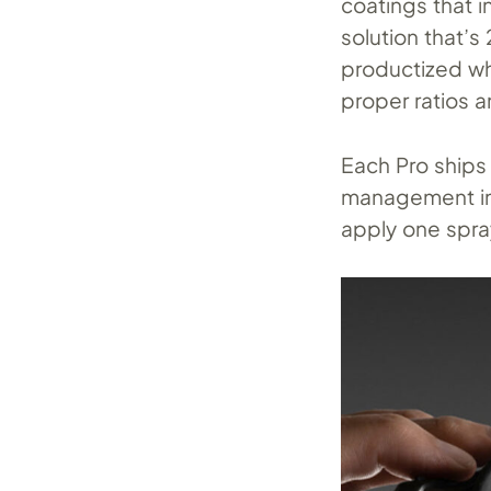
coatings that i
solution that’
productized wh
proper ratios 
Each Pro ships 
management int
apply one spra