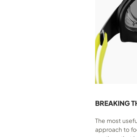
BREAKING T
The most usefu
approach to fo