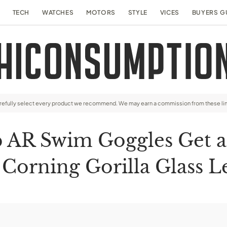
TECH
WATCHES
MOTORS
STYLE
VICES
BUYERS G
arefully select every product we recommend. We may earn a commission from these li
p AR Swim Goggles Get 
 Corning Gorilla Glass L