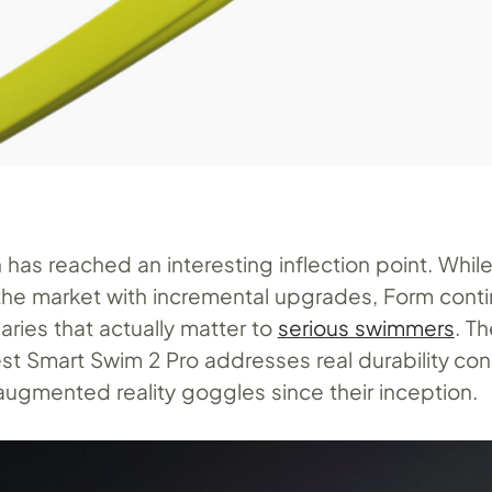
has reached an interesting inflection point. Whil
the market with incremental upgrades, Form cont
ries that actually matter to
serious swimmers
. T
st Smart Swim 2 Pro addresses real durability con
ugmented reality goggles since their inception.