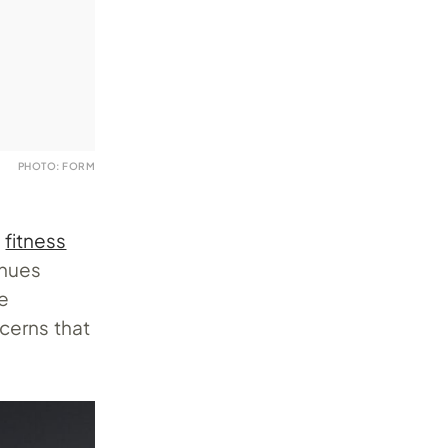
PHOTO: FORM
e
fitness
inues
he
cerns that