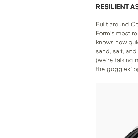
RESILIENT A
Built around Co
Form’s most res
knows how quic
sand, salt, an
(we’re talking
the goggles’ o