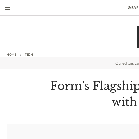
GEAR
HOME
TECH
Our editors c
Form’s Flagshi
with