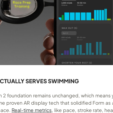
ACTUALLY SERVES SWIMMING
m 2 foundation remains unchanged, which means 
me proven AR display tech that solidified Form as 
space.
Real-time metrics
, like pace, stroke rate, hea