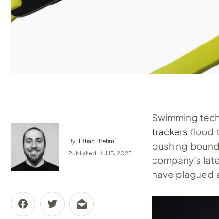
Swimming tech 
trackers
flood 
By:
Ethan Brehm
pushing bounda
Published: Jul 15, 2025
company’s late
have plagued a