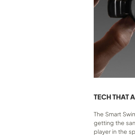
TECH THAT 
The Smart Swi
getting the sa
player in the 