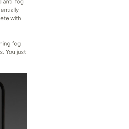
d anti-fog
ntially
ete with
rning fog
. You just