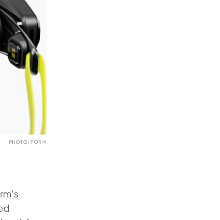
PHOTO: FORM
orm’s
ied