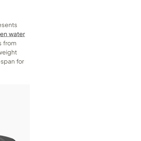
resents
en water
s from
weight
espan for