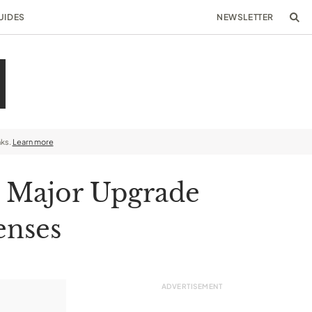
UIDES
NEWSLETTER
nks.
Learn more
a Major Upgrade
enses