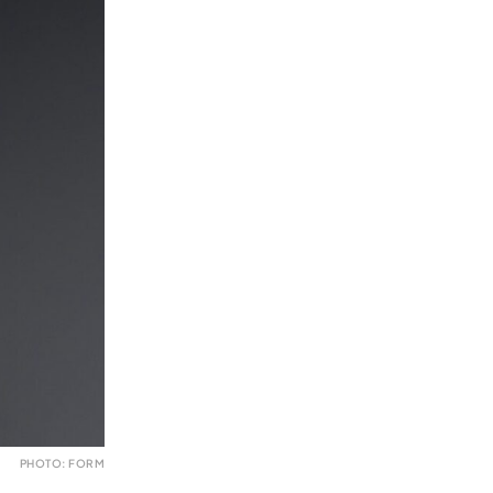
PHOTO: FORM