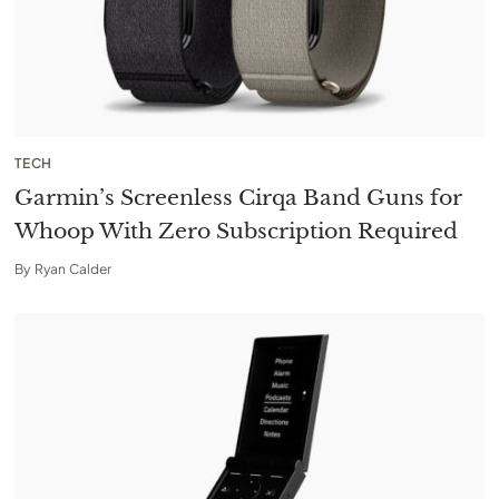
TECH
Garmin’s Screenless Cirqa Band Guns for
Whoop With Zero Subscription Required
By
Ryan Calder