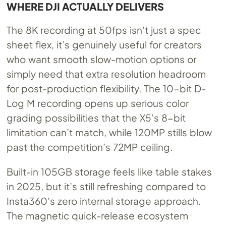
WHERE DJI ACTUALLY DELIVERS
The 8K recording at 50fps isn’t just a spec
sheet flex, it’s genuinely useful for creators
who want smooth slow-motion options or
simply need that extra resolution headroom
for post-production flexibility. The 10-bit D-
Log M recording opens up serious color
grading possibilities that the X5’s 8-bit
limitation can’t match, while 120MP stills blow
past the competition’s 72MP ceiling.
Built-in 105GB storage feels like table stakes
in 2025, but it’s still refreshing compared to
Insta360’s zero internal storage approach.
The magnetic quick-release ecosystem