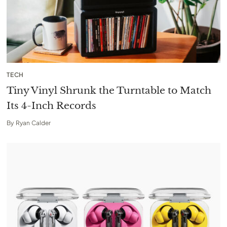
TECH
Tiny Vinyl Shrunk the Turntable to Match
Its 4-Inch Records
By
Ryan Calder