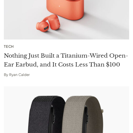
TECH
Nothing Just Built a Titanium-Wired Open-
Ear Earbud, and It Costs Less Than $100
By
Ryan Calder