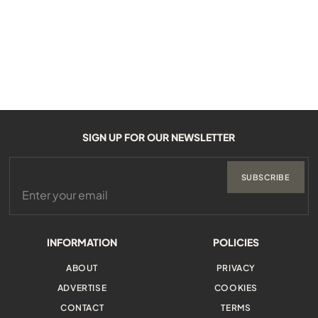
SIGN UP FOR OUR NEWSLETTER
SUBSCRIBE
INFORMATION
POLICIES
ABOUT
PRIVACY
ADVERTISE
COOKIES
CONTACT
TERMS