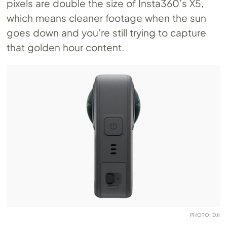
pixels are double the size of Insta360’s X5,
which means cleaner footage when the sun
goes down and you’re still trying to capture
that golden hour content.
PHOTO: DJI