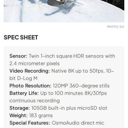
PHOTO: DJI
SPEC SHEET
Sensor:
Twin 1-inch square HDR sensors with
2.4 micrometer pixels
Video Recording:
Native 8K up to 50fps, 10-
bit D-Log M
Photo Resolution:
120MP 360-degree stills
Battery Life:
Up to 100 minutes 8K/30fps
continuous recording
Storage:
105GB built-in plus microSD slot
Weight:
183 grams
Special Features:
OsmoAudio direct mic