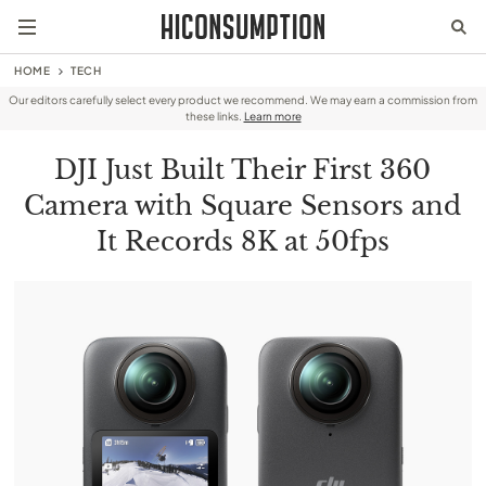
HOME
TECH
Our editors carefully select every product we recommend. We may earn a commission from
these links.
Learn more
DJI Just Built Their First 360
Camera with Square Sensors and
It Records 8K at 50fps