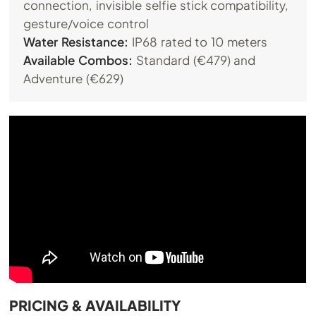
connection, invisible selfie stick compatibility,
gesture/voice control
Water Resistance:
IP68 rated to 10 meters
Available Combos:
Standard (€479) and
Adventure (€629)
PRICING & AVAILABILITY