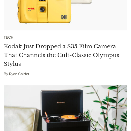
TECH
Kodak Just Dropped a $35 Film Camera
That Channels the Cult-Classic Olympus
Stylus
By
Ryan Calder