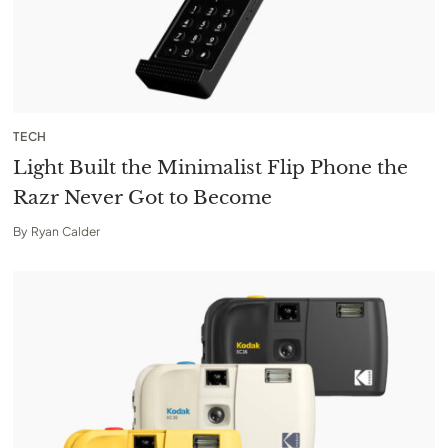
TECH
Light Built the Minimalist Flip Phone the
Razr Never Got to Become
By
Ryan Calder