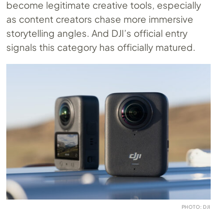
become legitimate creative tools, especially
as content creators chase more immersive
storytelling angles. And DJI’s official entry
signals this category has officially matured.
PHOTO: DJI