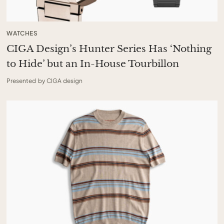
WATCHES
CIGA Design’s Hunter Series Has ‘Nothing
to Hide’ but an In-House Tourbillon
Presented by CIGA design