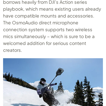
borrows heavily from DJI’s Action series
playbook, which means existing users already
have compatible mounts and accessories.
The OsmoAudio direct microphone
connection system supports two wireless
mics simultaneously – which is sure to be a
welcomed addition for serious content
creators.