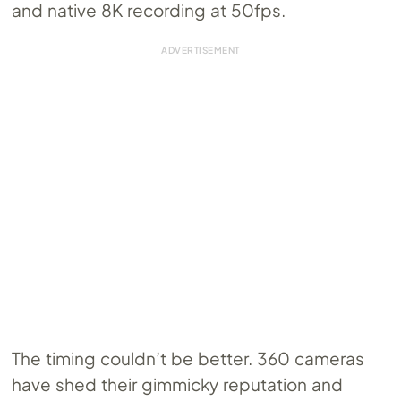
and native 8K recording at 50fps.
The timing couldn’t be better. 360 cameras
have shed their gimmicky reputation and