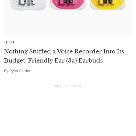
TECH
Nothing Stuffed a Voice Recorder Into Its
Budget-Friendly Ear (3a) Earbuds
By
Ryan Calder