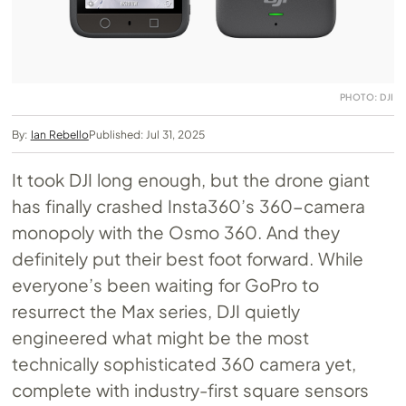
PHOTO: DJI
By:
Ian Rebello
Published: Jul 31, 2025
It took DJI long enough, but the drone giant
has finally crashed Insta360’s 360-camera
monopoly with the Osmo 360. And they
definitely put their best foot forward. While
everyone’s been waiting for GoPro to
resurrect the Max series, DJI quietly
engineered what might be the most
technically sophisticated 360 camera yet,
complete with industry-first square sensors