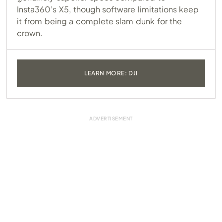
Insta360’s X5, though software limitations keep
it from being a complete slam dunk for the
crown.
LEARN MORE: DJI