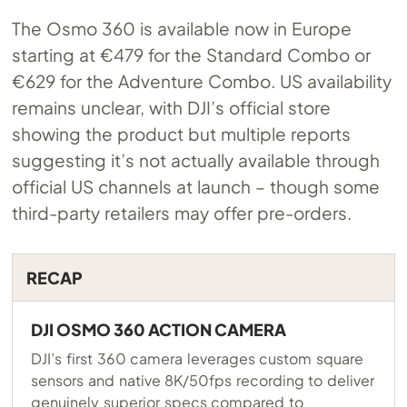
The Osmo 360 is available now in Europe
starting at €479 for the Standard Combo or
€629 for the Adventure Combo. US availability
remains unclear, with DJI’s official store
showing the product but multiple reports
suggesting it’s not actually available through
official US channels at launch – though some
third-party retailers may offer pre-orders.
RECAP
DJI OSMO 360 ACTION CAMERA
DJI’s first 360 camera leverages custom square
sensors and native 8K/50fps recording to deliver
genuinely superior specs compared to