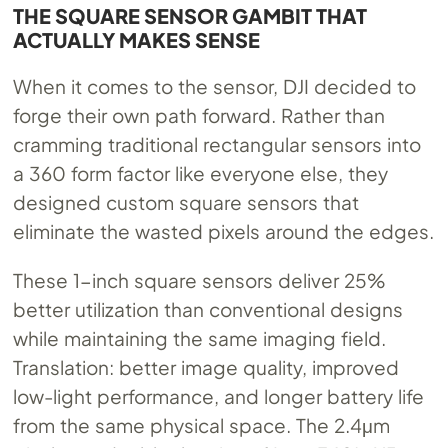
THE SQUARE SENSOR GAMBIT THAT
ACTUALLY MAKES SENSE
When it comes to the sensor, DJI decided to
forge their own path forward. Rather than
cramming traditional rectangular sensors into
a 360 form factor like everyone else, they
designed custom square sensors that
eliminate the wasted pixels around the edges.
These 1-inch square sensors deliver 25%
better utilization than conventional designs
while maintaining the same imaging field.
Translation: better image quality, improved
low-light performance, and longer battery life
from the same physical space. The 2.4μm