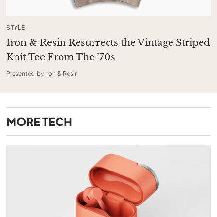
STYLE
Iron & Resin Resurrects the Vintage Striped
Knit Tee From The ’70s
Presented by Iron & Resin
MORE
TECH