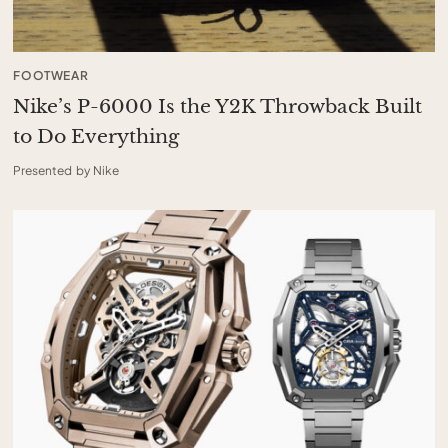
FOOTWEAR
Nike’s P-6000 Is the Y2K Throwback Built
to Do Everything
Presented by Nike