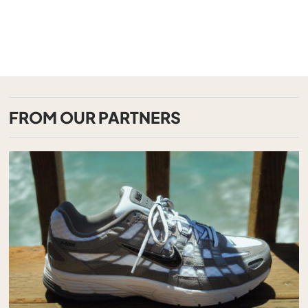
FROM OUR PARTNERS