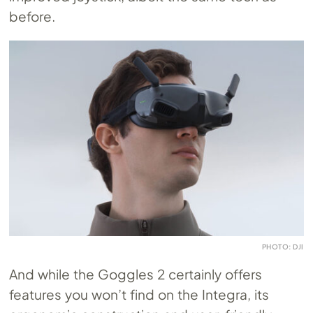
before.
PHOTO: DJI
And while the Goggles 2 certainly offers
features you won’t find on the Integra, its