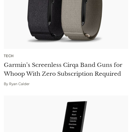
TECH
Garmin’s Screenless Cirqa Band Guns for
Whoop With Zero Subscription Required
By
Ryan Calder