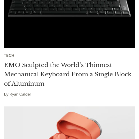
TECH
EMO Sculpted the World’s Thinnest
Mechanical Keyboard From a Single Block
of Aluminum
By
Ryan Calder