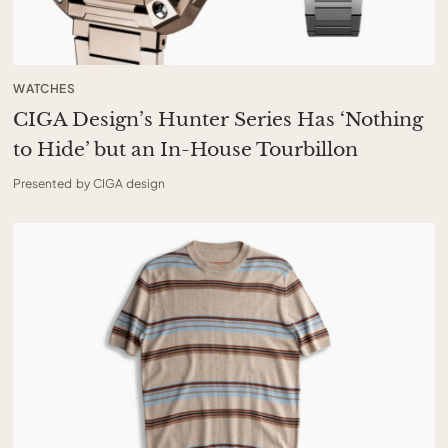
WATCHES
CIGA Design’s Hunter Series Has ‘Nothing
to Hide’ but an In-House Tourbillon
Presented by CIGA design