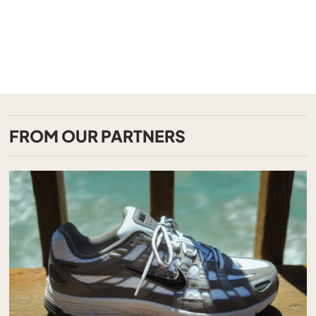
FROM OUR PARTNERS