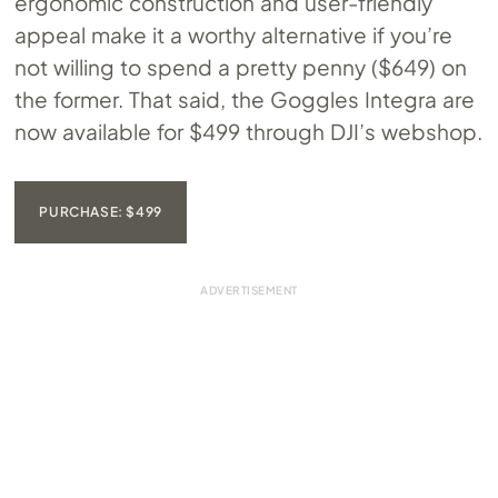
ergonomic construction and user-friendly
appeal make it a worthy alternative if you’re
not willing to spend a pretty penny ($649) on
the former. That said, the Goggles Integra are
now available for $499 through DJI’s webshop.
PURCHASE: $499