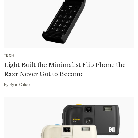
TECH
Light Built the Minimalist Flip Phone the
Razr Never Got to Become
By
Ryan Calder