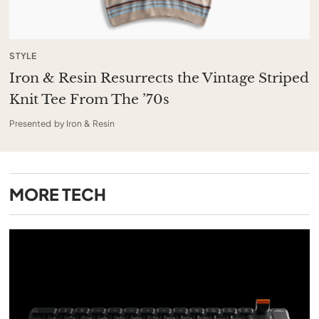
STYLE
Iron & Resin Resurrects the Vintage Striped
Knit Tee From The ’70s
Presented by Iron & Resin
MORE
TECH