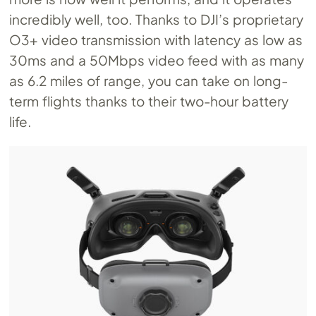
incredibly well, too. Thanks to DJI’s proprietary
O3+ video transmission with latency as low as
30ms and a 50Mbps video feed with as many
as 6.2 miles of range, you can take on long-
term flights thanks to their two-hour battery
life.