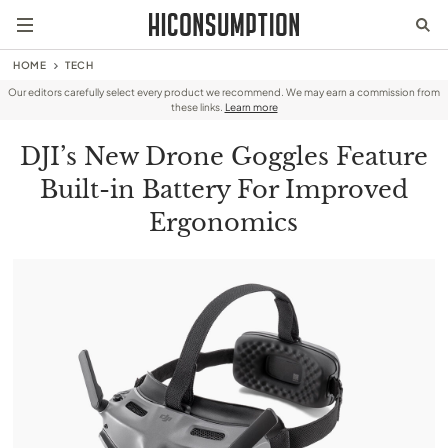
HOME
TECH
Our editors carefully select every product we recommend. We may earn a commission from
these links.
Learn more
DJI’s New Drone Goggles Feature
Built-in Battery For Improved
Ergonomics