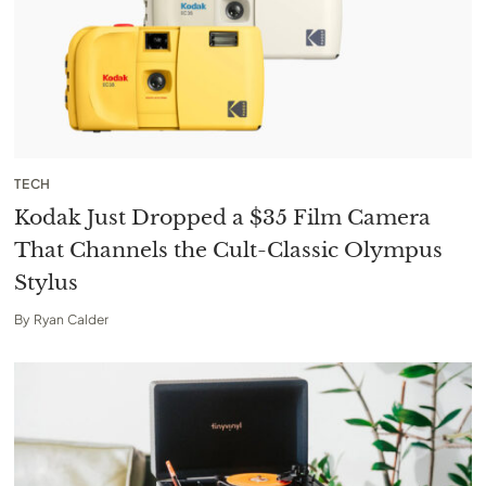
TECH
Kodak Just Dropped a $35 Film Camera
That Channels the Cult-Classic Olympus
Stylus
By
Ryan Calder