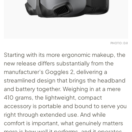
PHOTO: DJI
Starting with its more ergonomic makeup, the
new release differs substantially from the
manufacturer’s Goggles 2, delivering a
streamlined design that brings the headband
and battery together. Weighing in at a mere
410 grams, the lightweight, compact
accessory is portable and bound to serve you
right through extended use. And while
comfort is important, what genuinely matters
more is how well it performs, and it operates