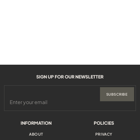
SIGN UP FOR OUR NEWSLETTER
SUBSCRIBE
INFORMATION
POLICIES
ABOUT
PRIVACY