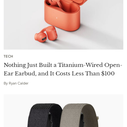
TECH
Nothing Just Built a Titanium-Wired Open-
Ear Earbud, and It Costs Less Than $100
By
Ryan Calder