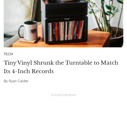
TECH
Tiny Vinyl Shrunk the Turntable to Match
Its 4-Inch Records
By
Ryan Calder