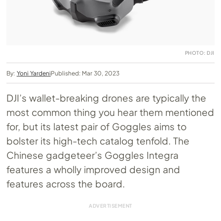
PHOTO: DJI
By:
Yoni Yardeni
Published: Mar 30, 2023
DJI’s wallet-breaking drones are typically the
most common thing you hear them mentioned
for, but its latest pair of Goggles aims to
bolster its high-tech catalog tenfold. The
Chinese gadgeteer’s Goggles Integra
features a wholly improved design and
features across the board.