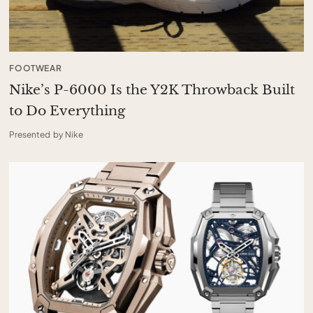
FOOTWEAR
Nike’s P-6000 Is the Y2K Throwback Built
to Do Everything
Presented by Nike