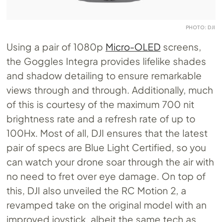
PHOTO: DJI
Using a pair of 1080p
Micro-OLED
screens,
the Goggles Integra provides lifelike shades
and shadow detailing to ensure remarkable
views through and through. Additionally, much
of this is courtesy of the maximum 700 nit
brightness rate and a refresh rate of up to
100Hx. Most of all, DJI ensures that the latest
pair of specs are Blue Light Certified, so you
can watch your drone soar through the air with
no need to fret over eye damage. On top of
this, DJI also unveiled the RC Motion 2, a
revamped take on the original model with an
improved joystick, albeit the same tech as