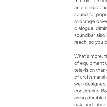
that direct sou
an omnidirectio
sound for popul
midrange driver
dialogue, dimin
soundbar also 
reach, so you d
What’s more, t
of equipment us
television than
of craftsmanshi
well-designed 
considering B&
using durable m
oak, and fabric