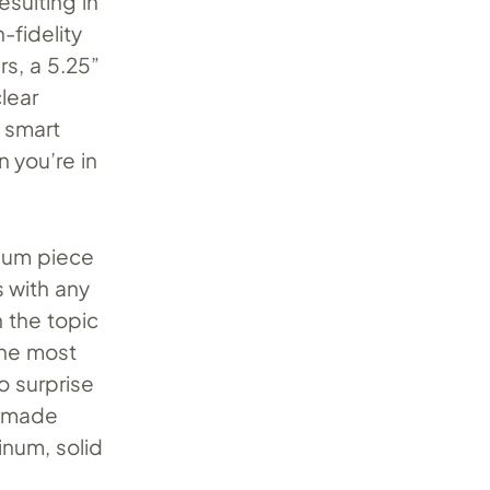
esulting in
-fidelity
rs, a 5.25”
lear
e smart
 you’re in
mium piece
s with any
n the topic
the most
o surprise
is made
inum, solid