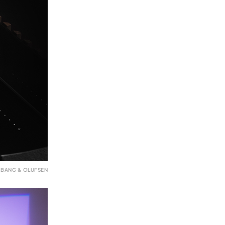
 BANG & OLUFSEN