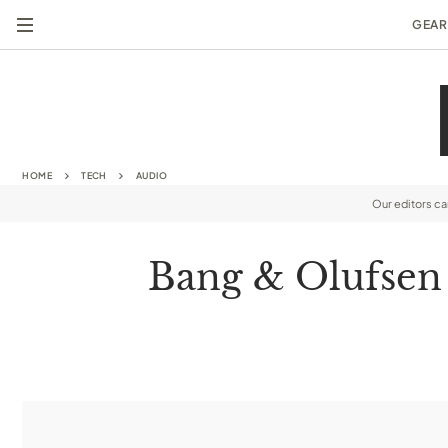
GEAR
HOME
TECH
AUDIO
Our editors c
Bang & Olufsen 