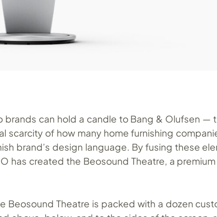
 brands can hold a candle to Bang & Olufsen — t
ual scarcity of how many home furnishing compani
anish brand’s design language. By fusing these el
&O has created the Beosound Theatre, a premiu
e Beosound Theatre is packed with a dozen cust