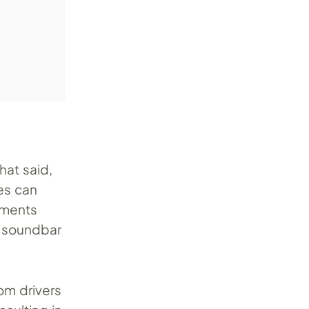
hat said,
es can
ements
m soundbar
om drivers