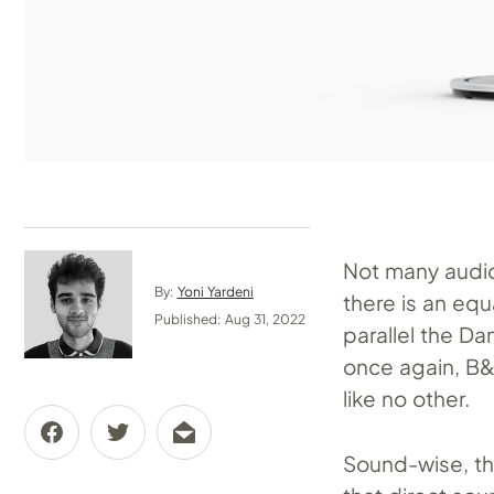
Not many audio
By:
Yoni Yardeni
there is an eq
Published: Aug 31, 2022
parallel the D
once again, B
like no other.
Sound-wise, th