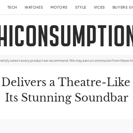
TECH
WATCHES
MOTORS
STYLE
VICES
BUYERS G
arefully select every product we recommend. We may earn a commission from these li
Delivers a Theatre-Like
Its Stunning Soundbar