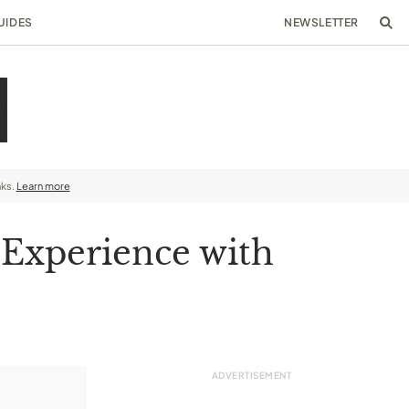
UIDES
NEWSLETTER
nks.
Learn more
 Experience with