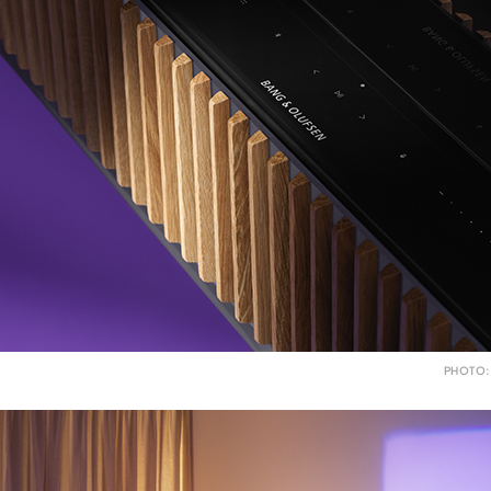
PHOTO: