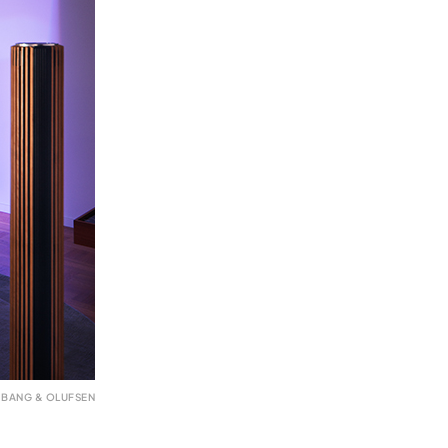
 BANG & OLUFSEN