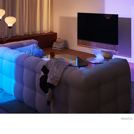
PHOTO: