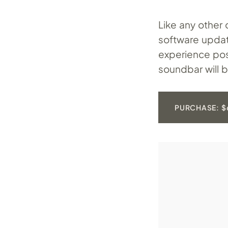
Like any other 
software updat
experience po
soundbar will 
PURCHASE: $