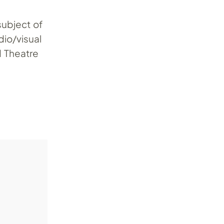
subject of
dio/visual
 Theatre