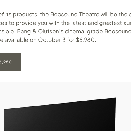
of its products, the Beosound Theatre will be the 
es to provide you with the latest and greatest au
ssible. Bang & Olufsen’s cinema-grade Beosound
be available on October 3 for $6,980.
6,980