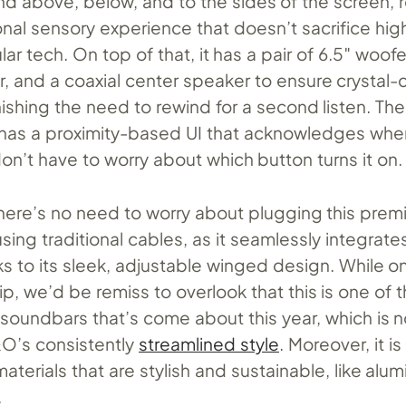
nd above, below, and to the sides of the screen, r
nal sensory experience that doesn’t sacrifice high
ar tech. On top of that, it has a pair of 6.5″ woofe
, and a coaxial center speaker to ensure crystal-c
ishing the need to rewind for a second listen. Th
has a proximity-based UI that acknowledges when
on’t have to worry about which button turns it on.
here’s no need to worry about plugging this pre
ing traditional cables, as it seamlessly integrate
ks to its sleek, adjustable winged design. While o
p, we’d be remiss to overlook that this is one of 
soundbars that’s come about this year, which is n
O’s consistently
streamlined style
. Moreover, it 
aterials that are stylish and sustainable, like alum
.