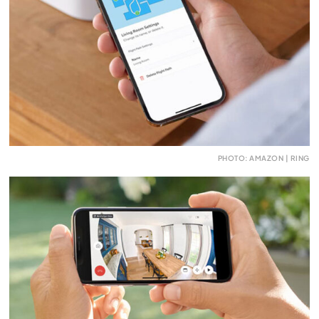
PHOTO: AMAZON | RING