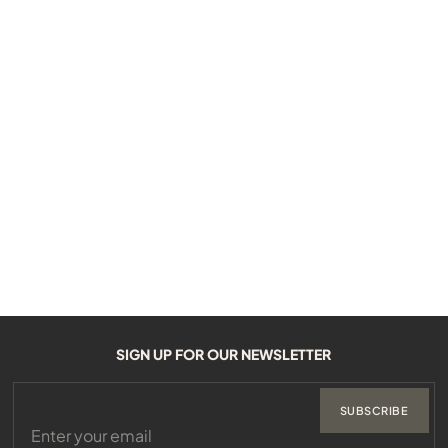
SIGN UP FOR OUR NEWSLETTER
SUBSCRIBE