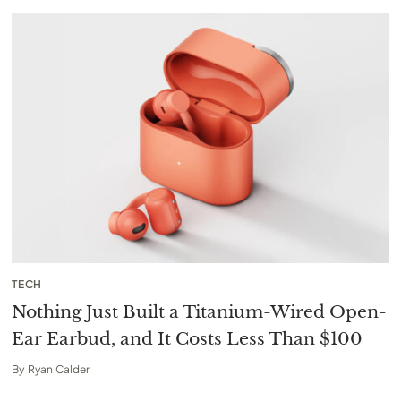
TECH
Nothing Just Built a Titanium-Wired Open-
Ear Earbud, and It Costs Less Than $100
By
Ryan Calder