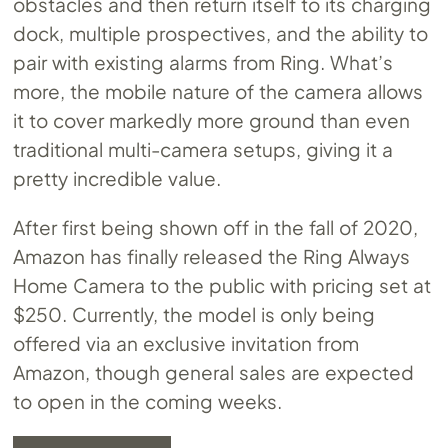
obstacles and then return itself to its charging
dock, multiple prospectives, and the ability to
pair with existing alarms from Ring. What’s
more, the mobile nature of the camera allows
it to cover markedly more ground than even
traditional multi-camera setups, giving it a
pretty incredible value.
After first being shown off in the fall of 2020,
Amazon has finally released the Ring Always
Home Camera to the public with pricing set at
$250. Currently, the model is only being
offered via an exclusive invitation from
Amazon, though general sales are expected
to open in the coming weeks.