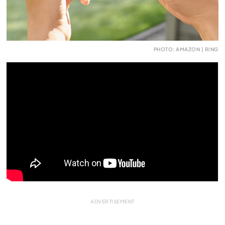
PHOTO: AMAZON | RING