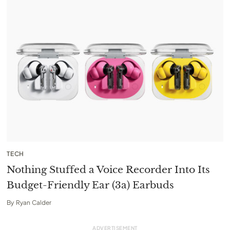
TECH
Nothing Stuffed a Voice Recorder Into Its
Budget-Friendly Ear (3a) Earbuds
By
Ryan Calder