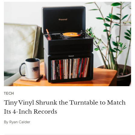
TECH
Tiny Vinyl Shrunk the Turntable to Match
Its 4-Inch Records
By
Ryan Calder