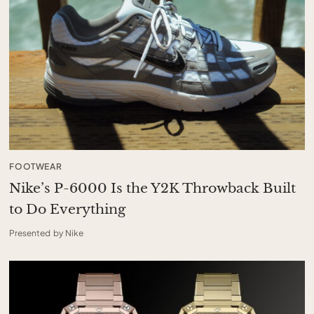
FOOTWEAR
Nike’s P-6000 Is the Y2K Throwback Built
to Do Everything
Presented by Nike