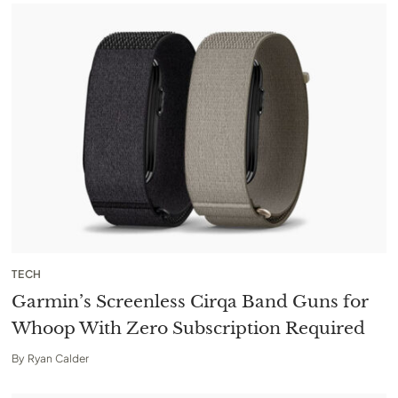
TECH
Garmin’s Screenless Cirqa Band Guns for
Whoop With Zero Subscription Required
By
Ryan Calder