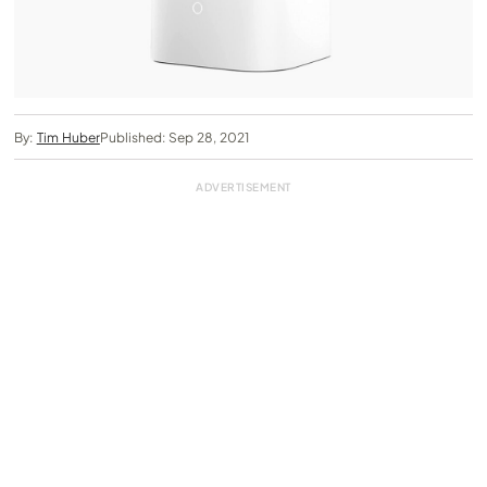
By:
Tim Huber
Published: Sep 28, 2021