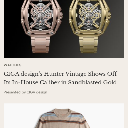
WATCHES
CIGA design’s Hunter Vintage Shows Off
Its In-House Caliber in Sandblasted Gold
Presented by CIGA design