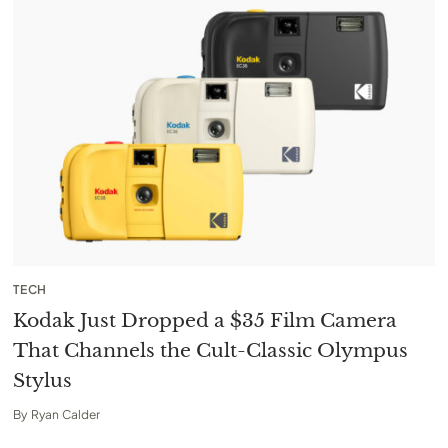
TECH
Kodak Just Dropped a $35 Film Camera
That Channels the Cult-Classic Olympus
Stylus
By
Ryan Calder