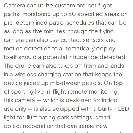
Camera can utilize custom pre-set flight
paths, monitoring up to 50 specified areas on
pre-determined patrol schedules that can be
as long as five minutes, though the flying
camera can also use contact sensors and
motion detection to automatically deploy
itself should a potential intruder be detected.
The drone cam also takes off from and lands
in a wireless charging station that keeps the
device juiced up in between patrols. On top
of sporting live in-flight remote monitoring,
this camera — which is designed for indoor
use only — is also equipped with a built-in LED
light for illuminating dark settings, smart
object recognition that can sense new