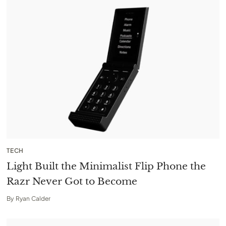
TECH
Light Built the Minimalist Flip Phone the
Razr Never Got to Become
By
Ryan Calder