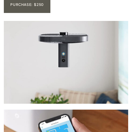
PURCHASE: $250