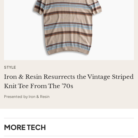
STYLE
Iron & Resin Resurrects the Vintage Striped
Knit Tee From The ’70s
Presented by Iron & Resin
MORE
TECH