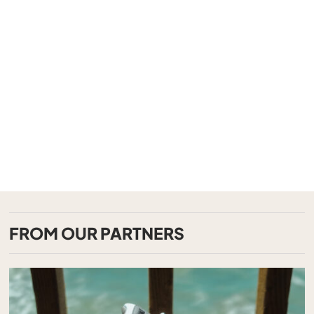
FROM OUR PARTNERS