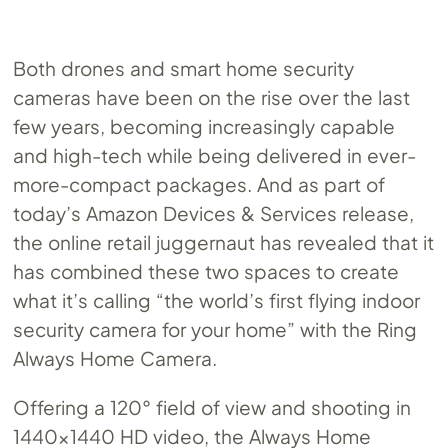
Both drones and smart home security
cameras have been on the rise over the last
few years, becoming increasingly capable
and high-tech while being delivered in ever-
more-compact packages. And as part of
today’s Amazon Devices & Services release,
the online retail juggernaut has revealed that it
has combined these two spaces to create
what it’s calling “the world’s first flying indoor
security camera for your home” with the Ring
Always Home Camera.
Offering a 120° field of view and shooting in
1440×1440 HD video, the Always Home