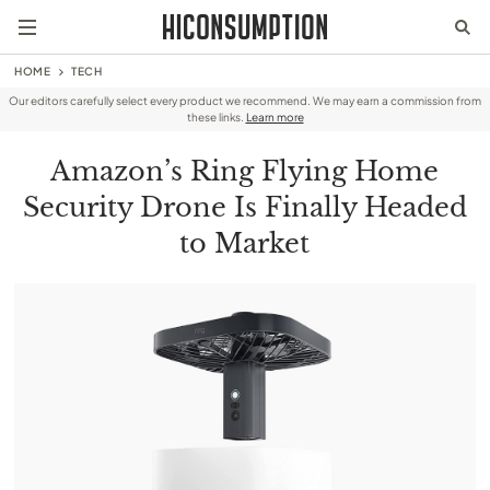
HOME
TECH
Our editors carefully select every product we recommend. We may earn a commission from
these links.
Learn more
Amazon’s Ring Flying Home
Security Drone Is Finally Headed
to Market