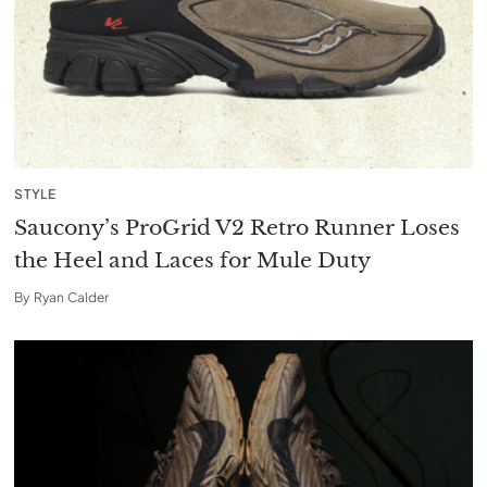
STYLE
Saucony’s ProGrid V2 Retro Runner Loses
the Heel and Laces for Mule Duty
By
Ryan Calder