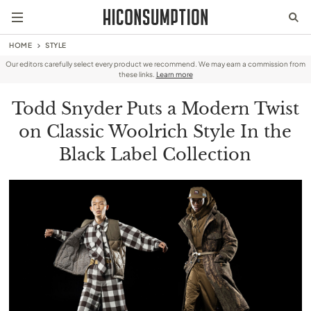
HOME
STYLE
Our editors carefully select every product we recommend. We may earn a commission from
these links.
Learn more
Todd Snyder Puts a Modern Twist
on Classic Woolrich Style In the
Black Label Collection