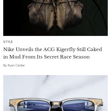
STYLE
Nike Unveils the ACG Kigerfly Still Caked
in Mud From Its Secret Race Season
By
Ryan Calder