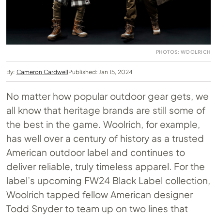
PHOTOS: WOOLRICH
By:
Cameron Cardwell
Published: Jan 15, 2024
No matter how popular outdoor gear gets, we
all know that heritage brands are still some of
the best in the game. Woolrich, for example,
has well over a century of history as a trusted
American outdoor label and continues to
deliver reliable, truly timeless apparel. For the
label’s upcoming FW24 Black Label collection,
Woolrich tapped fellow American designer
Todd Snyder to team up on two lines that