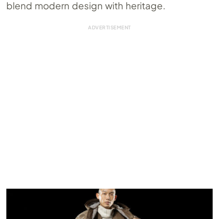
blend modern design with heritage.