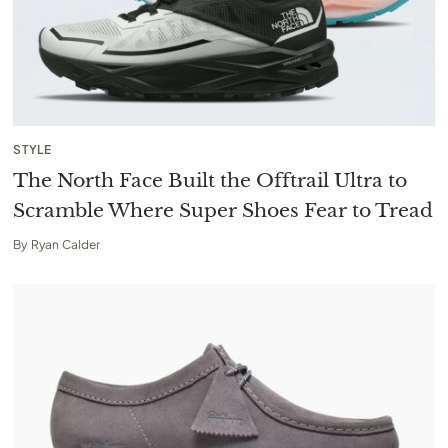
STYLE
The North Face Built the Offtrail Ultra to
Scramble Where Super Shoes Fear to Tread
By
Ryan Calder