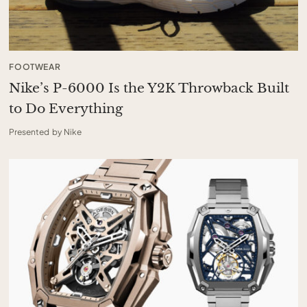
FOOTWEAR
Nike’s P-6000 Is the Y2K Throwback Built
to Do Everything
Presented by Nike