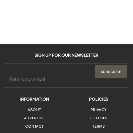
SIGN UP FOR OUR NEWSLETTER
SUBSCRIBE
INFORMATION
POLICIES
ABOUT
PRIVACY
ADVERTISE
COOKIES
CONTACT
TERMS