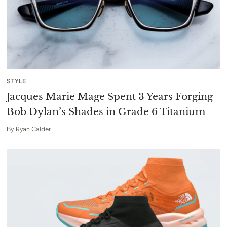
STYLE
Jacques Marie Mage Spent 3 Years Forging
Bob Dylan’s Shades in Grade 6 Titanium
By
Ryan Calder