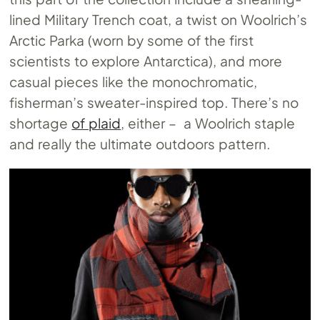
lined Military Trench coat, a twist on Woolrich’s
Arctic Parka (worn by some of the first
scientists to explore Antarctica), and more
casual pieces like the monochromatic,
fisherman’s sweater-inspired top. There’s no
shortage
of plaid
, either – a Woolrich staple
and really the ultimate outdoors pattern.