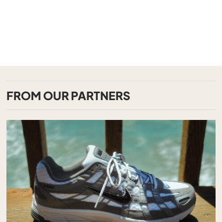
FROM OUR PARTNERS