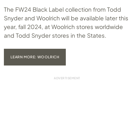
The FW24 Black Label collection from Todd
Snyder and Woolrich will be available later this
year, fall 2024, at Woolrich stores worldwide
and Todd Snyder stores in the States.
LEARN MORE: WOOLRICH