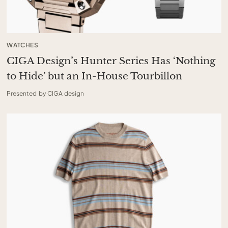
WATCHES
CIGA Design’s Hunter Series Has ‘Nothing
to Hide’ but an In-House Tourbillon
Presented by CIGA design