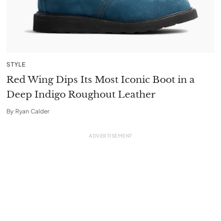
STYLE
Red Wing Dips Its Most Iconic Boot in a
Deep Indigo Roughout Leather
By
Ryan Calder