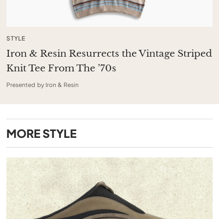
STYLE
Iron & Resin Resurrects the Vintage Striped
Knit Tee From The ’70s
Presented by Iron & Resin
MORE
STYLE