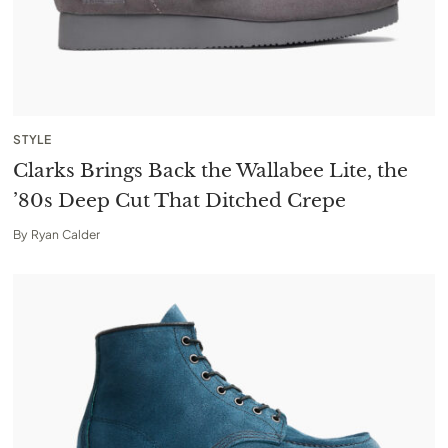
STYLE
Clarks Brings Back the Wallabee Lite, the
’80s Deep Cut That Ditched Crepe
By
Ryan Calder