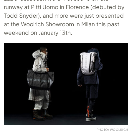
runway at Pitti Uomo in Florence (debuted by
Todd Snyder), and more were just presented
at the Woolrich Showroom in Milan this past
weekend on January 13th.
PHOTO: WOOLRICH