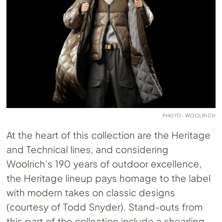
PHOTO: WOOLRICH
At the heart of this collection are the Heritage
and Technical lines, and considering
Woolrich’s 190 years of outdoor excellence,
the Heritage lineup pays homage to the label
with modern takes on classic designs
(courtesy of Todd Snyder). Stand-outs from
this part of the collection include a shearling-