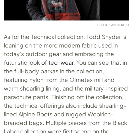
PHOTO: WOOLRICH
As for the Technical collection, Todd Snyder is
leaning on the more modern fabric used in
today’s outdoor gear and embracing the
futuristic look
of techwear
. You can see that in
the full-body parkas in the collection,
featuring nylon from the Olmetex mill and
warm shearling lining, and the military-inspired
parachute pants. Finishing off the collection,
the technical offerings also include shearling-
lined Alpine Boots and rugged Woolrich-
branded bags. Multiple pieces from the Black
Label collection were first scene on the