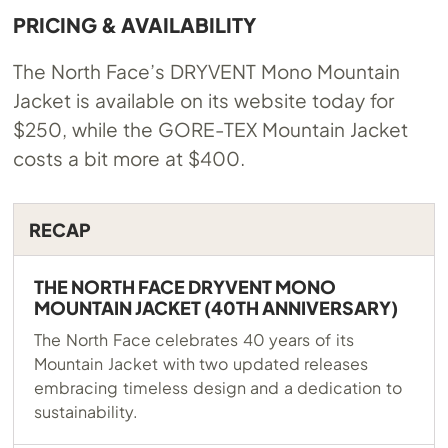
PRICING & AVAILABILITY
The North Face’s DRYVENT Mono Mountain
Jacket is available on its website today for
$250, while the GORE-TEX Mountain Jacket
costs a bit more at $400.
RECAP
THE NORTH FACE DRYVENT MONO
MOUNTAIN JACKET (40TH ANNIVERSARY)
The North Face celebrates 40 years of its
Mountain Jacket with two updated releases
embracing timeless design and a dedication to
sustainability.