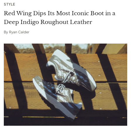
STYLE
Red Wing Dips Its Most Iconic Boot in a
Deep Indigo Roughout Leather
By
Ryan Calder