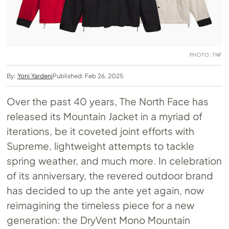
PHOTO: TNF
By:
Yoni Yardeni
Published: Feb 26, 2025
Over the past 40 years, The North Face has
released its Mountain Jacket in a myriad of
iterations, be it coveted joint efforts with
Supreme, lightweight attempts to tackle
spring weather, and much more. In celebration
of its anniversary, the revered outdoor brand
has decided to up the ante yet again, now
reimagining the timeless piece for a new
generation: the DryVent Mono Mountain