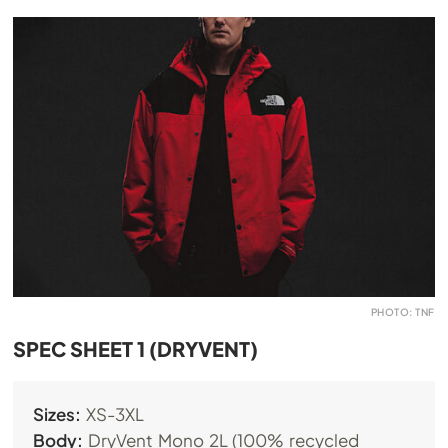
PHOTO: TNF
SPEC SHEET 1 (DRYVENT)
Sizes:
XS-3XL
Body:
DryVent Mono 2L (100% recycled