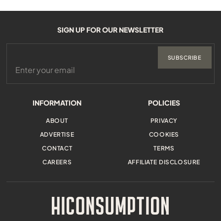
SIGN UP FOR OUR NEWSLETTER
SUBSCRIBE
INFORMATION
POLICIES
ABOUT
PRIVACY
ADVERTISE
COOKIES
CONTACT
TERMS
CAREERS
AFFILIATE DISCLOSURE