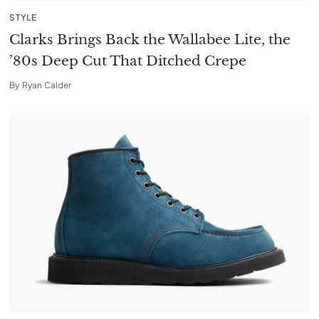
STYLE
Clarks Brings Back the Wallabee Lite, the
’80s Deep Cut That Ditched Crepe
By
Ryan Calder