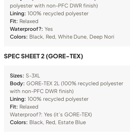
polyester with non-PFC DWR finish)
Lining:
100% recycled polyester
Fit:
Relaxed
Waterproof?:
Yes
Colors:
Black, Red, White Dune, Deep Nori
SPEC SHEET 2 (GORE-TEX)
Sizes:
S-3XL
Body:
GORE-TEX 2L (100% recycled polyester
with non-PFC DWR finish)
Lining:
100% recycled polyester
Fit:
Relaxed
Waterproof?: Yes (it’s GORE-TEX)
Colors:
Black, Red, Estate Blue