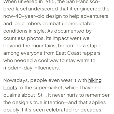
When unveiled in 1985, the San Francisco-
bred label underscored that it engineered the
now-40-year-old design to help adventurers
and ice climbers combat unpredictable
conditions in style. As documented by
countless photos, its impact went well
beyond the mountains, becoming a staple
among everyone from East Coast rappers
who needed a cool way to stay warm to
modern-day influencers.
Nowadays, people even wear it with
hiking
boots
to the supermarket, which I have no
qualms about. Still, it never hurts to remember
the design’s true intention—and that applies
doubly if it’s been celebrated for decades.