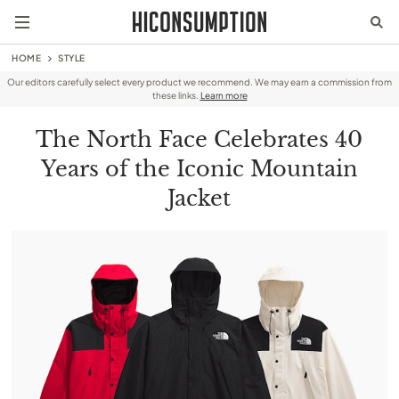
HOME
STYLE
Our editors carefully select every product we recommend. We may earn a commission from
these links.
Learn more
The North Face Celebrates 40
Years of the Iconic Mountain
Jacket