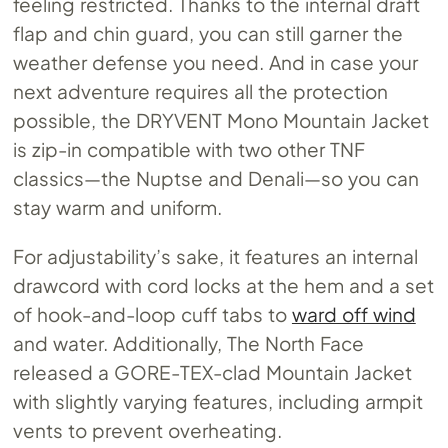
feeling restricted. Thanks to the internal draft
flap and chin guard, you can still garner the
weather defense you need. And in case your
next adventure requires all the protection
possible, the DRYVENT Mono Mountain Jacket
is zip-in compatible with two other TNF
classics—the Nuptse and Denali—so you can
stay warm and uniform.
For adjustability’s sake, it features an internal
drawcord with cord locks at the hem and a set
of hook-and-loop cuff tabs to
ward off wind
and water. Additionally, The North Face
released a GORE-TEX-clad Mountain Jacket
with slightly varying features, including armpit
vents to prevent overheating.