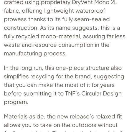
crafted using proprietary DryVent Mono 2L
fabric, offering lightweight waterproof
prowess thanks to its fully seam-sealed
construction. As its name suggests, this is a
fully recycled mono-material, assuring far less
waste and resource consumption in the
manufacturing process.
In the long run, this one-piece structure also
simplifies recycling for the brand, suggesting
that you can make the most of it for years
before submitting it to TNF’s Circular Design
program.
Materials aside, the new release’s relaxed fit
allows you to take on the outdoors without