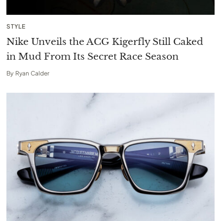
STYLE
Nike Unveils the ACG Kigerfly Still Caked
in Mud From Its Secret Race Season
By
Ryan Calder