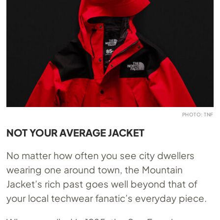
PHOTO: TNF
NOT YOUR AVERAGE JACKET
No matter how often you see city dwellers
wearing one around town, the Mountain
Jacket’s rich past goes well beyond that of
your local techwear fanatic’s everyday piece.