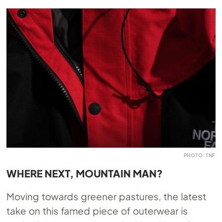
PHOTO: TNF
WHERE NEXT, MOUNTAIN MAN?
Moving towards greener pastures, the latest
take on this famed piece of outerwear is