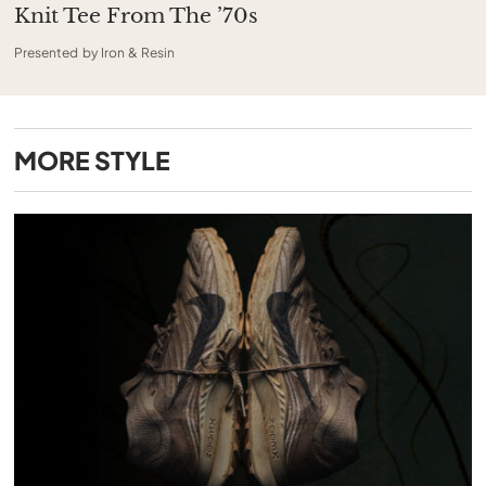
Knit Tee From The ’70s
Presented by Iron & Resin
MORE
STYLE