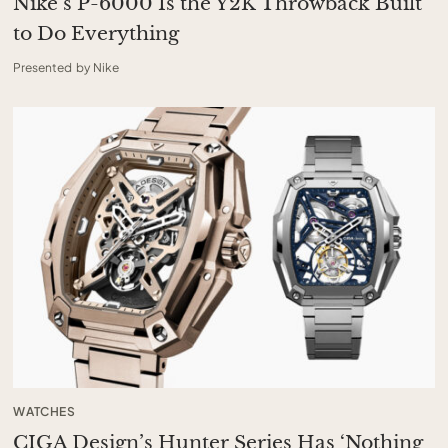
Nike’s P-6000 Is the Y2K Throwback Built
to Do Everything
Presented by Nike
WATCHES
CIGA Design’s Hunter Series Has ‘Nothing