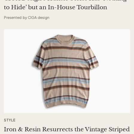
to Hide’ but an In-House Tourbillon
Presented by CIGA design
STYLE
Iron & Resin Resurrects the Vintage Striped