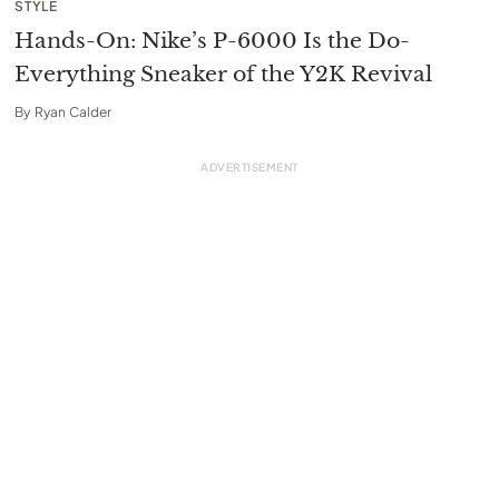
STYLE
Hands-On: Nike’s P-6000 Is the Do-
Everything Sneaker of the Y2K Revival
By
Ryan Calder