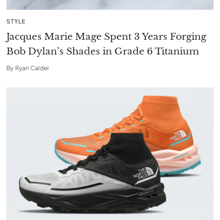
STYLE
Jacques Marie Mage Spent 3 Years Forging
Bob Dylan’s Shades in Grade 6 Titanium
By
Ryan Calder