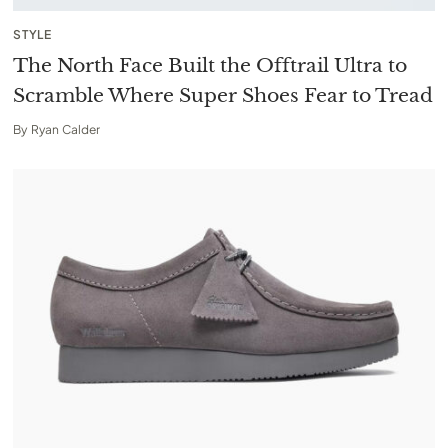
STYLE
The North Face Built the Offtrail Ultra to
Scramble Where Super Shoes Fear to Tread
By
Ryan Calder