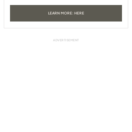
LEARN MORE: HERE