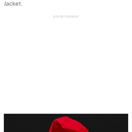
Jacket.