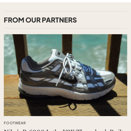
FROM OUR PARTNERS
FOOTWEAR