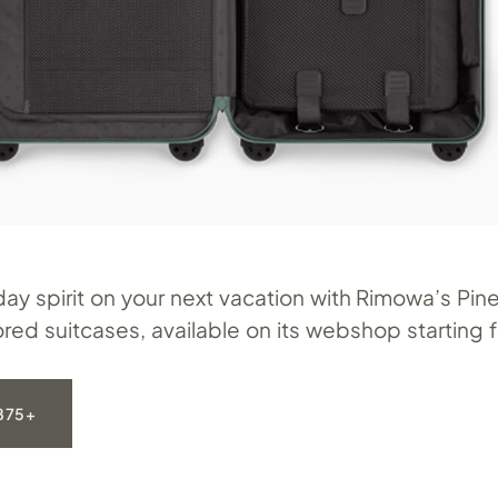
day spirit on your next vacation with Rimowa’s Pi
red suitcases, available on its webshop starting 
875+