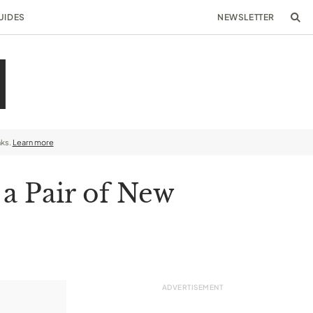
UIDES
NEWSLETTER
nks.
Learn more
 a Pair of New