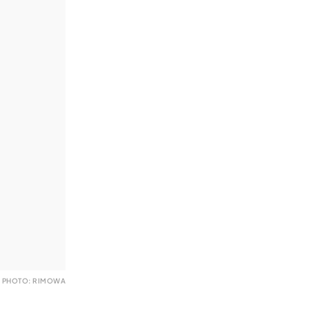
PHOTO: RIMOWA