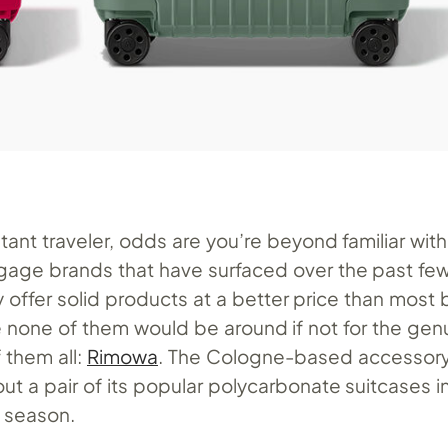
stant traveler, odds are you’re beyond familiar with
ggage brands that have surfaced over the past few
offer solid products at a better price than most b
 none of them would be around if not for the gen
them all:
Rimowa
. The Cologne-based accessory 
t a pair of its popular polycarbonate suitcases i
e season.