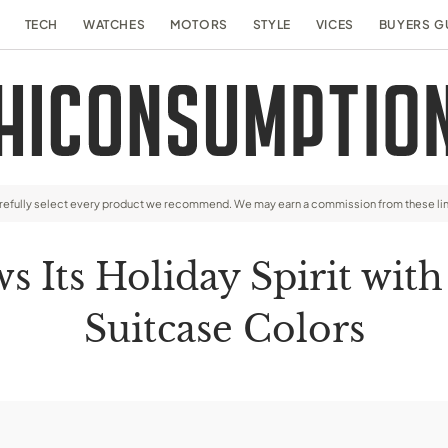
TECH
WATCHES
MOTORS
STYLE
VICES
BUYERS G
arefully select every product we recommend. We may earn a commission from these li
Its Holiday Spirit with
Suitcase Colors