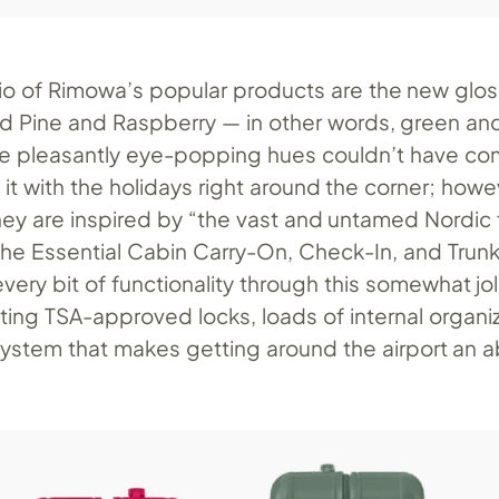
rio of Rimowa’s popular products are the new glos
 Pine and Raspberry — in other words, green and
e pleasantly eye-popping hues couldn’t have co
 it with the holidays right around the corner; howe
hey are inspired by “the vast and untamed Nordic 
the Essential Cabin Carry-On, Check-In, and Trunk
very bit of functionality through this somewhat jol
ting TSA-approved locks, loads of internal organi
system that makes getting around the airport an 