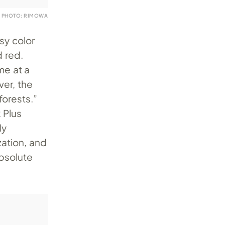
PHOTO: RIMOWA
sy color
 red.
me at a
ver, the
forests.”
 Plus
ly
zation, and
absolute