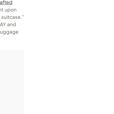
afted
ght upon
 suitcase.”
AWAY and
 luggage