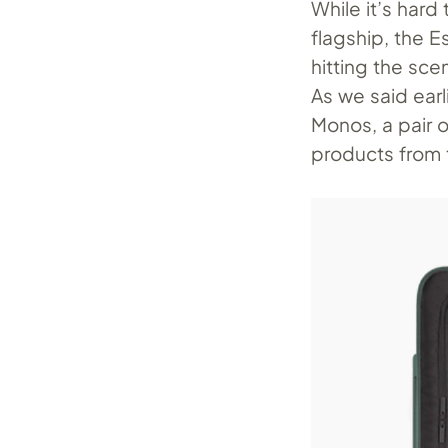
While it’s hard
flagship, the E
hitting the sce
As we said earl
Monos, a pair 
products from 