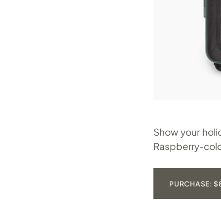
Show your holi
Raspberry-colo
PURCHASE: $