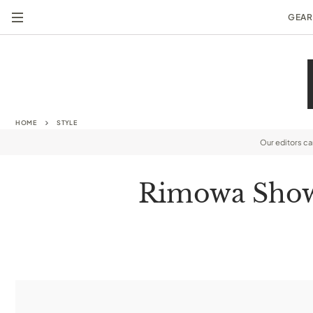
GEAR
HOME
STYLE
Our editors c
Rimowa Shows 