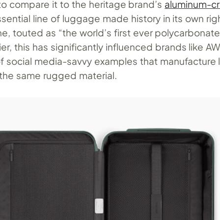
 to compare it to the heritage brand’s
aluminum-cr
ssential line of luggage made history in its own ri
ne, touted as “the world’s first ever polycarbonate
ier, this has significantly influenced brands like 
of social media-savvy examples that manufacture
the same rugged material.