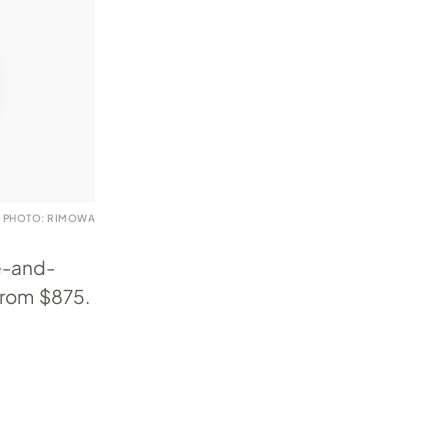
PHOTO: RIMOWA
ne-and-
from $875.