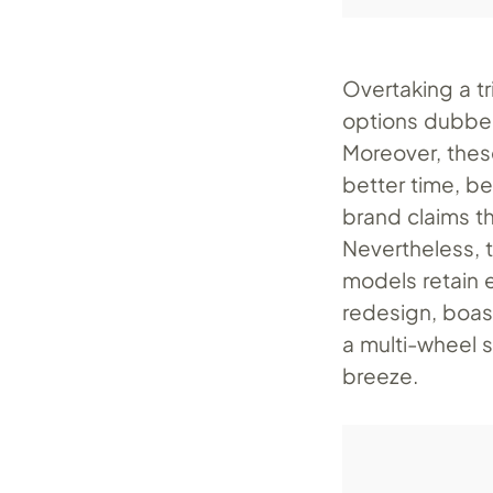
Overtaking a t
options dubbed
Moreover, thes
better time, be
brand claims t
Nevertheless, 
models retain e
redesign, boas
a multi-wheel 
breeze.