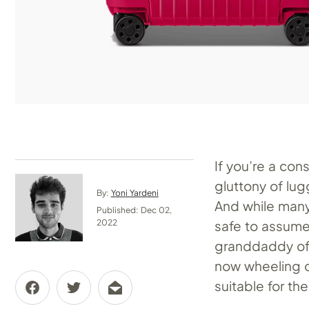
If you’re a con
gluttony of lu
By:
Yoni Yardeni
And while many 
Published: Dec 02,
safe to assume
2022
granddaddy of 
now wheeling ou
suitable for th