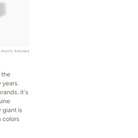
PHOTO: RIMOWA
 the
 years.
rands, it’s
uine
giant is
n colors