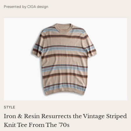
Presented by CIGA design
STYLE
Iron & Resin Resurrects the Vintage Striped
Knit Tee From The ’70s