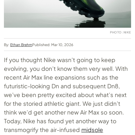
PHOTO: NIKE
By:
Ethan Brehm
Published: Mar 10, 2026
If you thought Nike wasn’t going to keep
evolving, you don’t know them very well. With
recent Air Max line expansions such as the
futuristic-looking Dn and subsequent Dn8,
we’ve been pretty excited about what’s next
for the storied athletic giant. We just didn’t
think we’d get another new Air Max so soon.
Today, Nike has found yet another way to
transmogrify the air-infused
midsole