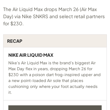
The Air Liquid Max drops March 26 (Air Max
Day) via Nike SNKRS and select retail partners
for $230.
RECAP
NIKE AIR LIQUID MAX
Nike’s Air Liquid Max is the brand’s biggest Air
Max Day flex in years, dropping March 26 for
$230 with a poison dart frog-inspired upper and
a new point-loaded Air sole that places
cushioning only where your foot actually needs
it.