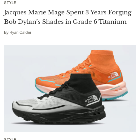
STYLE
Jacques Marie Mage Spent 3 Years Forging
Bob Dylan’s Shades in Grade 6 Titanium
By
Ryan Calder
STYLE