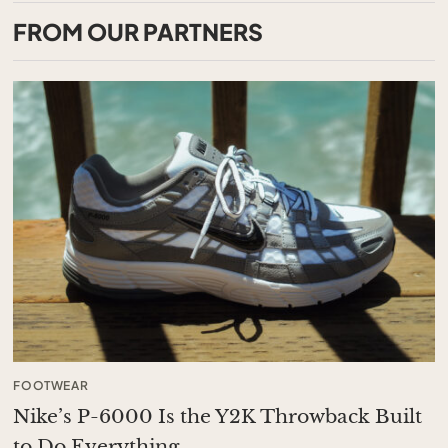
FROM OUR PARTNERS
FOOTWEAR
Nike’s P-6000 Is the Y2K Throwback Built
to Do Everything