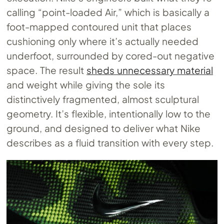
calling “point-loaded Air,” which is basically a
foot-mapped contoured unit that places
cushioning only where it’s actually needed
underfoot, surrounded by cored-out negative
space. The result
sheds unnecessary material
and weight while giving the sole its
distinctively fragmented, almost sculptural
geometry. It’s flexible, intentionally low to the
ground, and designed to deliver what Nike
describes as a fluid transition with every step.