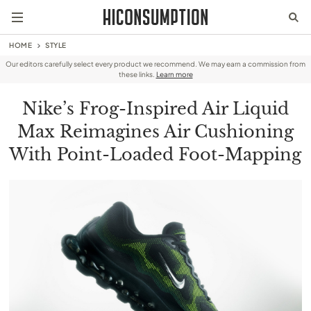
HOME
STYLE
Our editors carefully select every product we recommend. We may earn a commission from
these links.
Learn more
Nike’s Frog-Inspired Air Liquid
Max Reimagines Air Cushioning
With Point-Loaded Foot-Mapping