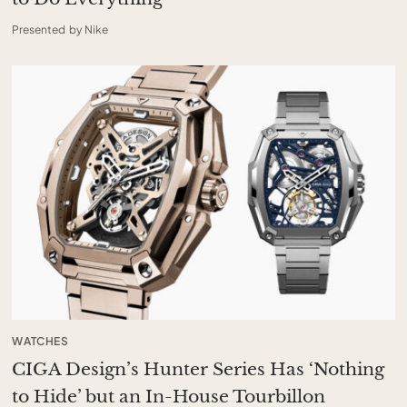
Presented by Nike
WATCHES
CIGA Design’s Hunter Series Has ‘Nothing
to Hide’ but an In-House Tourbillon