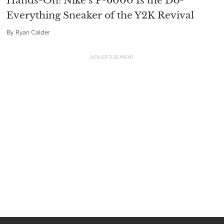
Hands-On: Nike’s P-6000 Is the Do-
Everything Sneaker of the Y2K Revival
By
Ryan Calder