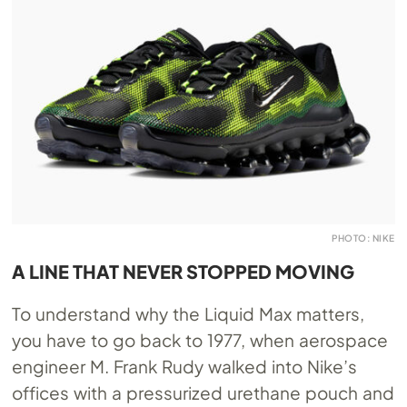
PHOTO: NIKE
A LINE THAT NEVER STOPPED MOVING
To understand why the Liquid Max matters,
you have to go back to 1977, when aerospace
engineer M. Frank Rudy walked into Nike’s
offices with a pressurized urethane pouch and