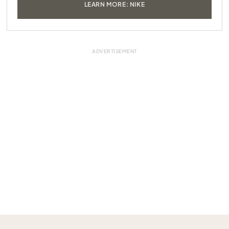
LEARN MORE: NIKE