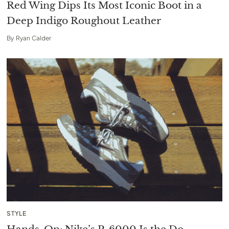
Red Wing Dips Its Most Iconic Boot in a
Deep Indigo Roughout Leather
By
Ryan Calder
STYLE