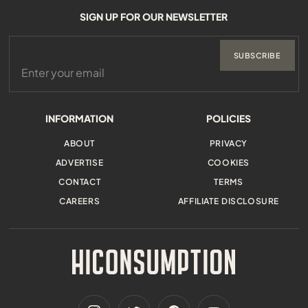
SIGN UP FOR OUR NEWSLETTER
SUBSCRIBE
INFORMATION
POLICIES
ABOUT
PRIVACY
ADVERTISE
COOKIES
CONTACT
TERMS
CAREERS
AFFILIATE DISCLOSURE