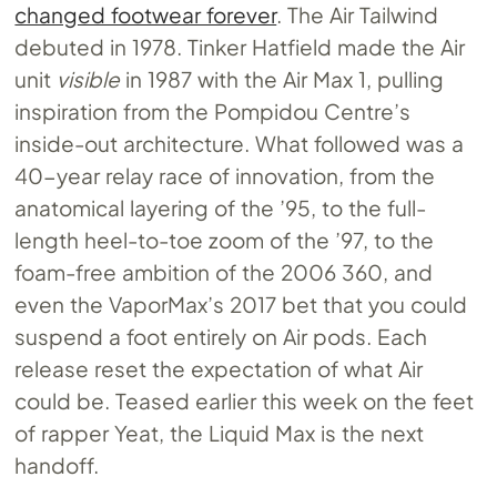
changed footwear forever
. The Air Tailwind
debuted in 1978. Tinker Hatfield made the Air
unit
visible
in 1987 with the Air Max 1, pulling
inspiration from the Pompidou Centre’s
inside-out architecture. What followed was a
40-year relay race of innovation, from the
anatomical layering of the ’95, to the full-
length heel-to-toe zoom of the ’97, to the
foam-free ambition of the 2006 360, and
even the VaporMax’s 2017 bet that you could
suspend a foot entirely on Air pods. Each
release reset the expectation of what Air
could be. Teased earlier this week on the feet
of rapper Yeat, the Liquid Max is the next
handoff.