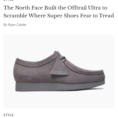
The North Face Built the Offtrail Ultra to
Scramble Where Super Shoes Fear to Tread
By
Ryan Calder
STYLE