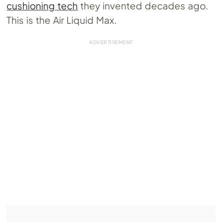
cushioning tech
they invented decades ago.
This is the Air Liquid Max.