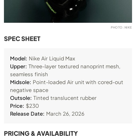
PHOTO: NIKE
SPEC SHEET
Model:
Nike Air Liquid Max
Upper:
Three-layer textured nanoprint mesh,
seamless finish
Midsole:
Point-loaded Air unit with cored-out
negative space
Outsole:
Tinted translucent rubber
Price:
$230
Release Date:
March 26, 2026
PRICING & AVAILABILITY