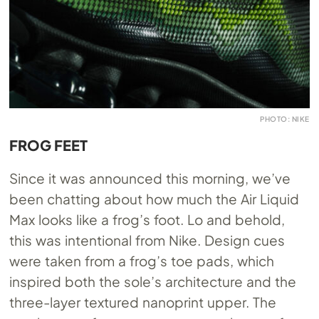
PHOTO: NIKE
FROG FEET
Since it was announced this morning, we’ve
been chatting about how much the Air Liquid
Max looks like a frog’s foot. Lo and behold,
this was intentional from Nike. Design cues
were taken from a frog’s toe pads, which
inspired both the sole’s architecture and the
three-layer textured nanoprint upper. The