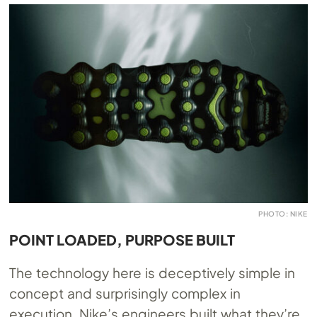
PHOTO: NIKE
POINT LOADED, PURPOSE BUILT
The technology here is deceptively simple in
concept and surprisingly complex in
execution. Nike’s engineers built what they’re