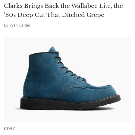
Clarks Brings Back the Wallabee Lite, the
’80s Deep Cut That Ditched Crepe
By
Ryan Calder
STYLE