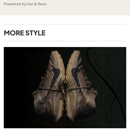
Presented by Iron & Resin
MORE
STYLE