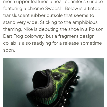
mesh upper features a near-seamless surface
featuring a chrome Swoosh. Below is a tinted
transluscent rubber outsole that seems to
stand very wide. Sticking to the amphibious
theming, Nike is debuting the shoe in a Poison
Dart Frog colorway, but a fragment design
collab is also readying for a release sometime
soon.