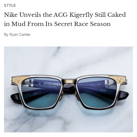
STYLE
Nike Unveils the ACG Kigerfly Still Caked
in Mud From Its Secret Race Season
By
Ryan Calder