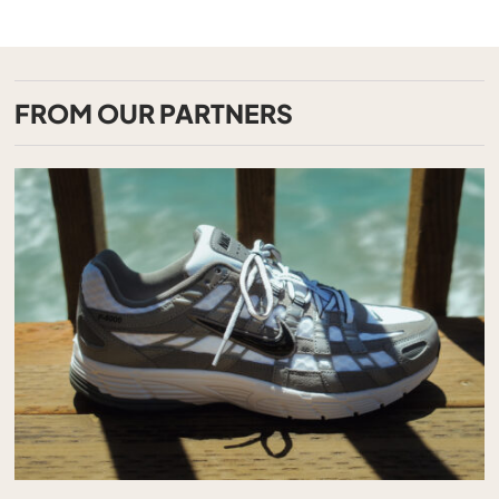
FROM OUR PARTNERS