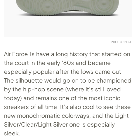
PHOTO: NIKE
Air Force 1s have a long history that started on
the court in the early ‘80s and became
especially popular after the lows came out.
The silhouette would go on to be championed
by the hip-hop scene (where it’s still loved
today) and remains one of the most iconic
sneakers of all time. It’s also cool to see these
new monochromatic colorways, and the Light
Silver/Clear/Light Silver one is especially
sleek.