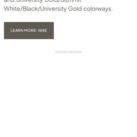
White/Black/University Gold colorways.
LEARN MORE: NIKE