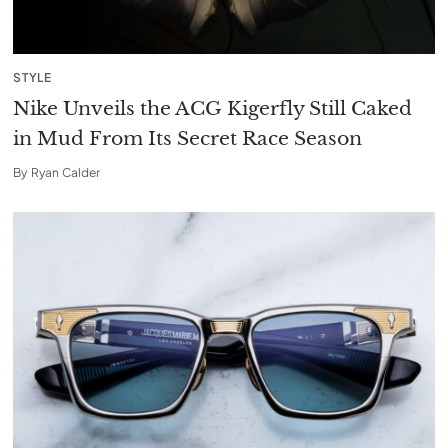
STYLE
Nike Unveils the ACG Kigerfly Still Caked
in Mud From Its Secret Race Season
By
Ryan Calder