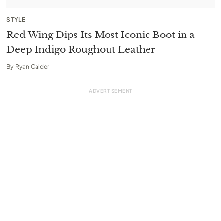
STYLE
Red Wing Dips Its Most Iconic Boot in a
Deep Indigo Roughout Leather
By
Ryan Calder