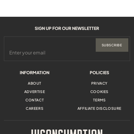
SIGN UP FOR OUR NEWSLETTER
SUBSCRIBE
INFORMATION
POLICIES
ABOUT
PRIVACY
ADVERTISE
COOKIES
CONTACT
TERMS
CAREERS
AFFILIATE DISCLOSURE