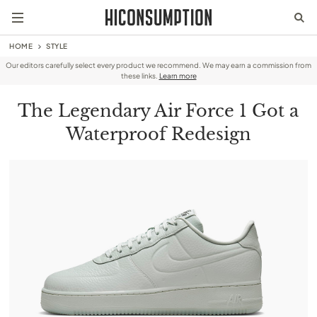
HOME
STYLE
Our editors carefully select every product we recommend. We may earn a commission from
these links.
Learn more
The Legendary Air Force 1 Got a
Waterproof Redesign