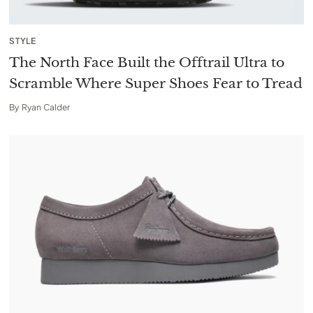
STYLE
The North Face Built the Offtrail Ultra to
Scramble Where Super Shoes Fear to Tread
By
Ryan Calder