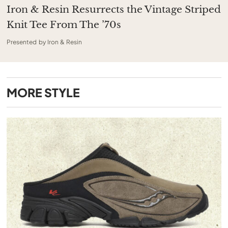
Iron & Resin Resurrects the Vintage Striped
Knit Tee From The ’70s
Presented by Iron & Resin
MORE
STYLE