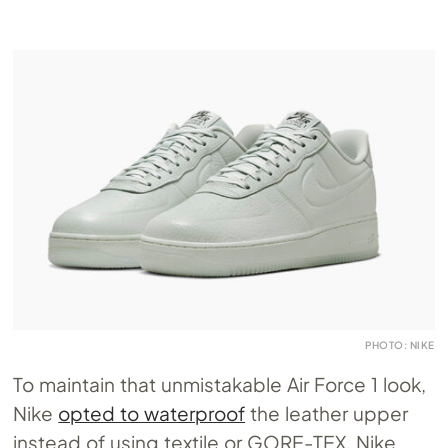
PHOTO: NIKE
To maintain that unmistakable Air Force 1 look,
Nike
opted to waterproof
the leather upper
instead of using textile or GORE-TEX. Nike