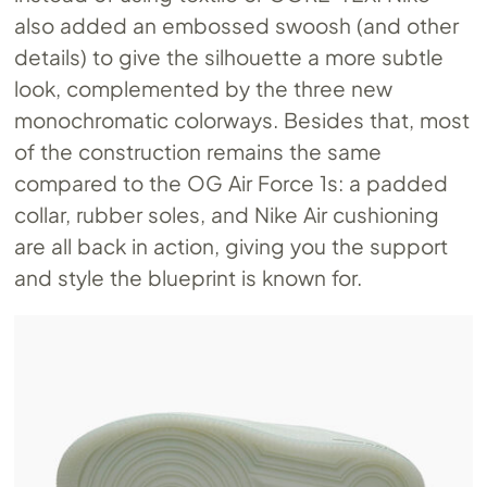
also added an embossed swoosh (and other
details) to give the silhouette a more subtle
look, complemented by the three new
monochromatic colorways. Besides that, most
of the construction remains the same
compared to the OG Air Force 1s: a padded
collar, rubber soles, and Nike Air cushioning
are all back in action, giving you the support
and style the blueprint is known for.