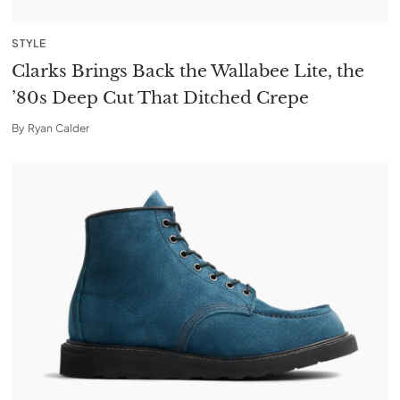
STYLE
Clarks Brings Back the Wallabee Lite, the
’80s Deep Cut That Ditched Crepe
By
Ryan Calder