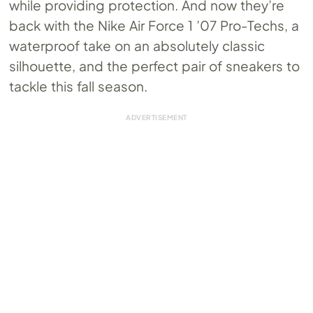
while providing protection. And now they’re
back with the Nike Air Force 1 ’07 Pro-Techs, a
waterproof take on an absolutely classic
silhouette, and the perfect pair of sneakers to
tackle this fall season.