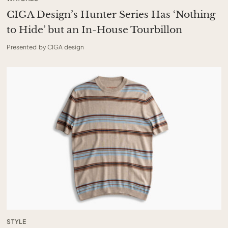
CIGA Design’s Hunter Series Has ‘Nothing
to Hide’ but an In-House Tourbillon
Presented by CIGA design
STYLE