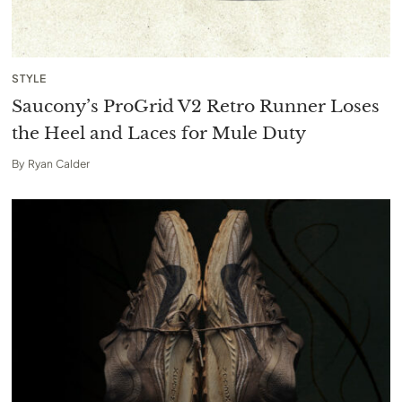
STYLE
Saucony’s ProGrid V2 Retro Runner Loses
the Heel and Laces for Mule Duty
By
Ryan Calder