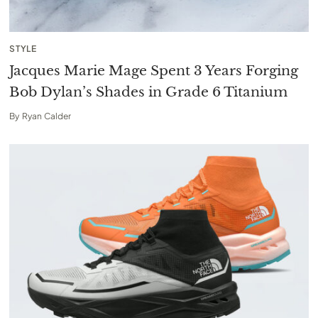
STYLE
Jacques Marie Mage Spent 3 Years Forging
Bob Dylan’s Shades in Grade 6 Titanium
By
Ryan Calder