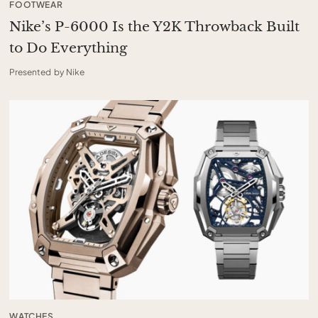
FOOTWEAR
Nike’s P-6000 Is the Y2K Throwback Built
to Do Everything
Presented by Nike
WATCHES