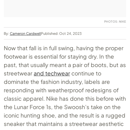
PHOTOS: NIKE
By:
Cameron Cardwell
Published: Oct 24, 2023
Now that fall is in full swing, having the proper
footwear is essential for staying dry. In the
past, that usually meant a pair of boots, but as
streetwear
and techwear
continue to
dominate the fashion industry, labels are
responding with weatherproof redesigns of
classic apparel. Nike has done this before with
the Lunar Force 1s, the Swoosh’s take on the
iconic hunting shoe, and the result is a rugged
sneaker that maintains a streetwear aesthetic