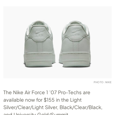
PHOTO: NIKE
The Nike Air Force 1 ’07 Pro-Techs are
available now for $155 in the Light
Silver/Clear/Light Silver, Black/Clear/Black,
and University Gold/Summit