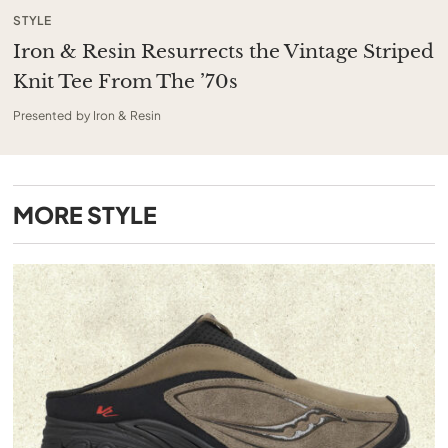
STYLE
Iron & Resin Resurrects the Vintage Striped
Knit Tee From The ’70s
Presented by Iron & Resin
MORE
STYLE