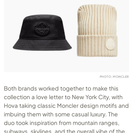
PHOTO: MONCLER
Both brands worked together to make this
collection a love letter to New York City, with
Hova taking classic Moncler design motifs and
imbuing them with some casual luxury. The
duo took inspiration from mountain ranges,
subways, skylines, and the overall vibe of the