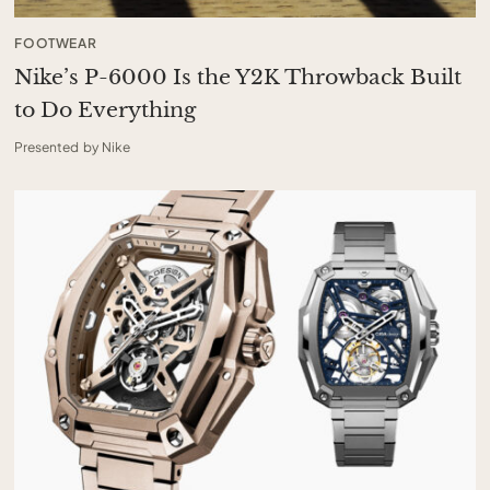
FOOTWEAR
Nike’s P-6000 Is the Y2K Throwback Built
to Do Everything
Presented by Nike