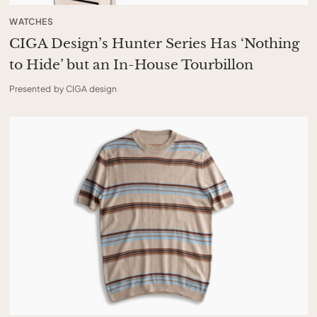
WATCHES
CIGA Design’s Hunter Series Has ‘Nothing
to Hide’ but an In-House Tourbillon
Presented by CIGA design