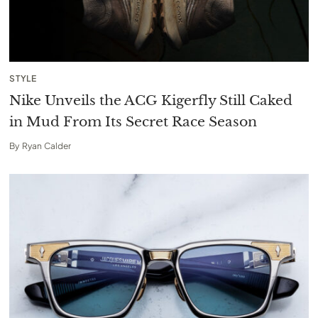
STYLE
Nike Unveils the ACG Kigerfly Still Caked
in Mud From Its Secret Race Season
By
Ryan Calder