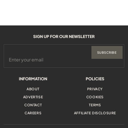
SIGN UP FOR OUR NEWSLETTER
SUBSCRIBE
INFORMATION
POLICIES
ABOUT
PRIVACY
ADVERTISE
COOKIES
CONTACT
TERMS
CAREERS
AFFILIATE DISCLOSURE