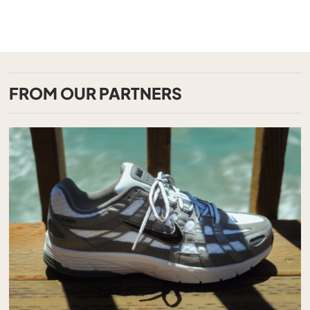
FROM OUR PARTNERS