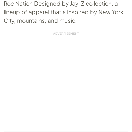
Roc Nation Designed by Jay-Z collection, a
lineup of apparel that’s inspired by New York
City, mountains, and music.