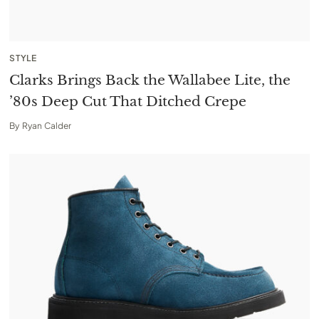
STYLE
Clarks Brings Back the Wallabee Lite, the
’80s Deep Cut That Ditched Crepe
By
Ryan Calder