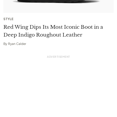
STYLE
Red Wing Dips Its Most Iconic Boot in a
Deep Indigo Roughout Leather
By
Ryan Calder