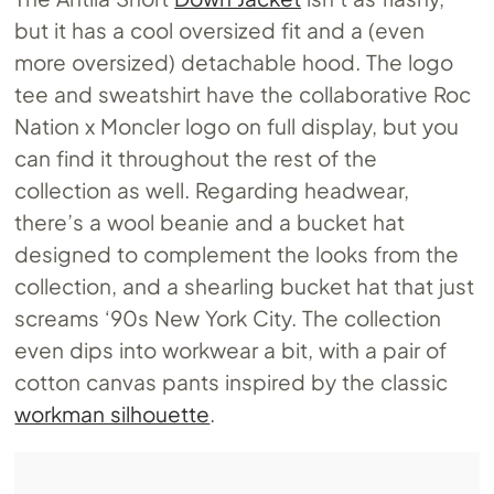
but it has a cool oversized fit and a (even
more oversized) detachable hood. The logo
tee and sweatshirt have the collaborative Roc
Nation x Moncler logo on full display, but you
can find it throughout the rest of the
collection as well. Regarding headwear,
there’s a wool beanie and a bucket hat
designed to complement the looks from the
collection, and a shearling bucket hat that just
screams ‘90s New York City. The collection
even dips into workwear a bit, with a pair of
cotton canvas pants inspired by the classic
workman silhouette
.