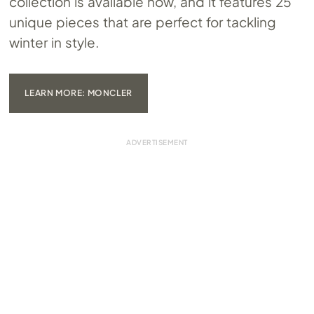
collection is available now, and it features 25
unique pieces that are perfect for tackling
winter in style.
LEARN MORE: MONCLER