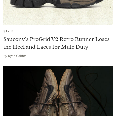
STYLE
Saucony’s ProGrid V2 Retro Runner Loses
the Heel and Laces for Mule Duty
By
Ryan Calder