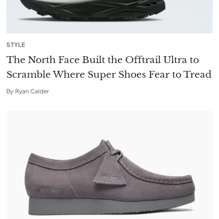
STYLE
The North Face Built the Offtrail Ultra to
Scramble Where Super Shoes Fear to Tread
By
Ryan Calder