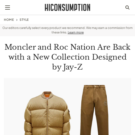
HOME
STYLE
Our editors carefully select every product we recommend. We may earn a commission from
these links.
Learn more
Moncler and Roc Nation Are Back
with a New Collection Designed
by Jay-Z