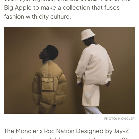
Big Apple to make a collection that fuses
fashion with city culture.
PHOTO: MONCLER
The Moncler x Roc Nation Designed by Jay-Z