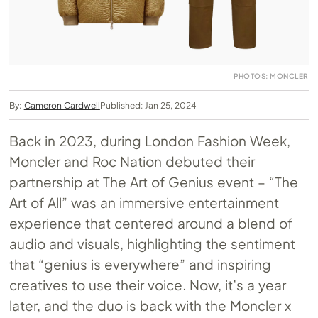
PHOTOS: MONCLER
By:
Cameron Cardwell
Published: Jan 25, 2024
Back in 2023, during London Fashion Week,
Moncler and Roc Nation debuted their
partnership at The Art of Genius event – “The
Art of All” was an immersive entertainment
experience that centered around a blend of
audio and visuals, highlighting the sentiment
that “genius is everywhere” and inspiring
creatives to use their voice. Now, it’s a year
later, and the duo is back with the Moncler x