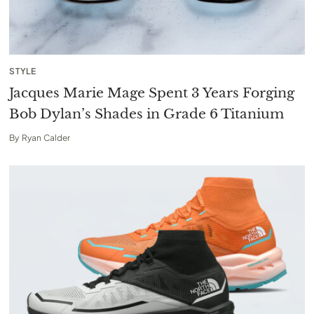
STYLE
Jacques Marie Mage Spent 3 Years Forging
Bob Dylan’s Shades in Grade 6 Titanium
By
Ryan Calder