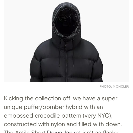
PHOTO: MONCLER
Kicking the collection off, we have a super
unique puffer/bomber hybrid with an
embossed crocodile pattern (very NYC),
constructed with nylon and filled with down.
The Antila Short
Down Jacket
isn’t as flashy,