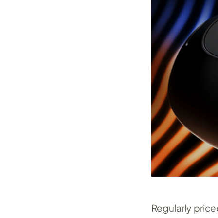
Regularly pric