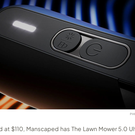
PH
ed at $110, Manscaped has The Lawn Mower 5.0 Ult