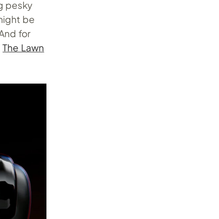
ng pesky
 might be
 And for
d
The Lawn