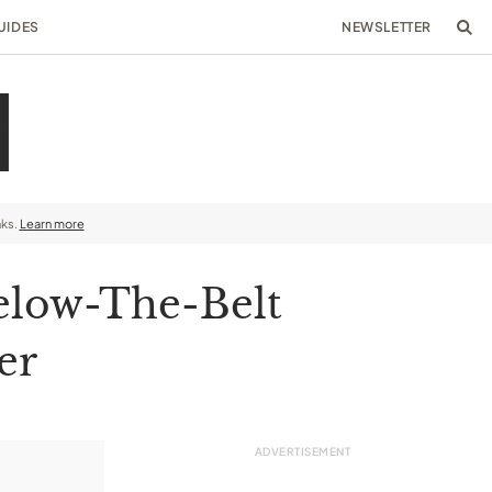
UIDES
NEWSLETTER
nks.
Learn more
elow-The-Belt
er