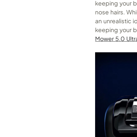
keeping your b
nose hairs. Whi
an unrealistic i
keeping your 
Mower 5.0 Ultr