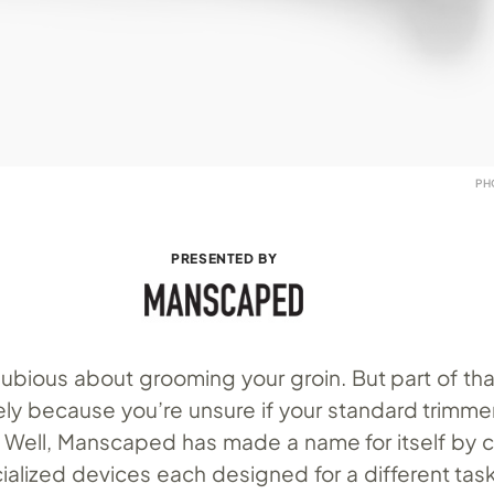
PH
PRESENTED BY
ubious about grooming your groin. But part of tha
ikely because you’re unsure if your standard trimme
. Well, Manscaped has made a name for itself by c
ialized devices each designed for a different task