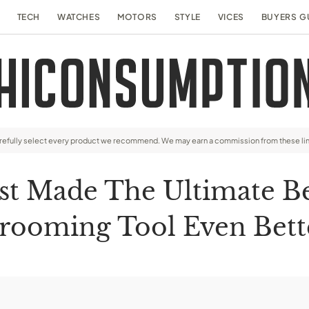
TECH
WATCHES
MOTORS
STYLE
VICES
BUYERS G
arefully select every product we recommend. We may earn a commission from these li
st Made The Ultimate B
rooming Tool Even Bett