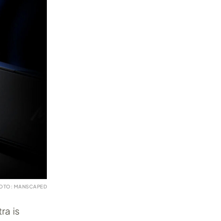
OTO: MANSCAPED
ra is