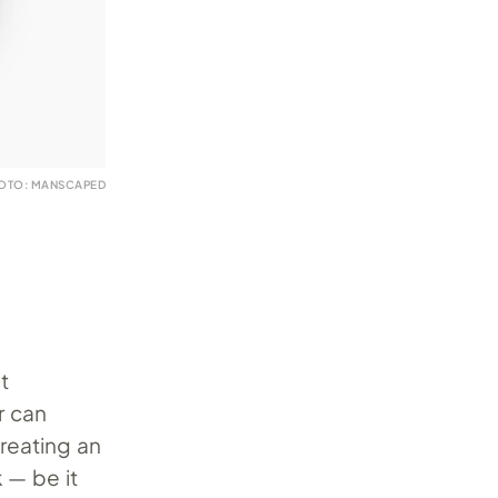
OTO: MANSCAPED
t
r can
reating an
 — be it