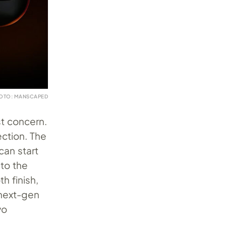
OTO: MANSCAPED
st concern.
ction. The
an start
 to the
h finish,
 next-gen
wo