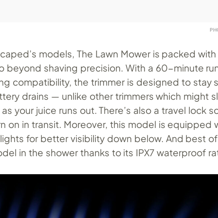
PH
nscaped’s models, The Lawn Mower is packed with
go beyond shaving precision. With a 60-minute ru
ng compatibility, the trimmer is designed to stay 
ttery drains — unlike other trimmers which might 
r as your juice runs out. There’s also a travel lock s
rn on in transit. Moreover, this model is equipped 
ghts for better visibility down below. And best of 
del in the shower thanks to its IPX7 waterproof ra