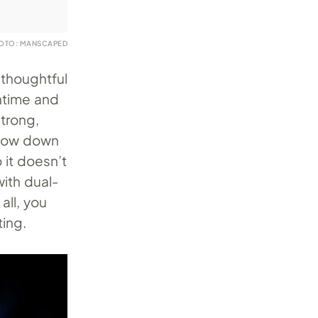
OTO: MANSCAPED
 thoughtful
ntime and
strong,
slow down
o it doesn’t
with dual-
all, you
ting.