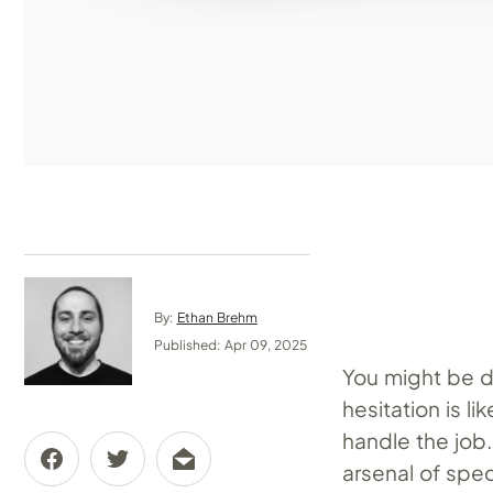
By:
Ethan Brehm
Published: Apr 09, 2025
You might be d
hesitation is l
handle the job
arsenal of spec