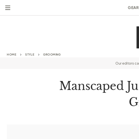
GEAR
HOME
STYLE
GROOMING
Our editors c
Manscaped Ju
G