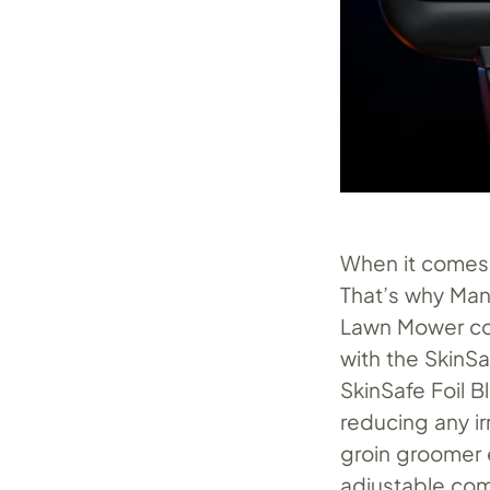
When it comes 
That’s why Man
Lawn Mower com
with the SkinS
SkinSafe Foil B
reducing any ir
groin groomer 
adjustable com