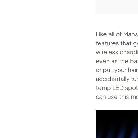
Like all of Ma
features that 
wireless chargi
even as the ba
or pull your hai
accidentally tu
temp LED spotli
can use this mo