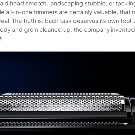
ald head smooth, landscaping stubble, or tackli
le all-in-one trimmers are certainly valuable, that
deal. The truth is: Each task deserves its own tool.
body and groin cleaned up, the company invente
a
.