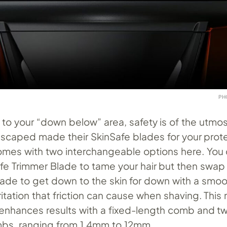
PH
to your “down below” area, safety is of the utmo
scaped made their SkinSafe blades for your prote
es with two interchangeable options here. You c
afe Trimmer Blade to tame your hair but then swap
lade to get down to the skin for down with a smoot
ritation that friction can cause when shaving. This
enhances results with a fixed-length comb and t
bs, ranging from 1.4mm to 12mm.