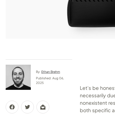
By:
Ethan Brehm
Published: Aug 06,
2025
Let’s be honest
necessarily due
nonexistent res
both specific