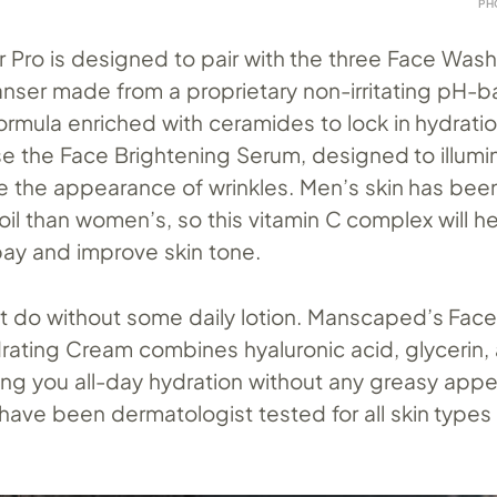
PH
r Pro is designed to pair with the three Face Was
eanser made from a proprietary non-irritating pH-
rmula enriched with ceramides to lock in hydratio
se the Face Brightening Serum, designed to illumi
e the appearance of wrinkles. Men’s skin has bee
il than women’s, so this vitamin C complex will h
bay and improve skin tone.
n’t do without some daily lotion. Manscaped’s Fac
drating Cream combines hyaluronic acid, glycerin,
ing you all-day hydration without any greasy appe
have been dermatologist tested for all skin types