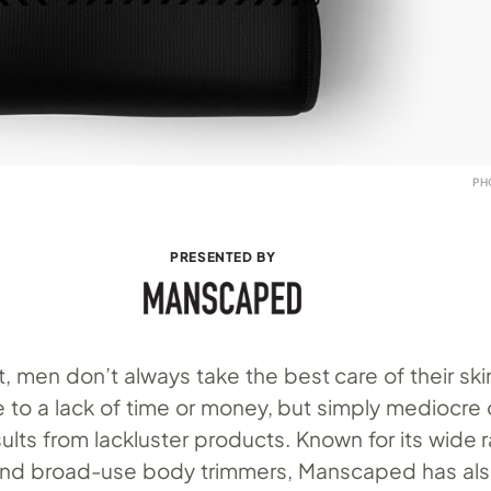
PH
PRESENTED BY
, men don’t always take the best care of their skin.
 to a lack of time or money, but simply mediocre 
ults from lackluster products. Known for its wide 
 and broad-use body trimmers, Manscaped has al