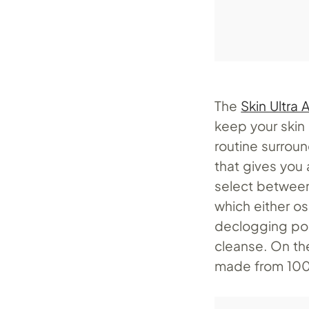
The
Skin Ultra
keep your skin
routine surroun
that gives you 
select between
which either os
declogging por
cleanse. On the
made from 100%