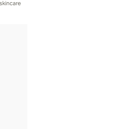
 skincare