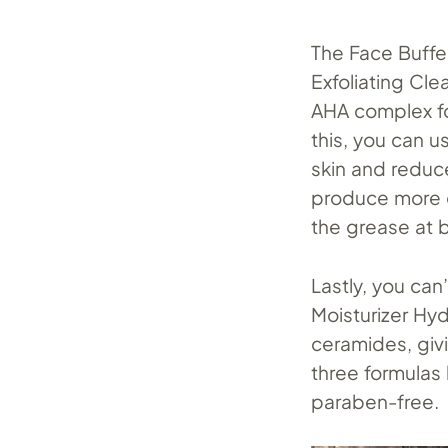
The Face Buffe
Exfoliating Cl
AHA complex fo
this, you can u
skin and reduc
produce more o
the grease at 
Lastly, you ca
Moisturizer Hy
ceramides, giv
three formulas 
paraben-free.