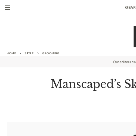
GEAR
HOME
STYLE
GROOMING
Our editors c
Manscaped’s Sk