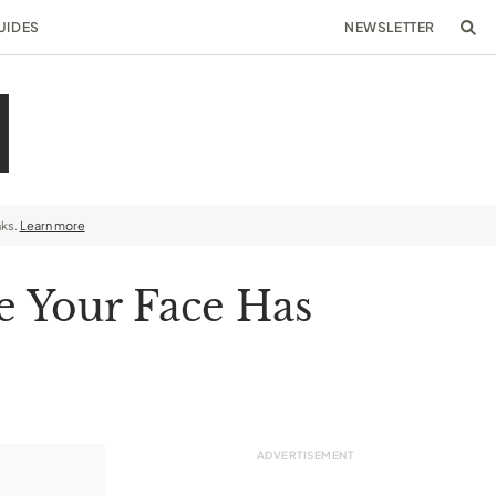
UIDES
NEWSLETTER
nks.
Learn more
e Your Face Has