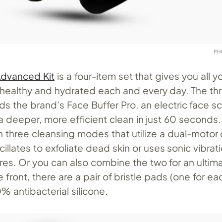
PH
 Advanced Kit
is a four-item set that gives you all 
 healthy and hydrated each and every day. The th
ds the brand’s Face Buffer Pro, an electric face s
a deeper, more efficient clean in just 60 seconds
 three cleansing modes that utilize a dual-motor 
cillates to exfoliate dead skin or uses sonic vibrati
es. Or you can also combine the two for an ultim
 front, there are a pair of bristle pads (one for ea
 antibacterial silicone.