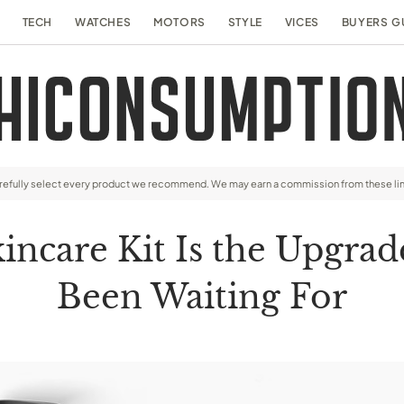
TECH
WATCHES
MOTORS
STYLE
VICES
BUYERS G
arefully select every product we recommend. We may earn a commission from these li
incare Kit Is the Upgrad
Been Waiting For