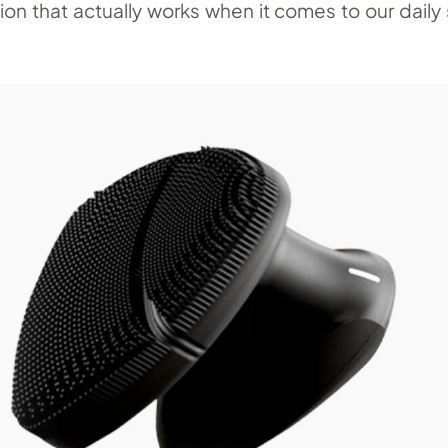
tion that actually works when it comes to our daily