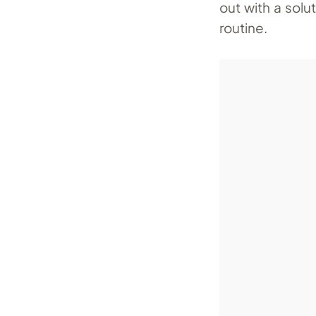
out with a solu
routine.