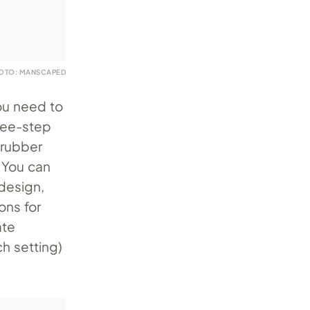
OTO: MANSCAPED
you need to
ree-step
crubber
. You can
design,
ons for
ate
ch setting)