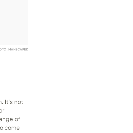
OTO: MANSCAPED
 It’s not
or
range of
so come