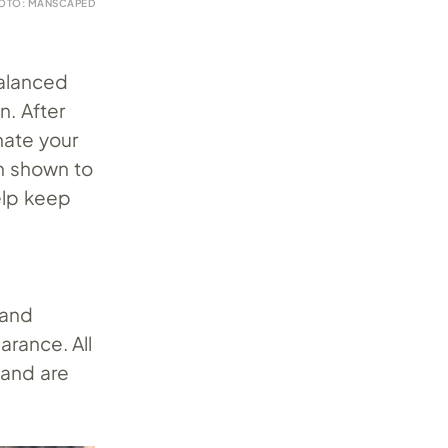
OTO: MANSCAPED
h
balanced
n. After
nate your
n shown to
elp keep
e
 and
arance. All
 and are