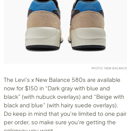
PHOTO: NEW BALANCE
The Levi’s x New Balance 580s are available
now for $150 in “Dark gray with blue and
black” (with nubuck overlays) and “Beige with
black and blue” (with hairy suede overlays).
Do keep in mind that you’re limited to one pair
per order, so make sure you’re getting the
colorway you want.