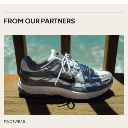
FROM OUR PARTNERS
FOOTWEAR