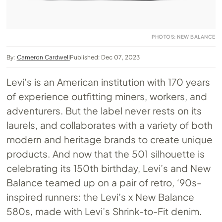
PHOTOS: NEW BALANCE
By:
Cameron Cardwell
Published: Dec 07, 2023
Levi’s is an American institution with 170 years
of experience outfitting miners, workers, and
adventurers. But the label never rests on its
laurels, and collaborates with a variety of both
modern and heritage brands to create unique
products. And now that the 501 silhouette is
celebrating its 150th birthday, Levi’s and New
Balance teamed up on a pair of retro, ‘90s-
inspired runners: the Levi’s x New Balance
580s, made with Levi’s Shrink-to-Fit denim.