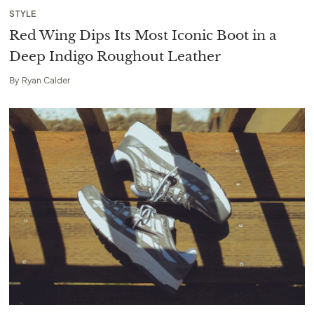
STYLE
Red Wing Dips Its Most Iconic Boot in a
Deep Indigo Roughout Leather
By
Ryan Calder