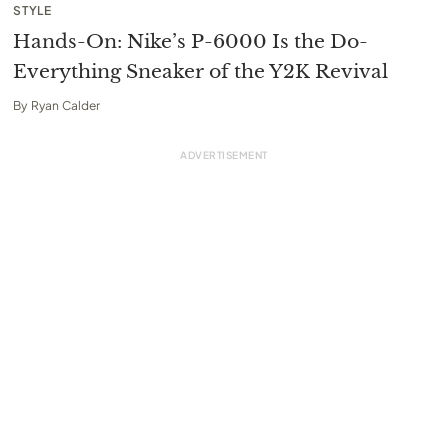
STYLE
Hands-On: Nike’s P-6000 Is the Do-
Everything Sneaker of the Y2K Revival
By
Ryan Calder