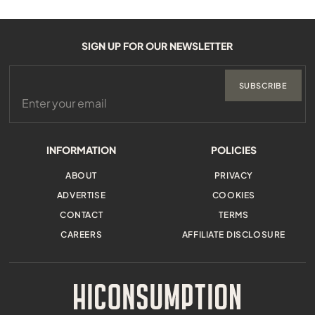
SIGN UP FOR OUR NEWSLETTER
SUBSCRIBE
INFORMATION
POLICIES
ABOUT
PRIVACY
ADVERTISE
COOKIES
CONTACT
TERMS
CAREERS
AFFILIATE DISCLOSURE