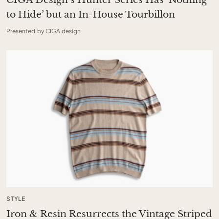
to Hide’ but an In-House Tourbillon
Presented by CIGA design
STYLE
Iron & Resin Resurrects the Vintage Striped