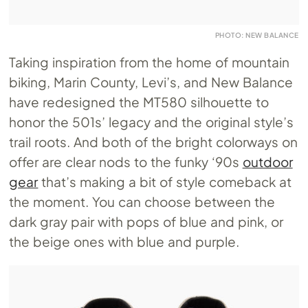
PHOTO: NEW BALANCE
Taking inspiration from the home of mountain
biking, Marin County, Levi’s, and New Balance
have redesigned the MT580 silhouette to
honor the 501s’ legacy and the original style’s
trail roots. And both of the bright colorways on
offer are clear nods to the funky ‘90s
outdoor
gear
that’s making a bit of style comeback at
the moment. You can choose between the
dark gray pair with pops of blue and pink, or
the beige ones with blue and purple.