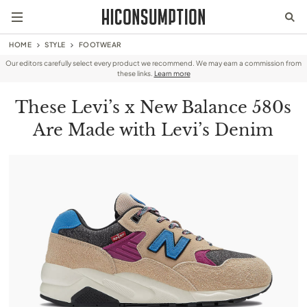
HOME
STYLE
FOOTWEAR
Our editors carefully select every product we recommend. We may earn a commission from
these links.
Learn more
These Levi’s x New Balance 580s
Are Made with Levi’s Denim