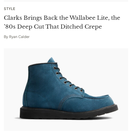
STYLE
Clarks Brings Back the Wallabee Lite, the
’80s Deep Cut That Ditched Crepe
By
Ryan Calder