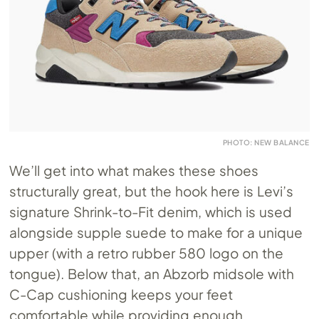
PHOTO: NEW BALANCE
We’ll get into what makes these shoes
structurally great, but the hook here is Levi’s
signature Shrink-to-Fit denim, which is used
alongside supple suede to make for a unique
upper (with a retro rubber 580 logo on the
tongue). Below that, an Abzorb midsole with
C-Cap cushioning keeps your feet
comfortable while providing enough