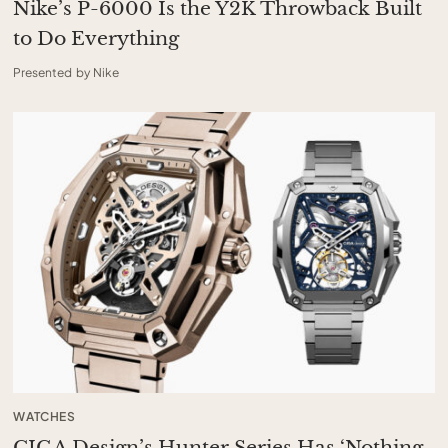
Nike’s P-6000 Is the Y2K Throwback Built
to Do Everything
Presented by Nike
WATCHES
CIGA Design’s Hunter Series Has ‘Nothing