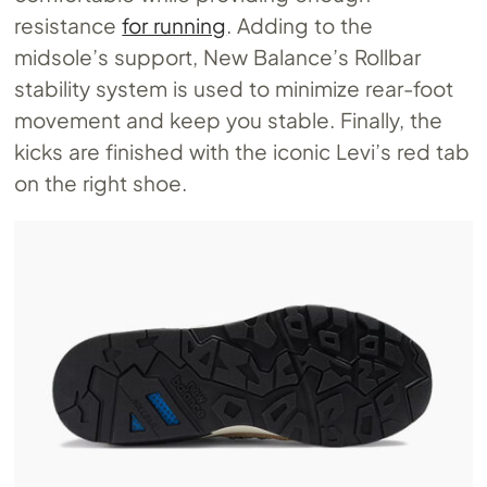
resistance
for running
. Adding to the
midsole’s support, New Balance’s Rollbar
stability system is used to minimize rear-foot
movement and keep you stable. Finally, the
kicks are finished with the iconic Levi’s red tab
on the right shoe.