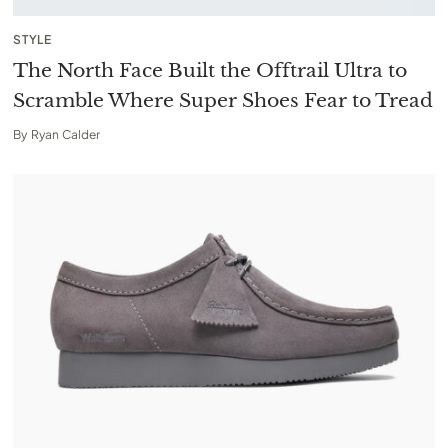
STYLE
The North Face Built the Offtrail Ultra to
Scramble Where Super Shoes Fear to Tread
By
Ryan Calder