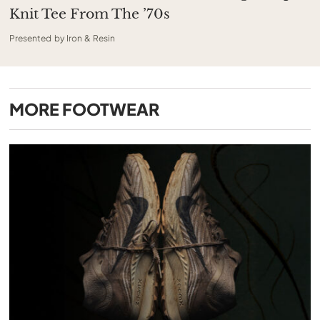
Knit Tee From The ’70s
Presented by Iron & Resin
MORE
FOOTWEAR