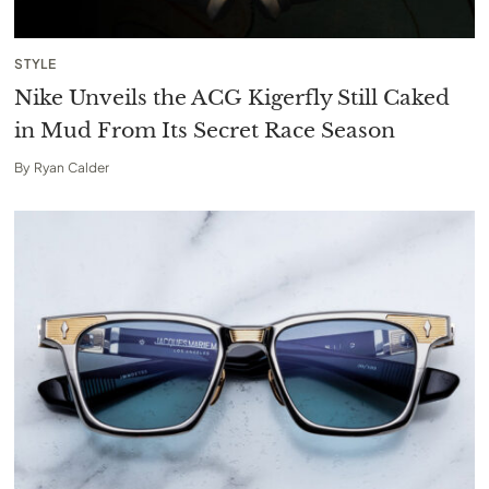
STYLE
Nike Unveils the ACG Kigerfly Still Caked
in Mud From Its Secret Race Season
By
Ryan Calder