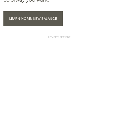
LEARN MORE: NEW BALANCE