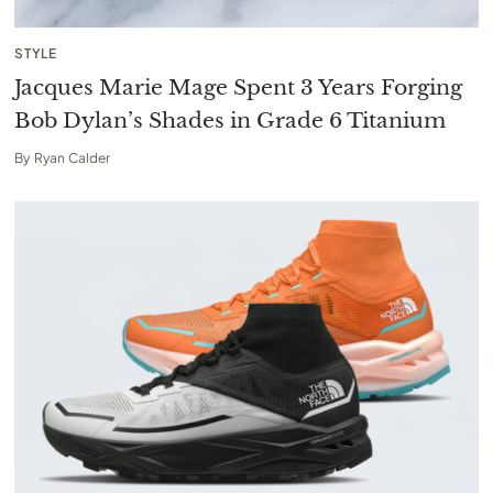
STYLE
Jacques Marie Mage Spent 3 Years Forging
Bob Dylan’s Shades in Grade 6 Titanium
By
Ryan Calder