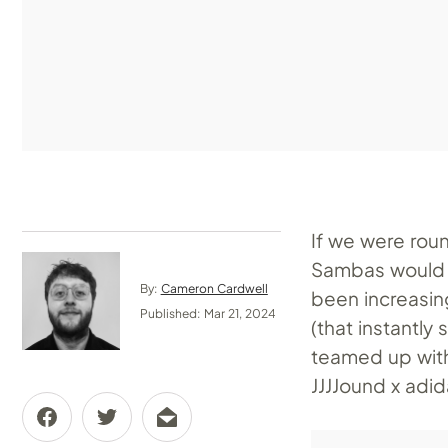
If we were rou
Sambas would u
By:
Cameron Cardwell
been increasing
Published: Mar 21, 2024
(that instantly
teamed up with 
JJJJound x ad