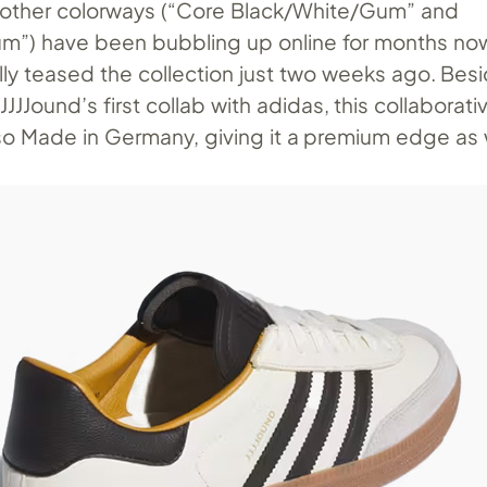
 other colorways (“Core Black/White/Gum” and
m”) have been bubbling up online for months no
ally teased the collection just two weeks ago. Bes
s JJJJound’s first collab with adidas, this collaborati
lso Made in Germany, giving it a premium edge as 