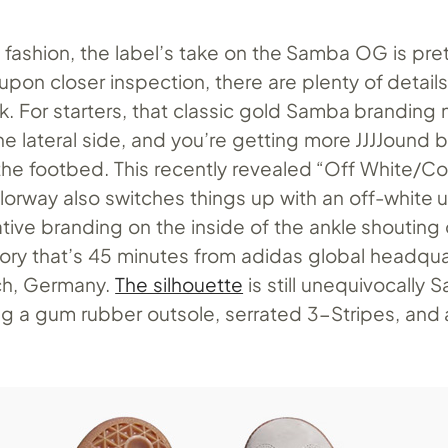
d fashion, the label’s take on the Samba OG is pre
 upon closer inspection, there are plenty of details 
k. For starters, that classic gold Samba branding
he lateral side, and you’re getting more JJJJound 
 the footbed. This recently revealed “Off White/C
orway also switches things up with an off-white 
tive branding on the inside of the ankle shouting 
tory that’s 45 minutes from adidas global headqua
h, Germany.
The silhouette
is still unequivocally 
ng a gum rubber outsole, serrated 3-Stripes, and 