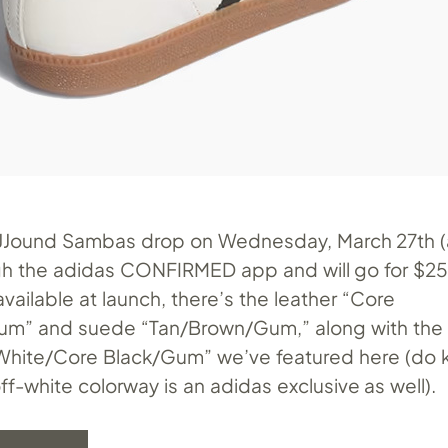
JJJound Sambas drop on Wednesday, March 27th (
h the adidas CONFIRMED app and will go for $250
vailable at launch, there’s the leather “Core
um” and suede “Tan/Brown/Gum,” along with the 
White/Core Black/Gum” we’ve featured here (do 
ff-white colorway is an adidas exclusive as well).