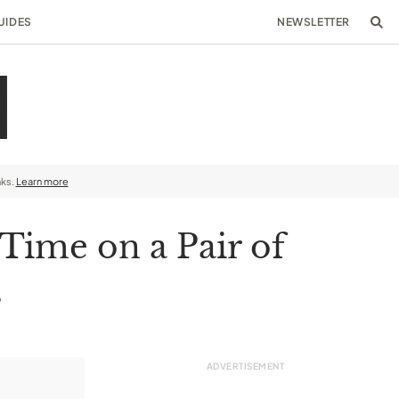
UIDES
NEWSLETTER
nks.
Learn more
 Time on a Pair of
s