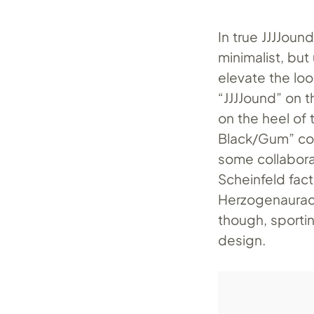
In true JJJJoun
minimalist, but
elevate the loo
“JJJJound” on t
on the heel of
Black/Gum” col
some collabora
Scheinfeld fac
Herzogenaurac
though, sporti
design.