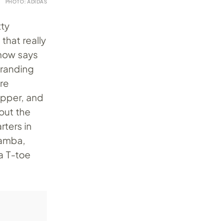
PHOTO: ADIDAS
tty
that really
 now says
branding
ore
upper, and
out the
rters in
Samba,
a T-toe