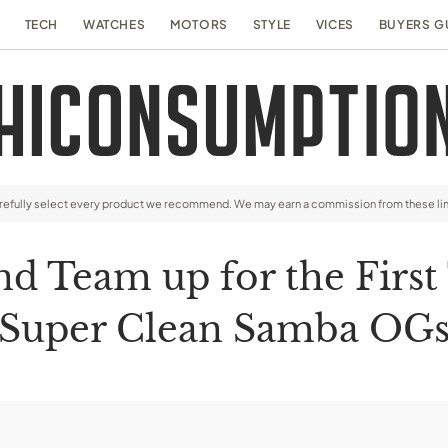
TECH
WATCHES
MOTORS
STYLE
VICES
BUYERS G
arefully select every product we recommend. We may earn a commission from these li
nd Team up for the First
Super Clean Samba OG