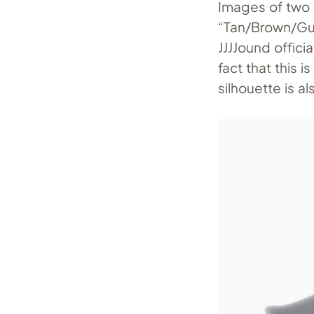
Images of two
“Tan/Brown/Gu
JJJJound offici
fact that this i
silhouette is a