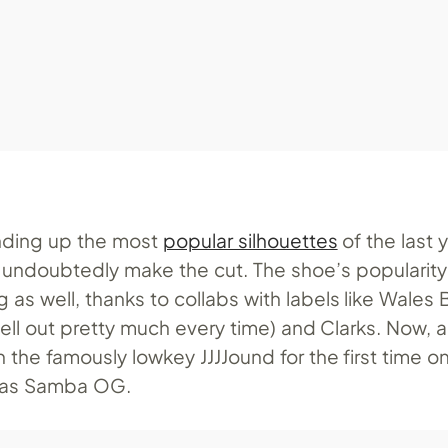
nding up the most
popular silhouettes
of the last y
ndoubtedly make the cut. The shoe’s popularity
 as well, thanks to collabs with labels like Wales
 sell out pretty much every time) and Clarks. Now, 
the famously lowkey JJJJound for the first time o
idas Samba OG.