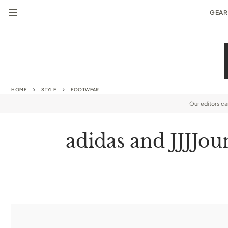
GEAR
HOME
STYLE
FOOTWEAR
Our editors c
adidas and JJJJou