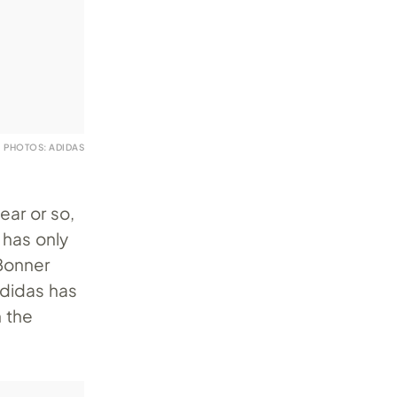
PHOTOS: ADIDAS
ear or so,
 has only
 Bonner
adidas has
n the