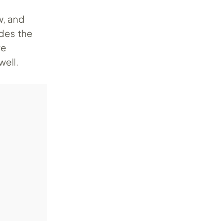
w, and
ides the
ve
well.