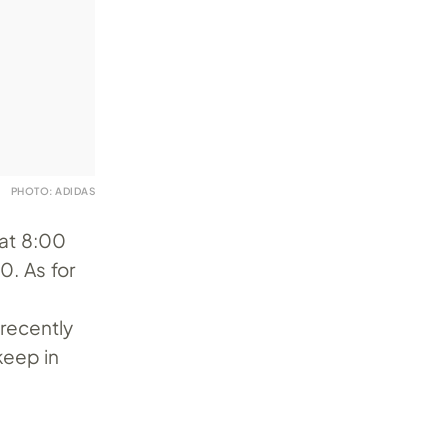
PHOTO: ADIDAS
at 8:00
. As for
recently
keep in