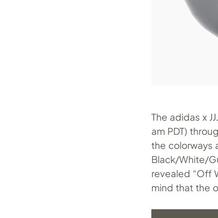
The adidas x J
am PDT) throug
the colorways a
Black/White/G
revealed “Off 
mind that the o