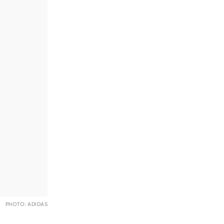
PHOTO: ADIDAS