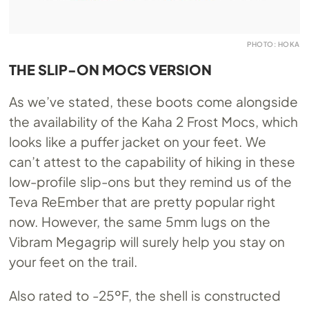
PHOTO: HOKA
THE SLIP-ON MOCS VERSION
As we’ve stated, these boots come alongside
the availability of the Kaha 2 Frost Mocs, which
looks like a puffer jacket on your feet. We
can’t attest to the capability of hiking in these
low-profile slip-ons but they remind us of the
Teva ReEmber that are pretty popular right
now. However, the same 5mm lugs on the
Vibram Megagrip will surely help you stay on
your feet on the trail.
Also rated to -25ºF, the shell is constructed