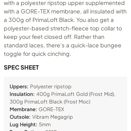
with a polyester ripstop upper supplemented
with a GORE-TEX membrane, all insulated with
a 300g of PrimaLoft Black. You also get a
polyester-based stretch-fleece top collar to
keep your feet closed off. Rather than
standard laces, there’s a quick-lace bungee
toggle for quick cinching.
SPEC SHEET
Uppers:
Polyester ripstop
Insulation:
400g PrimaLoft Gold (Frost Mid),
300g PrimaLoft Black (Frost Moc)
Membrane:
GORE-TEX
Outsole:
Vibram Megagrip
Lug Height:
5mm