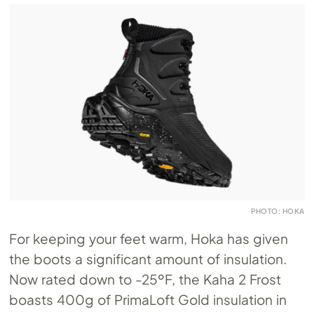
PHOTO: HOKA
For keeping your feet warm, Hoka has given
the boots a significant amount of insulation.
Now rated down to -25ºF, the Kaha 2 Frost
boasts 400g of PrimaLoft Gold insulation in