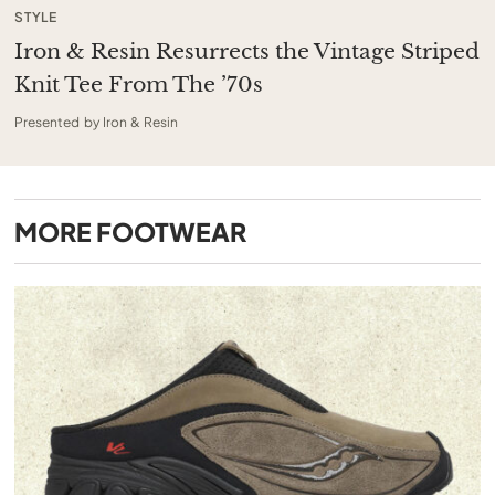
STYLE
Iron & Resin Resurrects the Vintage Striped
Knit Tee From The ’70s
Presented by Iron & Resin
MORE
FOOTWEAR