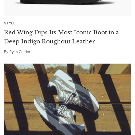
STYLE
Red Wing Dips Its Most Iconic Boot in a
Deep Indigo Roughout Leather
By
Ryan Calder