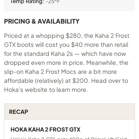
Temp Rating:
-25ºF
PRICING & AVAILABILITY
Priced at a whopping $280, the Kaha 2 Frost
GTX boots will cost you $40 more than retail
for the standard Kaha 2s — which have now
dropped even more in price. Meanwhile, the
slip-on Kaha 2 Frost Mocs are a bit more
affordable (relatively) at $200. Head over to
Hoka’s website to learn more.
RECAP
HOKA KAHA 2 FROST GTX