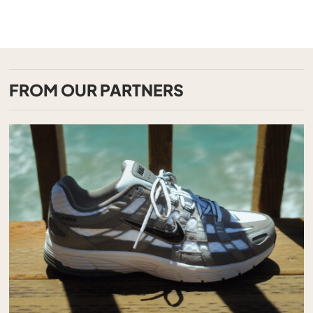
FROM OUR PARTNERS