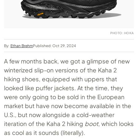
PHOTO: HOKA
By:
Ethan Brehm
Published: Oct 29, 2024
A few months back, we got a glimpse of new
winterized slip-on versions of the Kaha 2
hiking shoes, equipped with uppers that
looked like puffer jackets. At the time, they
were only going to be sold in the European
market but have now become available in the
U.S., but now alongside a cold-weather
iteration of the Kaha 2 hiking
boot
, which looks
as cool as it sounds (literally).