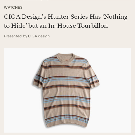
WATCHES
CIGA Design’s Hunter Series Has ‘Nothing
to Hide’ but an In-House Tourbillon
Presented by CIGA design