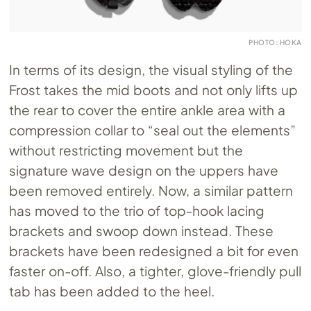
PHOTO: HOKA
In terms of its design, the visual styling of the
Frost takes the mid boots and not only lifts up
the rear to cover the entire ankle area with a
compression collar to “seal out the elements”
without restricting movement but the
signature wave design on the uppers have
been removed entirely. Now, a similar pattern
has moved to the trio of top-hook lacing
brackets and swoop down instead. These
brackets have been redesigned a bit for even
faster on-off. Also, a tighter, glove-friendly pull
tab has been added to the heel.