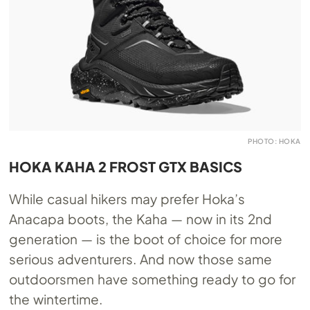
PHOTO: HOKA
HOKA KAHA 2 FROST GTX BASICS
While casual hikers may prefer Hoka’s
Anacapa boots, the Kaha — now in its 2nd
generation — is the boot of choice for more
serious adventurers. And now those same
outdoorsmen have something ready to go for
the wintertime.