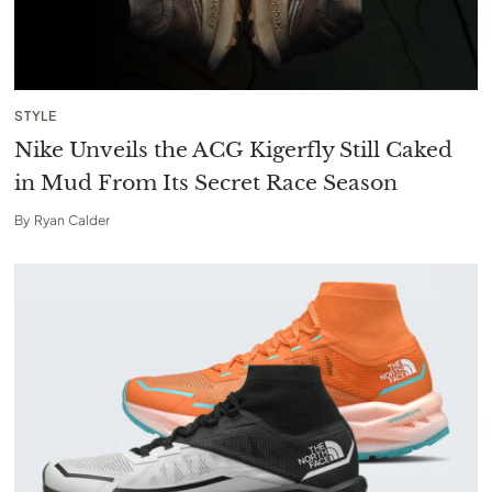
STYLE
Nike Unveils the ACG Kigerfly Still Caked
in Mud From Its Secret Race Season
By
Ryan Calder