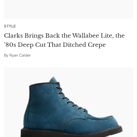
STYLE
Clarks Brings Back the Wallabee Lite, the
’80s Deep Cut That Ditched Crepe
By
Ryan Calder