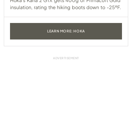
Hoka’s Kaha 2 GTX gets 400g of PrimaLoft Gold
insulation, rating the hiking boots down to -25ºF.
LEARN MORE: HOKA