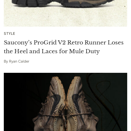
STYLE
Saucony’s ProGrid V2 Retro Runner Loses
the Heel and Laces for Mule Duty
By
Ryan Calder