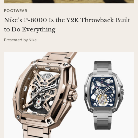
FOOTWEAR
Nike’s P-6000 Is the Y2K Throwback Built
to Do Everything
Presented by Nike