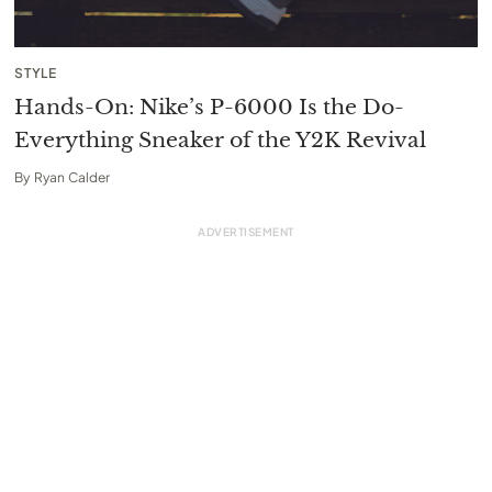
STYLE
Hands-On: Nike’s P-6000 Is the Do-
Everything Sneaker of the Y2K Revival
By
Ryan Calder