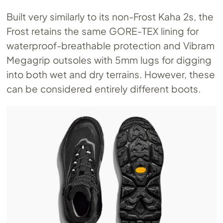
Built very similarly to its non-Frost Kaha 2s, the
Frost retains the same GORE-TEX lining for
waterproof-breathable protection and Vibram
Megagrip outsoles with 5mm lugs for digging
into both wet and dry terrains. However, these
can be considered entirely different boots.