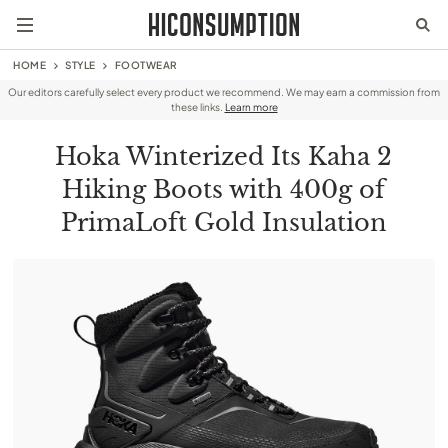
HOME
STYLE
FOOTWEAR
Our editors carefully select every product we recommend. We may earn a commission from
these links.
Learn more
Hoka Winterized Its Kaha 2
Hiking Boots with 400g of
PrimaLoft Gold Insulation