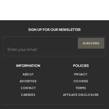
SIGN UP FOR OUR NEWSLETTER
SUBSCRIBE
INFORMATION
POLICIES
ABOUT
PRIVACY
ADVERTISE
COOKIES
CONTACT
TERMS
CAREERS
AFFILIATE DISCLOSURE