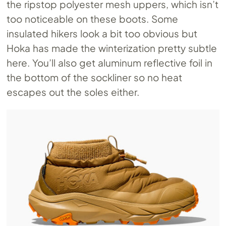
the ripstop polyester mesh uppers, which isn’t
too noticeable on these boots. Some
insulated hikers look a bit too obvious but
Hoka has made the winterization pretty subtle
here. You’ll also get aluminum reflective foil in
the bottom of the sockliner so no heat
escapes out the soles either.