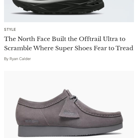
STYLE
The North Face Built the Offtrail Ultra to
Scramble Where Super Shoes Fear to Tread
By
Ryan Calder