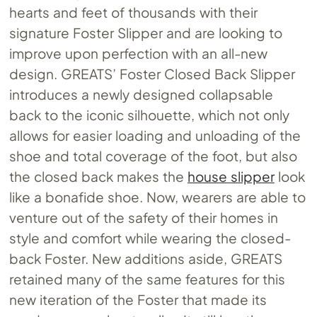
hearts and feet of thousands with their
signature Foster Slipper and are looking to
improve upon perfection with an all-new
design. GREATS’ Foster Closed Back Slipper
introduces a newly designed collapsable
back to the iconic silhouette, which not only
allows for easier loading and unloading of the
shoe and total coverage of the foot, but also
the closed back makes the
house slipper
look
like a bonafide shoe. Now, wearers are able to
venture out of the safety of their homes in
style and comfort while wearing the closed-
back Foster. New additions aside, GREATS
retained many of the same features for this
new iteration of the Foster that made its