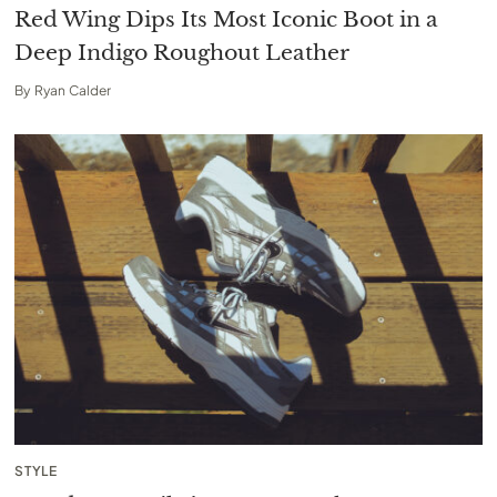
Red Wing Dips Its Most Iconic Boot in a
Deep Indigo Roughout Leather
By
Ryan Calder
STYLE