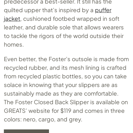
predecessor a best-seller. It still has the
quilted upper that’s inspired by a
puffer
jacket
, cushioned footbed wrapped in soft
leather, and durable sole that allows wearers
to tackle the rigors of the world outside their
homes.
Even better, the Foster’s outsole is made from
recycled rubber, and its mesh lining is crafted
from recycled plastic bottles, so you can take
solace in knowing that your slippers are as
sustainably made as they are comfortable.
The Foster Closed Back Slipper is available on
GREATS’ website for $119 and comes in three
colors: nero, cargo, and grey.