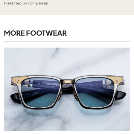
Presented by Iron & Resin
MORE
FOOTWEAR