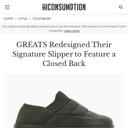
HOME
STYLE
FOOTWEAR
Our editors carefully select every product we recommend. We may earn a commission from
these links.
Learn more
GREATS Redesigned Their
Signature Slipper to Feature a
Closed Back