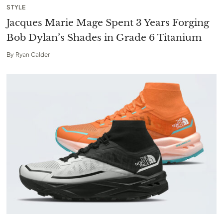
STYLE
Jacques Marie Mage Spent 3 Years Forging
Bob Dylan’s Shades in Grade 6 Titanium
By
Ryan Calder