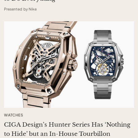
Presented by Nike
WATCHES
CIGA Design’s Hunter Series Has ‘Nothing
to Hide’ but an In-House Tourbillon