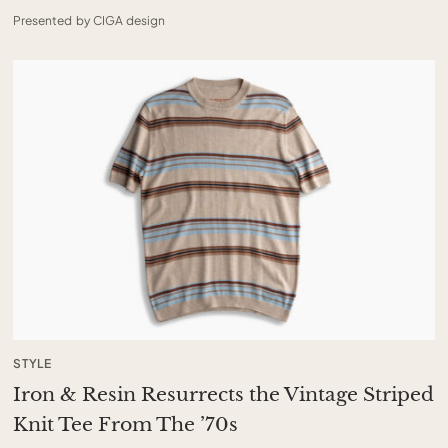
Presented by CIGA design
STYLE
Iron & Resin Resurrects the Vintage Striped
Knit Tee From The ’70s