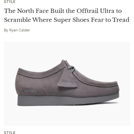
STYLE
The North Face Built the Offtrail Ultra to
Scramble Where Super Shoes Fear to Tread
By
Ryan Calder
STYLE