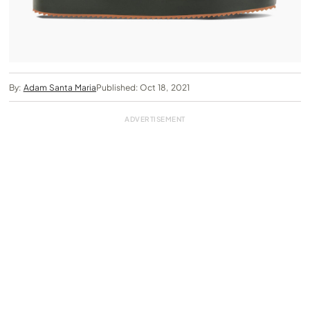
By:
Adam Santa Maria
Published: Oct 18, 2021