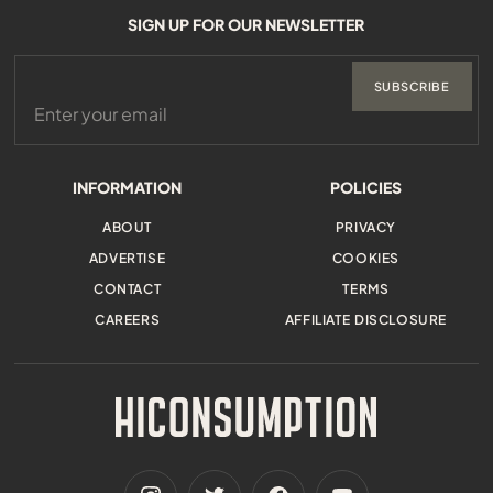
SIGN UP FOR OUR NEWSLETTER
SUBSCRIBE
INFORMATION
POLICIES
ABOUT
PRIVACY
ADVERTISE
COOKIES
CONTACT
TERMS
CAREERS
AFFILIATE DISCLOSURE