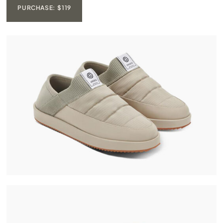
PURCHASE: $119