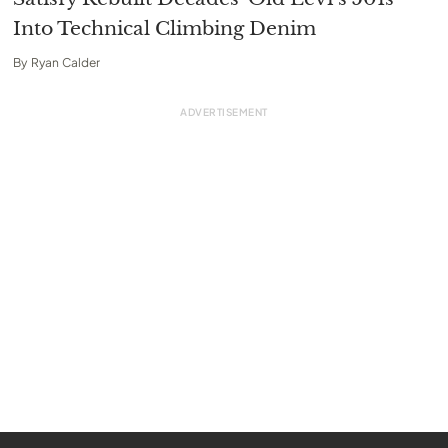
Into Technical Climbing Denim
By
Ryan Calder