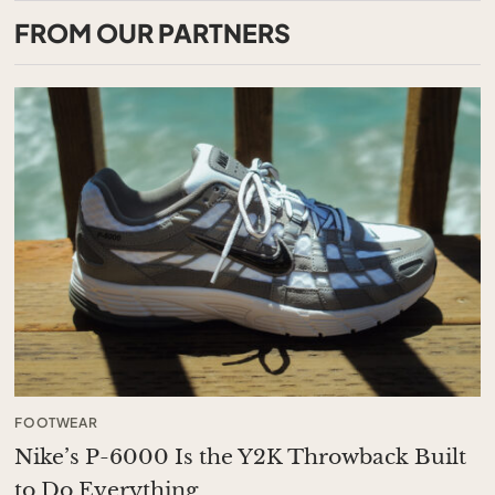
FROM OUR PARTNERS
FOOTWEAR
Nike’s P-6000 Is the Y2K Throwback Built
to Do Everything