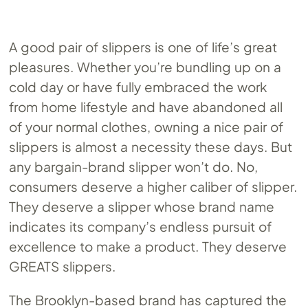
A good pair of slippers is one of life’s great
pleasures. Whether you’re bundling up on a
cold day or have fully embraced the work
from home lifestyle and have abandoned all
of your normal clothes, owning a nice pair of
slippers is almost a necessity these days. But
any bargain-brand slipper won’t do. No,
consumers deserve a higher caliber of slipper.
They deserve a slipper whose brand name
indicates its company’s endless pursuit of
excellence to make a product. They deserve
GREATS slippers.
The Brooklyn-based brand has captured the