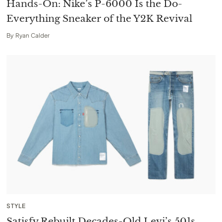
Hands-On: Nike’s P-6000 Is the Do-
Everything Sneaker of the Y2K Revival
By
Ryan Calder
STYLE
Satisfy Rebuilt Decades-Old Levi’s 501s