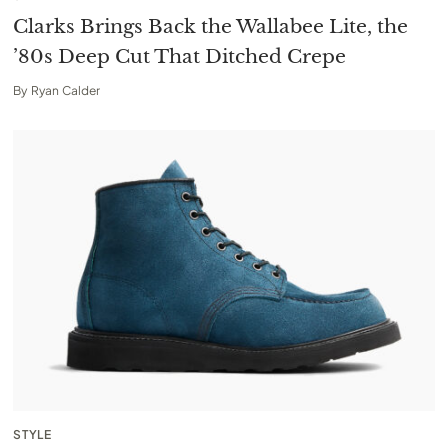
Clarks Brings Back the Wallabee Lite, the
’80s Deep Cut That Ditched Crepe
By
Ryan Calder
STYLE