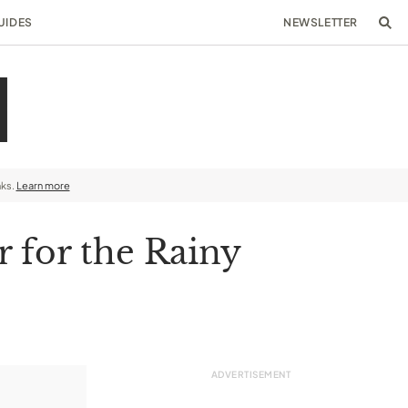
UIDES
NEWSLETTER
nks.
Learn more
r for the Rainy