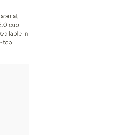
aterial,
2.0 cup
vailable in
i-top