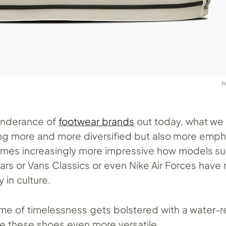
P
onderance of
footwear brands
out today, what we 
ng more and more diversified but also more emph
comes increasingly more impressive how models s
tars or Vans Classics or even Nike Air Forces have
 in culture.
me of timelessness gets bolstered with a water-r
e these shoes even more versatile.