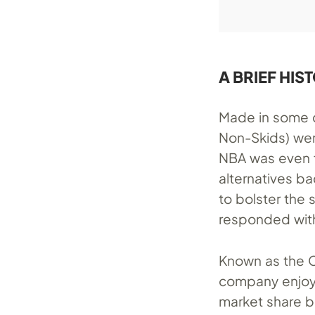
A BRIEF HIS
Made in some c
Non-Skids) wer
NBA was even f
alternatives b
to bolster the 
responded wit
Known as the C
company enjoye
market share be