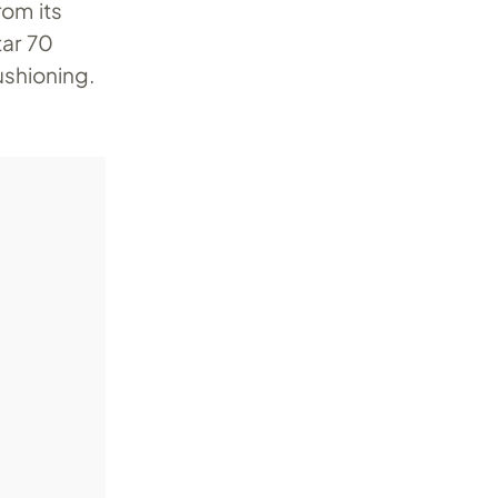
rom its
tar 70
ushioning.