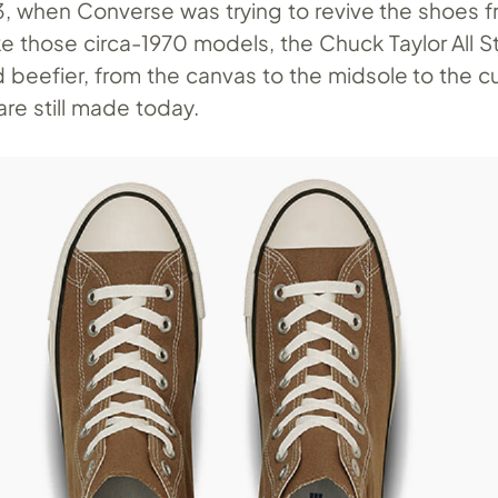
3, when Converse was trying to revive the shoes f
ike those circa-1970 models, the Chuck Taylor All S
 beefier, from the canvas to the midsole to the c
re still made today.