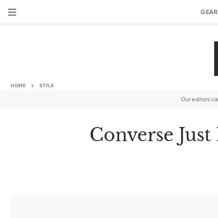
GEAR
HOME
STYLE
Our editors c
Converse Just 