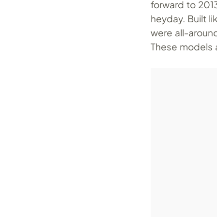
forward to 201
heyday. Built l
were all-around
These models a