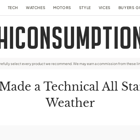
TECH
WATCHES
MOTORS
STYLE
VICES
BUYERS G
arefully select every product we recommend. We may earn a commission from these li
Made a Technical All Sta
Weather