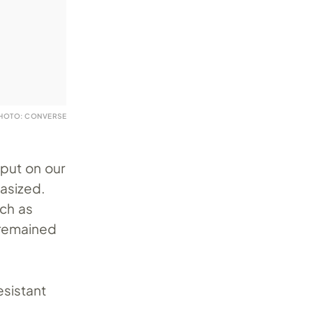
HOTO: CONVERSE
put on our
asized.
uch as
 remained
esistant