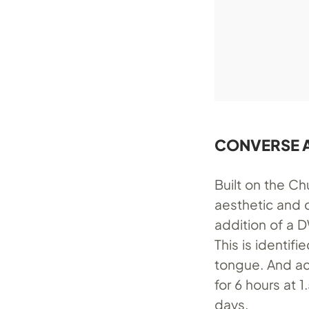
CONVERSE A
Built on the Ch
aesthetic and 
addition of a 
This is identif
tongue. And ac
for 6 hours at 
days.