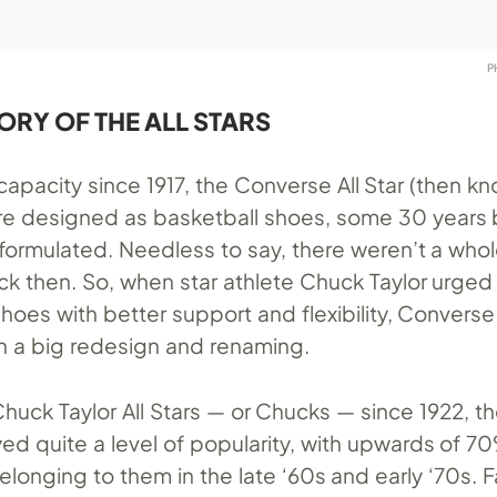
P
TORY OF THE ALL STARS
apacity since 1917, the Converse All Star (then k
e designed as basketball shoes, some 30 years 
ormulated. Needless to say, there weren’t a whole
ack then. So, when star athlete Chuck Taylor urged
shoes with better support and flexibility, Converse
h a big redesign and renaming.
huck Taylor All Stars — or Chucks — since 1922, t
d quite a level of popularity, with upwards of 70
longing to them in the late ‘60s and early ‘70s. F