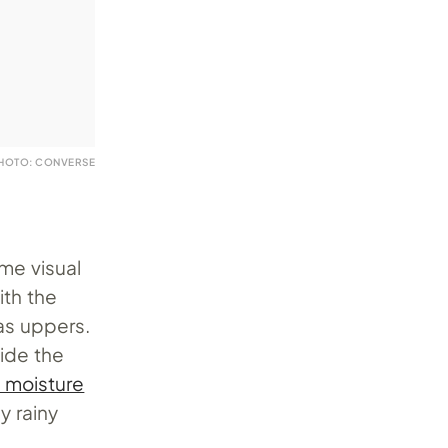
HOTO: CONVERSE
ame visual
ith the
as uppers.
side the
 moisture
y rainy