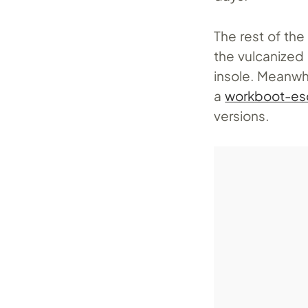
The rest of the
the vulcanized
insole. Meanwhi
a
workboot-e
versions.