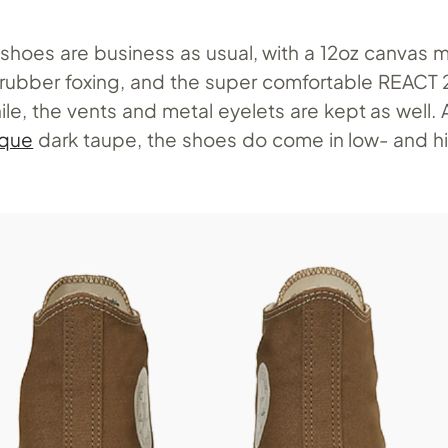
 shoes are business as usual, with a 12oz canvas m
 rubber foxing, and the super comfortable REACT 
le, the vents and metal eyelets are kept as well. A
sque
dark taupe, the shoes do come in low- and h