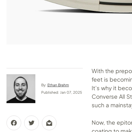
With the prep
feet is becomi
By:
Ethan Brehm
It’s why it be
Published: Jan 07, 2025
Converse All S
such a mainstay
Now, the epito
coating to mak