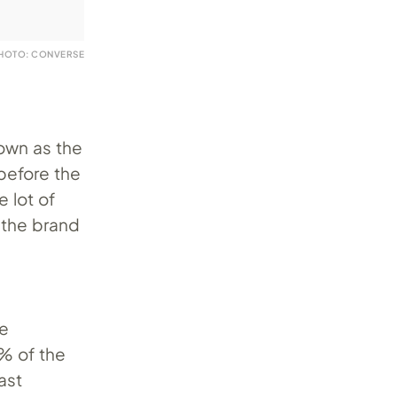
HOTO: CONVERSE
nown as the
before the
 lot of
 the brand
he
% of the
ast