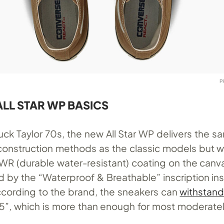
P
LL STAR WP BASICS
uck Taylor 70s, the new All Star WP delivers the s
construction methods as the classic models but w
DWR (durable water-resistant) coating on the canv
ied by the “Waterproof & Breathable” inscription in
cording to the brand, the sneakers can
withstand
1.5”, which is more than enough for most moderatel