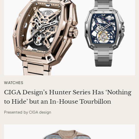
WATCHES
CIGA Design’s Hunter Series Has ‘Nothing
to Hide’ but an In-House Tourbillon
Presented by CIGA design