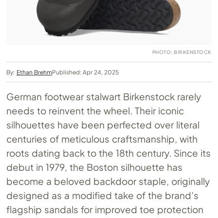
PHOTO: BIRKENSTOCK
By:
Ethan Brehm
Published: Apr 24, 2025
German footwear stalwart Birkenstock rarely
needs to reinvent the wheel. Their iconic
silhouettes have been perfected over literal
centuries of meticulous craftsmanship, with
roots dating back to the 18th century. Since its
debut in 1979, the Boston silhouette has
become a beloved backdoor staple, originally
designed as a modified take of the brand’s
flagship sandals for improved toe protection