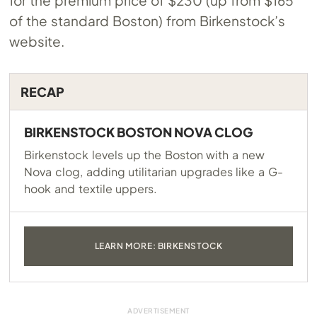
for the premium price of $230 (up from $165
of the standard Boston) from Birkenstock’s
website.
RECAP
BIRKENSTOCK BOSTON NOVA CLOG
Birkenstock levels up the Boston with a new
Nova clog, adding utilitarian upgrades like a G-
hook and textile uppers.
LEARN MORE: BIRKENSTOCK