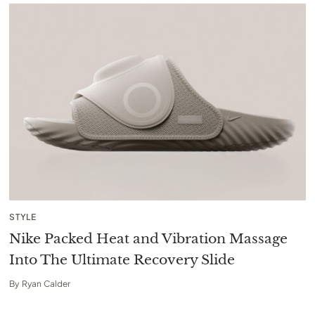
STYLE
Nike Packed Heat and Vibration Massage
Into The Ultimate Recovery Slide
By
Ryan Calder