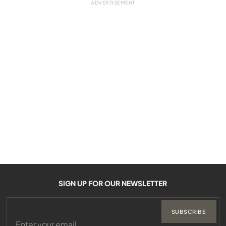
SIGN UP FOR OUR NEWSLETTER
SUBSCRIBE