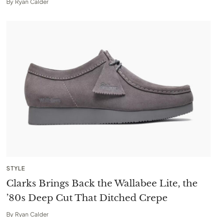
By
Ryan Calder
STYLE
Clarks Brings Back the Wallabee Lite, the
’80s Deep Cut That Ditched Crepe
By
Ryan Calder