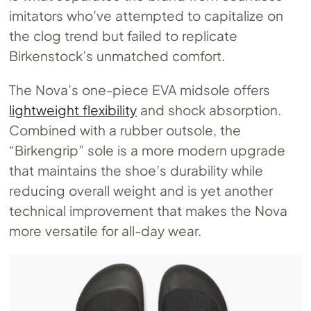
imitators who’ve attempted to capitalize on
the clog trend but failed to replicate
Birkenstock’s unmatched comfort.
The Nova’s one-piece EVA midsole offers
lightweight flexibility
and shock absorption.
Combined with a rubber outsole, the
“Birkengrip” sole is a more modern upgrade
that maintains the shoe’s durability while
reducing overall weight and is yet another
technical improvement that makes the Nova
more versatile for all-day wear.