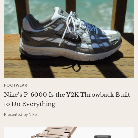
FOOTWEAR
Nike’s P-6000 Is the Y2K Throwback Built
to Do Everything
Presented by Nike