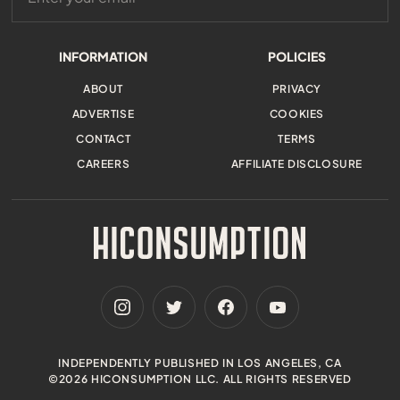
INFORMATION
POLICIES
ABOUT
PRIVACY
ADVERTISE
COOKIES
CONTACT
TERMS
CAREERS
AFFILIATE DISCLOSURE
INDEPENDENTLY PUBLISHED IN LOS ANGELES, CA
©2026 HICONSUMPTION LLC. ALL RIGHTS RESERVED