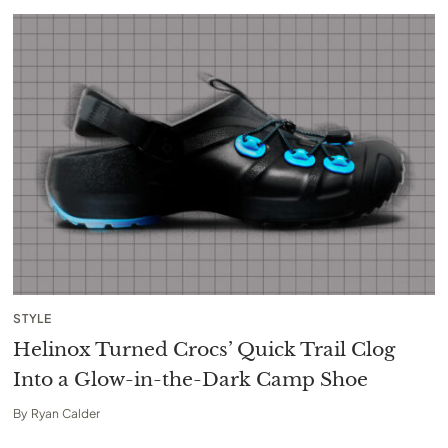
STYLE
Helinox Turned Crocs’ Quick Trail Clog
Into a Glow-in-the-Dark Camp Shoe
By
Ryan Calder