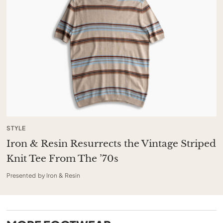
STYLE
Iron & Resin Resurrects the Vintage Striped
Knit Tee From The ’70s
Presented by Iron & Resin