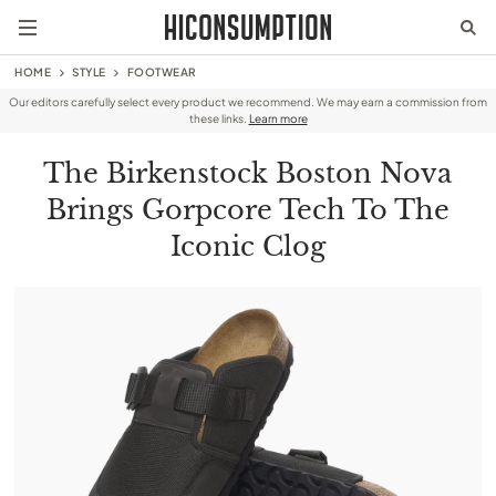
HOME
STYLE
FOOTWEAR
Our editors carefully select every product we recommend. We may earn a commission from
these links.
Learn more
The Birkenstock Boston Nova
Brings Gorpcore Tech To The
Iconic Clog