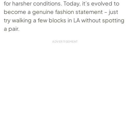
for harsher conditions. Today, it’s evolved to
become a genuine fashion statement – just
try walking a few blocks in LA without spotting
a pair.