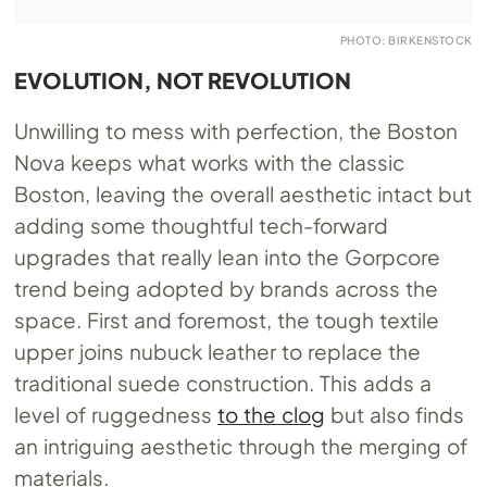
PHOTO: BIRKENSTOCK
EVOLUTION, NOT REVOLUTION
Unwilling to mess with perfection, the Boston
Nova keeps what works with the classic
Boston, leaving the overall aesthetic intact but
adding some thoughtful tech-forward
upgrades that really lean into the Gorpcore
trend being adopted by brands across the
space. First and foremost, the tough textile
upper joins nubuck leather to replace the
traditional suede construction. This adds a
level of ruggedness
to the clog
but also finds
an intriguing aesthetic through the merging of
materials.