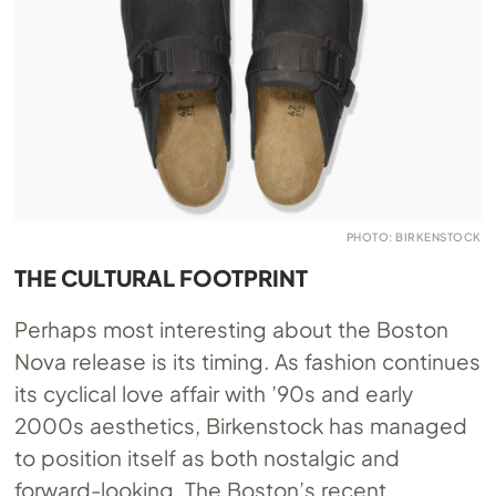
PHOTO: BIRKENSTOCK
THE CULTURAL FOOTPRINT
Perhaps most interesting about the Boston
Nova release is its timing. As fashion continues
its cyclical love affair with ’90s and early
2000s aesthetics, Birkenstock has managed
to position itself as both nostalgic and
forward-looking. The Boston’s recent