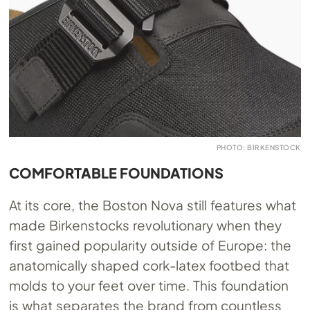
PHOTO: BIRKENSTOCK
COMFORTABLE FOUNDATIONS
At its core, the Boston Nova still features what
made Birkenstocks revolutionary when they
first gained popularity outside of Europe: the
anatomically shaped cork-latex footbed that
molds to your feet over time. This foundation
is what separates the brand from countless