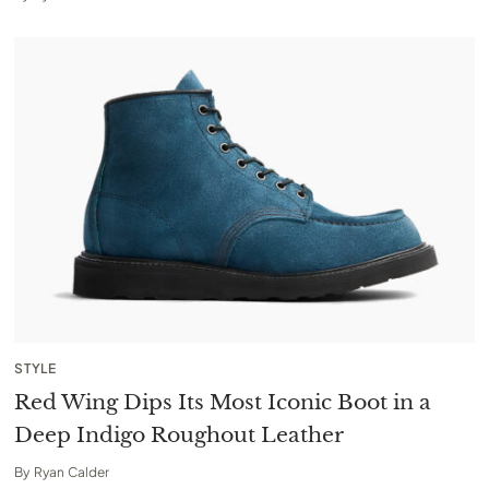
STYLE
Red Wing Dips Its Most Iconic Boot in a
Deep Indigo Roughout Leather
By
Ryan Calder