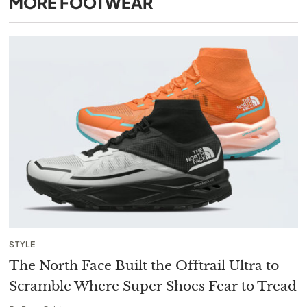
MORE
FOOTWEAR
STYLE
The North Face Built the Offtrail Ultra to
Scramble Where Super Shoes Fear to Tread