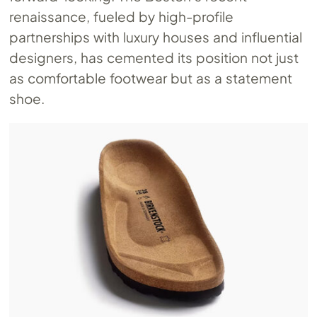
renaissance, fueled by high-profile
partnerships with luxury houses and influential
designers, has cemented its position not just
as comfortable footwear but as a statement
shoe.