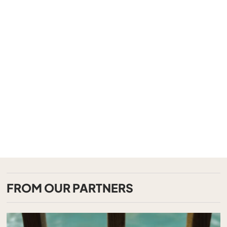
FROM OUR PARTNERS