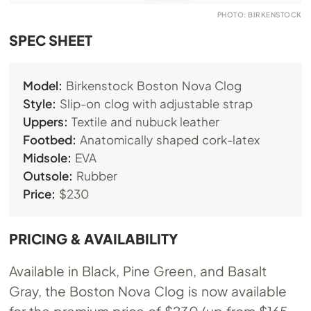
PHOTO: BIRKENSTOCK
SPEC SHEET
Model:
Birkenstock Boston Nova Clog
Style:
Slip-on clog with adjustable strap
Uppers:
Textile and nubuck leather
Footbed:
Anatomically shaped cork-latex
Midsole:
EVA
Outsole:
Rubber
Price:
$230
PRICING & AVAILABILITY
Available in Black, Pine Green, and Basalt
Gray, the Boston Nova Clog is now available