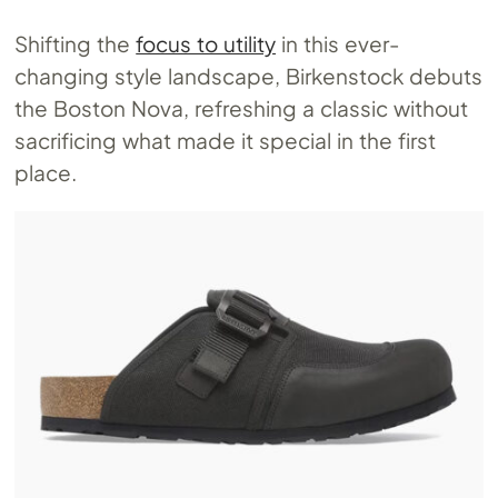
Shifting the
focus to utility
in this ever-
changing style landscape, Birkenstock debuts
the Boston Nova, refreshing a classic without
sacrificing what made it special in the first
place.