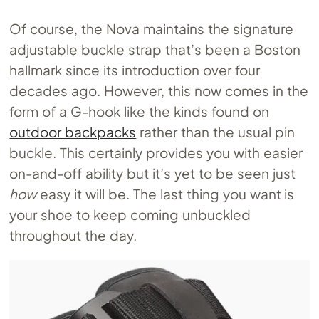
Of course, the Nova maintains the signature
adjustable buckle strap that’s been a Boston
hallmark since its introduction over four
decades ago. However, this now comes in the
form of a G-hook like the kinds found on
outdoor backpacks
rather than the usual pin
buckle. This certainly provides you with easier
on-and-off ability but it’s yet to be seen just
how
easy it will be. The last thing you want is
your shoe to keep coming unbuckled
throughout the day.