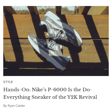
STYLE
Hands-On: Nike’s P-6000 Is the Do-
Everything Sneaker of the Y2K Revival
By
Ryan Calder