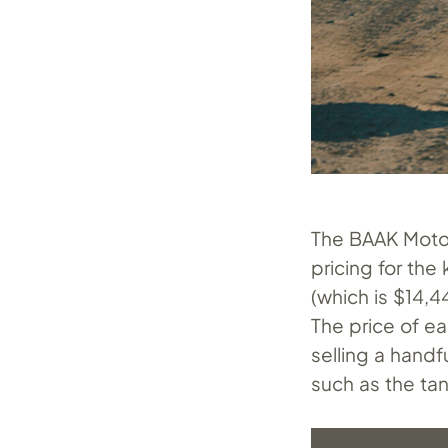
The BAAK Motoc
pricing for the
(which is $14,
The price of ea
selling a handf
such as the tan