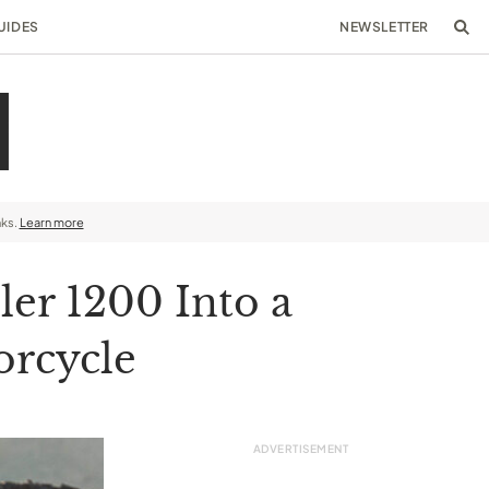
UIDES
NEWSLETTER
nks.
Learn more
er 1200 Into a
orcycle