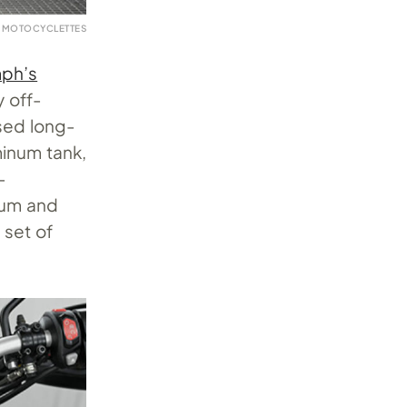
 MOTOCYCLETTES
mph’s
y off-
sed long-
minum tank,
-
num and
 set of