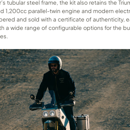
’s tubular steel frame, the kit also retains the Tri
ed 1,200cc parallel-twin engine and modern elect
ed and sold with a certificate of authenticity, ea
th a wide range of configurable options for the bui
hes.