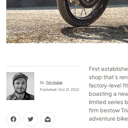
First establish
shop that’s ren
By:
Tim Huber
factory-level f
Published: Oct 21, 2022
boasting a new 
limited series 
firm bestow Tr
adventure bike