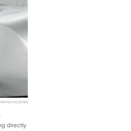
 MOTOCYCLETTES
r
ng directly