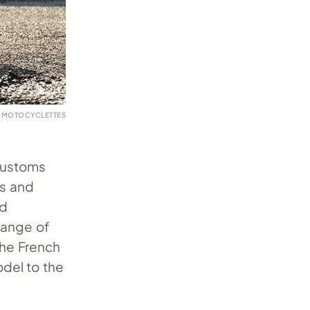
K MOTOCYCLETTES
 customs
ns and
nd
range of
the French
del to the