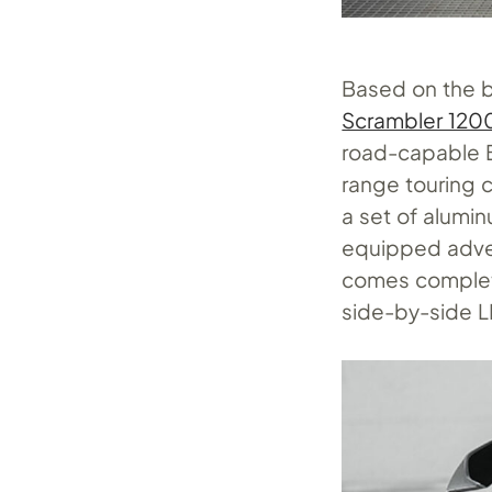
Based on the b
Scrambler 120
road-capable B
range touring c
a set of alumi
equipped adven
comes complete
side-by-side L