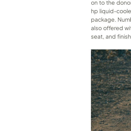
on to the donor
hp liquid-cool
package. Number
also offered wi
seat, and finis