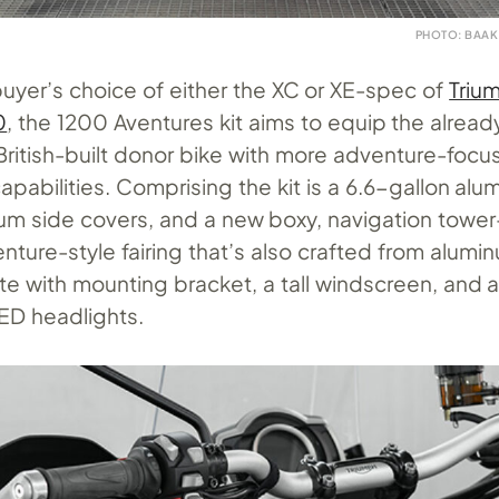
PHOTO: BAAK
uyer’s choice of either the XC or XE-spec of
Triu
0
, the 1200 Aventures kit aims to equip the alread
ritish-built donor bike with more adventure-focu
apabilities. Comprising the kit is a 6.6-gallon alu
num side covers, and a new boxy, navigation tower
ture-style fairing that’s also crafted from alumi
 with mounting bracket, a tall windscreen, and a
ED headlights.