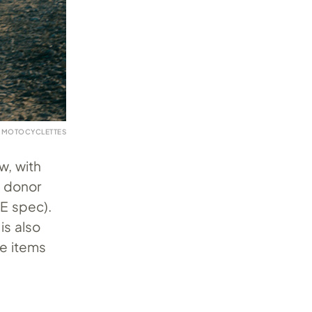
 MOTOCYCLETTES
w, with
e donor
XE spec).
is also
te items