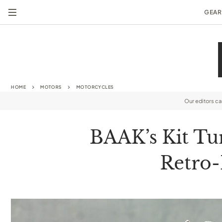
GEAR
HOME
MOTORS
MOTORCYCLES
Our editors c
BAAK’s Kit Tu
Retro-