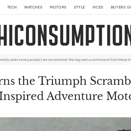
TECH
WATCHES
MOTORS
STYLE
VICES
BUYERS G
arefully select every product we recommend. We may earn a commission from these li
rns the Triumph Scrambl
Inspired Adventure Mot