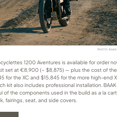
PHOTO: BAAK
yclettes 1200 Aventures is available for order no
 kit set at €8,900 (~ $8,875) — plus the cost of th
445 for the XC and $15,845 for the more high-end 
ch kit also includes professional installation. BAAK 
ul of the components used in the build as a la car
k, fairings, seat, and side covers.