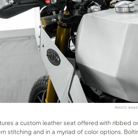
PHOTO: BAAK
atures a custom leather seat offered with ribbed o
 stitching and in a myriad of color options. Bolti