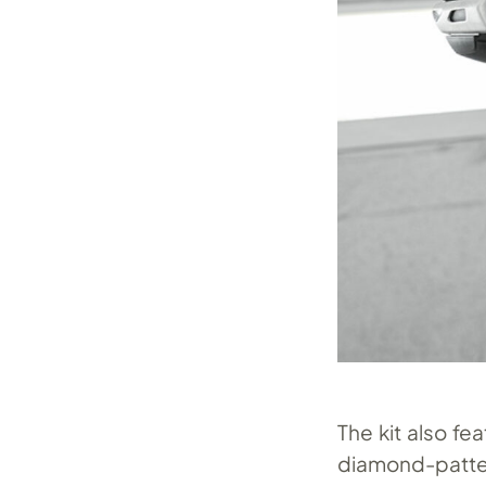
The kit also fe
diamond-pattern