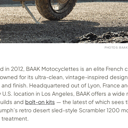
PHOTOS: BAA
ed in 2012, BAAK Motocyclettes is an elite French
owned for its ultra-clean, vintage-inspired desig
it and finish. Headquartered out of Lyon, France a
U.S. location in Los Angeles, BAAK offers a wide 
builds and
bolt-on kits
— the latest of which sees 
iumph’s retro desert sled-style Scrambler 1200 mo
 treatment.