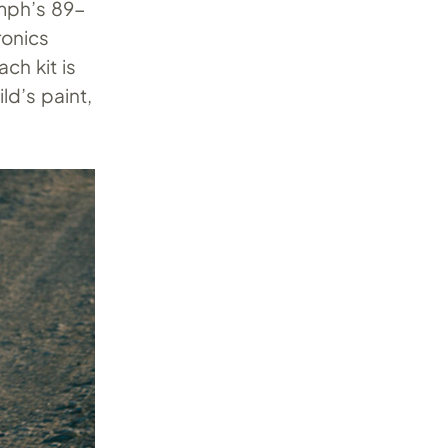
umph’s 89-
ronics
ch kit is
ld’s paint,