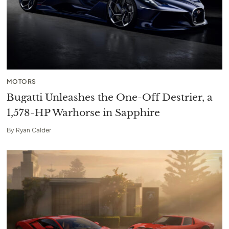
MOTORS
Bugatti Unleashes the One-Off Destrier, a
1,578-HP Warhorse in Sapphire
By
Ryan Calder