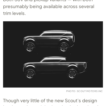
presumably being available across several
trim levels.
PHOTO: SCOUT MOTORS INC
Though very little of the new Scout’s design