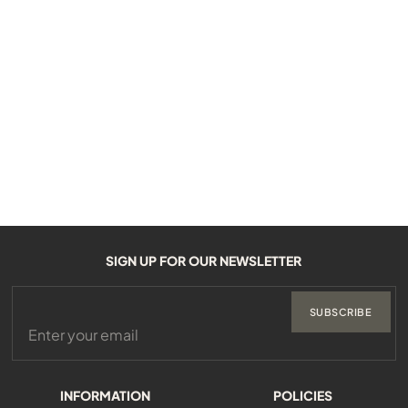
SIGN UP FOR OUR NEWSLETTER
SUBSCRIBE
INFORMATION
POLICIES