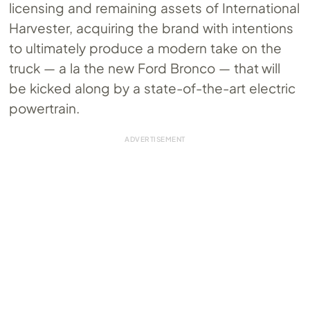
licensing and remaining assets of International
Harvester, acquiring the brand with intentions
to ultimately produce a modern take on the
truck — a la the new Ford Bronco — that will
be kicked along by a state-of-the-art electric
powertrain.