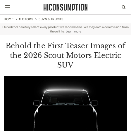
HOME
MOTORS
SUVS & TRUCKS
Our editors carefully select every product we recommend. We may earn a commission from
these links.
Learn more
Behold the First Teaser Images of
the 2026 Scout Motors Electric
SUV