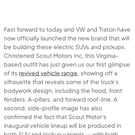
Fast forward to today and VW and Traton have
now officially launched the new brand that will
be building these electric SUVs and pickups.
Christened Scout Motors Inc, this Virginia-
based outfit has just given us our first glimpse
of its
revived vehicle range
, showing off a
silhouette that reveals some of the truck’s
bodywork design, including the hood, front
fenders, A-pillars, and forward roof-line. A
second, side-profile image has also
confirmed the fact that Scout Motor’s
inaugural vehicle lineup will be produced in
both SUV and pickup variants — with both