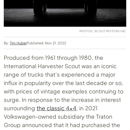
PHOTOS: SCOUT MOTORS INC
By:
Tim Huber
Published: Nov 21, 2022
Produced from 1961 through 1980, the
International Harvester Scout was an iconic
range of trucks that’s experienced a major
influx in popularity over the last decade or so,
with prices of vintage examples continuing to
surge. In response to the increase in interest
surrounding
the classic 4×4
, in 2021
Volkswagen-owned subsidiary the Traton
Group announced that it had purchased the