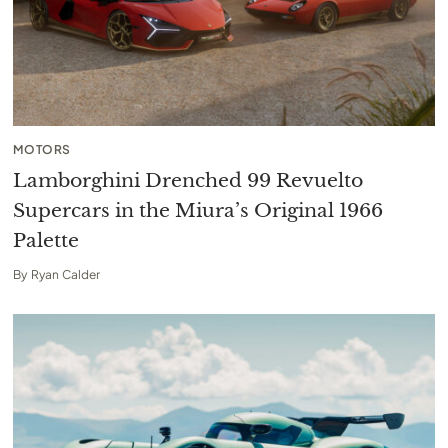
MOTORS
Lamborghini Drenched 99 Revuelto
Supercars in the Miura’s Original 1966
Palette
By
Ryan Calder