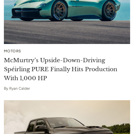
MOTORS
McMurtry’s Upside-Down-Driving
Spéirling PURE Finally Hits Production
With 1,000 HP
By
Ryan Calder