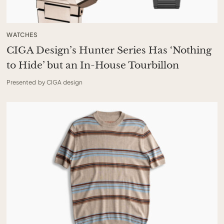
WATCHES
CIGA Design’s Hunter Series Has ‘Nothing
to Hide’ but an In-House Tourbillon
Presented by CIGA design