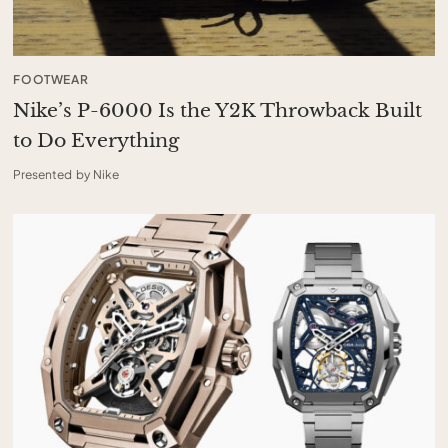
FOOTWEAR
Nike’s P-6000 Is the Y2K Throwback Built
to Do Everything
Presented by Nike