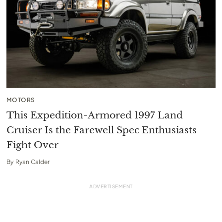
MOTORS
This Expedition-Armored 1997 Land
Cruiser Is the Farewell Spec Enthusiasts
Fight Over
By
Ryan Calder