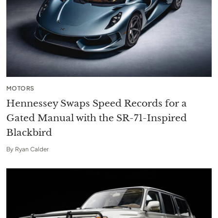
MOTORS
Hennessey Swaps Speed Records for a
Gated Manual with the SR-71-Inspired
Blackbird
By
Ryan Calder