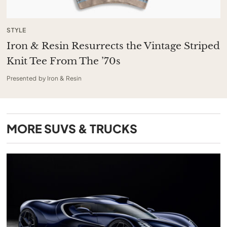
STYLE
Iron & Resin Resurrects the Vintage Striped
Knit Tee From The ’70s
Presented by Iron & Resin
MORE
SUVS & TRUCKS