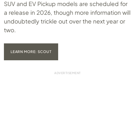
SUV and EV Pickup models are scheduled for
a release in 2026, though more information will
undoubtedly trickle out over the next year or
two.
LEARN MORE: SCOUT