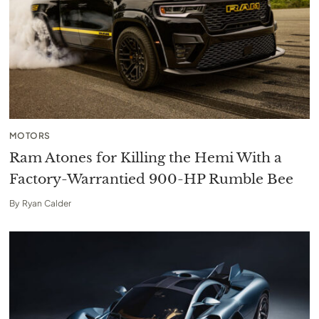
MOTORS
Ram Atones for Killing the Hemi With a
Factory-Warrantied 900-HP Rumble Bee
By
Ryan Calder