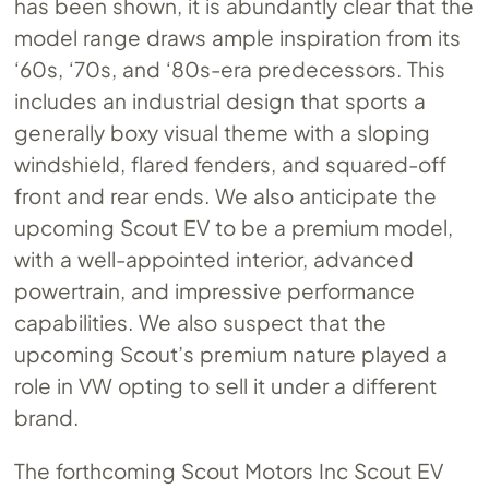
has been shown, it is abundantly clear that the
model range draws ample inspiration from its
‘60s, ‘70s, and ‘80s-era predecessors. This
includes an industrial design that sports a
generally boxy visual theme with a sloping
windshield, flared fenders, and squared-off
front and rear ends. We also anticipate the
upcoming Scout EV to be a premium model,
with a well-appointed interior, advanced
powertrain, and impressive performance
capabilities. We also suspect that the
upcoming Scout’s premium nature played a
role in VW opting to sell it under a different
brand.
The forthcoming Scout Motors Inc Scout EV