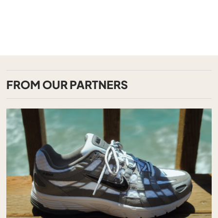
FROM OUR PARTNERS