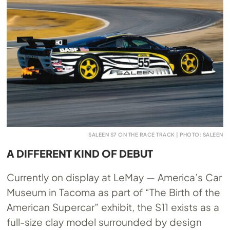
SALEEN S7 ON THE RACE TRACK | PHOTO: SALEEN
A DIFFERENT KIND OF DEBUT
Currently on display at LeMay — America’s Car
Museum in Tacoma as part of “The Birth of the
American Supercar” exhibit, the S11 exists as a
full-size clay model surrounded by design