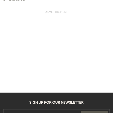
SIGN UP FOR OUR NEWSLETTER