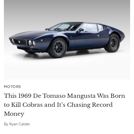
MOTORS
This 1969 De Tomaso Mangusta Was Born
to Kill Cobras and It’s Chasing Record
Money
By
Ryan Calder