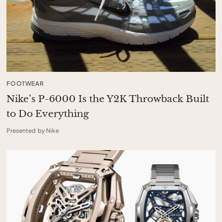
FOOTWEAR
Nike’s P-6000 Is the Y2K Throwback Built
to Do Everything
Presented by Nike