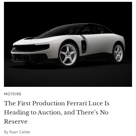
MOTORS
The First Production Ferrari Luce Is
Heading to Auction, and There’s No
Reserve
By
Ryan Calder