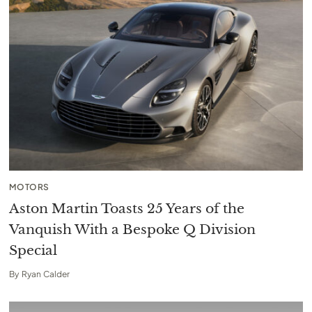
MOTORS
Aston Martin Toasts 25 Years of the
Vanquish With a Bespoke Q Division
Special
By
Ryan Calder