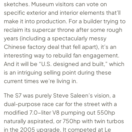
sketches. Museum visitors can vote on
specific exterior and interior elements that’ll
make it into production. For a builder trying to
reclaim its supercar throne after some rough
years (including a spectacularly messy
Chinese factory deal that fell apart), it’s an
interesting way to rebuild fan engagement.
And it will be “U.S. designed and built,” which
is an intriguing selling point during these
current times we’re living in.
The S7 was purely Steve Saleen’s vision, a
dual-purpose race car for the street with a
modified 7.0-liter V8 pumping out 550hp
naturally aspirated, or 750hp with twin turbos
in the 2005 upgrade. It competed at Le