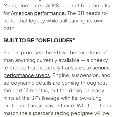
Mans, dominated ALMS, and set benchmarks
for
American performance
. The S11 needs to
honor that legacy while still carving its own
path.
BUILT TO BE “ONE LOUDER”
Saleen promises the S11 will be “one louder”
than anything currently available — a cheeky
reference that hopefully translates to
serious
performance specs
. Engine, suspension, and
aerodynamic details are coming throughout
the next 12 months, but the design already
hints at the S7’s lineage with its low-slung
profile and aggressive stance. Whether it can
match the supercar’s racing pedigree will be