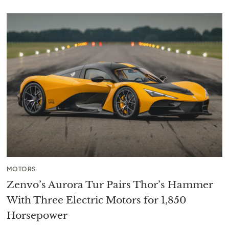
MOTORS
Zenvo’s Aurora Tur Pairs Thor’s Hammer
With Three Electric Motors for 1,850
Horsepower