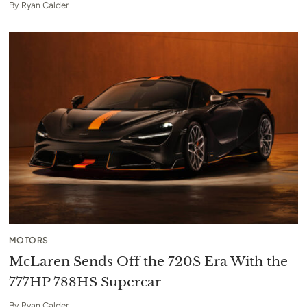
By
Ryan Calder
MOTORS
McLaren Sends Off the 720S Era With the
777HP 788HS Supercar
By
Ryan Calder