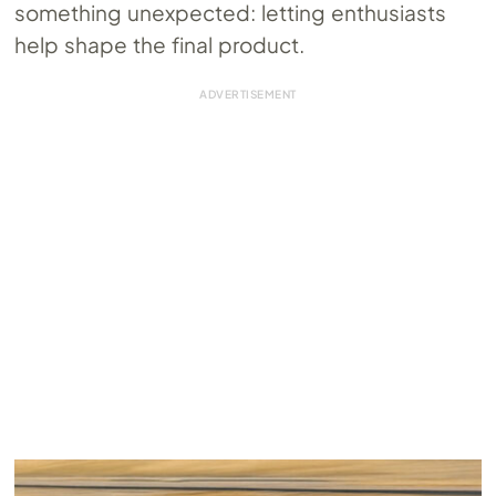
something unexpected: letting enthusiasts
help shape the final product.