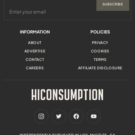
SUBSCRIBE
INFORMATION
POLICIES
ABOUT
PRIVACY
ADVERTISE
COOKIES
CONTACT
TERMS
CAREERS
AFFILIATE DISCLOSURE