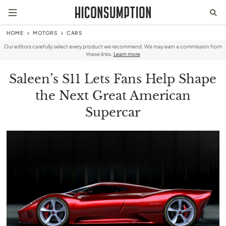
HOME
MOTORS
CARS
Our editors carefully select every product we recommend. We may earn a commission from
these links.
Learn more
Saleen’s S11 Lets Fans Help Shape
the Next Great American
Supercar