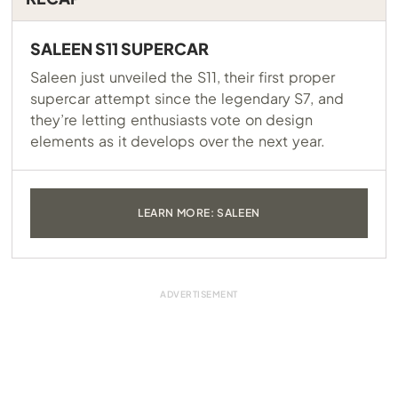
SALEEN S11 SUPERCAR
Saleen just unveiled the S11, their first proper
supercar attempt since the legendary S7, and
they’re letting enthusiasts vote on design
elements as it develops over the next year.
LEARN MORE: SALEEN