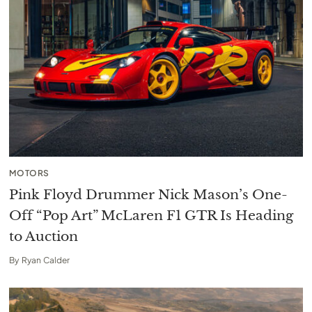
MOTORS
Pink Floyd Drummer Nick Mason’s One-
Off “Pop Art” McLaren F1 GTR Is Heading
to Auction
By
Ryan Calder