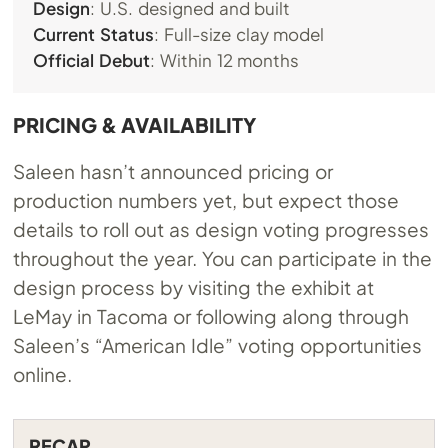
Design
: U.S. designed and built
Current Status
: Full-size clay model
Official Debut
: Within 12 months
PRICING & AVAILABILITY
Saleen hasn’t announced pricing or
production numbers yet, but expect those
details to roll out as design voting progresses
throughout the year. You can participate in the
design process by visiting the exhibit at
LeMay in Tacoma or following along through
Saleen’s “American Idle” voting opportunities
online.
RECAP