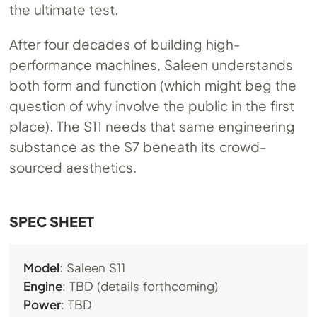
the ultimate test.
After four decades of building high-
performance machines, Saleen understands
both form and function (which might beg the
question of why involve the public in the first
place). The S11 needs that same engineering
substance as the S7 beneath its crowd-
sourced aesthetics.
SPEC SHEET
Model
: Saleen S11
Engine
: TBD (details forthcoming)
Power
: TBD