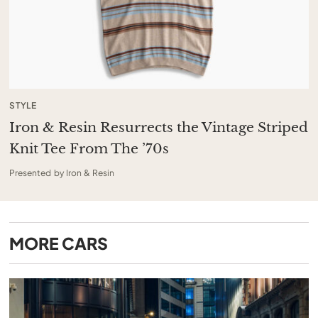
STYLE
Iron & Resin Resurrects the Vintage Striped
Knit Tee From The ’70s
Presented by Iron & Resin
MORE
CARS