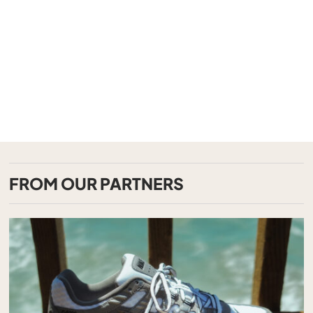
FROM OUR PARTNERS