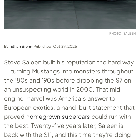
PHOTO: SALEEN
By:
Ethan Brehm
Published: Oct 29, 2025
Steve Saleen built his reputation the hard way
— turning Mustangs into monsters throughout
the ’80s and ’90s before dropping the S7 on
an unsuspecting world in 2000. That mid-
engine marvel was America’s answer to
European exotics, a hand-built statement that
proved
homegrown supercars
could run with
the best. Twenty-five years later, Saleen is
back with the S11, and this time they’re doing