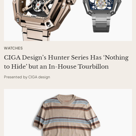
WATCHES
CIGA Design’s Hunter Series Has ‘Nothing
to Hide’ but an In-House Tourbillon
Presented by CIGA design