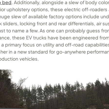
p bed
. Additionally, alongside a slew of body color
erior upholstery options, these electric off-roaders
 huge slew of available factory options include u
 sliders, locking front and rear differentials, air s
 just to name a few. As one can probably guess fr
ance, these EV trucks have been engineered from
a primary focus on utility and off-road capabilitie
her in a new standard for go-anywhere performa
oduction vehicles.