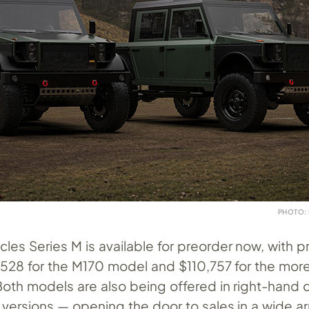
PHOTO:
les Series M is available for preorder now, with p
3,528 for the M170 model and $110,757 for the mor
oth models are also being offered in right-hand d
 versions — opening the door to sales in a wide ar