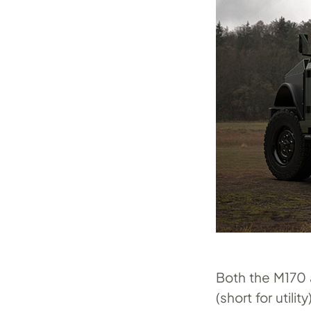
Both the M170 
(short for util