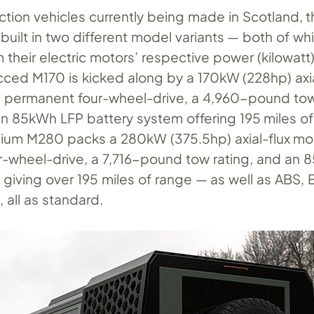
ction vehicles currently being made in Scotland, 
 built in two different model variants — both of wh
 their electric motors’ respective power (kilowatt
ced M170 is kicked along by a 170kW (228hp) axia
h permanent four-wheel-drive, a 4,960-pound to
an 85kWh LFP battery system offering 195 miles of
um M280 packs a 280kW (375.5hp) axial-flux mot
-wheel-drive, a 7,716-pound tow rating, and an
giving over 195 miles of range — as well as ABS, 
, all as standard.