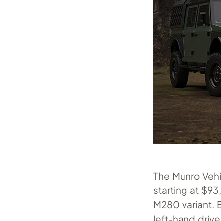
The Munro Vehic
starting at $9
M280 variant. B
left-hand drive