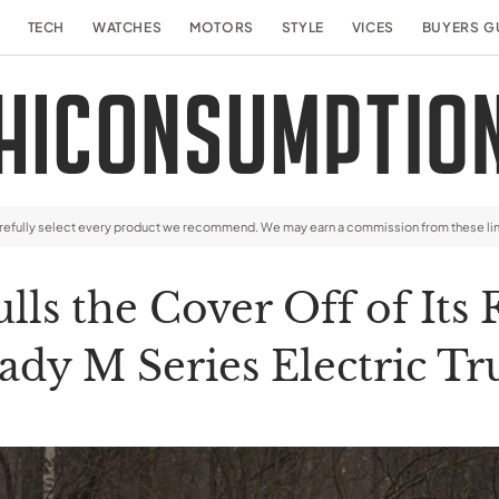
TECH
WATCHES
MOTORS
STYLE
VICES
BUYERS G
arefully select every product we recommend. We may earn a commission from these li
lls the Cover Off of Its 
ady M Series Electric Tr