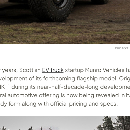
PHOTOS:
w years, Scottish
EV truck
startup Munro Vehicles 
velopment of its forthcoming flagship model. Origi
K_1 during its near-half-decade-long developme
al automotive offering is now being revealed in its
y form along with official pricing and specs.