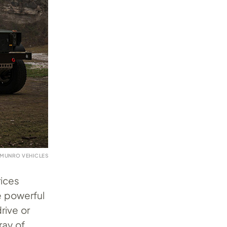
 MUNRO VEHICLES
rices
e powerful
rive or
ray of