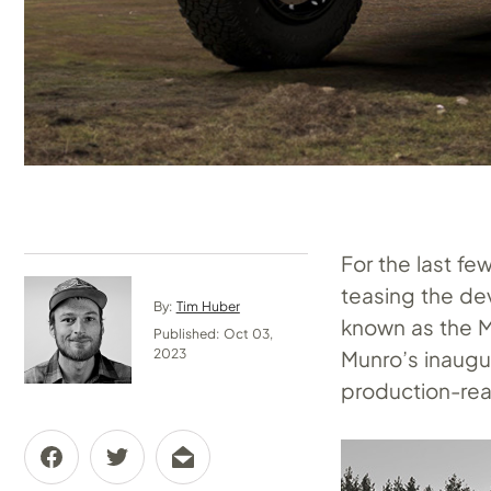
For the last fe
teasing the de
By:
Tim Huber
known as the M
Published: Oct 03,
Munro’s inaugur
2023
production-read