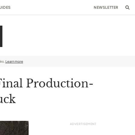
UIDES
NEWSLETTER
nks.
Learn more
Final Production-
uck