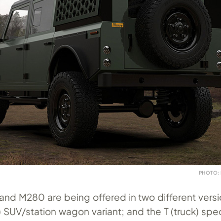
PHOTO:
and M280 are being offered in two different versi
ity) SUV/station wagon variant; and the T (truck) sp