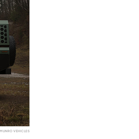
 MUNRO VEHICLES