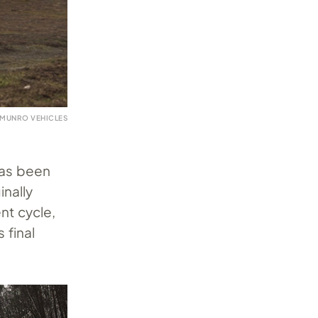
 MUNRO VEHICLES
has been
nally
nt cycle,
 final