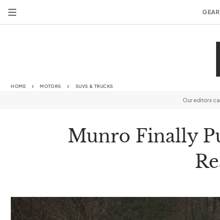
GEAR
HOME
MOTORS
SUVS & TRUCKS
Our editors c
Munro Finally Pu
Re