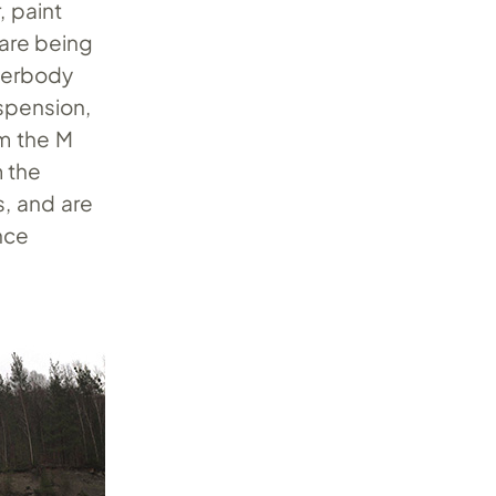
, paint
 are being
nderbody
uspension,
om the M
 the
s, and are
nce