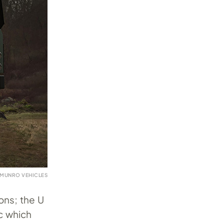
 MUNRO VEHICLES
ons; the U
ec which