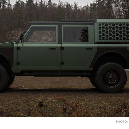
PHOTO: