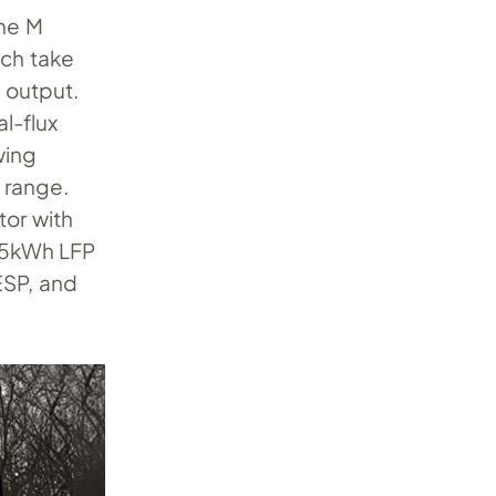
the M
ich take
) output.
l-flux
wing
 range.
or with
 85kWh LFP
ESP, and