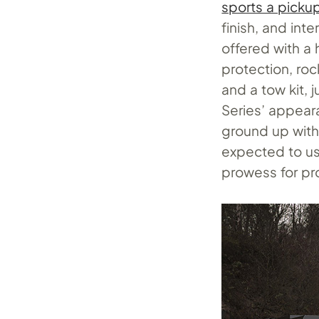
sports a picku
finish, and int
offered with a
protection, rock
and a tow kit,
Series’ appear
ground up with 
expected to us
prowess for pr