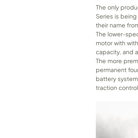
The only produ
Series is being
their name from
The lower-spec
motor with wit
capacity, and 
The more premi
permanent four
battery system 
traction control