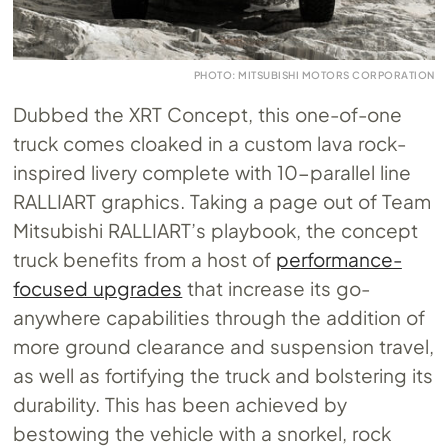
PHOTO: MITSUBISHI MOTORS CORPORATION
Dubbed the XRT Concept, this one-of-one
truck comes cloaked in a custom lava rock-
inspired livery complete with 10-parallel line
RALLIART graphics. Taking a page out of Team
Mitsubishi RALLIART’s playbook, the concept
truck benefits from a host of
performance-
focused upgrades
that increase its go-
anywhere capabilities through the addition of
more ground clearance and suspension travel,
as well as fortifying the truck and bolstering its
durability. This has been achieved by
bestowing the vehicle with a snorkel, rock