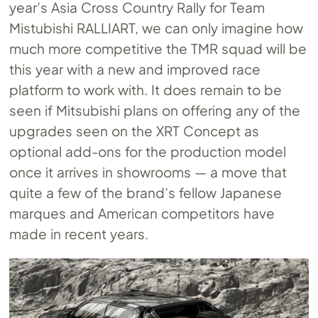
year’s Asia Cross Country Rally for Team
Mistubishi RALLIART, we can only imagine how
much more competitive the TMR squad will be
this year with a new and improved race
platform to work with. It does remain to be
seen if Mitsubishi plans on offering any of the
upgrades seen on the XRT Concept as
optional add-ons for the production model
once it arrives in showrooms — a move that
quite a few of the brand’s fellow Japanese
marques and American competitors have
made in recent years.