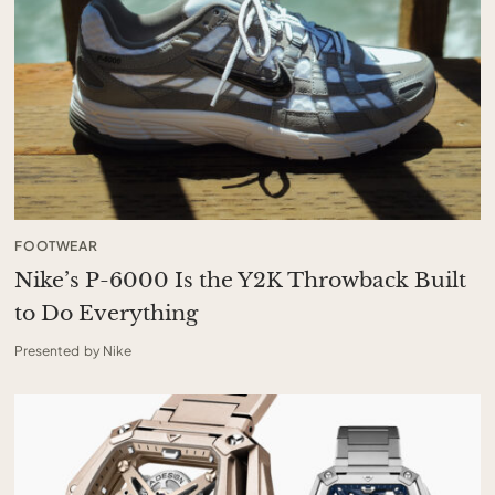
FOOTWEAR
Nike’s P-6000 Is the Y2K Throwback Built
to Do Everything
Presented by Nike