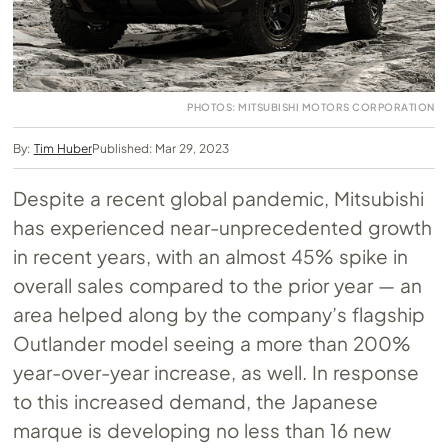
PHOTOS: MITSUBISHI MOTORS CORPORATION
By:
Tim Huber
Published: Mar 29, 2023
Despite a recent global pandemic, Mitsubishi
has experienced near-unprecedented growth
in recent years, with an almost 45% spike in
overall sales compared to the prior year — an
area helped along by the company’s flagship
Outlander model seeing a more than 200%
year-over-year increase, as well. In response
to this increased demand, the Japanese
marque is developing no less than 16 new