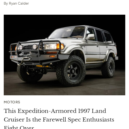
By
Ryan Calder
MOTORS
This Expedition-Armored 1997 Land
Cruiser Is the Farewell Spec Enthusiasts
Fight Over