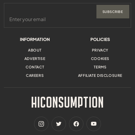
SUBSCRIBE
INFORMATION
POLICIES
ABOUT
PRIVACY
ADVERTISE
COOKIES
CONTACT
TERMS
CAREERS
AFFILIATE DISCLOSURE