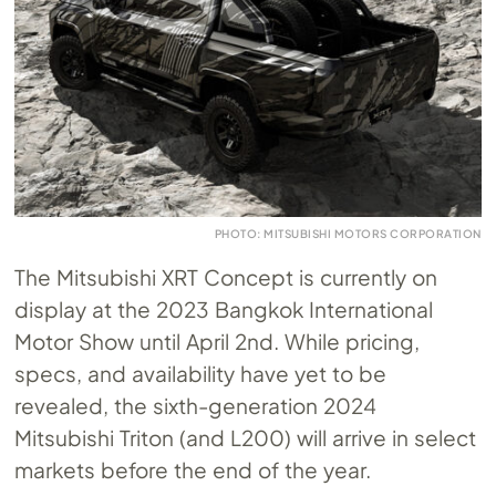
PHOTO: MITSUBISHI MOTORS CORPORATION
The Mitsubishi XRT Concept is currently on
display at the 2023 Bangkok International
Motor Show until April 2nd. While pricing,
specs, and availability have yet to be
revealed, the sixth-generation 2024
Mitsubishi Triton (and L200) will arrive in select
markets before the end of the year.