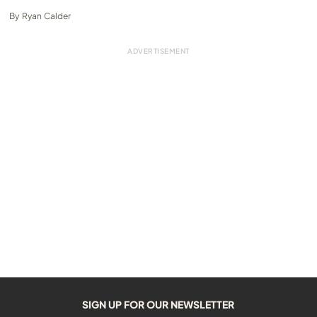
By
Ryan Calder
SIGN UP FOR OUR NEWSLETTER