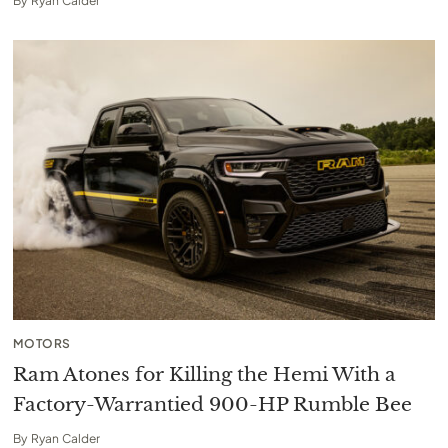
By
Ryan Calder
MOTORS
Ram Atones for Killing the Hemi With a
Factory-Warrantied 900-HP Rumble Bee
By
Ryan Calder