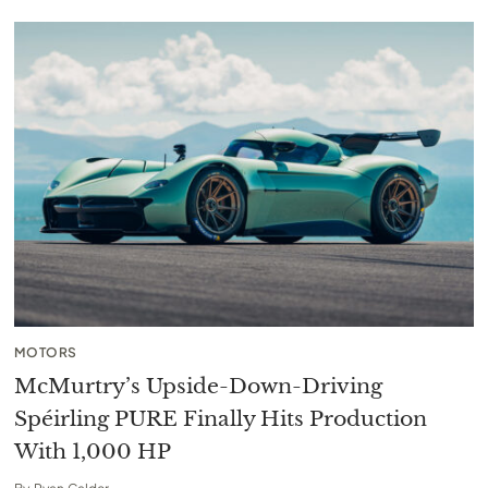
MOTORS
McMurtry’s Upside-Down-Driving
Spéirling PURE Finally Hits Production
With 1,000 HP