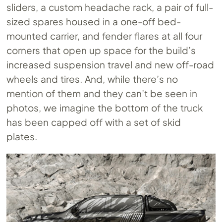
sliders, a custom headache rack, a pair of full-
sized spares housed in a one-off bed-
mounted carrier, and fender flares at all four
corners that open up space for the build’s
increased suspension travel and new off-road
wheels and tires. And, while there’s no
mention of them and they can’t be seen in
photos, we imagine the bottom of the truck
has been capped off with a set of skid
plates.