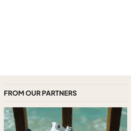
FROM OUR PARTNERS