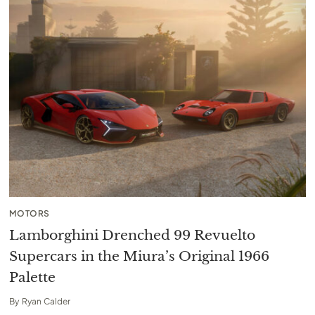
MOTORS
Lamborghini Drenched 99 Revuelto
Supercars in the Miura’s Original 1966
Palette
By
Ryan Calder