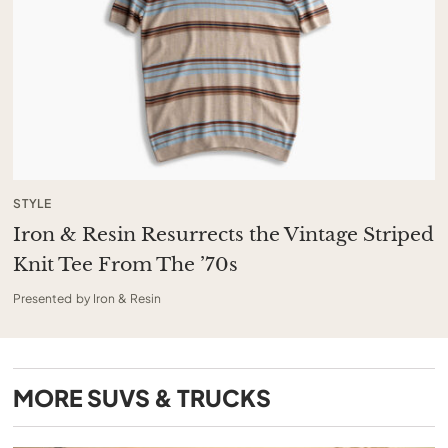
STYLE
Iron & Resin Resurrects the Vintage Striped
Knit Tee From The ’70s
Presented by Iron & Resin
MORE
SUVS & TRUCKS