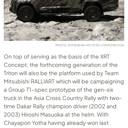
PHOTO: MITSUBISHI MOTORS CORPORATION
On top of serving as the basis of the XRT
Concept, the forthcoming generation of the
Triton will also be the platform used by Team
Mitsubishi RALLIART which will be campaigning
a Group T1-spec prototype of the gen-six
truck in the Asia Cross Country Rally with two-
time Dakar Rally champion driver (2002 and
2003) Hiroshi Masuoka at the helm. With
Chayapon Yotha having already won last