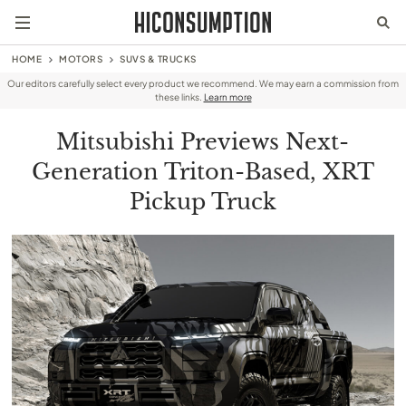
HOME
MOTORS
SUVS & TRUCKS
Our editors carefully select every product we recommend. We may earn a commission from
these links.
Learn more
Mitsubishi Previews Next-
Generation Triton-Based, XRT
Pickup Truck