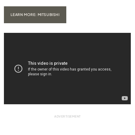
LEARN MORE: MITSUBISHI