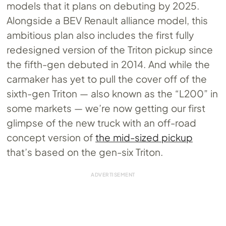
models that it plans on debuting by 2025.
Alongside a BEV Renault alliance model, this
ambitious plan also includes the first fully
redesigned version of the Triton pickup since
the fifth-gen debuted in 2014. And while the
carmaker has yet to pull the cover off of the
sixth-gen Triton — also known as the “L200” in
some markets — we’re now getting our first
glimpse of the new truck with an off-road
concept version of
the mid-sized pickup
that’s based on the gen-six Triton.