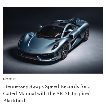
MOTORS
Hennessey Swaps Speed Records for a
Gated Manual with the SR-71-Inspired
Blackbird