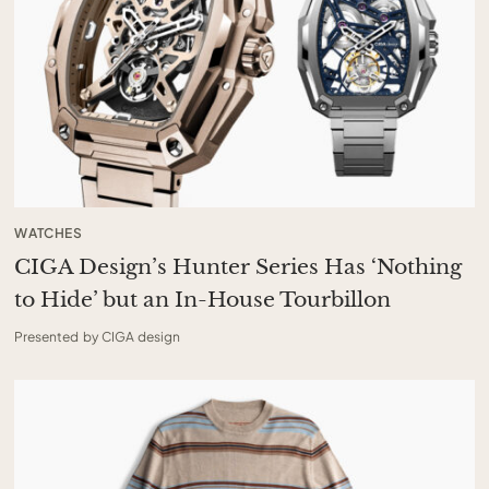
WATCHES
CIGA Design’s Hunter Series Has ‘Nothing
to Hide’ but an In-House Tourbillon
Presented by CIGA design