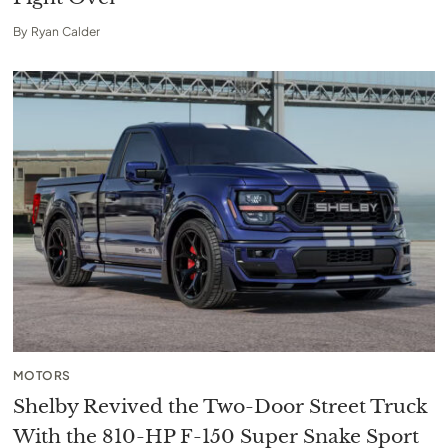
By
Ryan Calder
MOTORS
Shelby Revived the Two-Door Street Truck
With the 810-HP F-150 Super Snake Sport