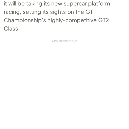
it will be taking its new supercar platform
racing, setting its sights on the GT
Championship’s highly-competitive GT2
Class.