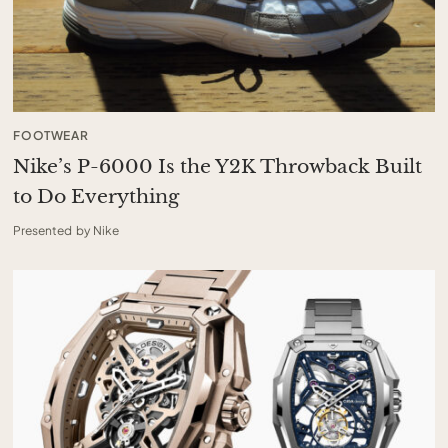
FOOTWEAR
Nike’s P-6000 Is the Y2K Throwback Built
to Do Everything
Presented by Nike