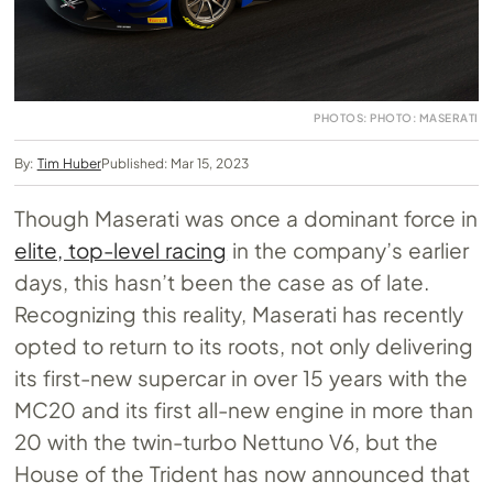
PHOTOS: PHOTO: MASERATI
By:
Tim Huber
Published: Mar 15, 2023
Though Maserati was once a dominant force in
elite, top-level racing
in the company’s earlier
days, this hasn’t been the case as of late.
Recognizing this reality, Maserati has recently
opted to return to its roots, not only delivering
its first-new supercar in over 15 years with the
MC20 and its first all-new engine in more than
20 with the twin-turbo Nettuno V6, but the
House of the Trident has now announced that