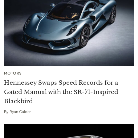
MOTORS
Hennessey Swaps Speed Records for a
Gated Manual with the SR-71-Inspired
Blackbird
By
Ryan Calder