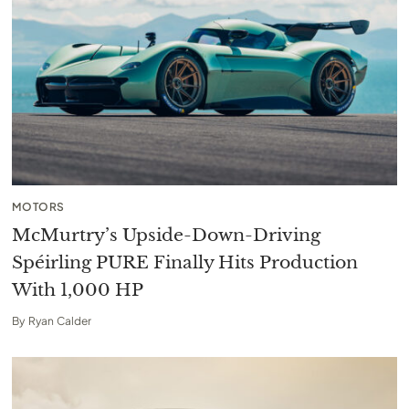
MOTORS
McMurtry’s Upside-Down-Driving
Spéirling PURE Finally Hits Production
With 1,000 HP
By
Ryan Calder