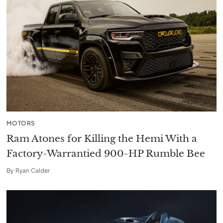
MOTORS
Ram Atones for Killing the Hemi With a
Factory-Warrantied 900-HP Rumble Bee
By
Ryan Calder