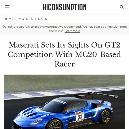
HOME
MOTORS
CARS
Our editors carefully select every product we recommend. We may earn a commission from
these links.
Learn more
Maserati Sets Its Sights On GT2
Competition With MC20-Based
Racer