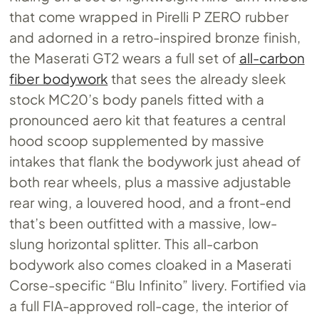
that come wrapped in Pirelli P ZERO rubber
and adorned in a retro-inspired bronze finish,
the Maserati GT2 wears a full set of
all-carbon
fiber bodywork
that sees the already sleek
stock MC20’s body panels fitted with a
pronounced aero kit that features a central
hood scoop supplemented by massive
intakes that flank the bodywork just ahead of
both rear wheels, plus a massive adjustable
rear wing, a louvered hood, and a front-end
that’s been outfitted with a massive, low-
slung horizontal splitter. This all-carbon
bodywork also comes cloaked in a Maserati
Corse-specific “Blu Infinito” livery. Fortified via
a full FIA-approved roll-cage, the interior of