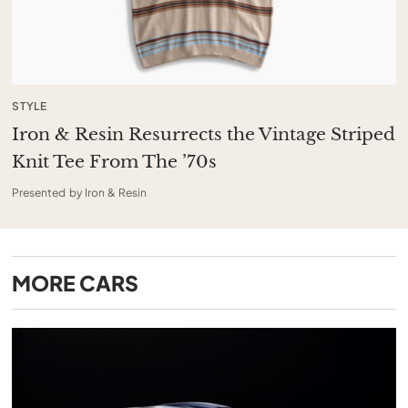
STYLE
Iron & Resin Resurrects the Vintage Striped
Knit Tee From The ’70s
Presented by Iron & Resin
MORE
CARS