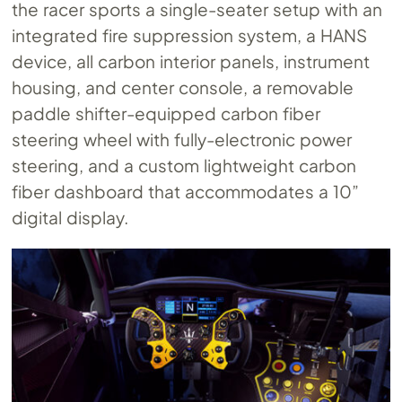
the racer sports a single-seater setup with an
integrated fire suppression system, a HANS
device, all carbon interior panels, instrument
housing, and center console, a removable
paddle shifter-equipped carbon fiber
steering wheel with fully-electronic power
steering, and a custom lightweight carbon
fiber dashboard that accommodates a 10”
digital display.