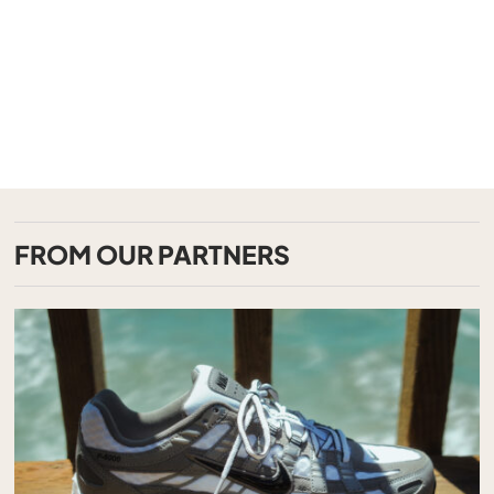
FROM OUR PARTNERS