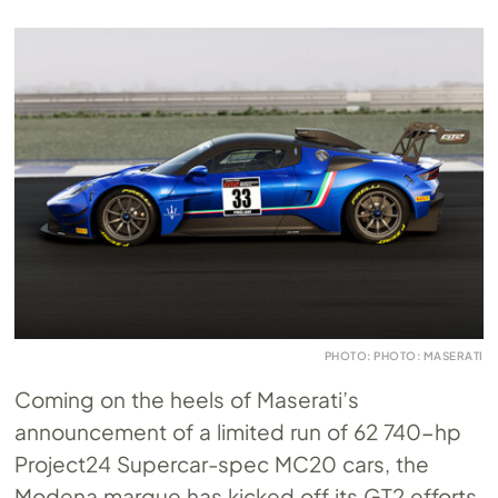
PHOTO: PHOTO: MASERATI
Coming on the heels of Maserati’s
announcement of a limited run of 62 740-hp
Project24 Supercar-spec MC20 cars, the
Modena marque has kicked off its GT2 efforts