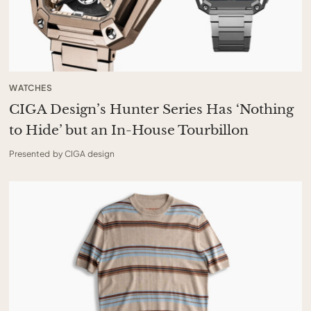
WATCHES
CIGA Design’s Hunter Series Has ‘Nothing
to Hide’ but an In-House Tourbillon
Presented by CIGA design