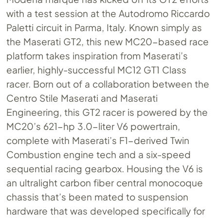
with a test session at the Autodromo Riccardo
Paletti circuit in Parma, Italy. Known simply as
the Maserati GT2, this new MC20-based race
platform takes inspiration from Maserati’s
earlier, highly-successful MC12 GT1 Class
racer. Born out of a collaboration between the
Centro Stile Maserati and Maserati
Engineering, this GT2 racer is powered by the
MC20’s 621-hp 3.0-liter V6 powertrain,
complete with Maserati’s F1-derived Twin
Combustion engine tech and a six-speed
sequential racing gearbox. Housing the V6 is
an ultralight carbon fiber central monocoque
chassis that’s been mated to suspension
hardware that was developed specifically for