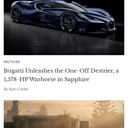
MOTORS
Bugatti Unleashes the One-Off Destrier, a
1,578-HP Warhorse in Sapphire
By
Ryan Calder