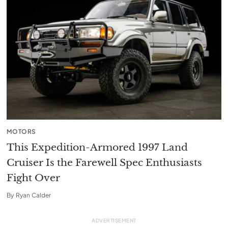
MOTORS
This Expedition-Armored 1997 Land
Cruiser Is the Farewell Spec Enthusiasts
Fight Over
By
Ryan Calder