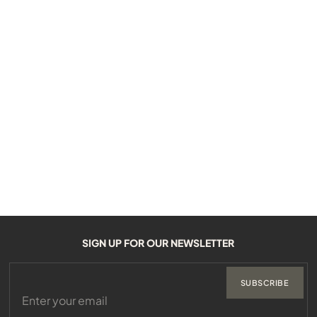
SIGN UP FOR OUR NEWSLETTER
SUBSCRIBE