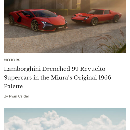
MOTORS
Lamborghini Drenched 99 Revuelto
Supercars in the Miura’s Original 1966
Palette
By
Ryan Calder