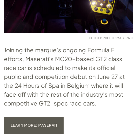
PHOTO: PHOTO: MASERATI
Joining the marque’s ongoing Formula E
efforts, Maserati’s MC20-based GT2 class
race car is scheduled to make its official
public and competition debut on June 27 at
the 24 Hours of Spa in Belgium where it will
face off with the rest of the industry’s most
competitive GT2-spec race cars.
LEARN MORE: MASERATI