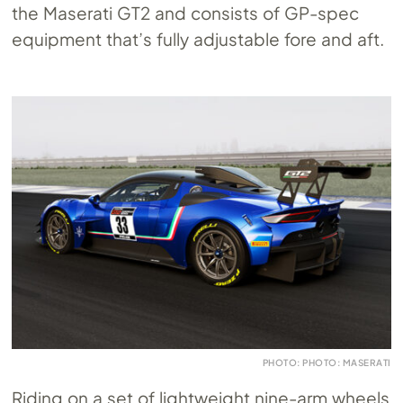
the Maserati GT2 and consists of GP-spec
equipment that’s fully adjustable fore and aft.
PHOTO: PHOTO: MASERATI
Riding on a set of lightweight nine-arm wheels