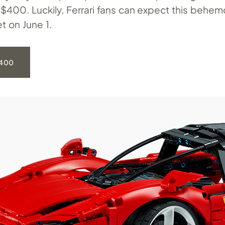
t $400. Luckily, Ferrari fans can expect this behe
et on June 1.
400