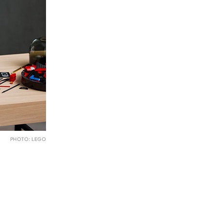
PHOTO: LEGO