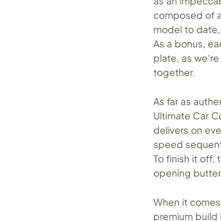
as an impeccab
composed of a 
model to date, 
As a bonus, ea
plate, as we’re 
together.
As far as authe
Ultimate Car C
delivers on eve
speed sequenti
To finish it of
opening butterf
When it comes 
premium build 