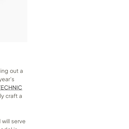
ing out a
year’s
TECHNIC
y craft a
 will serve