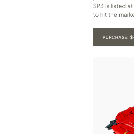
SP3 is listed a
to hit the mark
PURCHASE: $