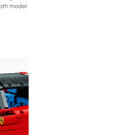
moth model