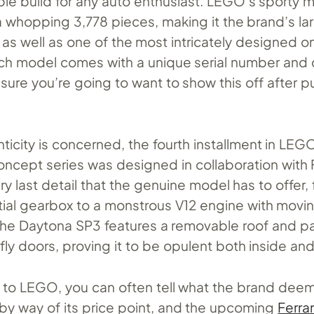
le build for any auto enthusiast. LEGO’s sporty m
whopping 3,778 pieces, making it the brand’s lar
as well as one of the most intricately designed o
ch model comes with a unique serial number and 
sure you’re going to want to show this off after put
nticity is concerned, the fourth installment in LEG
oncept series was designed in collaboration with 
ry last detail that the genuine model has to offer,
al gearbox to a monstrous V12 engine with movin
f, the Daytona SP3 features a removable roof and pa
ly doors, proving it to be opulent both inside and
to LEGO, you can often tell what the brand dee
by way of its price point, and the upcoming
Ferra