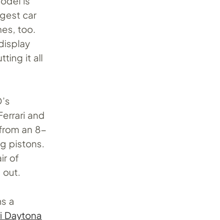
odel is
gest car
nes, too.
display
ting it all
O’s
Ferrari and
 from an 8-
g pistons.
ir of
 out.
ms a
ri Daytona