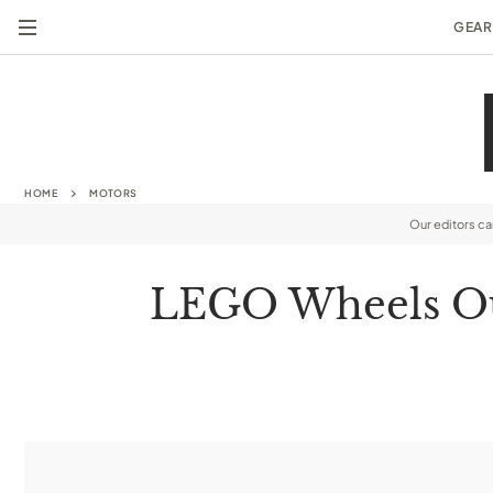
GEAR
HOME
MOTORS
Our editors c
LEGO Wheels Out 