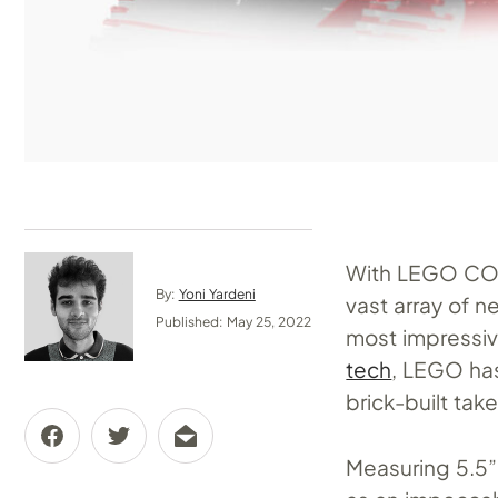
With LEGO CON 
By:
Yoni Yardeni
vast array of n
Published: May 25, 2022
most impressiv
tech
, LEGO has
brick-built tak
Measuring 5.5” 