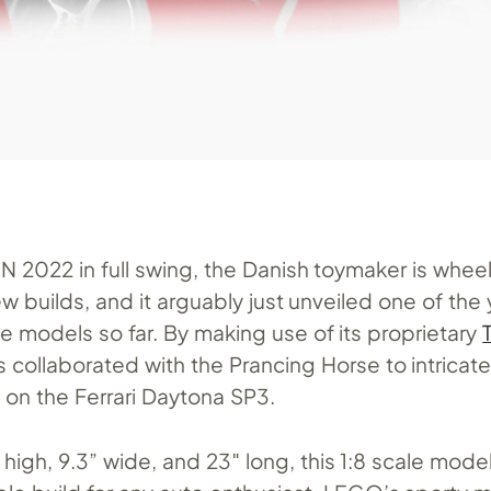
2022 in full swing, the Danish toymaker is wheel
ew builds, and it arguably just unveiled one of the 
e models so far. By making use of its proprietary
 collaborated with the Prancing Horse to intricatel
e on the Ferrari Daytona SP3.
high, 9.3” wide, and 23″ long, this 1:8 scale model