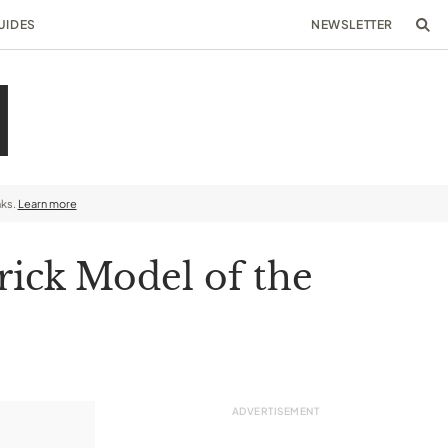
UIDES
NEWSLETTER
nks.
Learn more
rick Model of the