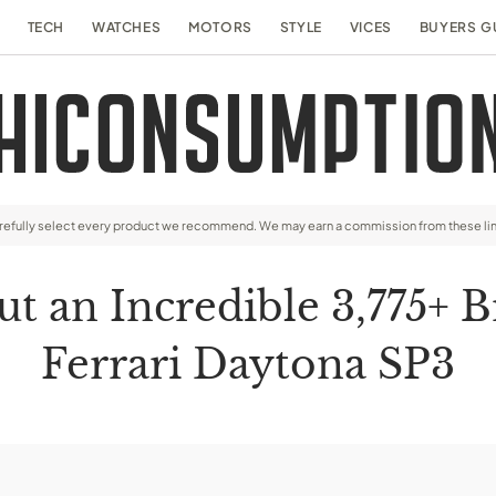
TECH
WATCHES
MOTORS
STYLE
VICES
BUYERS G
arefully select every product we recommend. We may earn a commission from these li
an Incredible 3,775+ B
Ferrari Daytona SP3