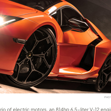
PHO
io of electric motors, an 814hp 6.5-liter V-12 eng