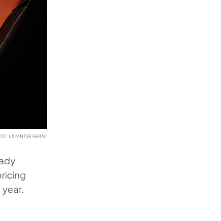
TO: LAMBORGHINI
eady
ricing
 year.