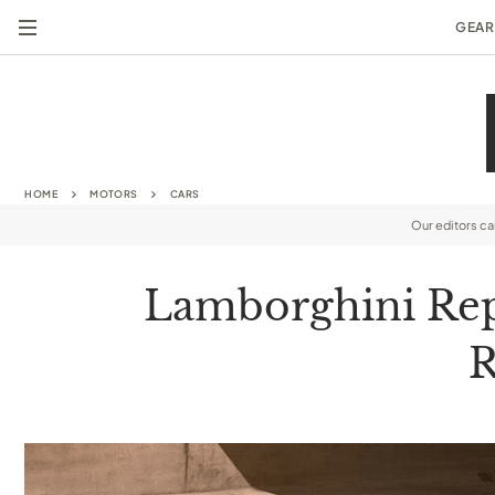
GEAR
HOME
MOTORS
CARS
Our editors c
Lamborghini Repl
R