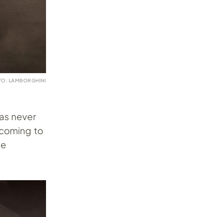
TO: LAMBORGHINI
as never
 coming to
he