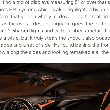
u’ll find a trio of displays measuring 8” or over that
bo’s HMI system, which is also highlighted by an
tform that’s been wholly re-developed for real-tim
ar as the overall design language goes, the forth
ture
Y-shaped lights
and carbon-fiber structure h
 a while, but it truly steals the show. It also boast
ades and a set of side fins found behind the fron
ow along the sides and looking remarkable all the 