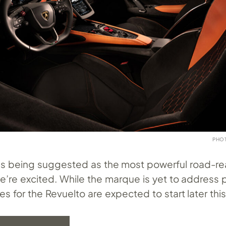
PHO
h this being suggested as the most powerful road-r
e’re excited. While the marque is yet to address p
ies for the Revuelto are expected to start later this