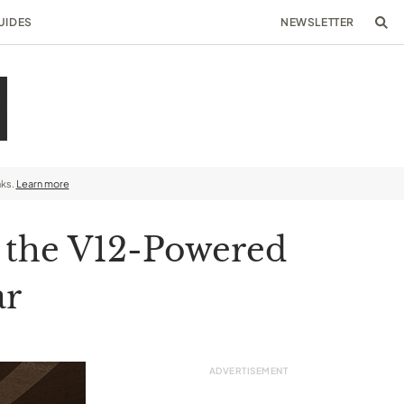
UIDES
NEWSLETTER
nks.
Learn more
h the V12-Powered
ar