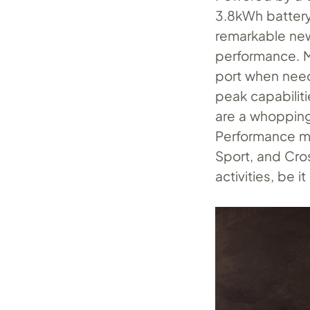
3.8kWh battery
remarkable new
performance. M
port when neede
peak capabiliti
are a whopping
Performance mo
Sport, and Cros
activities, be i