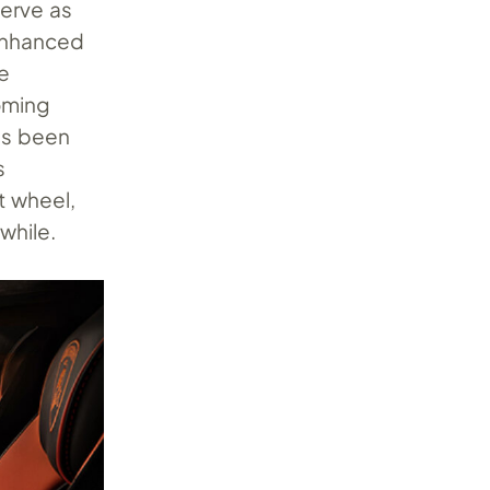
 serve as
 enhanced
e
coming
as been
s
t wheel,
while.