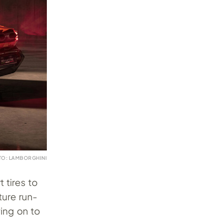
TO: LAMBORGHINI
 tires to
ture run-
ving on to