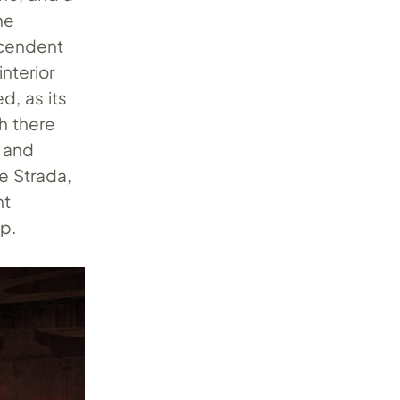
he
scendent
nterior
d, as its
h there
, and
e Strada,
nt
ip.