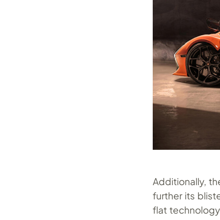
Additionally, t
further its bl
flat technology