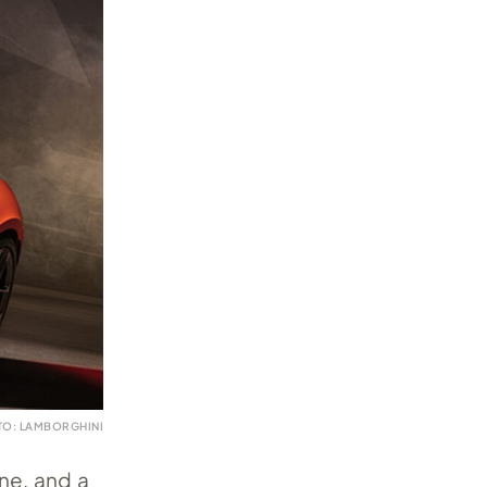
TO: LAMBORGHINI
ine, and a