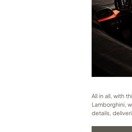
All in all, wit
Lamborghini, w
details, deliver