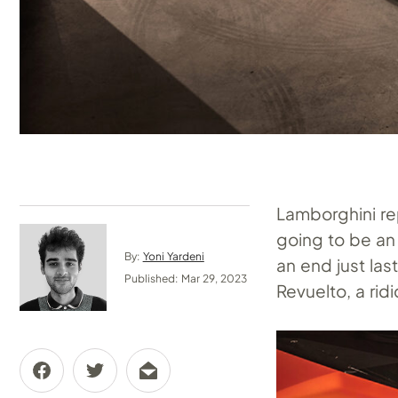
Lamborghini re
going to be an
By:
Yoni Yardeni
an end just las
Published: Mar 29, 2023
Revuelto, a rid