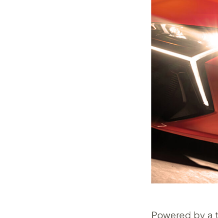
Powered by a tr