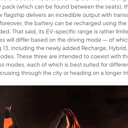
 pack (which can be found between the seats), t
 flagship delivers an incredible output with tran
oreover, the battery can be recharged using the i
d. That said, its EV-specific range is rather limite
es will differ based on the driving mode — of whic
 13, including the newly added Recharge, Hybrid
des. These three are intended to coexist with th
s modes, each of which is best suited for differe
t cruising through the city or heading on a longer tr