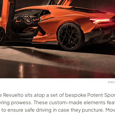
PHO
he Revuelto sits atop a set of bespoke Potent Sport
istering prowess. These custom-made elements fea
 to ensure safe driving in case they puncture. Mo