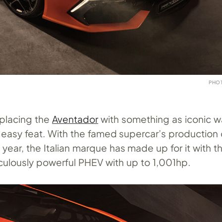
PHO
placing the
Aventador
with something as iconic w
 easy feat. With the famed supercar’s production
t year, the Italian marque has made up for it with t
iculously powerful PHEV with up to 1,001hp.