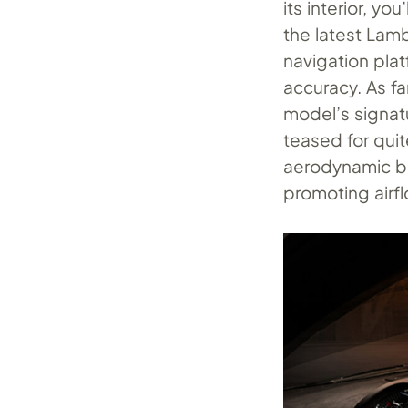
its interior, yo
the latest Lam
navigation pla
accuracy. As f
model’s signa
teased for quite
aerodynamic bl
promoting airfl