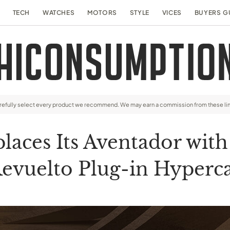
TECH
WATCHES
MOTORS
STYLE
VICES
BUYERS G
arefully select every product we recommend. We may earn a commission from these li
aces Its Aventador wit
evuelto Plug-in Hyperc