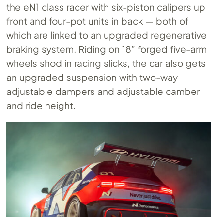
the eN1 class racer with six-piston calipers up
front and four-pot units in back — both of
which are linked to an upgraded regenerative
braking system. Riding on 18” forged five-arm
wheels shod in racing slicks, the car also gets
an upgraded suspension with two-way
adjustable dampers and adjustable camber
and ride height.