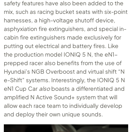
safety features have also been added to the
mix, such as racing bucket seats with six-point
harnesses, a high-voltage shutoff device,
asphyxiation fire extinguishers, and special in-
cabin fire extinguishers made exclusively for
putting out electrical and battery fires. Like
the production model IONIQ 5 N, the eN1-
prepped racer also benefits from the use of
Hyundai’s NGB Overboost and virtual shift “N
e-Shift” systems. Interestingly, the IONIQ 5 N
eN1 Cup Car
also
boasts a differentiated and
amplified N Active Sound+ system that will
allow each race team to individually develop
and deploy their own unique sounds.