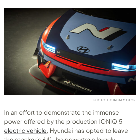
PHOTO: HYUNDAI MOTOR
In an effort to demonstrate the immense
power offered by the production IONIQ 5
electric vehicle
, Hyundai has opted to leave
the stocker’s 641-hp powertrain largely