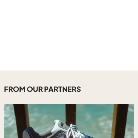
FROM OUR PARTNERS