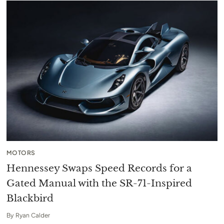
MOTORS
Hennessey Swaps Speed Records for a
Gated Manual with the SR-71-Inspired
Blackbird
By
Ryan Calder