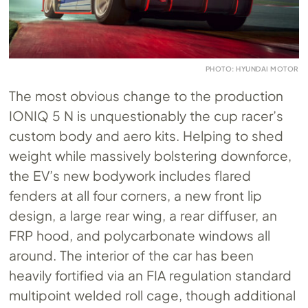
PHOTO: HYUNDAI MOTOR
The most obvious change to the production
IONIQ 5 N is unquestionably the cup racer’s
custom body and aero kits. Helping to shed
weight while massively bolstering downforce,
the EV’s new bodywork includes flared
fenders at all four corners, a new front lip
design, a large rear wing, a rear diffuser, an
FRP hood, and polycarbonate windows all
around. The interior of the car has been
heavily fortified via an FIA regulation standard
multipoint welded roll cage, though additional