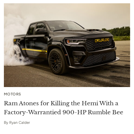
MOTORS
Ram Atones for Killing the Hemi With a
Factory-Warrantied 900-HP Rumble Bee
By
Ryan Calder