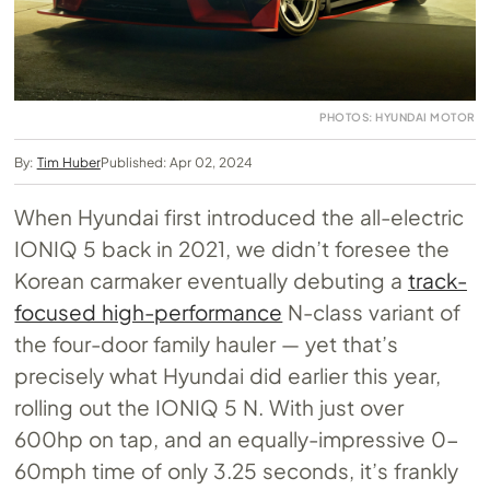
PHOTOS: HYUNDAI MOTOR
By:
Tim Huber
Published: Apr 02, 2024
When Hyundai first introduced the all-electric
IONIQ 5 back in 2021, we didn’t foresee the
Korean carmaker eventually debuting a
track-
focused high-performance
N-class variant of
the four-door family hauler — yet that’s
precisely what Hyundai did earlier this year,
rolling out the IONIQ 5 N. With just over
600hp on tap, and an equally-impressive 0-
60mph time of only 3.25 seconds, it’s frankly