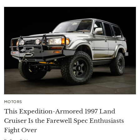
MOTORS
This Expedition-Armored 1997 Land
Cruiser Is the Farewell Spec Enthusiasts
Fight Over