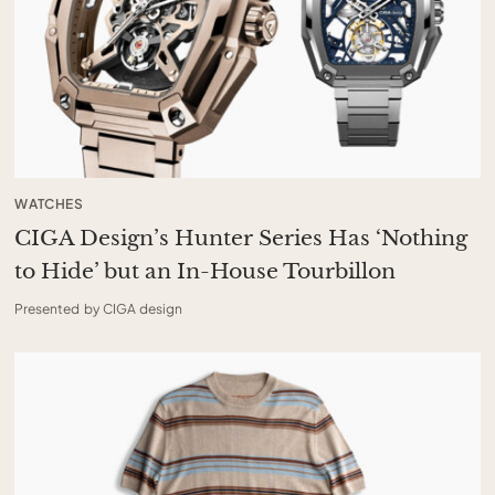
WATCHES
CIGA Design’s Hunter Series Has ‘Nothing
to Hide’ but an In-House Tourbillon
Presented by CIGA design