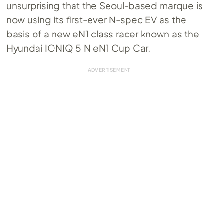
unsurprising that the Seoul-based marque is
now using its first-ever N-spec EV as the
basis of a new eN1 class racer known as the
Hyundai IONIQ 5 N eN1 Cup Car.