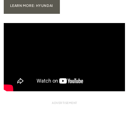
LEARN MORE: HYUNDAI