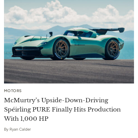
MOTORS
McMurtry’s Upside-Down-Driving
Spéirling PURE Finally Hits Production
With 1,000 HP
By
Ryan Calder