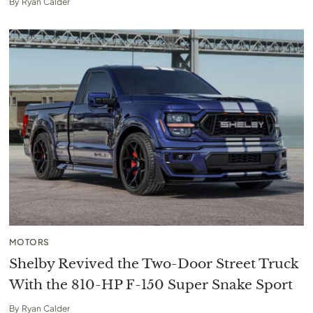
By
Ryan Calder
MOTORS
Shelby Revived the Two-Door Street Truck
With the 810-HP F-150 Super Snake Sport
By
Ryan Calder