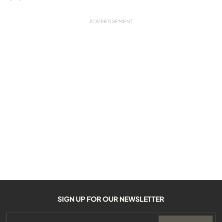
SIGN UP FOR OUR NEWSLETTER