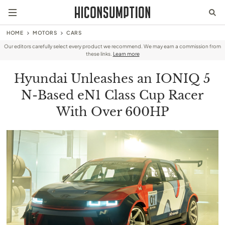
HOME
MOTORS
CARS
Our editors carefully select every product we recommend. We may earn a commission from
these links.
Learn more
Hyundai Unleashes an IONIQ 5
N-Based eN1 Class Cup Racer
With Over 600HP