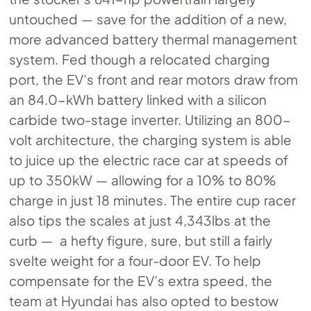
untouched — save for the addition of a new,
more advanced battery thermal management
system. Fed though a relocated charging
port, the EV’s front and rear motors draw from
an 84.0-kWh battery linked with a silicon
carbide two-stage inverter. Utilizing an 800-
volt architecture, the charging system is able
to juice up the electric race car at speeds of
up to 350kW — allowing for a 10% to 80%
charge in just 18 minutes. The entire cup racer
also tips the scales at just 4,343lbs at the
curb — a hefty figure, sure, but still a fairly
svelte weight for a four-door EV. To help
compensate for the EV’s extra speed, the
team at Hyundai has also opted to bestow