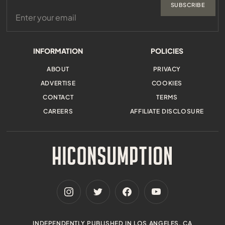
SUBSCRIBE
INFORMATION
POLICIES
ABOUT
PRIVACY
ADVERTISE
COOKIES
CONTACT
TERMS
CAREERS
AFFILIATE DISCLOSURE
INDEPENDENTLY PUBLISHED IN LOS ANGELES, CA