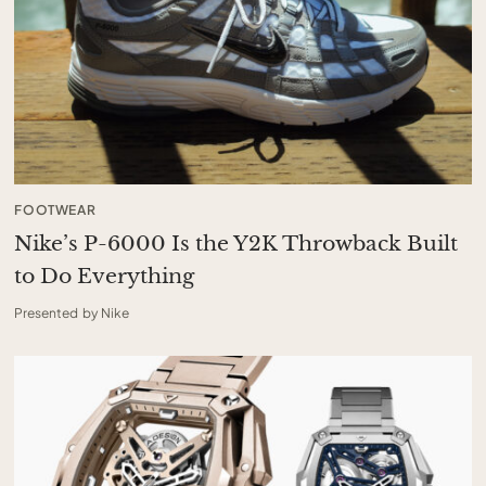
FOOTWEAR
Nike’s P-6000 Is the Y2K Throwback Built
to Do Everything
Presented by Nike