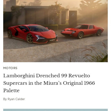
MOTORS
Lamborghini Drenched 99 Revuelto
Supercars in the Miura’s Original 1966
Palette
By
Ryan Calder