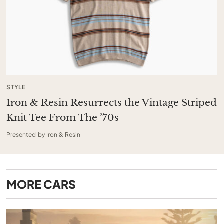
STYLE
Iron & Resin Resurrects the Vintage Striped
Knit Tee From The ’70s
Presented by Iron & Resin
MORE
CARS