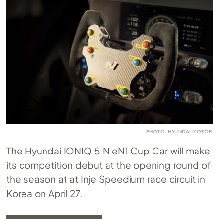
PHOTO: HYUNDAI MOTOR
The Hyundai IONIQ 5 N eN1 Cup Car will make
its competition debut at the opening round of
the season at at Inje Speedium race circuit in
Korea on April 27.