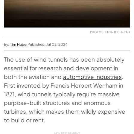
PHOTOS: FUN-TECH-LAB
By:
Tim Huber
Published: Jul 02, 2024
The use of wind tunnels has been absolutely
essential for research and development in
both the aviation and
automotive industries
.
First invented by Francis Herbert Wenham in
1871, wind tunnels typically require massive
purpose-built structures and enormous
turbines, which makes them wildly expensive
to build or rent.