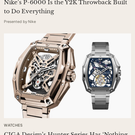
Nike’s P-6000 Is the Y2K Throwback Built
to Do Everything
Presented by Nike
WATCHES
CIGA Design’s Hunter Series Has ‘Nothing