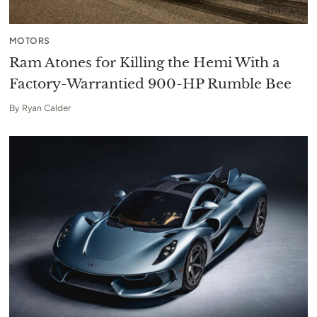
MOTORS
Ram Atones for Killing the Hemi With a
Factory-Warrantied 900-HP Rumble Bee
By
Ryan Calder