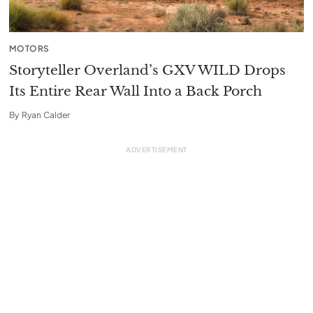
MOTORS
Storyteller Overland’s GXV WILD Drops
Its Entire Rear Wall Into a Back Porch
By
Ryan Calder