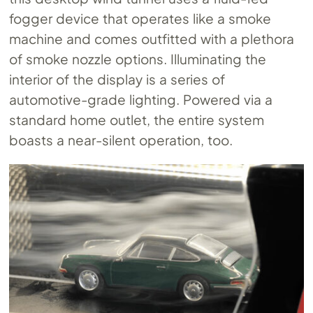
fogger device that operates like a smoke
machine and comes outfitted with a plethora
of smoke nozzle options. Illuminating the
interior of the display is a series of
automotive-grade lighting. Powered via a
standard home outlet, the entire system
boasts a near-silent operation, too.