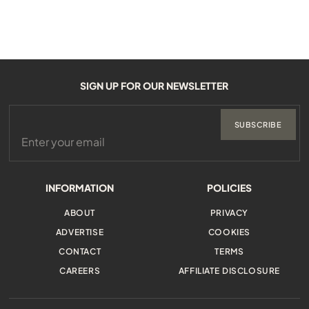
SIGN UP FOR OUR NEWSLETTER
SUBSCRIBE
INFORMATION
POLICIES
ABOUT
PRIVACY
ADVERTISE
COOKIES
CONTACT
TERMS
CAREERS
AFFILIATE DISCLOSURE