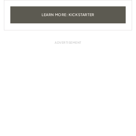
LEARN MORE: KICKSTARTER