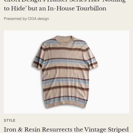
to Hide’ but an In-House Tourbillon
Presented by CIGA design
STYLE
Iron & Resin Resurrects the Vintage Striped