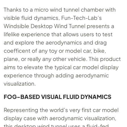
Thanks to a micro wind tunnel chamber with
visible fluid dynamics, Fun-Tech-Lab’s
Windsible Desktop Wind Tunnel presents a
lifelike experience that allows users to test
and explore the aerodynamics and drag
coefficent of any toy or model car, bike,
plane, or really any other vehicle. This product
aims to elevate the typical car model display
experience through adding aerodynamic
visualization.
FOG-BASED VISUAL FLUID DYNAMICS
Representing the world’s very first car model
display case with aerodynamic visualization,
this desktop wind tunnel uses a fluid-fed