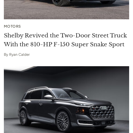
MOTORS
Shelby Revived the Two-Door Street Truck
With the 810-HP F-150 Super Snake Sport
By
Ryan Calder