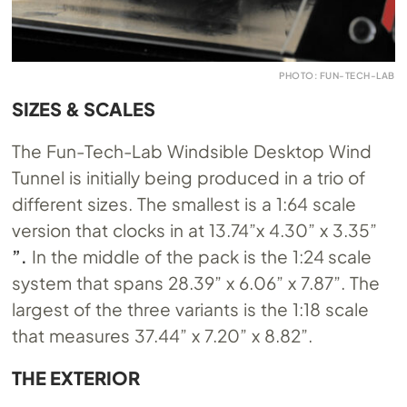
PHOTO: FUN-TECH-LAB
SIZES & SCALES
The Fun-Tech-Lab Windsible Desktop Wind
Tunnel is initially being produced in a trio of
different sizes. The smallest is a 1:64 scale
version that clocks in at 13.74”x 4.30” x 3.35”
”.
In the middle of the pack is the 1:24 scale
system that spans 28.39” x 6.06” x 7.87”. The
largest of the three variants is the 1:18 scale
that measures 37.44” x 7.20” x 8.82”.
THE EXTERIOR