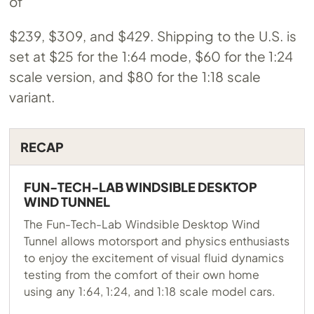
of
$239, $309, and $429. Shipping to the U.S. is
set at $25 for the 1:64 mode, $60 for the 1:24
scale version, and $80 for the 1:18 scale
variant.
RECAP
FUN-TECH-LAB WINDSIBLE DESKTOP
WIND TUNNEL
The Fun-Tech-Lab Windsible Desktop Wind
Tunnel allows motorsport and physics enthusiasts
to enjoy the excitement of visual fluid dynamics
testing from the comfort of their own home
using any 1:64, 1:24, and 1:18 scale model cars.