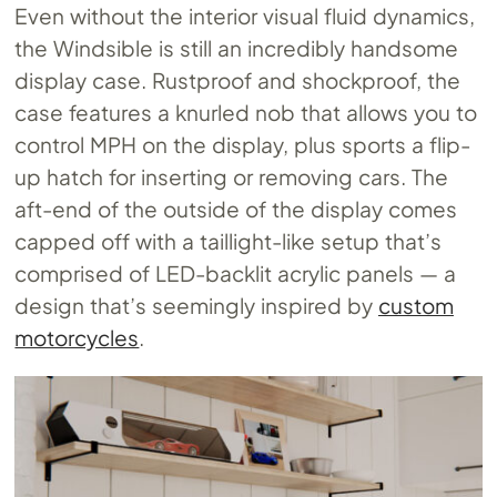
Even without the interior visual fluid dynamics,
the Windsible is still an incredibly handsome
display case. Rustproof and shockproof, the
case features a knurled nob that allows you to
control MPH on the display, plus sports a flip-
up hatch for inserting or removing cars. The
aft-end of the outside of the display comes
capped off with a taillight-like setup that’s
comprised of LED-backlit acrylic panels — a
design that’s seemingly inspired by
custom
motorcycles
.