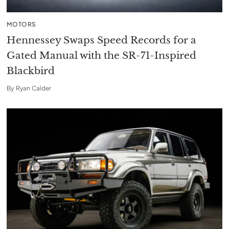
MOTORS
Hennessey Swaps Speed Records for a
Gated Manual with the SR-71-Inspired
Blackbird
By
Ryan Calder