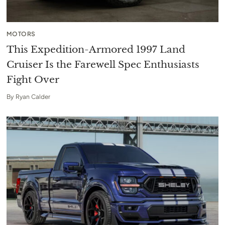
MOTORS
This Expedition-Armored 1997 Land
Cruiser Is the Farewell Spec Enthusiasts
Fight Over
By
Ryan Calder