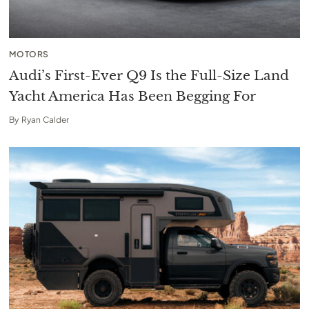
MOTORS
Audi’s First-Ever Q9 Is the Full-Size Land
Yacht America Has Been Begging For
By
Ryan Calder