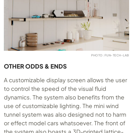
PHOTO: FUN-TECH-LAB
OTHER ODDS & ENDS
A customizable display screen allows the user
to control the speed of the visual fluid
dynamics. The system also benefits from the
use of customizable lighting. The mini wind
tunnel system was also designed not to harm
or effect model cars whatsoever. The front of
the system also boasts a 3D-printed lattice-