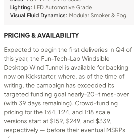
Lighting:
LED Automotive Grade
Visual Fluid Dynamics:
Modular Smoker & Fog
PRICING & AVAILABILITY
Expected to begin the first deliveries in Q4 of
this year, the Fun-Tech-Lab Windsible
Desktop Wind Tunnel is available for backing
now on Kickstarter, where, as of the time of
writing, the campaign has exceeded its
targeted funding goal nearly-20-times-over
(with 39 days remaining). Crowd-funding
pricing for the 1:64, 1:24, and 1:18 scale
versions start at $159, $249, and $339,
respectively — before their eventual MSRPs