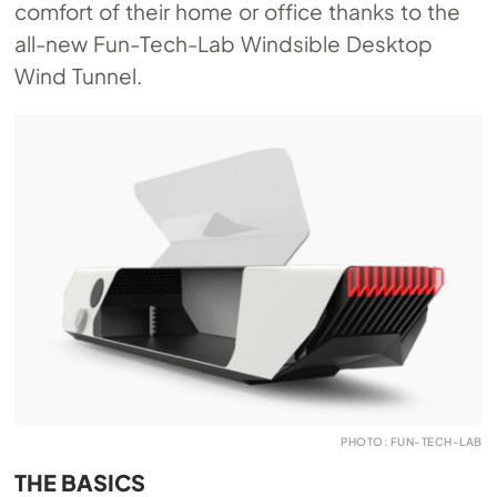
comfort of their home or office thanks to the
all-new Fun-Tech-Lab Windsible Desktop
Wind Tunnel.
PHOTO: FUN-TECH-LAB
THE BASICS