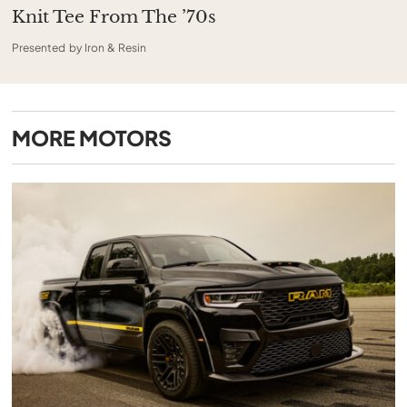
Knit Tee From The ’70s
Presented by Iron & Resin
MORE
MOTORS