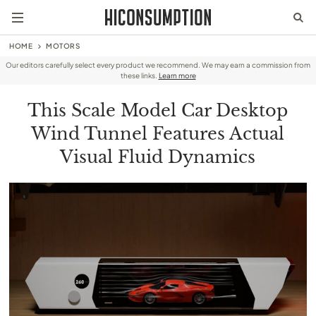
HOME
MOTORS
Our editors carefully select every product we recommend. We may earn a commission from
these links.
Learn more
This Scale Model Car Desktop
Wind Tunnel Features Actual
Visual Fluid Dynamics