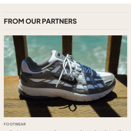
FROM OUR PARTNERS
FOOTWEAR