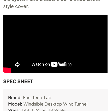
style cover.
SPEC SHEET
Brand:
Fun-Tech-Lab
Model:
Windsible Desktop Wind Tunnel
Sizes:
1:64, 1:24, & 1:18 Scale