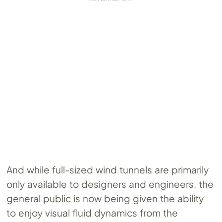
And while full-sized wind tunnels are primarily
only available to designers and engineers, the
general public is now being given the ability
to enjoy visual fluid dynamics from the