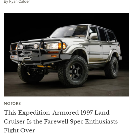
By
Ryan Calder
MOTORS
This Expedition-Armored 1997 Land
Cruiser Is the Farewell Spec Enthusiasts
Fight Over