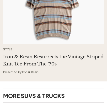
STYLE
Iron & Resin Resurrects the Vintage Striped
Knit Tee From The ’70s
Presented by Iron & Resin
MORE
SUVS & TRUCKS