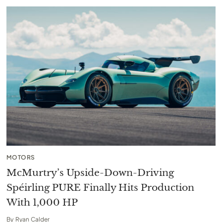
MOTORS
McMurtry’s Upside-Down-Driving
Spéirling PURE Finally Hits Production
With 1,000 HP
By
Ryan Calder