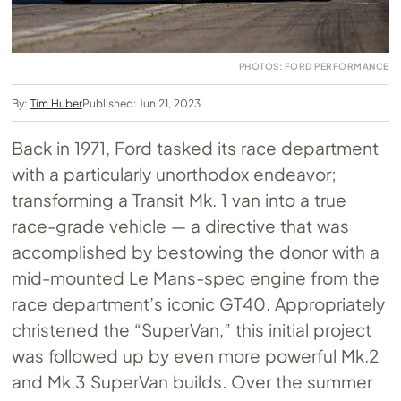
PHOTOS: FORD PERFORMANCE
By:
Tim Huber
Published: Jun 21, 2023
Back in 1971, Ford tasked its race department
with a particularly unorthodox endeavor;
transforming a Transit Mk. 1 van into a true
race-grade vehicle — a directive that was
accomplished by bestowing the donor with a
mid-mounted Le Mans-spec engine from the
race department’s iconic GT40. Appropriately
christened the “SuperVan,” this initial project
was followed up by even more powerful Mk.2
and Mk.3 SuperVan builds. Over the summer