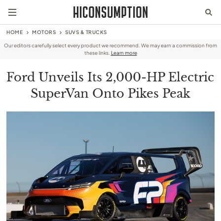
HOME
MOTORS
SUVS & TRUCKS
Our editors carefully select every product we recommend. We may earn a commission from
these links.
Learn more
Ford Unveils Its 2,000-HP Electric
SuperVan Onto Pikes Peak