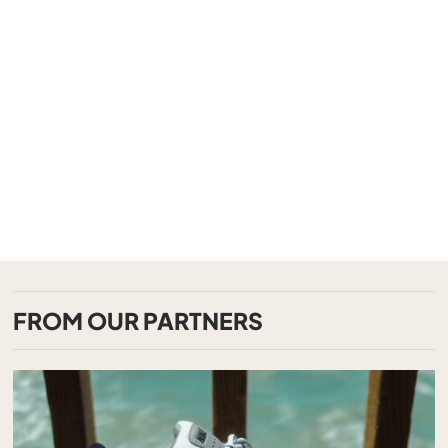
FROM OUR PARTNERS