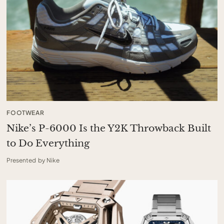
FOOTWEAR
Nike’s P-6000 Is the Y2K Throwback Built
to Do Everything
Presented by Nike