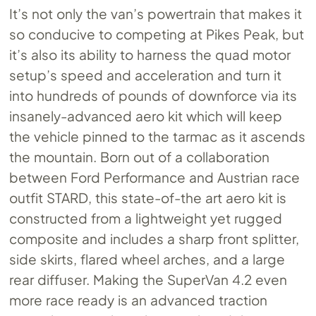
It’s not only the van’s powertrain that makes it
so conducive to competing at Pikes Peak, but
it’s also its ability to harness the quad motor
setup’s speed and acceleration and turn it
into hundreds of pounds of downforce via its
insanely-advanced aero kit which will keep
the vehicle pinned to the tarmac as it ascends
the mountain. Born out of a collaboration
between Ford Performance and Austrian race
outfit STARD, this state-of-the art aero kit is
constructed from a lightweight yet rugged
composite and includes a sharp front splitter,
side skirts, flared wheel arches, and a large
rear diffuser. Making the SuperVan 4.2 even
more race ready is an advanced traction