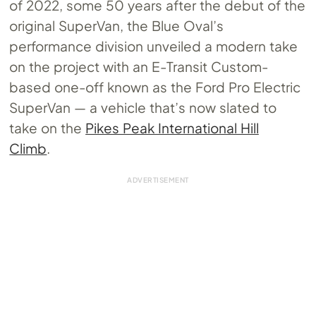
of 2022, some 50 years after the debut of the
original SuperVan, the Blue Oval’s
performance division unveiled a modern take
on the project with an E-Transit Custom-
based one-off known as the Ford Pro Electric
SuperVan — a vehicle that’s now slated to
take on the
Pikes Peak International Hill
Climb
.