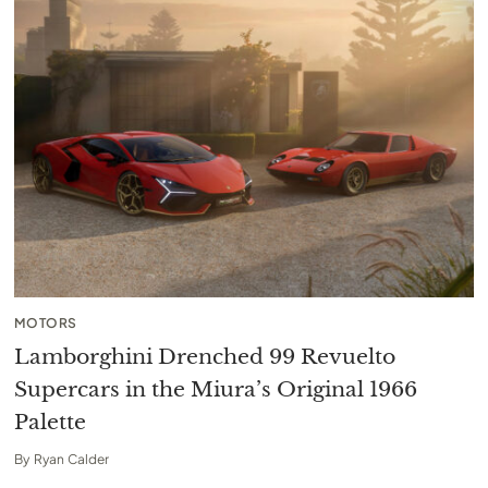
MOTORS
Lamborghini Drenched 99 Revuelto
Supercars in the Miura’s Original 1966
Palette
By
Ryan Calder