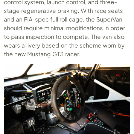
control system, launch control, and three-
stage regenerative braking. With race seats
and an FIA-spec full roll cage, the SuperVan
should require minimal modifications in order
to pass inspection to compete. The van also
wears a livery based on the scheme worn by
the new Mustang GT3 racer.