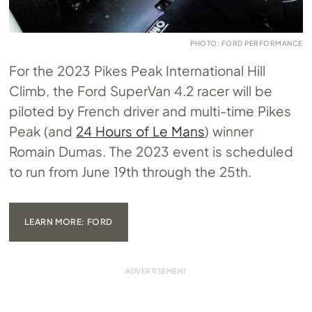
PHOTO: FORD PERFORMANCE
For the 2023 Pikes Peak International Hill
Climb, the Ford SuperVan 4.2 racer will be
piloted by French driver and multi-time Pikes
Peak (and
24 Hours of Le Mans
) winner
Romain Dumas. The 2023 event is scheduled
to run from June 19th through the 25th.
LEARN MORE: FORD