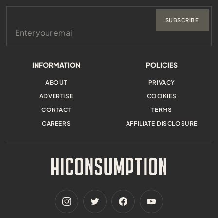
SUBSCRIBE
INFORMATION
POLICIES
ABOUT
PRIVACY
ADVERTISE
COOKIES
CONTACT
TERMS
CAREERS
AFFILIATE DISCLOSURE