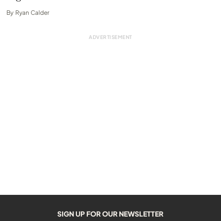
By
Ryan Calder
SIGN UP FOR OUR NEWSLETTER