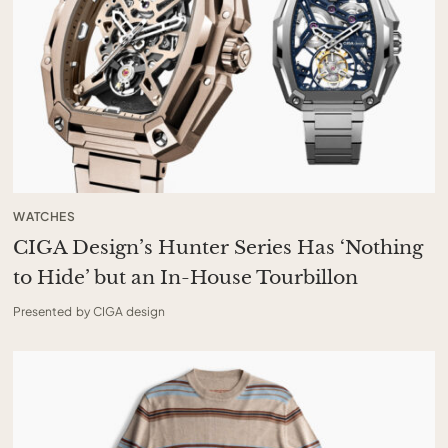
WATCHES
CIGA Design’s Hunter Series Has ‘Nothing
to Hide’ but an In-House Tourbillon
Presented by CIGA design