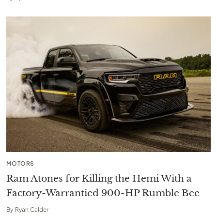
MOTORS
Ram Atones for Killing the Hemi With a
Factory-Warrantied 900-HP Rumble Bee
By
Ryan Calder