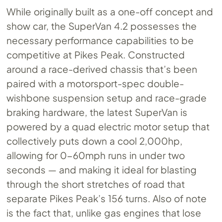
While originally built as a one-off concept and
show car, the SuperVan 4.2 possesses the
necessary performance capabilities to be
competitive at Pikes Peak. Constructed
around a race-derived chassis that’s been
paired with a motorsport-spec double-
wishbone suspension setup and race-grade
braking hardware, the latest SuperVan is
powered by a quad electric motor setup that
collectively puts down a cool 2,000hp,
allowing for 0-60mph runs in under two
seconds — and making it ideal for blasting
through the short stretches of road that
separate Pikes Peak’s 156 turns. Also of note
is the fact that, unlike gas engines that lose