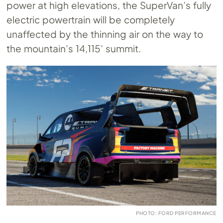
power at high elevations, the SuperVan’s fully
electric powertrain will be completely
unaffected by the thinning air on the way to
the mountain’s 14,115’ summit.
PHOTO: FORD PERFORMANCE