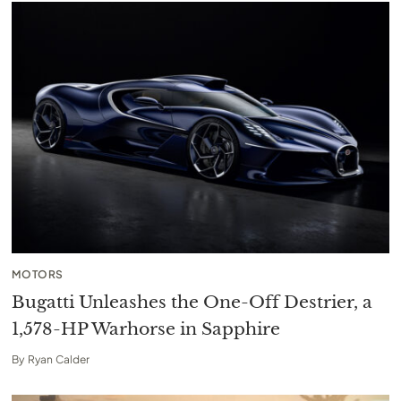
MOTORS
Bugatti Unleashes the One-Off Destrier, a
1,578-HP Warhorse in Sapphire
By
Ryan Calder