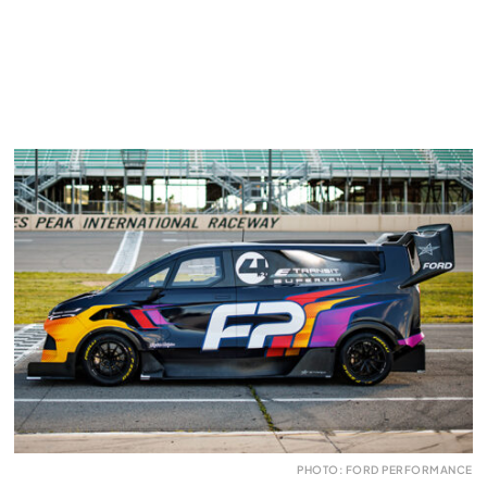
PHOTO: FORD PERFORMANCE