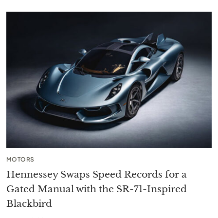
MOTORS
Hennessey Swaps Speed Records for a
Gated Manual with the SR-71-Inspired
Blackbird