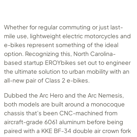
Whether for regular commuting or just last-
mile use, lightweight electric motorcycles and
e-bikes represent something of the ideal
option. Recognizing this, North Carolina-
based startup EROYbikes set out to engineer
the ultimate solution to urban mobility with an
all-new pair of Class 2 e-bikes.
Dubbed the Arc Hero and the Arc Nemesis,
both models are built around a monocoque
chassis that’s been CNC-machined from
aircraft-grade 6061 aluminum before being
paired with a KKE BF-34 double air crown fork