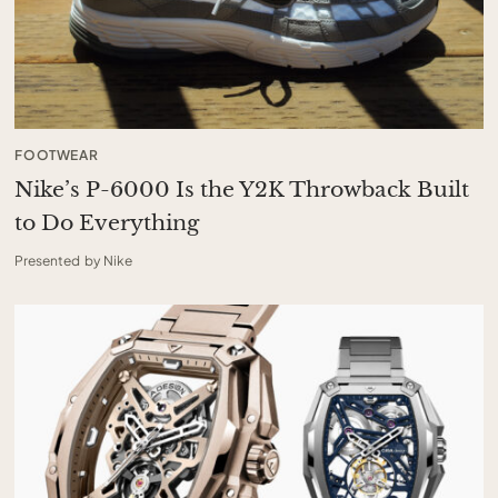
FOOTWEAR
Nike’s P-6000 Is the Y2K Throwback Built
to Do Everything
Presented by Nike