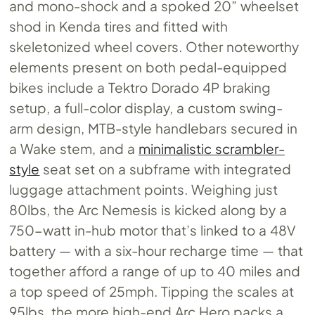
and mono-shock and a spoked 20” wheelset
shod in Kenda tires and fitted with
skeletonized wheel covers. Other noteworthy
elements present on both pedal-equipped
bikes include a Tektro Dorado 4P braking
setup, a full-color display, a custom swing-
arm design, MTB-style handlebars secured in
a Wake stem, and a
minimalistic scrambler-
style
seat set on a subframe with integrated
luggage attachment points. Weighing just
80lbs, the Arc Nemesis is kicked along by a
750-watt in-hub motor that’s linked to a 48V
battery — with a six-hour recharge time — that
together afford a range of up to 40 miles and
a top speed of 25mph. Tipping the scales at
95lbs, the more high-end Arc Hero packs a