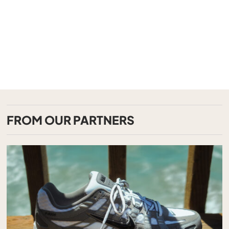
FROM OUR PARTNERS