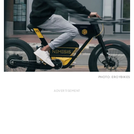
PHOTO: EROYBIKES