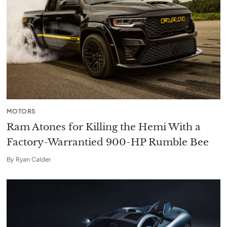
MOTORS
Ram Atones for Killing the Hemi With a
Factory-Warrantied 900-HP Rumble Bee
By
Ryan Calder