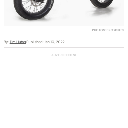
PHOTOS: EROYBIKES
By:
Tim Huber
Published: Jan 10, 2022