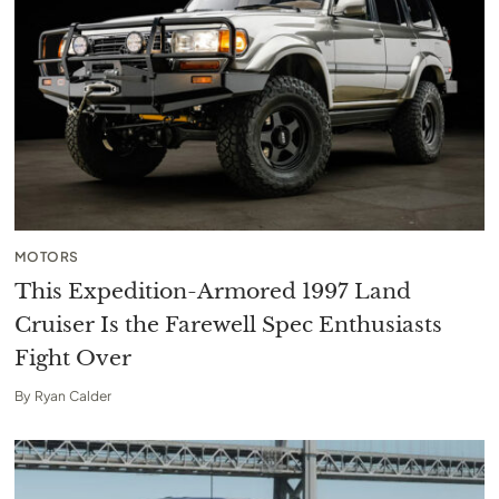
MOTORS
This Expedition-Armored 1997 Land
Cruiser Is the Farewell Spec Enthusiasts
Fight Over
By
Ryan Calder