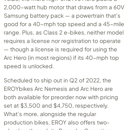
2,000-watt hub motor that draws from a 60V
Samsung battery pack — a powertrain that’s
good for a 40-mph top speed and a 45-mile
range. Plus, as Class 2 e-bikes, neither model
requires a license nor registration to operate
— though a license is required for using the
Arc Hero (in most regions) if its 40-mph top
speed is unlocked.
Scheduled to ship out in Q2 of 2022, the
EROYbikes Arc Nemesis and Arc Hero are
both available for preorder now with pricing
set at $3,500 and $4,750, respectively.
What’s more, alongside the regular
production bikes, EROY also offers two-