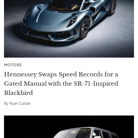
MOTORS
Hennessey Swaps Speed Records for a
Gated Manual with the SR-71-Inspired
Blackbird
By
Ryan Calder