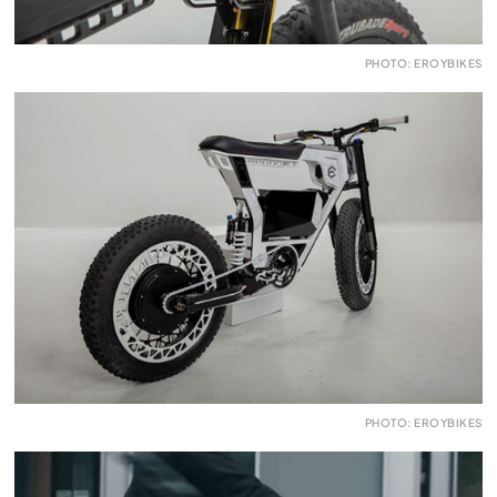
PHOTO: EROYBIKES
PHOTO: EROYBIKES