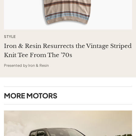
STYLE
Iron & Resin Resurrects the Vintage Striped
Knit Tee From The ’70s
Presented by Iron & Resin
MORE
MOTORS