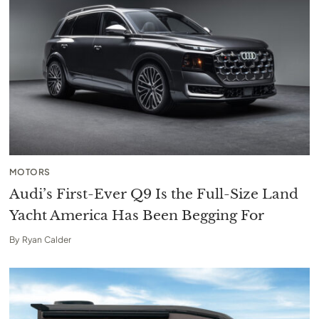
MOTORS
Audi’s First-Ever Q9 Is the Full-Size Land
Yacht America Has Been Begging For
By
Ryan Calder