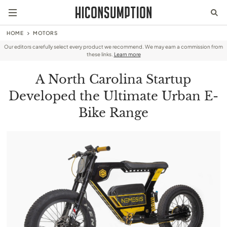
HOME
MOTORS
Our editors carefully select every product we recommend. We may earn a commission from
these links.
Learn more
A North Carolina Startup
Developed the Ultimate Urban E-
Bike Range