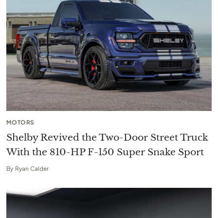
MOTORS
Shelby Revived the Two-Door Street Truck
With the 810-HP F-150 Super Snake Sport
By
Ryan Calder