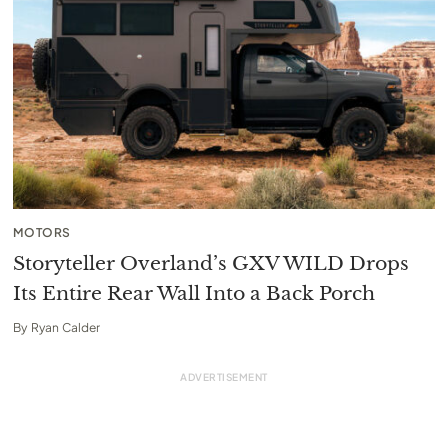
MOTORS
Storyteller Overland’s GXV WILD Drops
Its Entire Rear Wall Into a Back Porch
By
Ryan Calder