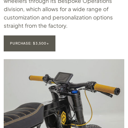
wheelers through its Bespoke Operations
division, which allows for a wide range of
customization and personalization options
straight from the factory.
PURCHASE: $3,500+