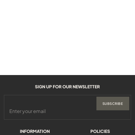
SIGN UP FOR OUR NEWSLETTER
SUBSCRIBE
INFORMATION
POLICIES