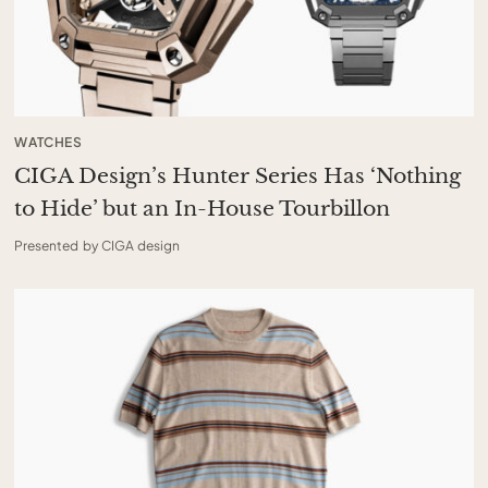
WATCHES
CIGA Design’s Hunter Series Has ‘Nothing
to Hide’ but an In-House Tourbillon
Presented by CIGA design