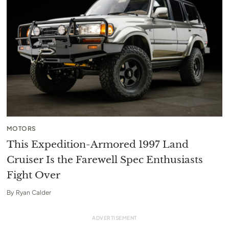
MOTORS
This Expedition-Armored 1997 Land
Cruiser Is the Farewell Spec Enthusiasts
Fight Over
By
Ryan Calder