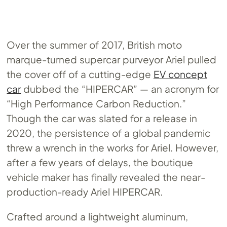
Over the summer of 2017, British moto
marque-turned supercar purveyor Ariel pulled
the cover off of a cutting-edge
EV concept
car
dubbed the “HIPERCAR” — an acronym for
“High Performance Carbon Reduction.”
Though the car was slated for a release in
2020, the persistence of a global pandemic
threw a wrench in the works for Ariel. However,
after a few years of delays, the boutique
vehicle maker has finally revealed the near-
production-ready Ariel HIPERCAR.
Crafted around a lightweight aluminum,