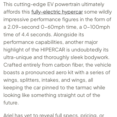
This cutting-edge EV powertrain ultimately
affords this
fully-electric hypercar
some wildly
impressive performance figures in the form of
a 2.09-second 0-60mph time, a 0-100mph
time of 4.4 seconds. Alongside its
performance capabilities, another major
highlight of the HIPERCAR is undoubtedly its
ultra-unique and thoroughly sleek bodywork.
Crafted entirely from carbon fiber, the vehicle
boasts a pronounced aero kit with a series of
wings, splitters, intakes, and wings, all
keeping the car pinned to the tarmac while
looking like something straight out of the
future.
Ariel has yet to reveal full specs, pricing, or