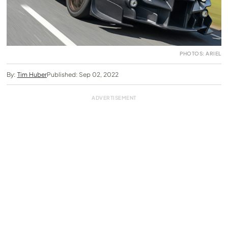
PHOTOS: ARIEL
By:
Tim Huber
Published: Sep 02, 2022