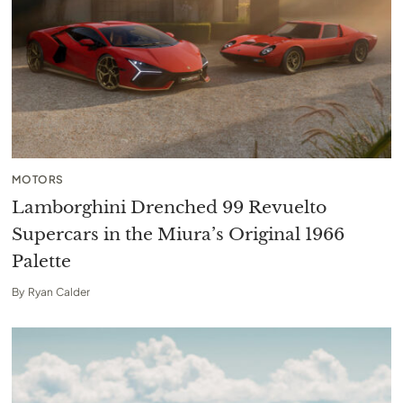
MOTORS
Lamborghini Drenched 99 Revuelto
Supercars in the Miura’s Original 1966
Palette
By
Ryan Calder