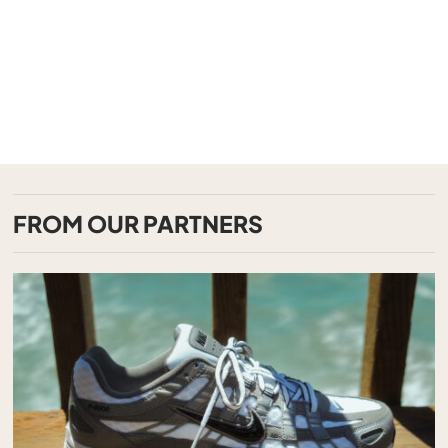
FROM OUR PARTNERS