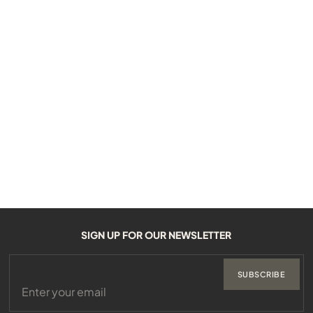
SIGN UP FOR OUR NEWSLETTER
SUBSCRIBE