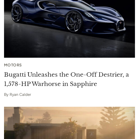
MOTORS
Bugatti Unleashes the One-Off Destrier, a
1,578-HP Warhorse in Sapphire
By
Ryan Calder