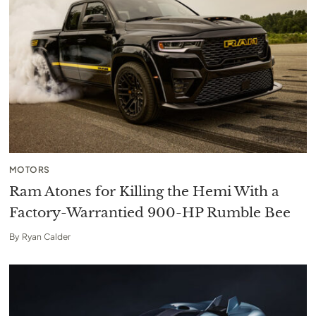
MOTORS
Ram Atones for Killing the Hemi With a
Factory-Warrantied 900-HP Rumble Bee
By
Ryan Calder