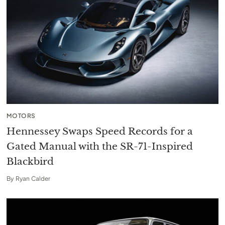
MOTORS
Hennessey Swaps Speed Records for a
Gated Manual with the SR-71-Inspired
Blackbird
By
Ryan Calder