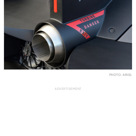
PHOTO: ARIEL