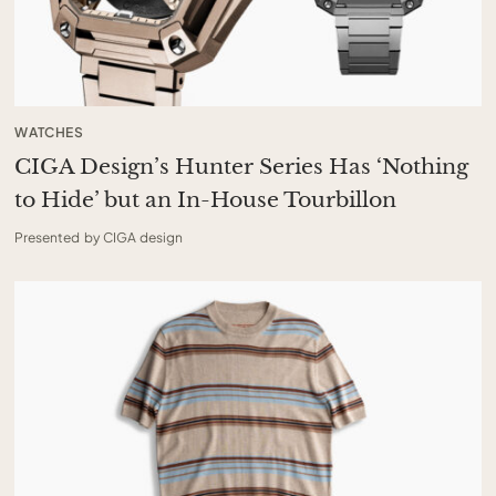
WATCHES
CIGA Design’s Hunter Series Has ‘Nothing
to Hide’ but an In-House Tourbillon
Presented by CIGA design