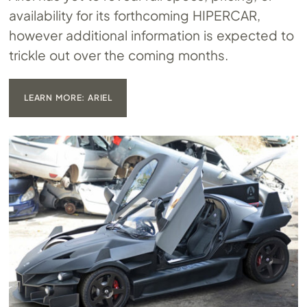
availability for its forthcoming HIPERCAR,
however additional information is expected to
trickle out over the coming months.
LEARN MORE: ARIEL