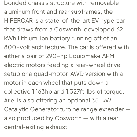
bonded chassis structure with removable
aluminum front and rear subframes, the
HIPERCAR is a state-of-the-art EV hypercar
that draws from a Cosworth-developed 62-
kWh Lithium-ion battery running off of an
800-volt architecture. The car is offered with
either a pair of 290-hp Equipmake APM
electric motors feeding a rear-wheel drive
setup or a quad-motor, AWD version with a
motor in each wheel that puts down a
collective 1,163hp and 1,327ft-lbs of torque.
Ariel is also offering an optional 35-kW
Catalytic Generator turbine range extender —
also produced by Cosworth — with a rear
central-exiting exhaust.