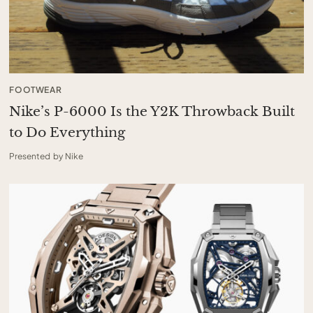
FOOTWEAR
Nike’s P-6000 Is the Y2K Throwback Built
to Do Everything
Presented by Nike