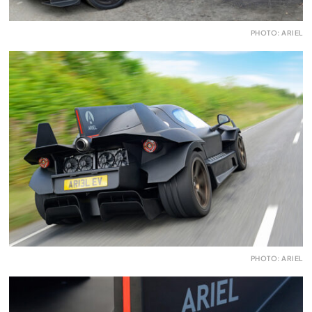
PHOTO: ARIEL
PHOTO: ARIEL