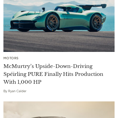
MOTORS
McMurtry’s Upside-Down-Driving
Spéirling PURE Finally Hits Production
With 1,000 HP
By
Ryan Calder