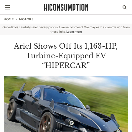
HOME
MOTORS
Our editors carefully select every product we recommend. We may earn a commission from
these links.
Learn more
Ariel Shows Off Its 1,163-HP,
Turbine-Equipped EV
“HIPERCAR”