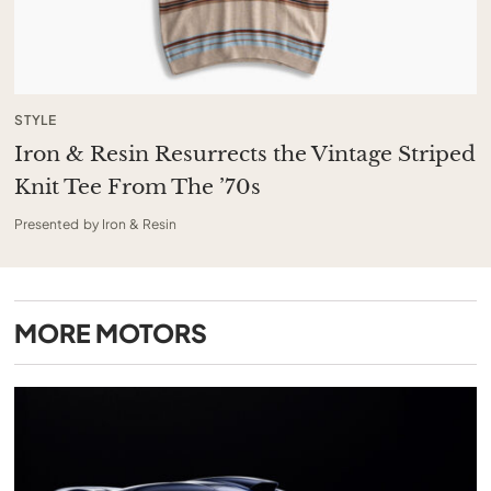
STYLE
Iron & Resin Resurrects the Vintage Striped
Knit Tee From The ’70s
Presented by Iron & Resin
MORE
MOTORS