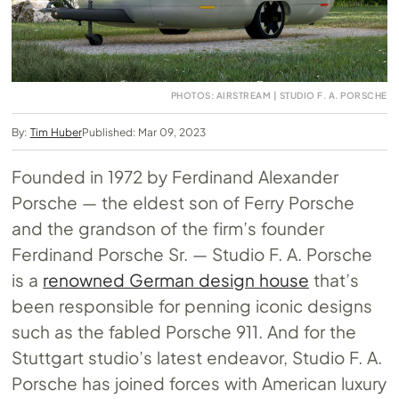
PHOTOS: AIRSTREAM | STUDIO F. A. PORSCHE
By:
Tim Huber
Published: Mar 09, 2023
Founded in 1972 by Ferdinand Alexander
Porsche — the eldest son of Ferry Porsche
and the grandson of the firm’s founder
Ferdinand Porsche Sr. — Studio F. A. Porsche
is a
renowned German design house
that’s
been responsible for penning iconic designs
such as the fabled Porsche 911. And for the
Stuttgart studio’s latest endeavor, Studio F. A.
Porsche has joined forces with American luxury