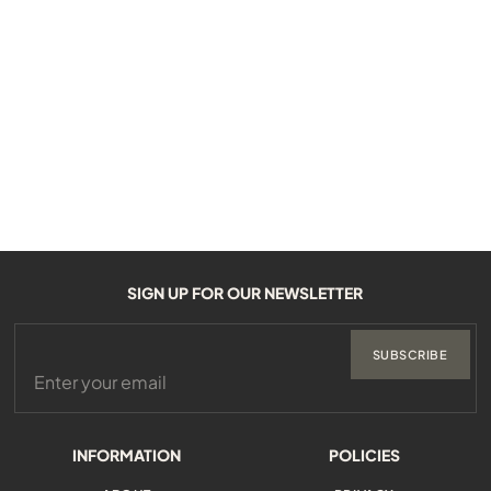
SIGN UP FOR OUR NEWSLETTER
SUBSCRIBE
INFORMATION
POLICIES