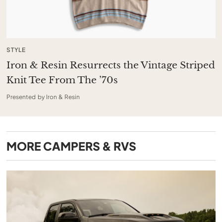
STYLE
Iron & Resin Resurrects the Vintage Striped
Knit Tee From The ’70s
Presented by Iron & Resin
MORE
CAMPERS & RVS