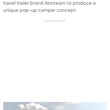
travel trailer brand Airstream to produce a
unique pop-up camper concept.