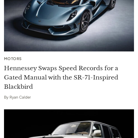
MOTORS
Hennessey Swaps Speed Records for a
Gated Manual with the SR-71-Inspired
Blackbird
By
Ryan Calder