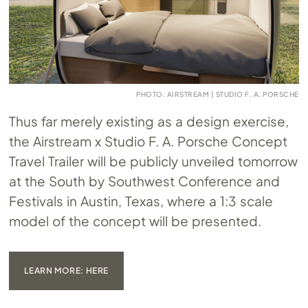
PHOTO: AIRSTREAM | STUDIO F. A. PORSCHE
Thus far merely existing as a design exercise,
the Airstream x Studio F. A. Porsche Concept
Travel Trailer will be publicly unveiled tomorrow
at the South by Southwest Conference and
Festivals in Austin, Texas, where a 1:3 scale
model of the concept will be presented.
LEARN MORE: HERE