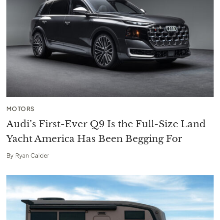
MOTORS
Audi’s First-Ever Q9 Is the Full-Size Land
Yacht America Has Been Begging For
By
Ryan Calder