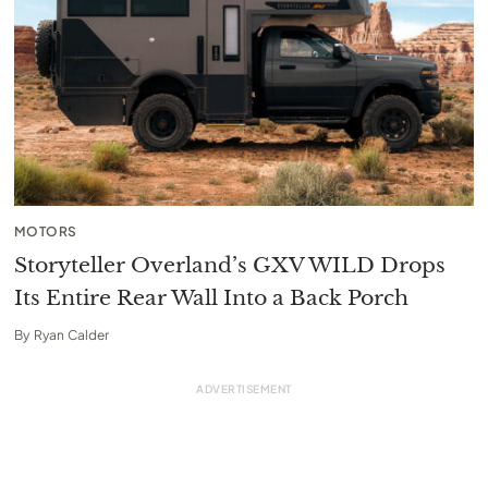
MOTORS
Storyteller Overland’s GXV WILD Drops
Its Entire Rear Wall Into a Back Porch
By
Ryan Calder