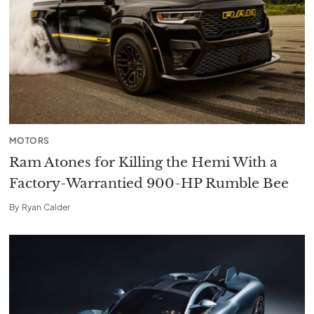
MOTORS
Ram Atones for Killing the Hemi With a
Factory-Warrantied 900-HP Rumble Bee
By
Ryan Calder