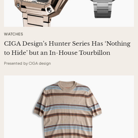
WATCHES
CIGA Design’s Hunter Series Has ‘Nothing
to Hide’ but an In-House Tourbillon
Presented by CIGA design