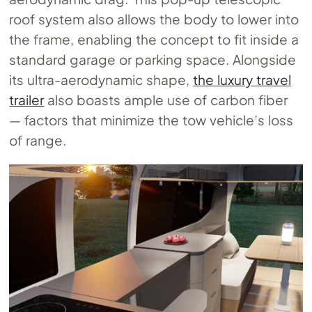
roof system also allows the body to lower into
the frame, enabling the concept to fit inside a
standard garage or parking space. Alongside
its ultra-aerodynamic shape,
the luxury travel
trailer
also boasts ample use of carbon fiber
— factors that minimize the tow vehicle’s loss
of range.