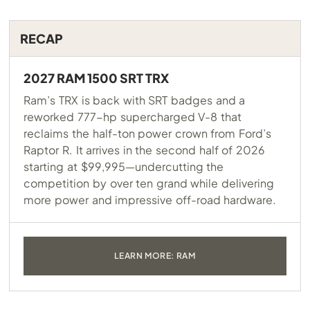
RECAP
2027 RAM 1500 SRT TRX
Ram’s TRX is back with SRT badges and a
reworked 777-hp supercharged V-8 that
reclaims the half-ton power crown from Ford’s
Raptor R. It arrives in the second half of 2026
starting at $99,995—undercutting the
competition by over ten grand while delivering
more power and impressive off-road hardware.
LEARN MORE: RAM