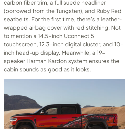
carbon fiber trim, a full suede headliner
(borrowed from the Tungsten), and Ruby Red
seatbelts. For the first time, there’s a leather-
wrapped airbag cover with red stitching. Not
to mention a 14.5-inch Uconnect 5
touchscreen, 12.3-inch digital cluster, and 10-
inch head-up display. Meanwhile, a 19-
speaker Harman Kardon system ensures the
cabin sounds as good as it looks.