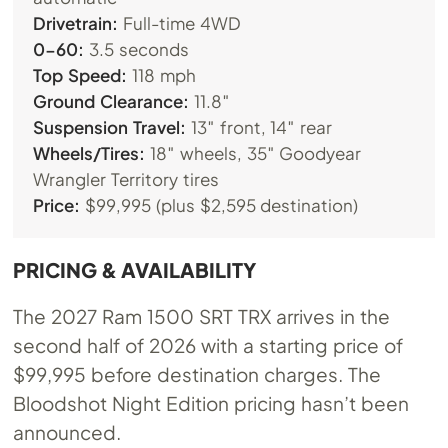
Drivetrain:
Full-time 4WD
0-60:
3.5 seconds
Top Speed:
118 mph
Ground Clearance:
11.8″
Suspension Travel:
13″ front, 14″ rear
Wheels/Tires:
18″ wheels, 35″ Goodyear
Wrangler Territory tires
Price:
$99,995 (plus $2,595 destination)
PRICING & AVAILABILITY
The 2027 Ram 1500 SRT TRX arrives in the
second half of 2026 with a starting price of
$99,995 before destination charges. The
Bloodshot Night Edition pricing hasn’t been
announced.