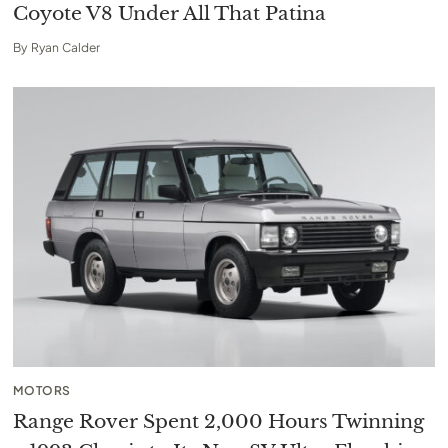
Coyote V8 Under All That Patina
By
Ryan Calder
MOTORS
Range Rover Spent 2,000 Hours Twinning