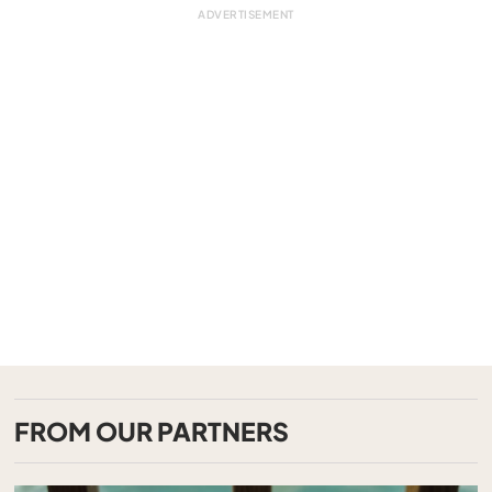
FROM OUR PARTNERS