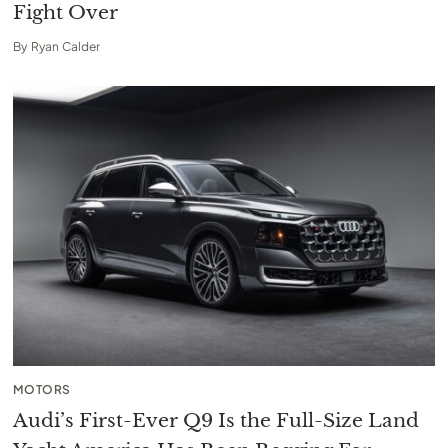
Fight Over
By
Ryan Calder
MOTORS
Audi’s First-Ever Q9 Is the Full-Size Land