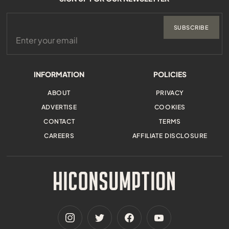
SUBSCRIBE
INFORMATION
POLICIES
ABOUT
PRIVACY
ADVERTISE
COOKIES
CONTACT
TERMS
CAREERS
AFFILIATE DISCLOSURE