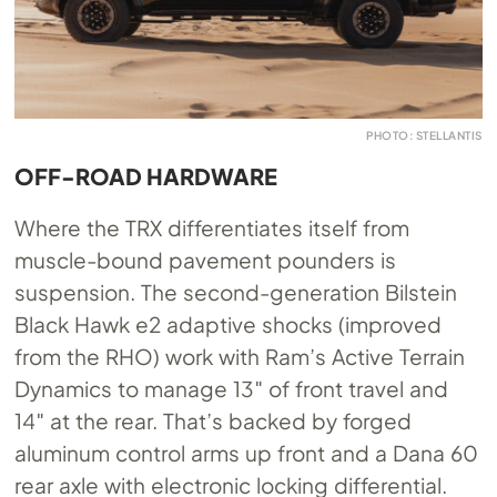
PHOTO: STELLANTIS
OFF-ROAD HARDWARE
Where the TRX differentiates itself from
muscle-bound pavement pounders is
suspension. The second-generation Bilstein
Black Hawk e2 adaptive shocks (improved
from the RHO) work with Ram’s Active Terrain
Dynamics to manage 13″ of front travel and
14″ at the rear. That’s backed by forged
aluminum control arms up front and a Dana 60
rear axle with electronic locking differential.