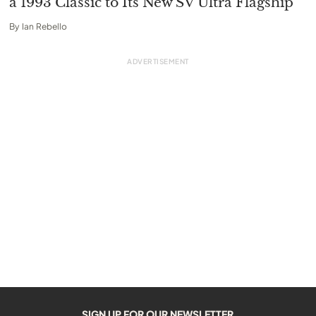
a 1993 Classic to Its New SV Ultra Flagship
By
Ian Rebello
SIGN UP FOR OUR NEWSLETTER