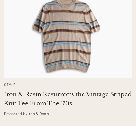
STYLE
Iron & Resin Resurrects the Vintage Striped
Knit Tee From The ’70s
Presented by Iron & Resin