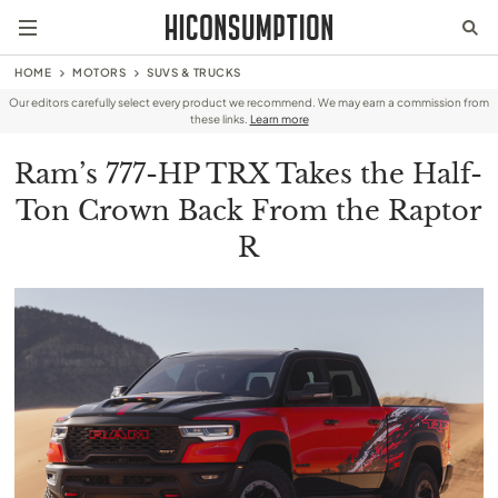
HOME
MOTORS
SUVS & TRUCKS
Our editors carefully select every product we recommend. We may earn a commission from
these links.
Learn more
Ram’s 777-HP TRX Takes the Half-
Ton Crown Back From the Raptor
R