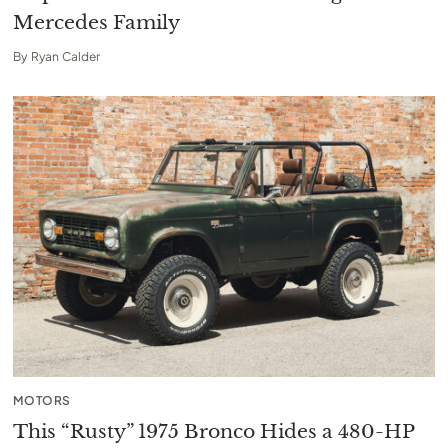
Mercedes Family
By
Ryan Calder
MOTORS
This “Rusty” 1975 Bronco Hides a 480-HP