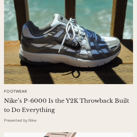
FOOTWEAR
Nike’s P-6000 Is the Y2K Throwback Built
to Do Everything
Presented by Nike