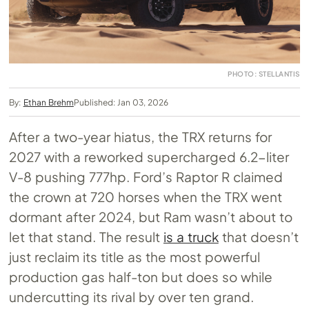
PHOTO: STELLANTIS
By:
Ethan Brehm
Published: Jan 03, 2026
After a two-year hiatus, the TRX returns for
2027 with a reworked supercharged 6.2-liter
V-8 pushing 777hp. Ford’s Raptor R claimed
the crown at 720 horses when the TRX went
dormant after 2024, but Ram wasn’t about to
let that stand. The result
is a truck
that doesn’t
just reclaim its title as the most powerful
production gas half-ton but does so while
undercutting its rival by over ten grand.