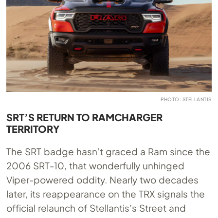
PHOTO: STELLANTIS
SRT’S RETURN TO RAMCHARGER
TERRITORY
The SRT badge hasn’t graced a Ram since the
2006 SRT-10, that wonderfully unhinged
Viper-powered oddity. Nearly two decades
later, its reappearance on the TRX signals the
official relaunch of Stellantis’s Street and