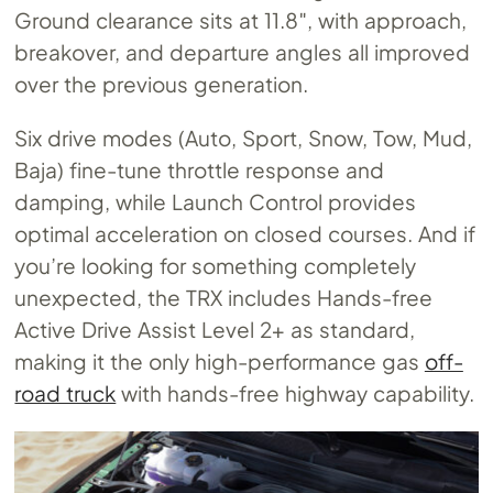
Ground clearance sits at 11.8″, with approach,
breakover, and departure angles all improved
over the previous generation.
Six drive modes (Auto, Sport, Snow, Tow, Mud,
Baja) fine-tune throttle response and
damping, while Launch Control provides
optimal acceleration on closed courses. And if
you’re looking for something completely
unexpected, the TRX includes Hands-free
Active Drive Assist Level 2+ as standard,
making it the only high-performance gas
off-
road truck
with hands-free highway capability.