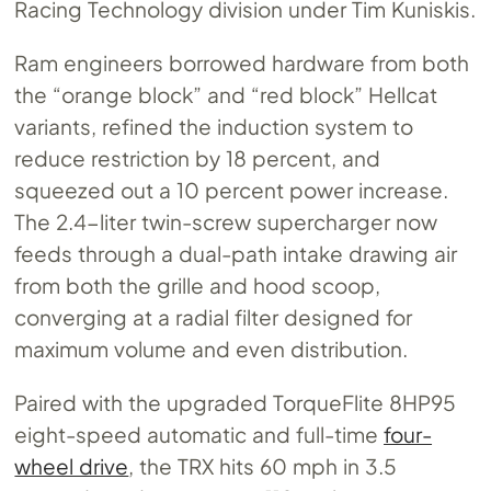
Racing Technology division under Tim Kuniskis.
Ram engineers borrowed hardware from both
the “orange block” and “red block” Hellcat
variants, refined the induction system to
reduce restriction by 18 percent, and
squeezed out a 10 percent power increase.
The 2.4-liter twin-screw supercharger now
feeds through a dual-path intake drawing air
from both the grille and hood scoop,
converging at a radial filter designed for
maximum volume and even distribution.
Paired with the upgraded TorqueFlite 8HP95
eight-speed automatic and full-time
four-
wheel drive
, the TRX hits 60 mph in 3.5