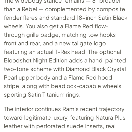
The widebody stance remains — 6″ broader
than a Rebel — complemented by composite
fender flares and standard 18-inch Satin Black
wheels. You also get a Flame Red flow-
through grille badge, matching tow hooks
front and rear, and a new tailgate logo
featuring an actual T-Rex head. The optional
Bloodshot Night Edition adds a hand-painted
two-tone scheme with Diamond Black Crystal
Pearl upper body and a Flame Red hood
stripe, along with beadlock-capable wheels
sporting Satin Titanium rings.
The interior continues Ram’s recent trajectory
toward legitimate luxury, featuring Natura Plus
leather with perforated suede inserts, real