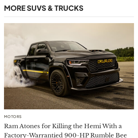
MORE
SUVS & TRUCKS
MOTORS
Ram Atones for Killing the Hemi With a
Factory-Warrantied 900-HP Rumble Bee