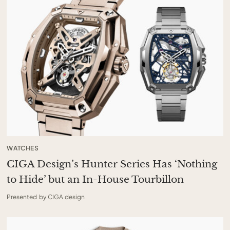
WATCHES
CIGA Design’s Hunter Series Has ‘Nothing
to Hide’ but an In-House Tourbillon
Presented by CIGA design