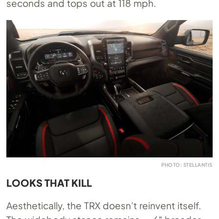
seconds and tops out at 118 mph.
PHOTO: STELLANTIS
LOOKS THAT KILL
Aesthetically, the TRX doesn’t reinvent itself.