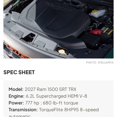
PHOTO: STELLANTIS
SPEC SHEET
Model:
2027 Ram 1500 SRT TRX
Engine:
6.2L Supercharged HEMI V-8
Power:
777 hp ; 680 lb-ft torque
Transmission:
TorqueFlite 8HP95 8-speed
automatic