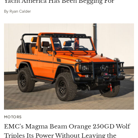
Yacht America Has Been Begging For
By
Ryan Calder
MOTORS
EMC’s Magma Beam Orange 250GD Wolf
Triples Its Power Without Leaving the