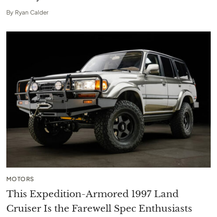
By
Ryan Calder
MOTORS
This Expedition-Armored 1997 Land
Cruiser Is the Farewell Spec Enthusiasts