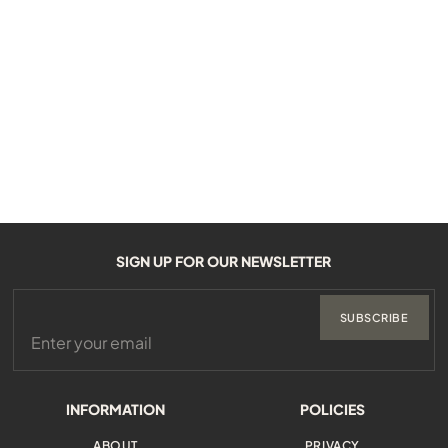
SIGN UP FOR OUR NEWSLETTER
SUBSCRIBE
INFORMATION
POLICIES
ABOUT
PRIVACY