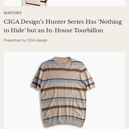
WATCHES
CIGA Design’s Hunter Series Has ‘Nothing
to Hide’ but an In-House Tourbillon
Presented by CIGA design