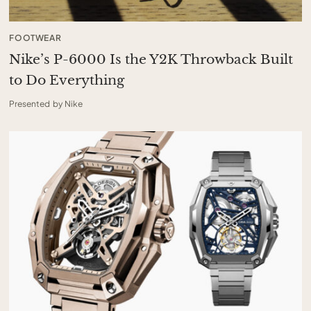
FOOTWEAR
Nike’s P-6000 Is the Y2K Throwback Built
to Do Everything
Presented by Nike