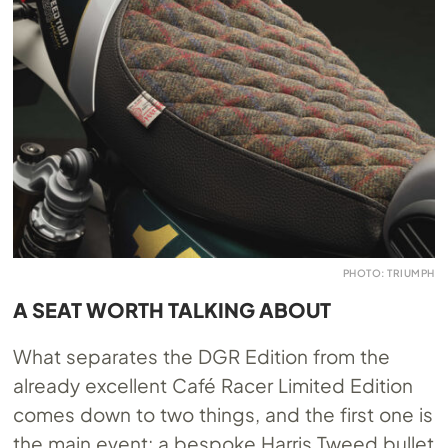
PHOTO: TRIUMPH
A SEAT WORTH TALKING ABOUT
What separates the DGR Edition from the
already excellent Café Racer Limited Edition
comes down to two things, and the first one is
the main event: a bespoke Harris Tweed bullet