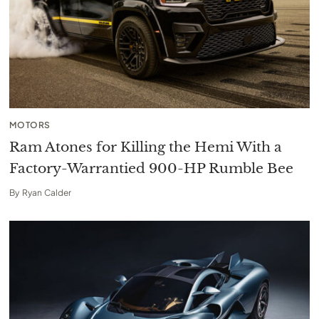
MOTORS
Ram Atones for Killing the Hemi With a
Factory-Warrantied 900-HP Rumble Bee
By
Ryan Calder