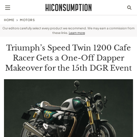
HOME
MOTORS
Our editors carefully select every product we recommend. We may earn a commission from
these links.
Learn more
Triumph’s Speed Twin 1200 Cafe
Racer Gets a One-Off Dapper
Makeover for the 15th DGR Event