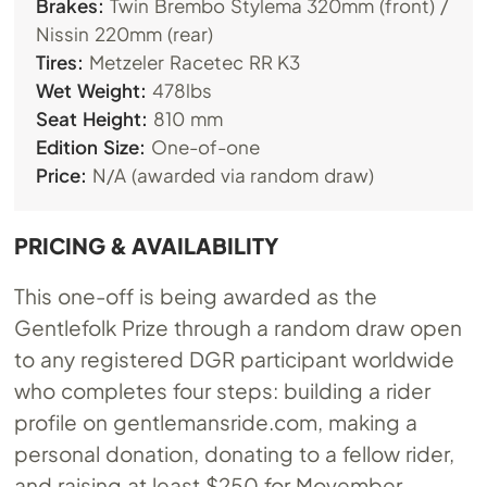
Brakes:
Twin Brembo Stylema 320mm (front) /
Nissin 220mm (rear)
Tires:
Metzeler Racetec RR K3
Wet Weight:
478lbs
Seat Height:
810 mm
Edition Size:
One-of-one
Price:
N/A (awarded via random draw)
PRICING & AVAILABILITY
This one-off is being awarded as the
Gentlefolk Prize through a random draw open
to any registered DGR participant worldwide
who completes four steps: building a rider
profile on
gentlemansride.com
, making a
personal donation, donating to a fellow rider,
and raising at least $250 for Movember.