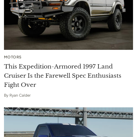
MOTORS
This Expedition-Armored 1997 Land
Cruiser Is the Farewell Spec Enthusiasts
Fight Over
By
Ryan Calder