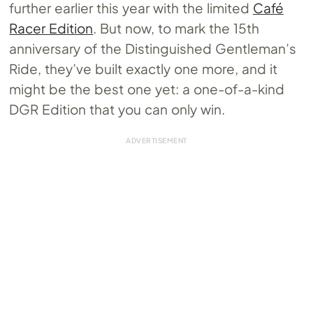
further earlier this year with the limited
Café
Racer Edition
. But now, to mark the 15th
anniversary of the Distinguished Gentleman’s
Ride, they’ve built exactly one more, and it
might be the best one yet: a one-of-a-kind
DGR Edition that you can only win.