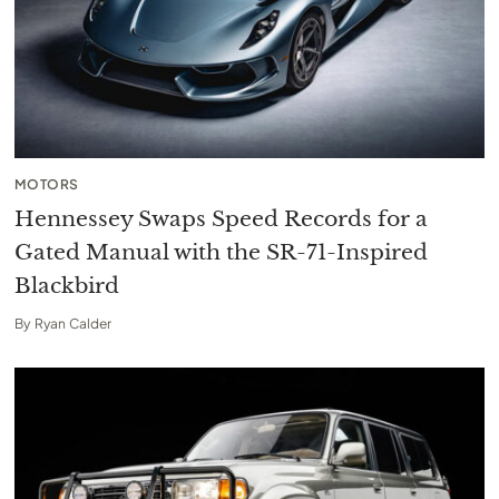
MOTORS
Hennessey Swaps Speed Records for a
Gated Manual with the SR-71-Inspired
Blackbird
By
Ryan Calder