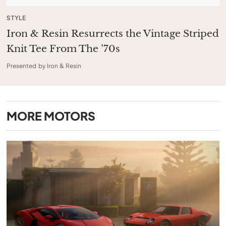
STYLE
Iron & Resin Resurrects the Vintage Striped
Knit Tee From The ’70s
Presented by Iron & Resin
MORE
MOTORS