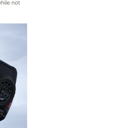
hile not