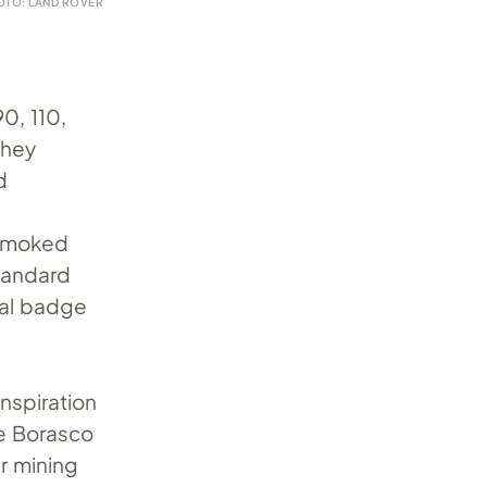
OTO: LAND ROVER
0, 110,
they
d
 smoked
andard
oval badge
nspiration
le Borasco
er mining