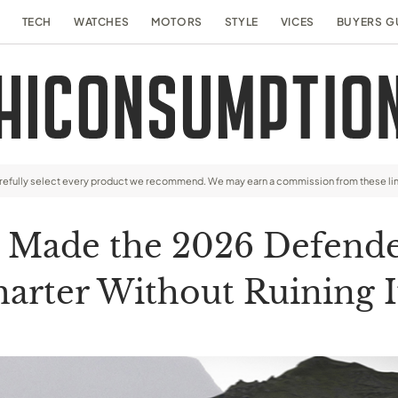
TECH
WATCHES
MOTORS
STYLE
VICES
BUYERS G
arefully select every product we recommend. We may earn a commission from these li
t Made the 2026 Defend
arter Without Ruining 