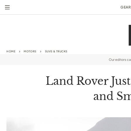
GEAR
HOME
MOTORS
SUVS & TRUCKS
Our editors c
Land Rover Jus
and Sm