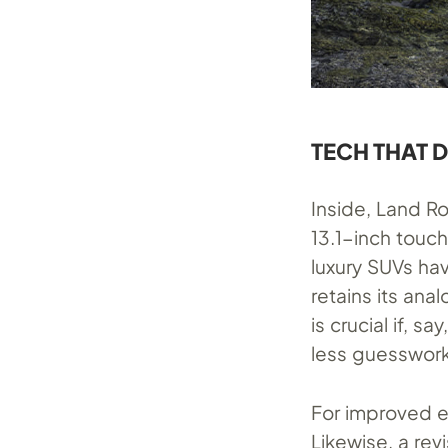
TECH THAT 
Inside, Land R
13.1-inch touch
luxury SUVs hav
retains its an
is crucial if, s
less guesswork
For improved e
Likewise, a re