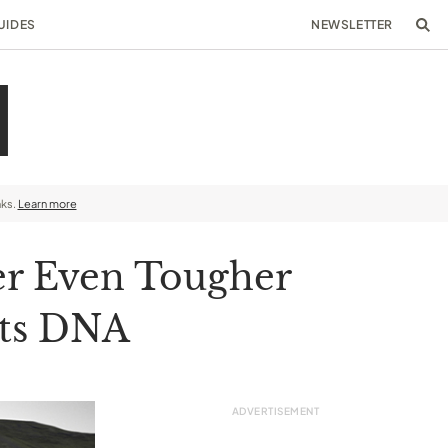
UIDES
NEWSLETTER
nks.
Learn more
er Even Tougher
Its DNA