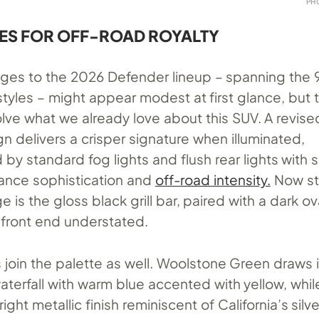
PH
ES FOR OFF-ROAD ROYALTY
nges to the 2026 Defender lineup – spanning the 9
tyles – might appear modest at first glance, but 
olve what we already love about this SUV. A revise
n delivers a crisper signature when illuminated,
y standard fog lights and flush rear lights with
lance sophistication and
off-road intensity.
Now st
e is the gloss black grill bar, paired with a dark 
 front end understated.
join the palette as well. Woolstone Green draws i
waterfall with warm blue accented with yellow, whi
ight metallic finish reminiscent of California’s silv