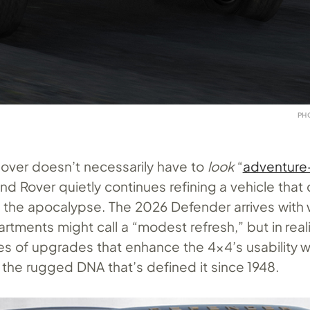
PH
sover doesn’t necessarily have to
look
“
adventure
Land Rover quietly continues refining a vehicle that
ve the apocalypse. The 2026 Defender arrives with
tments might call a “modest refresh,” but in reality
ies of upgrades that enhance the 4×4’s usability w
the rugged DNA that’s defined it since 1948.