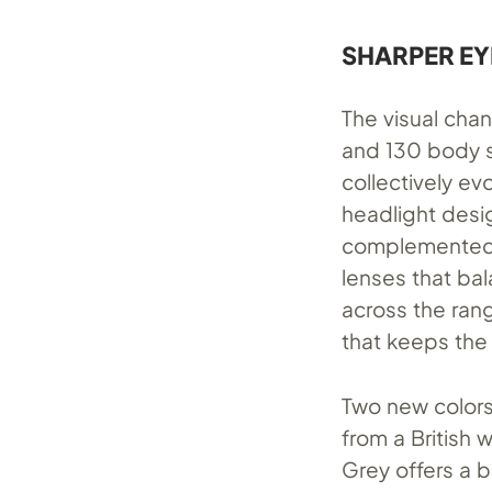
SHARPER EY
The visual cha
and 130 body s
collectively ev
headlight desig
complemented b
lenses that ba
across the rang
that keeps the
Two new colors 
from a British 
Grey offers a br