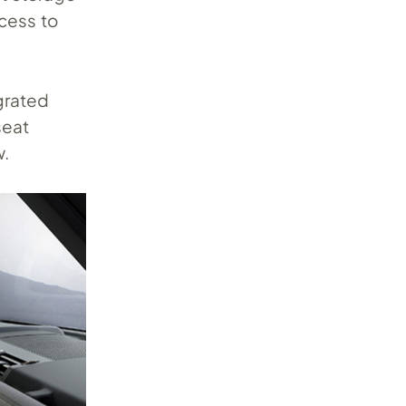
ccess to
grated
seat
w.