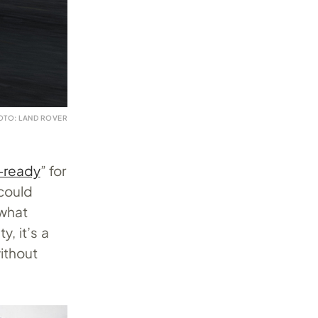
OTO: LAND ROVER
-ready
” for
 could
 what
, it’s a
ithout