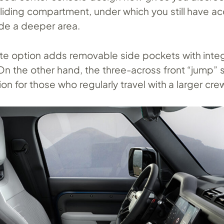
sliding compartment, under which you still have a
side a deeper area.
ite option adds removable side pockets with inte
On the other hand, the three-across front “jump” 
on for those who regularly travel with a larger cre