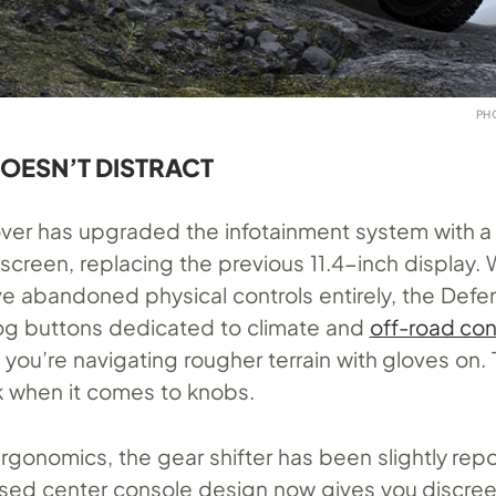
PH
DOESN’T DISTRACT
over has upgraded the infotainment system with a 
screen, replacing the previous 11.4-inch display.
e abandoned physical controls entirely, the Defen
alog buttons dedicated to climate and
off-road con
ay, you’re navigating rougher terrain with gloves on.
 when it comes to knobs.
rgonomics, the gear shifter has been slightly repo
vised center console design now gives you discre