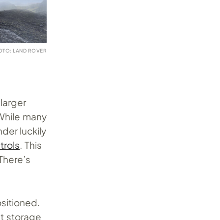
OTO: LAND ROVER
larger
 While many
der luckily
trols
. This
 There’s
sitioned.
et storage