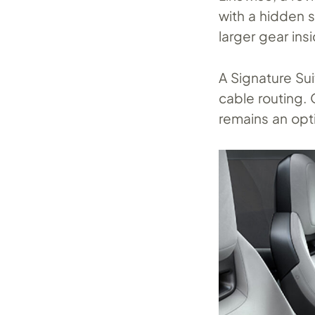
with a hidden 
larger gear in
A Signature Su
cable routing. 
remains an opti