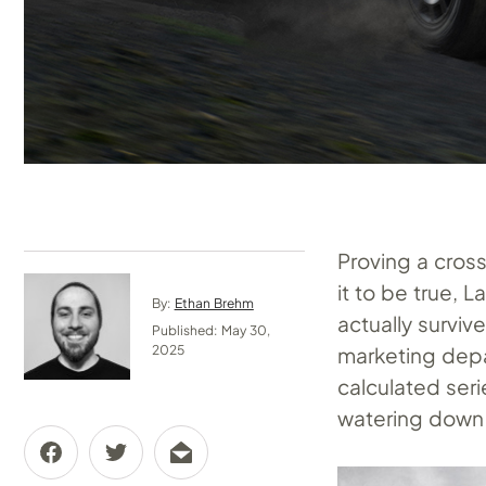
Proving a cros
it to be true, 
By:
Ethan Brehm
actually survi
Published: May 30,
marketing depar
2025
calculated ser
watering down 