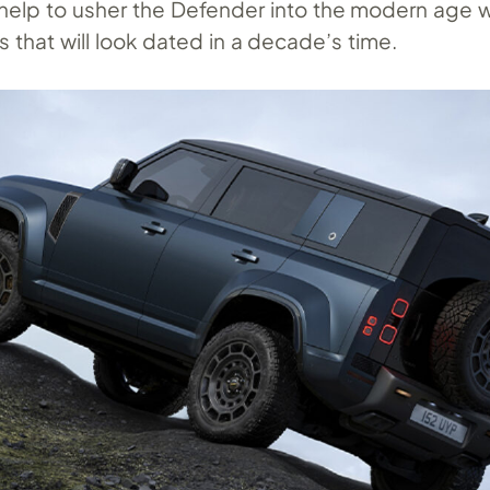
 help to usher the Defender into the modern age w
es that will look dated in a decade’s time.