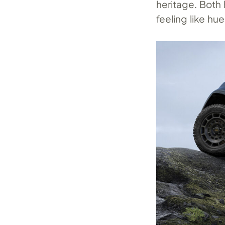
heritage. Both
feeling like hu