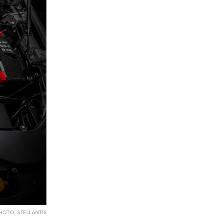
HOTO: STELLANTIS