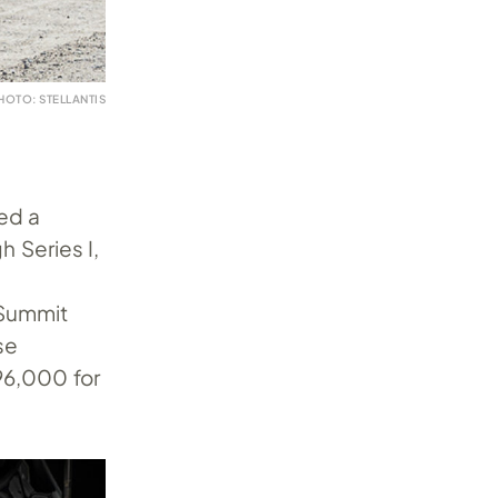
HOTO: STELLANTIS
ed a
 Series I,
 Summit
se
$96,000 for