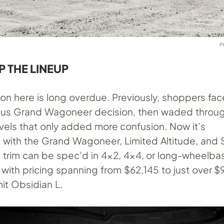
P
P THE LINEUP
ion here is long overdue. Previously, shoppers fac
us Grand Wagoneer decision, then waded through
m levels that only added more confusion. Now it’s
d with the Grand Wagoneer, Limited Altitude, and
 trim can be spec’d in 4×2, 4×4, or long-wheelba
 with pricing spanning from $62,145 to just over 
t Obsidian L.