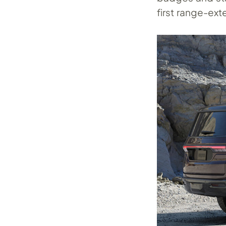
first range-ext