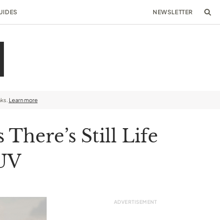
UIDES
NEWSLETTER
nks.
Learn more
here’s Still Life
SUV