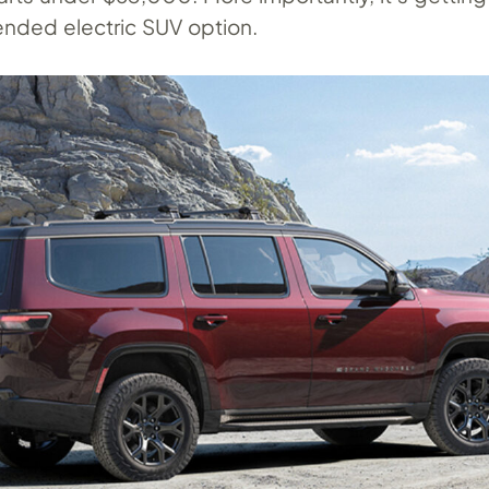
ended electric SUV option.