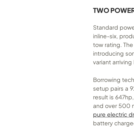
TWO POWERT
Standard power
inline-six, pr
tow rating. The
introducing so
variant arriving
Borrowing tech
setup pairs a 9
result is 647hp
and over 500 m
pure electric d
battery charge