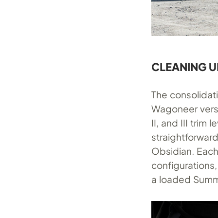
CLEANING U
The consolidat
Wagoneer vers
II, and III tri
straightforwar
Obsidian. Each
configurations,
a loaded Summi