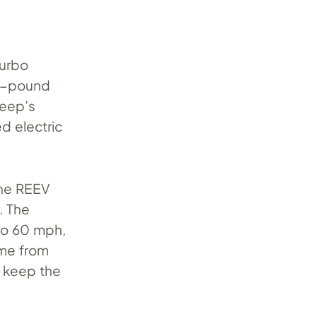
turbo
00-pound
Jeep’s
d electric
the REEV
. The
 to 60 mph,
ome from
o keep the