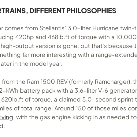
RAINS, DIFFERENT PHILOSOPHIES
 comes from Stellantis’ 3.0-liter Hurricane twin-
oducing 420hp and 468lb.ft of torque with a 10,0
 high-output version is gone, but that’s because 
mething far more interesting with a range-extende
 later in the model year.
 from the Ram 1500 REV (formerly Ramcharger), 
2-kWh battery pack with a 3.6-liter V-6 generator
, 620lb.ft of torque, a claimed 5.0-second sprint
iles of total range. Around 150 of those miles c
riving
, with the gas engine kicking in as needed t
d.