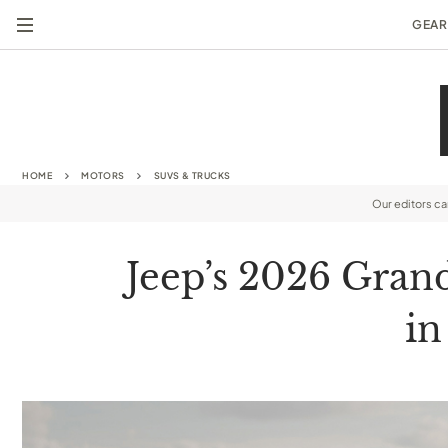
GEAR
HOME
MOTORS
SUVS & TRUCKS
Our editors c
Jeep’s 2026 Gran
in