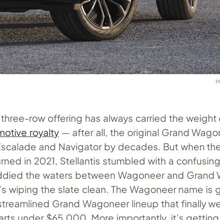
P
e three-row offering has always carried the weight 
otive royalty
— after all, the original Grand Wag
Escalade and Navigator by decades. But when th
ned in 2021, Stellantis stumbled with a confusing
uddied the waters between Wagoneer and Grand
’s wiping the slate clean. The Wagoneer name is 
streamlined Grand Wagoneer lineup that finally w
rts under $65,000. More importantly, it’s getting