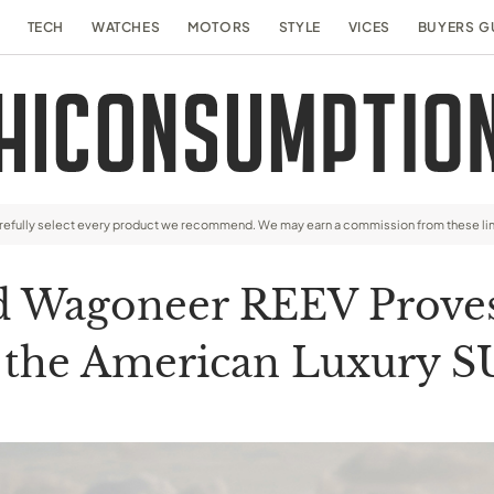
TECH
WATCHES
MOTORS
STYLE
VICES
BUYERS G
arefully select every product we recommend. We may earn a commission from these li
d Wagoneer REEV Proves T
 the American Luxury 