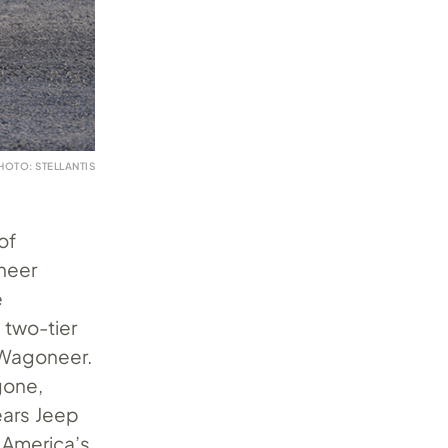
HOTO: STELLANTIS
of
oneer
e
 two-tier
 Wagoneer.
gone,
ears Jeep
 America’s