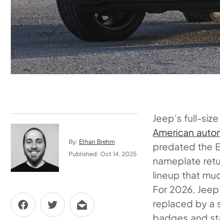
Jeep’s full-siz
American autom
By:
Ethan Brehm
predated the 
Published: Oct 14, 2025
nameplate retur
lineup that m
For 2026, Jeep
replaced by a 
badges and sta